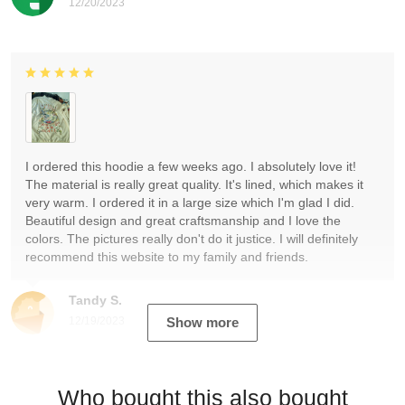
12/20/2023
I ordered this hoodie a few weeks ago. I absolutely love it!
The material is really great quality. It's lined, which makes it
very warm. I ordered it in a large size which I'm glad I did.
Beautiful design and great craftsmanship and I love the
colors. The pictures really don't do it justice. I will definitely
recommend this website to my family and friends.
Tandy S.
12/19/2023
Show more
Who bought this also bought