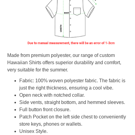
Made from premium polyester, our range of custom
Hawaiian Shirts offers superior durability and comfort,
very suitable for the summer.
Fabric: 100% woven polyester fabric. The fabric is
just the right thickness, ensuring a cool vibe.
Open neck with notched collar.
Side vents, straight bottom, and hemmed sleeves.
Full button front closure.
Patch Pocket on the left side chest to conveniently
store keys, phones or wallets.
Unisex Style.