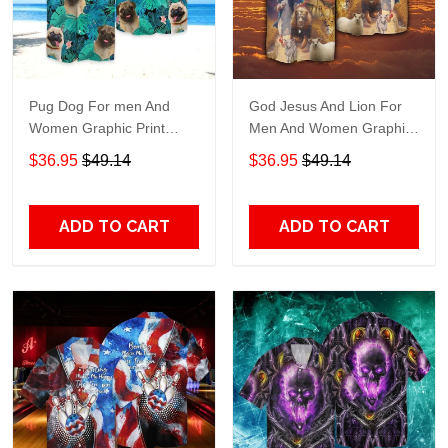
Pug Dog For men And
God Jesus And Lion For
Women Graphic Print
Men And Women Graphic
Short Sleeve Hawaiian
Print Short Sleeve
$36.95
$49.14
$36.95
$49.14
Casual Shirt size S - 5XL
Hawaiian Casual Shirt size
S - 5XL
ADD TO CART
ADD TO CART