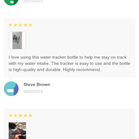
04/15/2024
I love using this water tracker bottle to help me stay on track
with my water intake. The tracker is easy to use and the bottle
is high-quality and durable. Highly recommend.
Steve Brown
04/02/2024