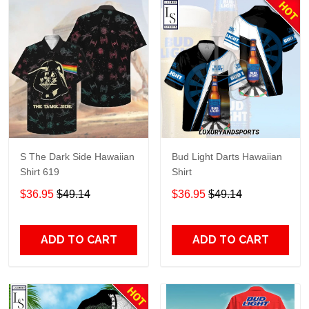
S The Dark Side Hawaiian
Bud Light Darts Hawaiian
Shirt 619
Shirt
$36.95
$49.14
$36.95
$49.14
ADD TO CART
ADD TO CART