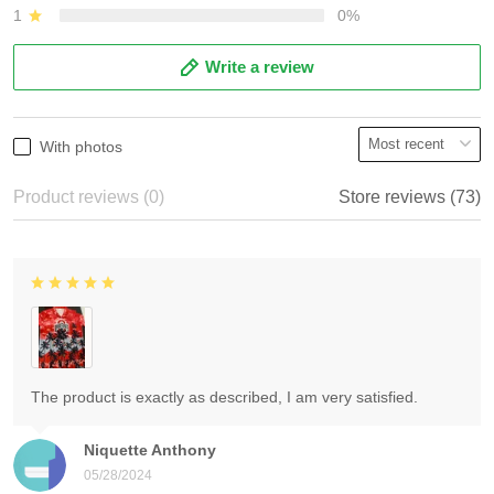
1
0%
Write a review
With photos
Product reviews (0)
Store reviews (73)
The product is exactly as described, I am very satisfied.
Niquette Anthony
05/28/2024