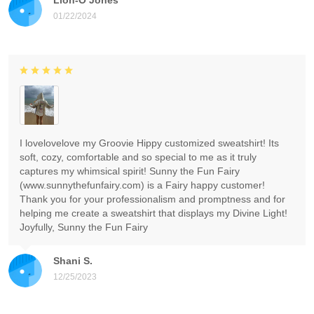
01/22/2024
I lovelovelove my Groovie Hippy customized sweatshirt! Its
soft, cozy, comfortable and so special to me as it truly
captures my whimsical spirit! Sunny the Fun Fairy
(www.sunnythefunfairy.com) is a Fairy happy customer!
Thank you for your professionalism and promptness and for
helping me create a sweatshirt that displays my Divine Light!
Joyfully, Sunny the Fun Fairy
Shani S.
12/25/2023