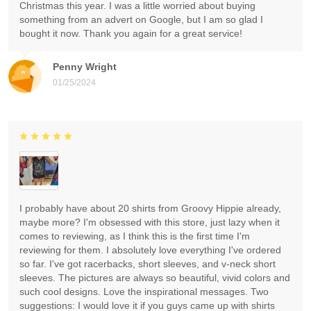
Christmas this year. I was a little worried about buying
something from an advert on Google, but I am so glad I
bought it now. Thank you again for a great service!
Penny Wright
01/25/2024
I probably have about 20 shirts from Groovy Hippie already,
maybe more? I'm obsessed with this store, just lazy when it
comes to reviewing, as I think this is the first time I'm
reviewing for them. I absolutely love everything I've ordered
so far. I've got racerbacks, short sleeves, and v-neck short
sleeves. The pictures are always so beautiful, vivid colors and
such cool designs. Love the inspirational messages. Two
suggestions: I would love it if you guys came up with shirts