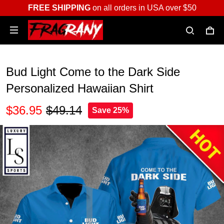
FREE SHIPPING
on all orders in USA over $50
Bud Light Come to the Dark Side
Personalized Hawaiian Shirt
$36.95
$49.14
Save 25%