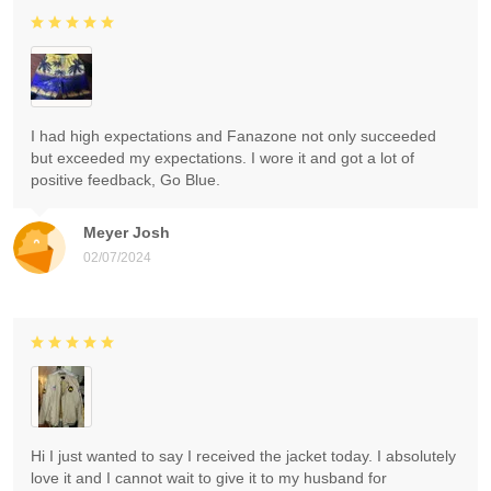
I had high expectations and Fanazone not only succeeded
but exceeded my expectations. I wore it and got a lot of
positive feedback, Go Blue.
Meyer Josh
02/07/2024
Hi I just wanted to say I received the jacket today. I absolutely
love it and I cannot wait to give it to my husband for