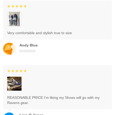
Very comfortable and stylish true to size
Andy Blue
01/23/2024
REASONABLE PRICE I'm liking my Shoes will go with my
Ravens gear.
Lion-O Jones