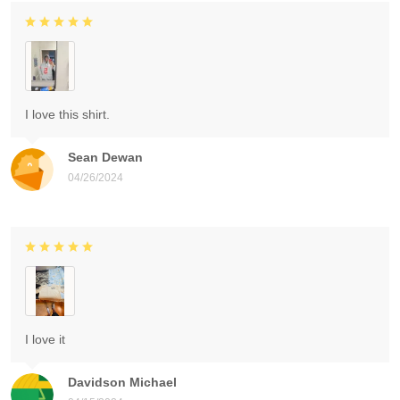
I love this shirt.
Sean Dewan
04/26/2024
I love it
Davidson Michael