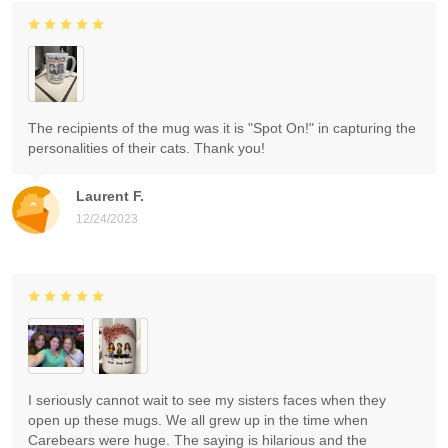
The recipients of the mug was it is "Spot On!" in capturing the
personalities of their cats. Thank you!
Laurent F.
12/24/2023
I seriously cannot wait to see my sisters faces when they
open up these mugs. We all grew up in the time when
Carebears were huge. The saying is hilarious and the