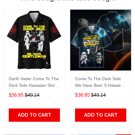
Darth Vader Come To The
Come To The Dark Side
Dark Side Hawaiian Shirt
We Have Beer S Hawaiian
508
Shirt 597
$36.95
$49.14
$36.95
$49.14
ADD TO CART
ADD TO CART