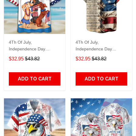
4Th Of July,
4Th Of July,
Independence Day
Independence Day
Hawaiian, Strong
Hawaiian, Strong
$32.95
$43.82
$32.95
$43.82
American 858
American 855
ADD TO CART
ADD TO CART