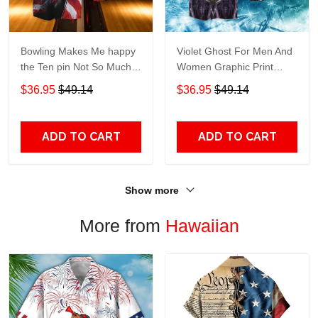
Bowling Makes Me happy
Violet Ghost For Men And
the Ten pin Not So Much
Women Graphic Print
For Men And Women
Short Sleeve Hawaiian
$36.95
$49.14
$36.95
$49.14
Graphic Print Short Sleeve
Casual Shirt size S - 5XL
Hawaiian Casual Shirt size
S - 5XL
ADD TO CART
ADD TO CART
Show more
More from
Hawaiian