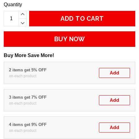
Quantity
ADD TO CART
BUY NOW
Buy More Save More!
2 items get 5% OFF
Add
on each product
3 items get 7% OFF
Add
on each product
4 items get 9% OFF
Add
on each product