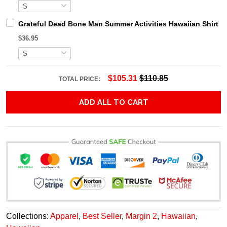
Grateful Dead Bone Man Summer Activities Hawaiian Shirt
$36.95
$105.31
$110.85
TOTAL PRICE:
ADD ALL TO CART
Collections:
Apparel
,
Best Seller
,
Margin 2
,
Hawaiian
,