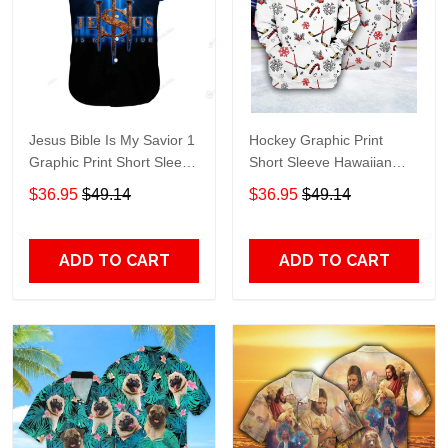
Jesus Bible Is My Savior 1
Hockey Graphic Print
Graphic Print Short Sleeve
Short Sleeve Hawaiian
Hawaiian Casual Shirt size
Casual Shirt size S - 5XL
$36.95
$49.14
$36.95
$49.14
S - 5XL
ADD TO CART
ADD TO CART