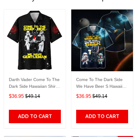
Darth Vader Come To The
Come To The Dark Side
Dark Side Hawaiian Shirt
We Have Beer S Hawaiian
508
Shirt 597
$36.95
$49.14
$36.95
$49.14
ADD TO CART
ADD TO CART