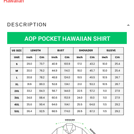
Hawaiian
DESCRIPTION