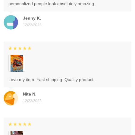
personalized people look absolutely amazing.
Jenny K.
12/23/2023
Love my item. Fast shipping. Quality product.
Nita N.
12/22/2023