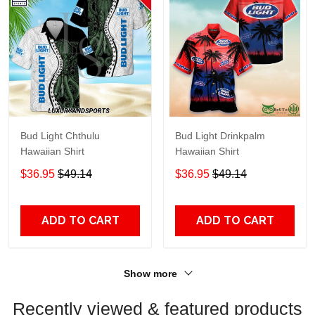
Bud Light Chthulu
Bud Light Drinkpalm
Hawaiian Shirt
Hawaiian Shirt
$36.95
$49.14
$36.95
$49.14
ADD TO CART
ADD TO CART
Show more
Recently viewed & featured products