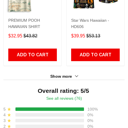
PREMIUM POOH
Star Wars Hawaiian -
HAWAIIAN SHIRT
HD606
$32.95
$43.82
$39.95
$53.13
ADD TO CART
ADD TO CART
Show more
Overall rating: 5/5
See all reviews (76)
5
100%
4
0%
3
0%
2
0%