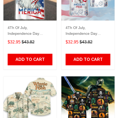
4Th Of July,
4Th Of July,
Independence Day
Independence Day
Hawaiian, Strong
Hawaiian, Strong
$32.95
$43.82
$32.95
$43.82
American 858
American 856
ADD TO CART
ADD TO CART