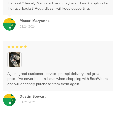
that said "Heavily Meditated" and maybe add an XS option for
the racerbacks? Regardless I will keep supporting.
Maceri Maryanne
01/24/2024
Again, great customer service, prompt delivery and great
price. I've never had an issue when shopping with BestWears
and will definitely purchase from them again.
Dustin Stewart
01/24/2024