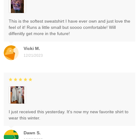
This is the softest sweatshirt I have ever own and just love the
feel of it! Runs a little small but soooo comfortable! Will
diffenitly get more in the future!
Vicki M.
12/21/2023
I just received this yesterday. It's now my new favorite shirt to
wear this winter.
Dawn S.