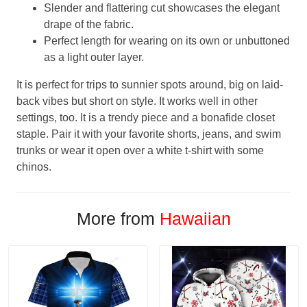
Slender and flattering cut showcases the elegant
drape of the fabric.
Perfect length for wearing on its own or unbuttoned
as a light outer layer.
It is perfect for trips to sunnier spots around, big on laid-
back vibes but short on style. It works well in other
settings, too. It is a trendy piece and a bonafide closet
staple. Pair it with your favorite shorts, jeans, and swim
trunks or wear it open over a white t-shirt with some
chinos.
More from
Hawaiian