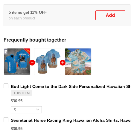
5 items get 11% OFF
Add
on each product
Frequently bought together
Bud Light Come to the Dark Side Personalized Hawaiian Shir
THIS ITEM
$36.95
Secretariat Horse Racing King Hawaiian Aloha Shirts, Hawaii
$36.95