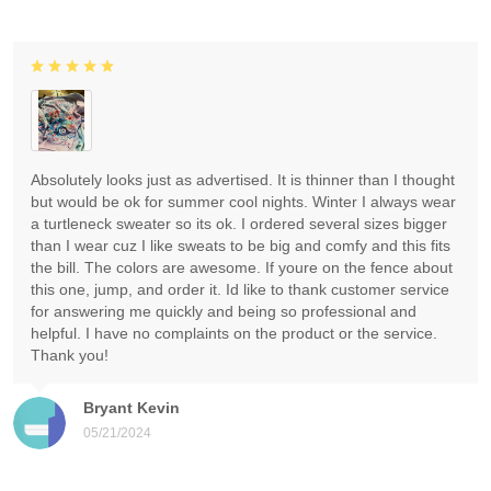
Absolutely looks just as advertised. It is thinner than I thought
but would be ok for summer cool nights. Winter I always wear
a turtleneck sweater so its ok. I ordered several sizes bigger
than I wear cuz I like sweats to be big and comfy and this fits
the bill. The colors are awesome. If youre on the fence about
this one, jump, and order it. Id like to thank customer service
for answering me quickly and being so professional and
helpful. I have no complaints on the product or the service.
Thank you!
Bryant Kevin
05/21/2024