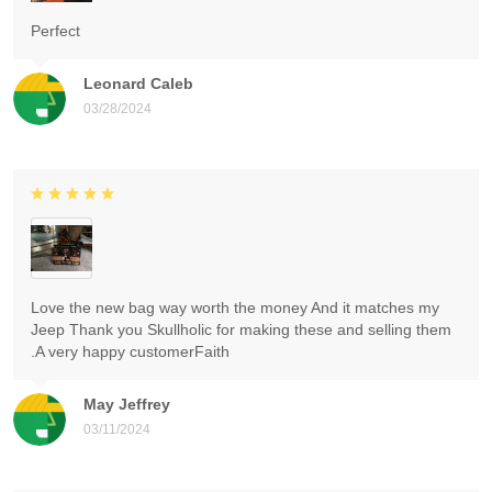
Perfect
Leonard Caleb
03/28/2024
Love the new bag way worth the money And it matches my
Jeep Thank you Skullholic for making these and selling them
.A very happy customerFaith
May Jeffrey
03/11/2024