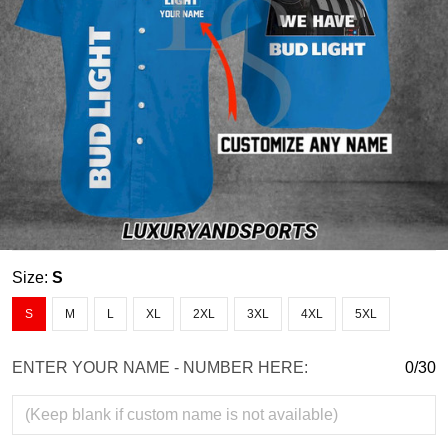
Size:
S
S
M
L
XL
2XL
3XL
4XL
5XL
ENTER YOUR NAME - NUMBER HERE:
0/30