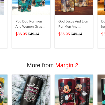
Pug Dog For men
God Jesus And Lion
Bo
And Women Graphic
For Men And
ha
Print Short Sleeve
Women Graphic
No
$36.95
$49.14
$36.95
$49.14
$
Hawaiian Casual
Print Short Sleeve
M
Shirt size S - 5XL
Hawaiian Casual
Gr
Shirt size S - 5XL
Sl
T
ADD TO CART
ADD TO CART
Casu
5
More from
Margin 2