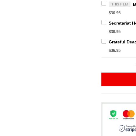
THIS ITEM
$36.95
$36.95
$36.95