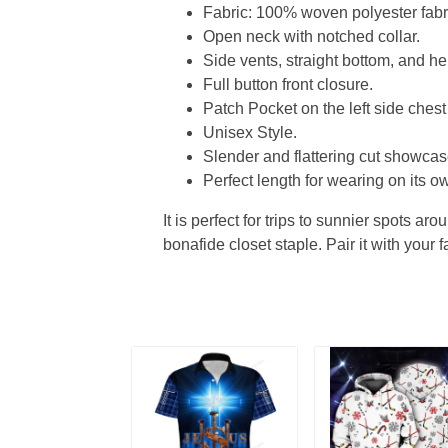
Fabric: 100% woven polyester fabric
Open neck with notched collar.
Side vents, straight bottom, and 
Full button front closure.
Patch Pocket on the left side chest
Unisex Style.
Slender and flattering cut showcase
Perfect length for wearing on its ow
It is perfect for trips to sunnier spots aro
bonafide closet staple. Pair it with your 