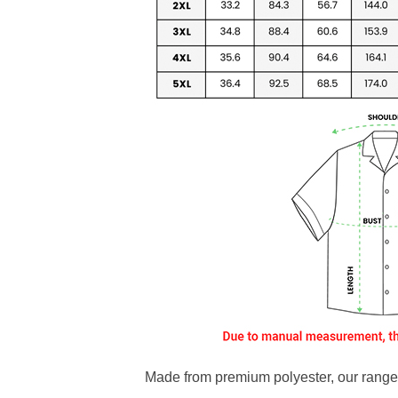
Made from premium polyester, our range o