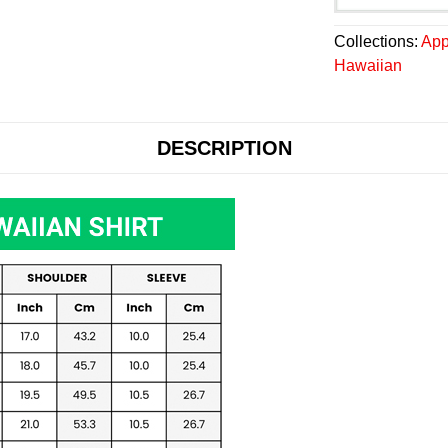
Collections:
App
Hawaiian
DESCRIPTION