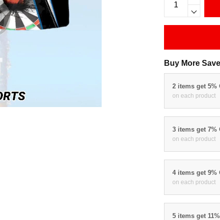
Buy More Save
2 items get 5%
on each product
3 items get 7%
on each product
4 items get 9%
on each product
5 items get 11