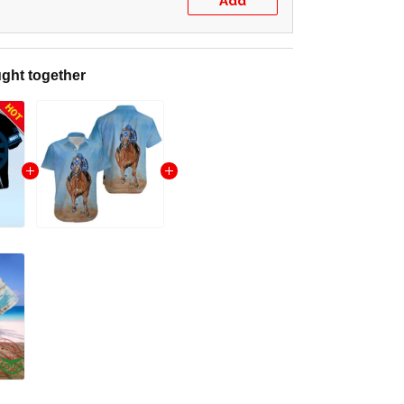
Add
ght together