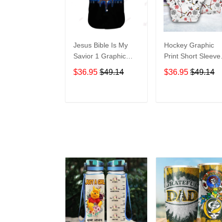
Jesus Bible Is My
Hockey Graphic
Savior 1 Graphic
Print Short Sleeve
Print Short Sleeve
Hawaiian Casual
$36.95
$49.14
$36.95
$49.14
Hawaiian Casual
Shirt size S - 5XL
Shirt size S - 5XL
ADD TO CART
ADD TO CAR