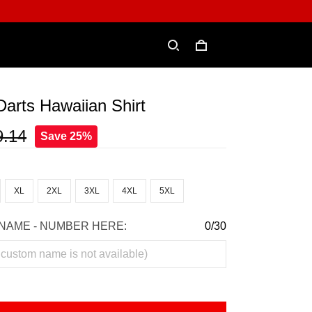
Darts Hawaiian Shirt
9.14
Save 25%
XL
2XL
3XL
4XL
5XL
NAME - NUMBER HERE:
0/30