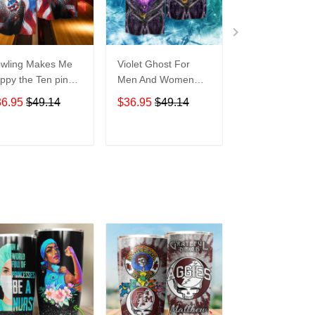
wling Makes Me
Violet Ghost For
Disneyland Vin
ppy the Ten pin
Men And Women
Map For men 
t So Much For
Graphic Print Short
Women Graphi
36.95
$49.14
$36.95
$49.14
$36.95
$49.1
en And Women
Sleeve Hawaiian
Print Short Sle
aphic Print Short
Casual Shirt size S -
Hawaiian Casu
eeve Hawaiian
5XL
Shirt size S - 
ADD TO CART
ADD TO CART
ADD TO C
al Shirt size S -
XL