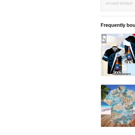
on each product
Frequently bou