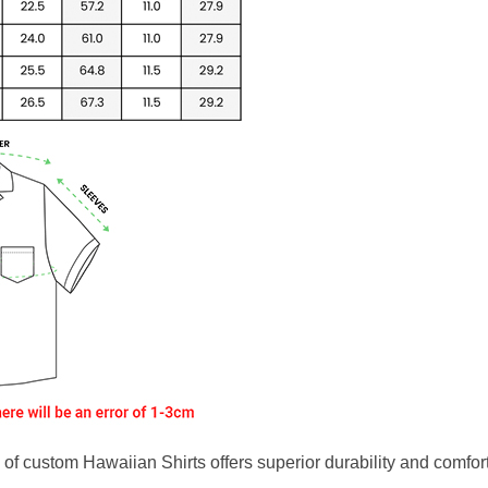
f custom Hawaiian Shirts offers superior durability and comfort