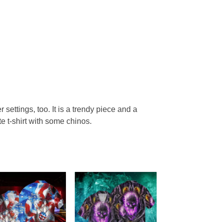
r settings, too. It is a trendy piece and a
te t-shirt with some chinos.