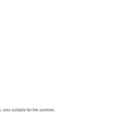
, very suitable for the summer.