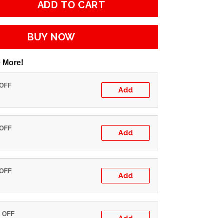
ADD TO CART
BUY NOW
 More!
 OFF
Add
 OFF
Add
 OFF
Add
% OFF