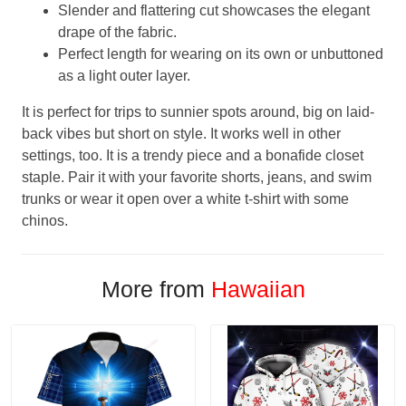
Slender and flattering cut showcases the elegant
drape of the fabric.
Perfect length for wearing on its own or unbuttoned
as a light outer layer.
It is perfect for trips to sunnier spots around, big on laid-
back vibes but short on style. It works well in other
settings, too. It is a trendy piece and a bonafide closet
staple. Pair it with your favorite shorts, jeans, and swim
trunks or wear it open over a white t-shirt with some
chinos.
More from
Hawaiian