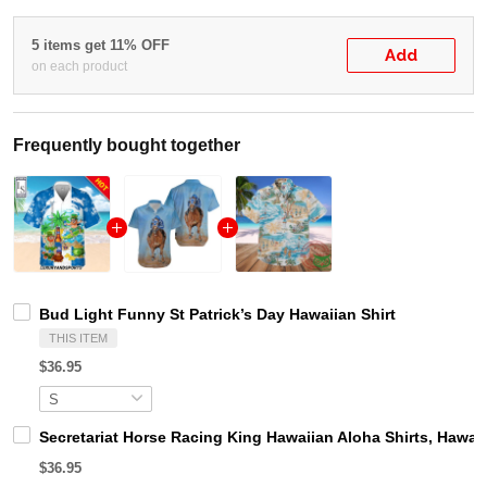
5 items get 11% OFF
Add
on each product
Frequently bought together
Bud Light Funny St Patrick’s Day Hawaiian Shirt
THIS ITEM
$36.95
Secretariat Horse Racing King Hawaiian Aloha Shirts, Hawaii
$36.95