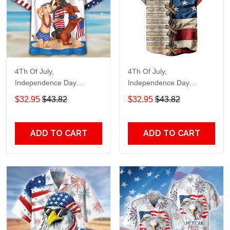
4Th Of July,
4Th Of July,
Independence Day
Independence Day
Hawaiian, Strong
Hawaiian, Strong
$32.95
$43.82
$32.95
$43.82
American 858
American 855
ADD TO CART
ADD TO CART