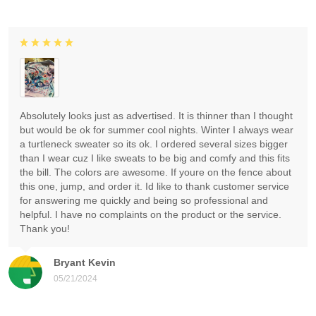
Absolutely looks just as advertised. It is thinner than I thought
but would be ok for summer cool nights. Winter I always wear
a turtleneck sweater so its ok. I ordered several sizes bigger
than I wear cuz I like sweats to be big and comfy and this fits
the bill. The colors are awesome. If youre on the fence about
this one, jump, and order it. Id like to thank customer service
for answering me quickly and being so professional and
helpful. I have no complaints on the product or the service.
Thank you!
Bryant Kevin
05/21/2024