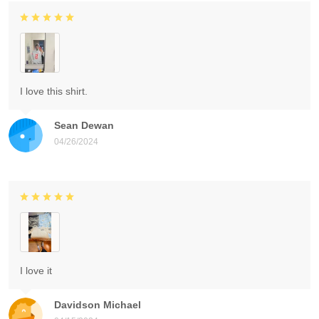
I love this shirt.
Sean Dewan
04/26/2024
I love it
Davidson Michael