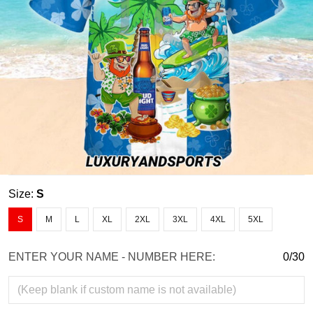
Size:
S
S
M
L
XL
2XL
3XL
4XL
5XL
ENTER YOUR NAME - NUMBER HERE:
0/30