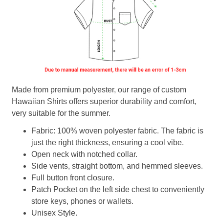
Made from premium polyester, our range of custom
Hawaiian Shirts offers superior durability and comfort,
very suitable for the summer.
Fabric: 100% woven polyester fabric. The fabric is
just the right thickness, ensuring a cool vibe.
Open neck with notched collar.
Side vents, straight bottom, and hemmed sleeves.
Full button front closure.
Patch Pocket on the left side chest to conveniently
store keys, phones or wallets.
Unisex Style.