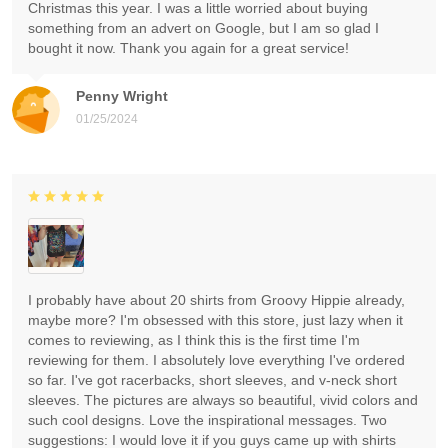
Christmas this year. I was a little worried about buying
something from an advert on Google, but I am so glad I
bought it now. Thank you again for a great service!
Penny Wright
01/25/2024
I probably have about 20 shirts from Groovy Hippie already,
maybe more? I'm obsessed with this store, just lazy when it
comes to reviewing, as I think this is the first time I'm
reviewing for them. I absolutely love everything I've ordered
so far. I've got racerbacks, short sleeves, and v-neck short
sleeves. The pictures are always so beautiful, vivid colors and
such cool designs. Love the inspirational messages. Two
suggestions: I would love it if you guys came up with shirts