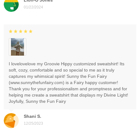
01/22/2024
I lovelovelove my Groovie Hippy customized sweatshirt! Its
soft, cozy, comfortable and so special to me as it truly
captures my whimsical spirit! Sunny the Fun Fairy
(www.sunnythefunfairy.com) is a Fairy happy customer!
Thank you for your professionalism and promptness and for
helping me create a sweatshirt that displays my Divine Light!
Joyfully, Sunny the Fun Fairy
Shani S.
12/25/2023