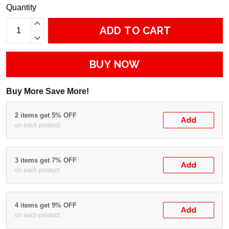
Quantity
ADD TO CART
BUY NOW
Buy More Save More!
2 items get 5% OFF
Add
on each product
3 items get 7% OFF
Add
on each product
4 items get 9% OFF
Add
on each product