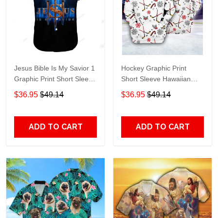
Jesus Bible Is My Savior 1
Hockey Graphic Print
Graphic Print Short Sleeve
Short Sleeve Hawaiian
Hawaiian Casual Shirt size
Casual Shirt size S - 5XL
$36.95
$49.14
$36.95
$49.14
S - 5XL
ADD TO CART
ADD TO CART