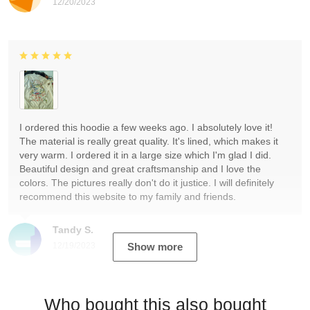
12/20/2023
I ordered this hoodie a few weeks ago. I absolutely love it!
The material is really great quality. It's lined, which makes it
very warm. I ordered it in a large size which I'm glad I did.
Beautiful design and great craftsmanship and I love the
colors. The pictures really don't do it justice. I will definitely
recommend this website to my family and friends.
Tandy S.
12/19/2023
Show more
Who bought this also bought