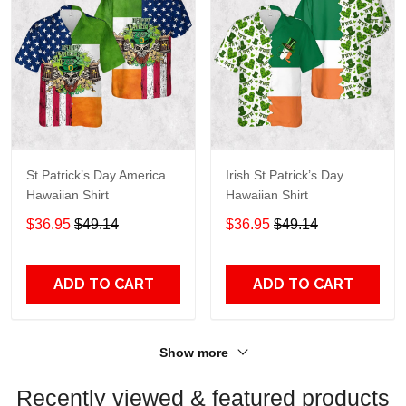
St Patrick’s Day America
Irish St Patrick’s Day
Hawaiian Shirt
Hawaiian Shirt
$36.95
$49.14
$36.95
$49.14
ADD TO CART
ADD TO CART
Show more
Recently viewed & featured products