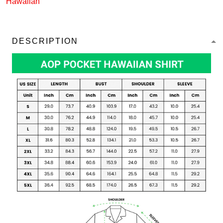
Hawaiian
DESCRIPTION