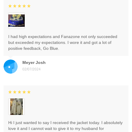
I had high expectations and Fanazone not only succeeded
but exceeded my expectations. I wore it and got a lot of
positive feedback, Go Blue.
Meyer Josh
02/07/2024
Hi I just wanted to say I received the jacket today. I absolutely
love it and I cannot wait to give it to my husband for