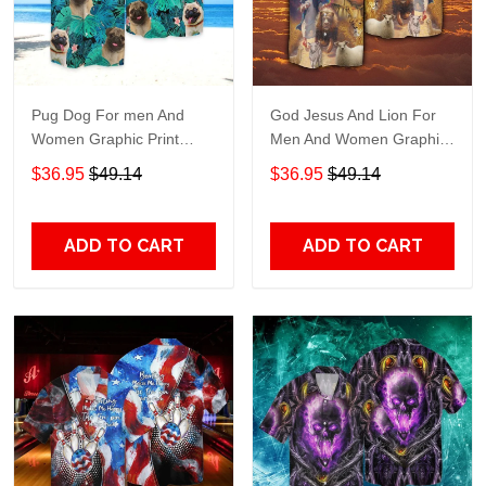
Pug Dog For men And
God Jesus And Lion For
Women Graphic Print
Men And Women Graphic
Short Sleeve Hawaiian
Print Short Sleeve
$36.95
$49.14
$36.95
$49.14
Casual Shirt size S - 5XL
Hawaiian Casual Shirt size
S - 5XL
ADD TO CART
ADD TO CART