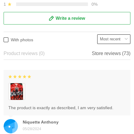
1
0%
Write a review
With photos
Product reviews (0)
Store reviews (73)
The product is exactly as described, I am very satisfied.
Niquette Anthony
05/28/2024