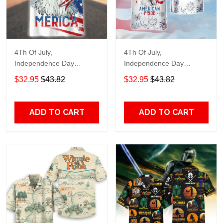
4Th Of July,
4Th Of July,
Independence Day
Independence Day
Hawaiian, Strong
Hawaiian, Strong
$32.95
$43.82
$32.95
$43.82
American 858
American 856
ADD TO CART
ADD TO CART