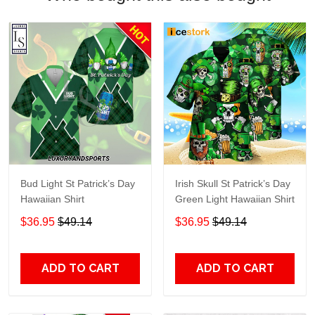
Bud Light St Patrick’s Day
Irish Skull St Patrick’s Day
Hawaiian Shirt
Green Light Hawaiian Shirt
$36.95
$49.14
$36.95
$49.14
ADD TO CART
ADD TO CART