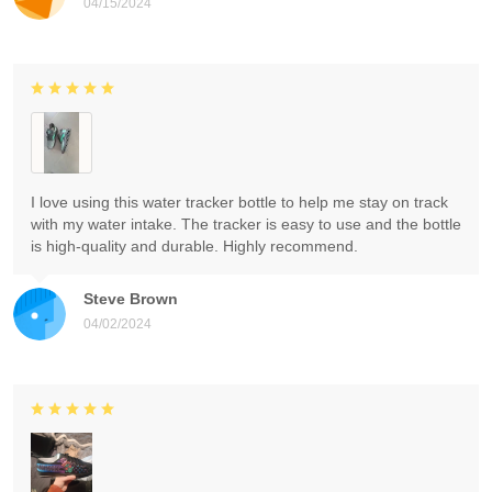
04/15/2024
I love using this water tracker bottle to help me stay on track
with my water intake. The tracker is easy to use and the bottle
is high-quality and durable. Highly recommend.
Steve Brown
04/02/2024