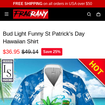
FREE SHIPPING
on all orders in USA over $50
Bud Light Funny St Patrick’s Day
Hawaiian Shirt
$36.95
$49.14
Save 25%