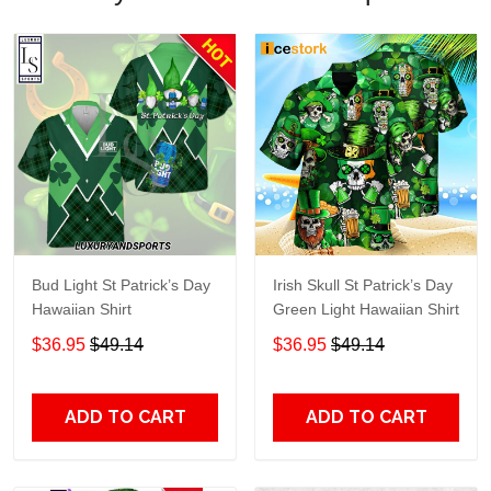
Bud Light St Patrick’s Day
Irish Skull St Patrick’s Day
Hawaiian Shirt
Green Light Hawaiian Shirt
$36.95
$49.14
$36.95
$49.14
ADD TO CART
ADD TO CART