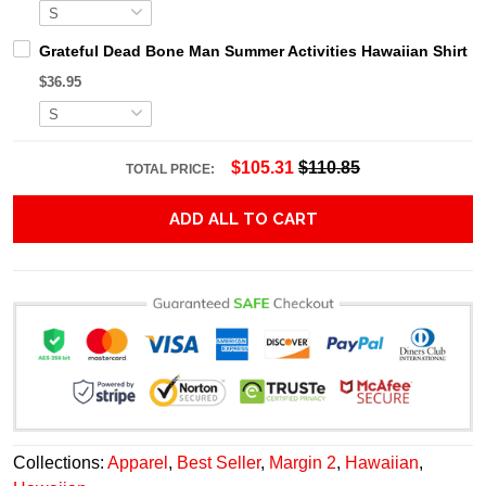
Grateful Dead Bone Man Summer Activities Hawaiian Shirt
$36.95
$105.31
$110.85
TOTAL PRICE:
ADD ALL TO CART
Collections:
Apparel
,
Best Seller
,
Margin 2
,
Hawaiian
,