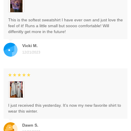
This is the softest sweatshirt I have ever own and just love the
feel of it! Runs a little small but soooo comfortable! Will
diffenitly get more in the future!
Vicki M.
12/21/2023
I just received this yesterday. It's now my new favorite shirt to
wear this winter.
Dawn S.