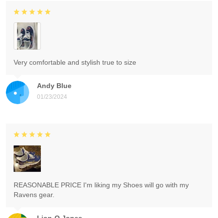
Very comfortable and stylish true to size
Andy Blue
01/23/2024
REASONABLE PRICE I'm liking my Shoes will go with my
Ravens gear.
Lion-O Jones