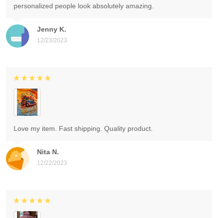
personalized people look absolutely amazing.
Jenny K.
12/23/2023
Love my item. Fast shipping. Quality product.
Nita N.
12/22/2023