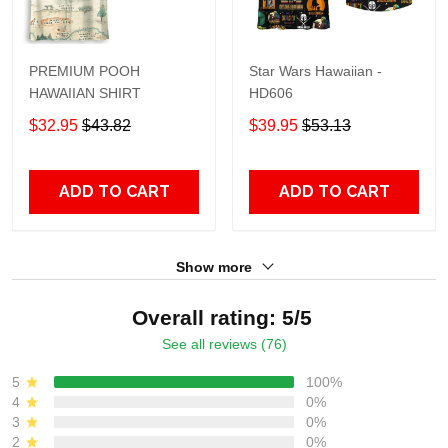
PREMIUM POOH
Star Wars Hawaiian -
HAWAIIAN SHIRT
HD606
$32.95
$43.82
$39.95
$53.13
ADD TO CART
ADD TO CART
Show more
Overall rating: 5/5
See all reviews (76)
5
100%
4
0%
3
0%
2
0%