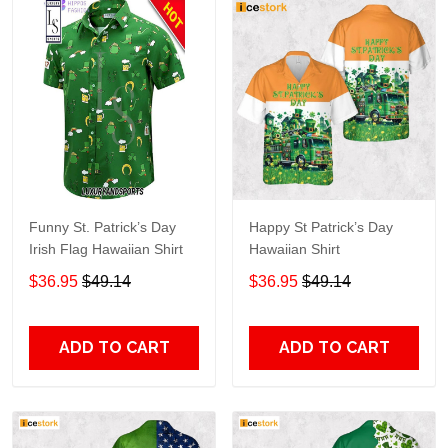
Funny St. Patrick’s Day
Happy St Patrick’s Day
Irish Flag Hawaiian Shirt
Hawaiian Shirt
$36.95
$49.14
$36.95
$49.14
ADD TO CART
ADD TO CART