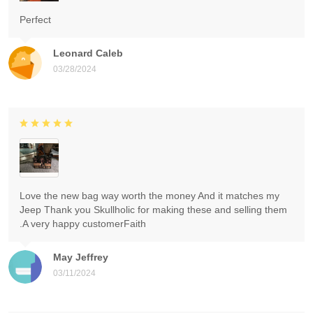
Perfect
Leonard Caleb
03/28/2024
Love the new bag way worth the money And it matches my
Jeep Thank you Skullholic for making these and selling them
.A very happy customerFaith
May Jeffrey
03/11/2024