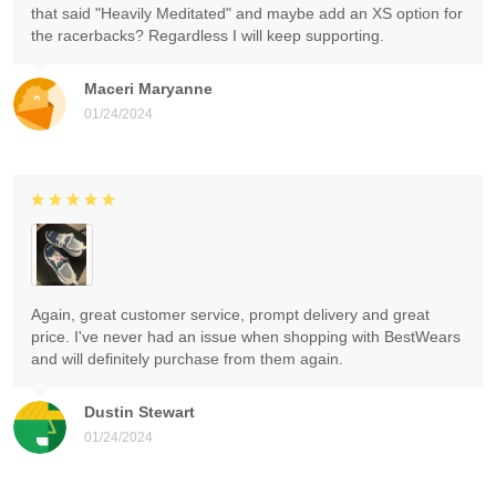
that said "Heavily Meditated" and maybe add an XS option for
the racerbacks? Regardless I will keep supporting.
Maceri Maryanne
01/24/2024
Again, great customer service, prompt delivery and great
price. I've never had an issue when shopping with BestWears
and will definitely purchase from them again.
Dustin Stewart
01/24/2024