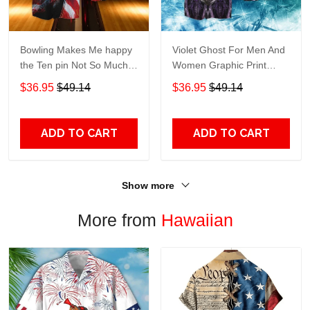
Bowling Makes Me happy
Violet Ghost For Men And
the Ten pin Not So Much
Women Graphic Print
For Men And Women
Short Sleeve Hawaiian
$36.95
$49.14
$36.95
$49.14
Graphic Print Short Sleeve
Casual Shirt size S - 5XL
Hawaiian Casual Shirt size
S - 5XL
ADD TO CART
ADD TO CART
Show more
More from
Hawaiian