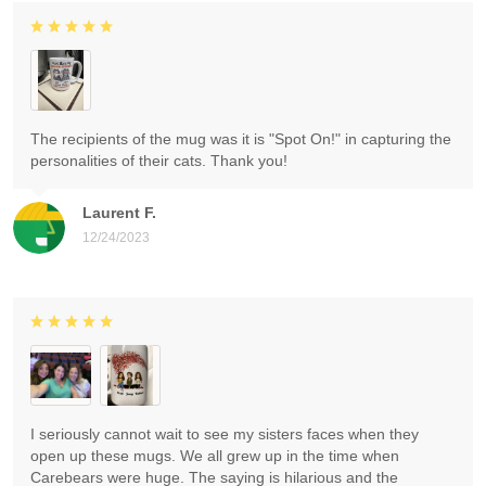
The recipients of the mug was it is "Spot On!" in capturing the
personalities of their cats. Thank you!
Laurent F.
12/24/2023
I seriously cannot wait to see my sisters faces when they
open up these mugs. We all grew up in the time when
Carebears were huge. The saying is hilarious and the