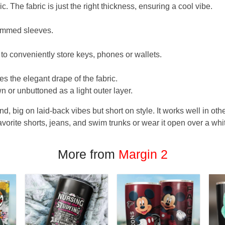
. The fabric is just the right thickness, ensuring a cool vibe.
hemmed sleeves.
 to conveniently store keys, phones or wallets.
s the elegant drape of the fabric.
n or unbuttoned as a light outer layer.
und, big on laid-back vibes but short on style. It works well in othe
favorite shorts, jeans, and swim trunks or wear it open over a whi
More from
Margin 2