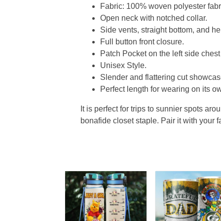
Fabric: 100% woven polyester fabric
Open neck with notched collar.
Side vents, straight bottom, and 
Full button front closure.
Patch Pocket on the left side chest
Unisex Style.
Slender and flattering cut showcase
Perfect length for wearing on its ow
It is perfect for trips to sunnier spots aro
bonafide closet staple. Pair it with your 