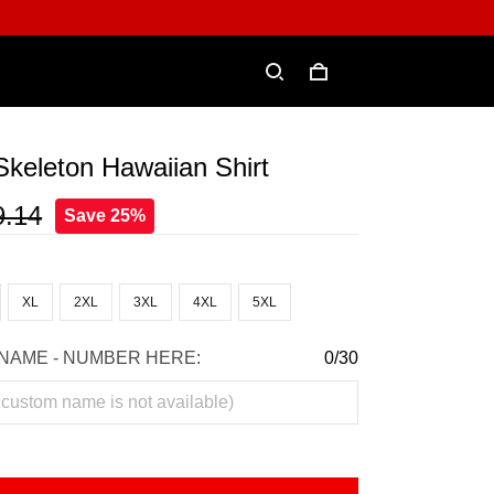
Skeleton Hawaiian Shirt
9.14
Save 25%
XL
2XL
3XL
4XL
5XL
NAME - NUMBER HERE:
0/30