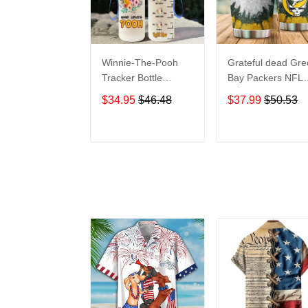
Winnie-The-Pooh
Grateful dead Gr
Tracker Bottle
Bay Packers NFL
WNP438
teams football gift
$34.95
$46.48
$37.99
$50.53
For Lovers Travel
Tumbler All Over
Print size 20oz -
ADD TO CART
ADD TO CAR
30oz