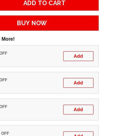
ADD TO CART
BUY NOW
 More!
 OFF
Add
 OFF
Add
 OFF
Add
% OFF