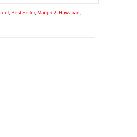
arel
,
Best Seller
,
Margin 2
,
Hawaiian
,