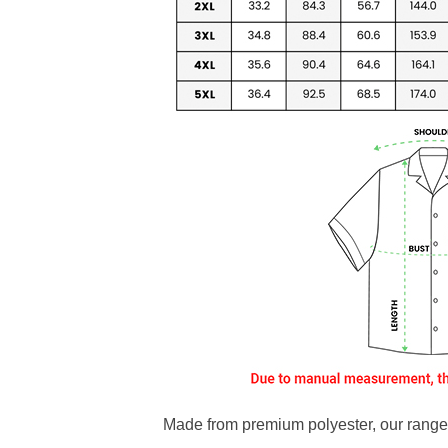
Made from premium polyester, our range o