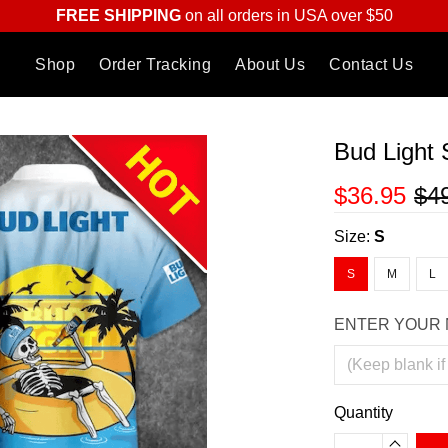
FREE SHIPPING
on all orders in USA over $50
Shop
Order Tracking
About Us
Contact Us
Bud Light 
$36.95
$4
Size:
S
S
M
L
ENTER YOUR 
Quantity