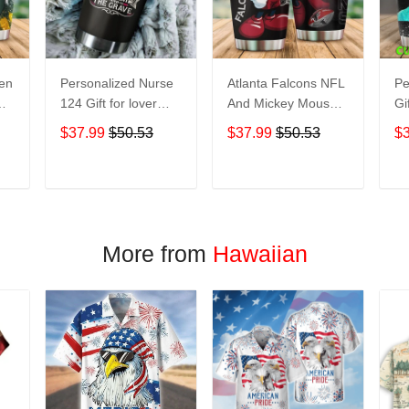
een
Personalized Nurse
Atlanta Falcons NFL
Pe
124 Gift for lover
And Mickey Mouse
Gi
Day Travel Tumbler
Disney football
Tr
$37.99
$50.53
$37.99
$50.53
$
All Over Print size
Teams big logo Gift
Ov
20oz - 30oz
for fan Travel
- 
Tumbler All Over
T
ADD TO CART
ADD TO CART
Print size 20oz -
30oz
More from
Hawaiian