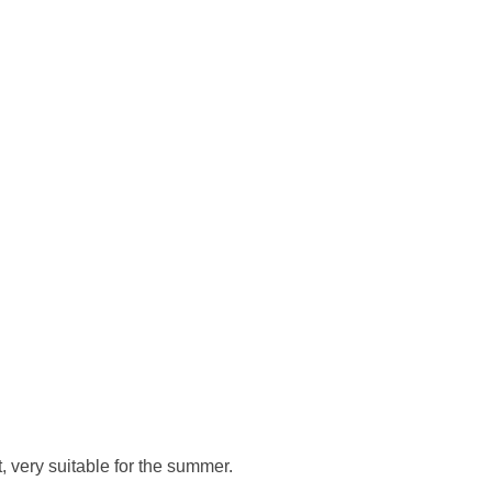
, very suitable for the summer.