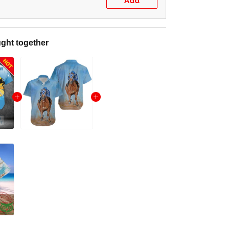
Add
ght together