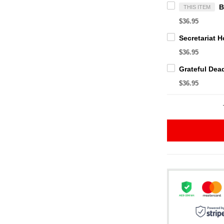
THIS ITEM
$36.95
$36.95
$36.95