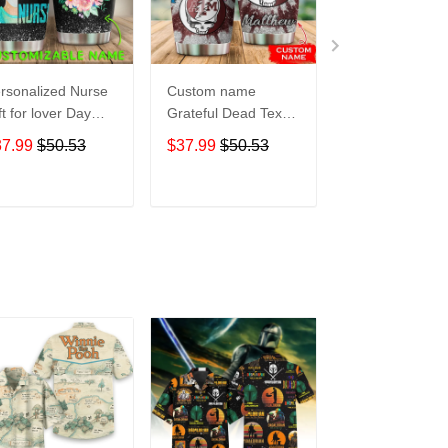
rsonalized Nurse
Custom name
Pokemon pocke
ft for lover Day
Grateful Dead Texas
Level Up 5 gift
avel Tumbler All
A&M Aggies football
Lovers Travel
37.99
$50.53
$37.99
$50.53
$37.99
$50.5
er Print size 20oz
NCAAF teams gift
Tumbler All Ov
30oz
For Lovers Travel
Print size 20oz 
Tumbler All Over
30oz
ADD TO CART
ADD TO CART
ADD TO C
Print size 20oz -
30oz