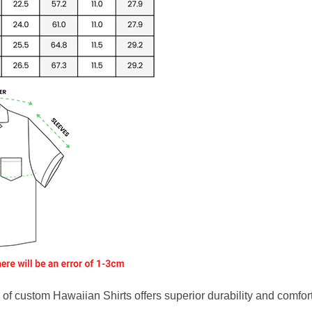
f custom Hawaiian Shirts offers superior durability and comfort