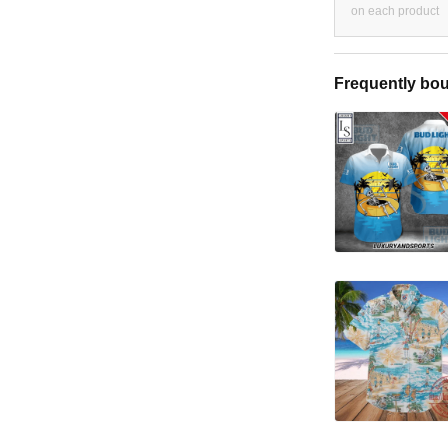
on each product
Frequently bou