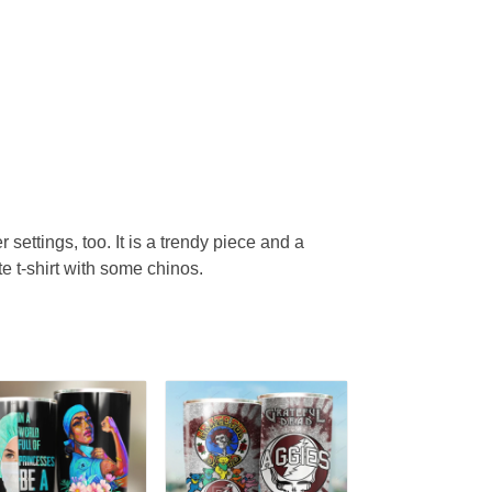
r settings, too. It is a trendy piece and a
te t-shirt with some chinos.