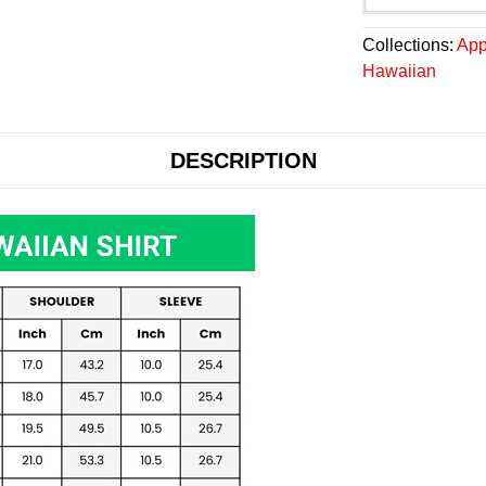
Collections:
App
Hawaiian
DESCRIPTION