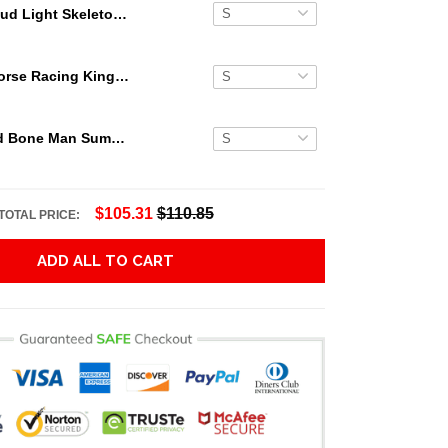
Bud Light Skeleton Hawaiian Shirt
Secretariat Horse Racing King Hawaiian Aloha Shirts, Hawaiian Shirt
Grateful Dead Bone Man Summer Activities Hawaiian Shirt
$105.31
$110.85
TOTAL PRICE:
ADD ALL TO CART