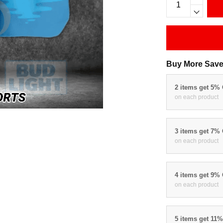
Buy More Save
2 items get 5%
on each product
3 items get 7%
on each product
4 items get 9%
on each product
5 items get 11