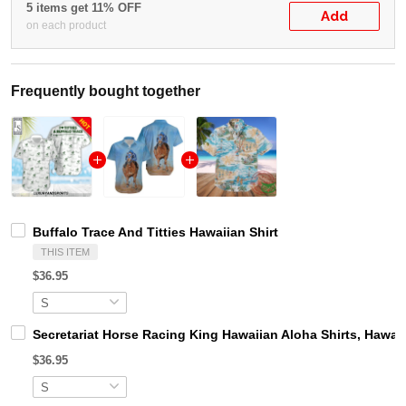
5 items get 11% OFF
Add
on each product
Frequently bought together
Buffalo Trace And Titties Hawaiian Shirt
THIS ITEM
$36.95
Secretariat Horse Racing King Hawaiian Aloha Shirts, Hawaii
$36.95