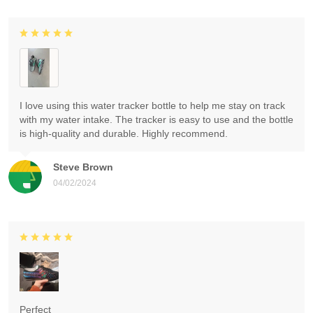
I love using this water tracker bottle to help me stay on track
with my water intake. The tracker is easy to use and the bottle
is high-quality and durable. Highly recommend.
Steve Brown
04/02/2024
Perfect