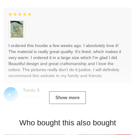
I ordered this hoodie a few weeks ago. I absolutely love it!
The material is really great quality. It's lined, which makes it
very warm. I ordered it in a large size which I'm glad I did.
Beautiful design and great craftsmanship and I love the
colors. The pictures really don't do it justice. I will definitely
recommend this website to my family and friends.
Tandy S.
12/19/2023
Show more
Who bought this also bought