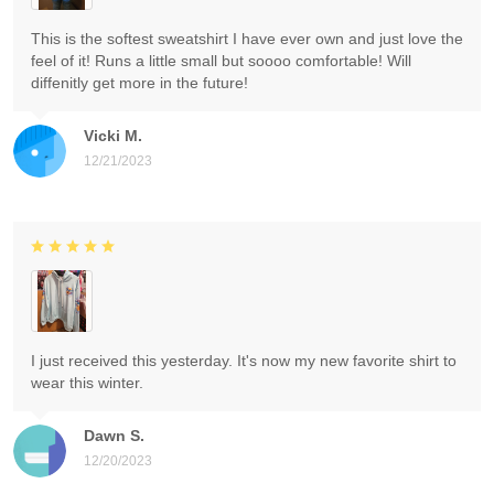
This is the softest sweatshirt I have ever own and just love the
feel of it! Runs a little small but soooo comfortable! Will
diffenitly get more in the future!
Vicki M.
12/21/2023
I just received this yesterday. It's now my new favorite shirt to
wear this winter.
Dawn S.
12/20/2023