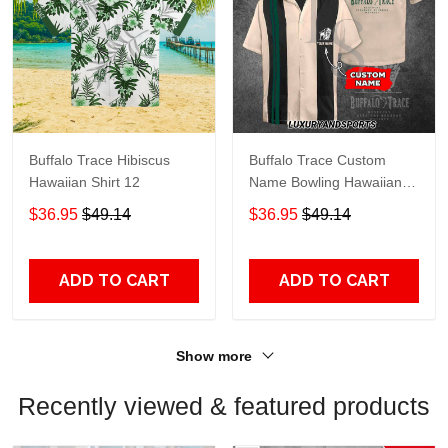
Buffalo Trace Hibiscus
Buffalo Trace Custom
Hawaiian Shirt 12
Name Bowling Hawaiian
Shirt
$36.95
$49.14
$36.95
$49.14
ADD TO CART
ADD TO CART
Show more
Recently viewed & featured products