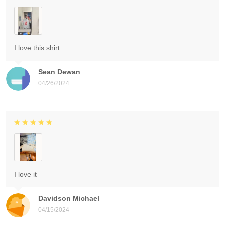
I love this shirt.
Sean Dewan
04/26/2024
I love it
Davidson Michael
04/15/2024