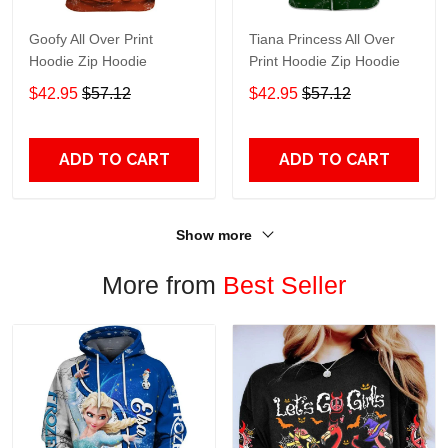
Goofy All Over Print
Tiana Princess All Over
Hoodie Zip Hoodie
Print Hoodie Zip Hoodie
$42.95
$57.12
$42.95
$57.12
ADD TO CART
ADD TO CART
Show more
More from
Best Seller