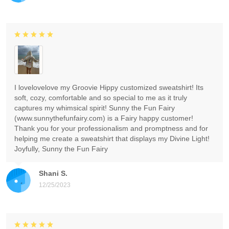
I lovelovelove my Groovie Hippy customized sweatshirt! Its
soft, cozy, comfortable and so special to me as it truly
captures my whimsical spirit! Sunny the Fun Fairy
(www.sunnythefunfairy.com) is a Fairy happy customer!
Thank you for your professionalism and promptness and for
helping me create a sweatshirt that displays my Divine Light!
Joyfully, Sunny the Fun Fairy
Shani S.
12/25/2023