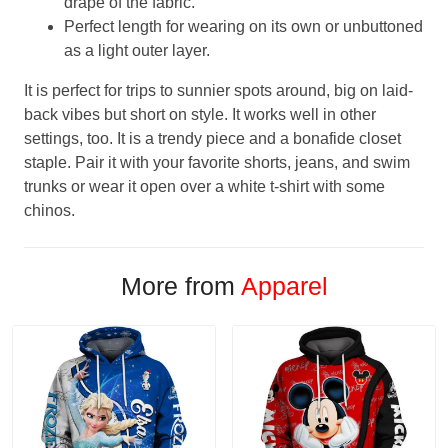
drape of the fabric.
Perfect length for wearing on its own or unbuttoned
as a light outer layer.
It is perfect for trips to sunnier spots around, big on laid-
back vibes but short on style. It works well in other
settings, too. It is a trendy piece and a bonafide closet
staple. Pair it with your favorite shorts, jeans, and swim
trunks or wear it open over a white t-shirt with some
chinos.
More from
Apparel