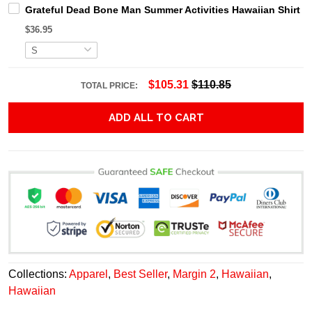
Grateful Dead Bone Man Summer Activities Hawaiian Shirt
$36.95
$105.31
$110.85
TOTAL PRICE:
ADD ALL TO CART
Collections:
Apparel
,
Best Seller
,
Margin 2
,
Hawaiian
,
Hawaiian