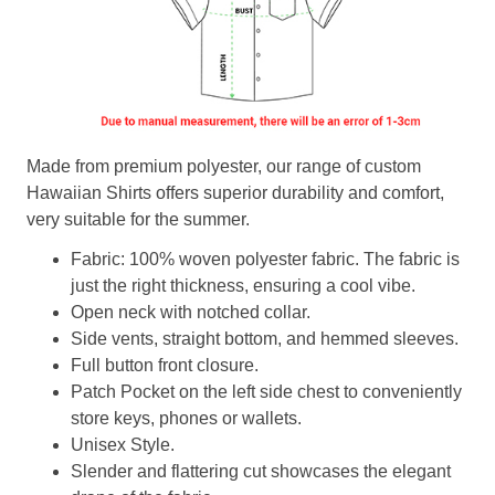
Made from premium polyester, our range of custom
Hawaiian Shirts offers superior durability and comfort,
very suitable for the summer.
Fabric: 100% woven polyester fabric. The fabric is
just the right thickness, ensuring a cool vibe.
Open neck with notched collar.
Side vents, straight bottom, and hemmed sleeves.
Full button front closure.
Patch Pocket on the left side chest to conveniently
store keys, phones or wallets.
Unisex Style.
Slender and flattering cut showcases the elegant