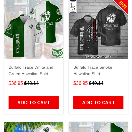
Buffalo Trace White and
Buffalo Trace Smoke
Green Hawaiian Shirt
Hawaiian Shirt
$36.95
$49.14
$36.95
$49.14
ADD TO CART
ADD TO CART