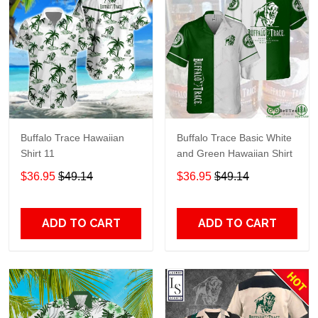
Buffalo Trace Hawaiian
Buffalo Trace Basic White
Shirt 11
and Green Hawaiian Shirt
$36.95
$49.14
$36.95
$49.14
ADD TO CART
ADD TO CART