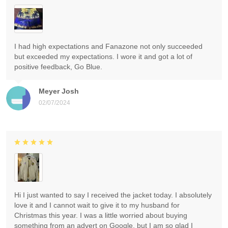
I had high expectations and Fanazone not only succeeded
but exceeded my expectations. I wore it and got a lot of
positive feedback, Go Blue.
Meyer Josh
02/07/2024
Hi I just wanted to say I received the jacket today. I absolutely
love it and I cannot wait to give it to my husband for
Christmas this year. I was a little worried about buying
something from an advert on Google, but I am so glad I