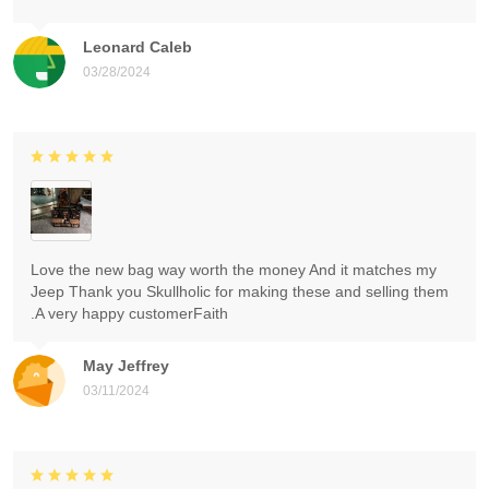
Leonard Caleb
03/28/2024
Love the new bag way worth the money And it matches my
Jeep Thank you Skullholic for making these and selling them
.A very happy customerFaith
May Jeffrey
03/11/2024