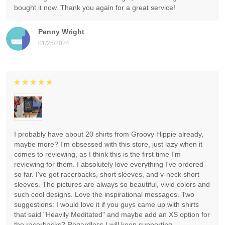
bought it now. Thank you again for a great service!
Penny Wright
01/25/2024
I probably have about 20 shirts from Groovy Hippie already,
maybe more? I'm obsessed with this store, just lazy when it
comes to reviewing, as I think this is the first time I'm
reviewing for them. I absolutely love everything I've ordered
so far. I've got racerbacks, short sleeves, and v-neck short
sleeves. The pictures are always so beautiful, vivid colors and
such cool designs. Love the inspirational messages. Two
suggestions: I would love it if you guys came up with shirts
that said "Heavily Meditated" and maybe add an XS option for
the racerbacks? Regardless I will keep supporting.