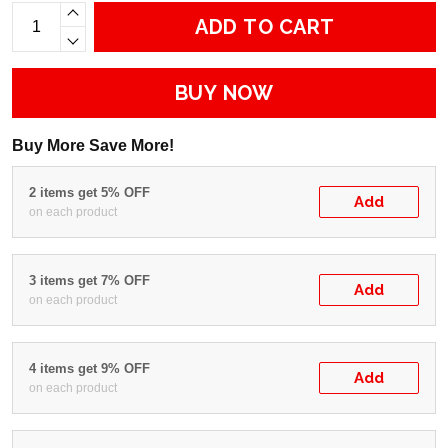
ADD TO CART
BUY NOW
Buy More Save More!
2 items get 5% OFF
Add
on each product
3 items get 7% OFF
Add
on each product
4 items get 9% OFF
Add
on each product