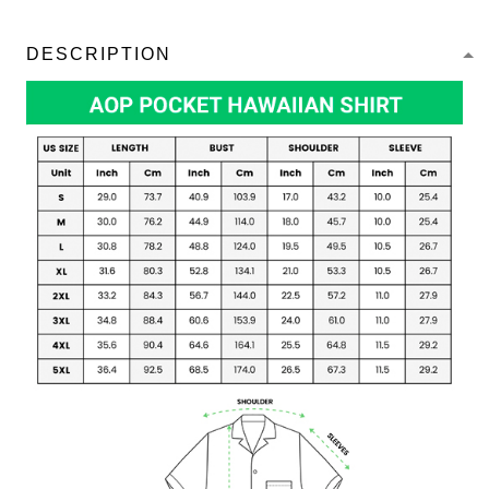
DESCRIPTION