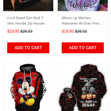
I'm A Sweet Girl Skull T-
What's up Witches
Shirt Hoodie Zip Hoodie
Halloween All Over Print T-
Shirt Hoodie
$19.95
$26.53
$19.95
$26.53
ADD TO CART
ADD TO CART