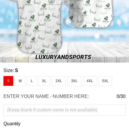
Size:
S
S
M
L
XL
2XL
3XL
4XL
5XL
ENTER YOUR NAME - NUMBER HERE:
0/30
Quantity