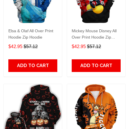
Elsa & Olaf All Over Print
Mickey Mouse Disney All
Hoodie Zip Hoodie
Over Print Hoodie Zip
Hoodie
$42.95
$57.12
$42.95
$57.12
ADD TO CART
ADD TO CART