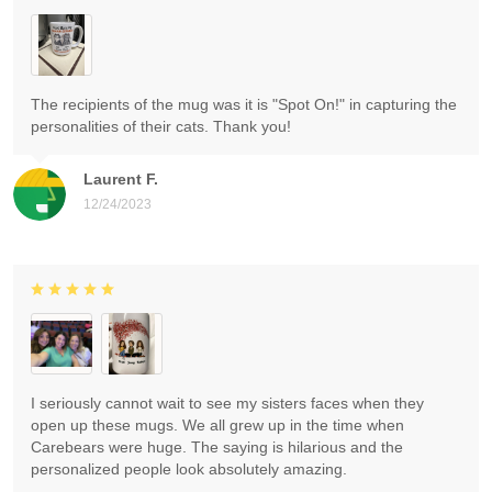
The recipients of the mug was it is "Spot On!" in capturing the
personalities of their cats. Thank you!
Laurent F.
12/24/2023
I seriously cannot wait to see my sisters faces when they
open up these mugs. We all grew up in the time when
Carebears were huge. The saying is hilarious and the
personalized people look absolutely amazing.