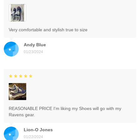
Very comfortable and stylish true to size
Andy Blue
01/23/2024
REASONABLE PRICE I'm liking my Shoes will go with my
Ravens gear.
Lion-O Jones
01/22/2024