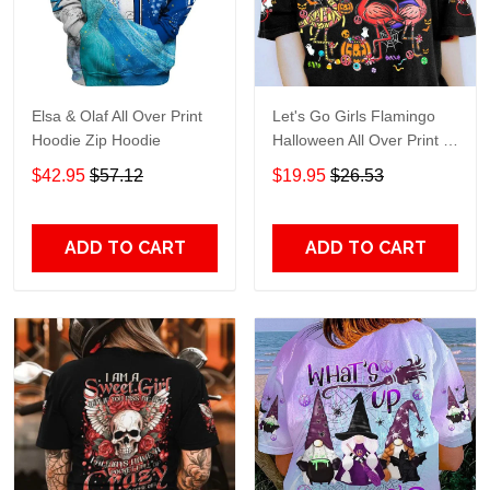
Elsa & Olaf All Over Print
Let's Go Girls Flamingo
Hoodie Zip Hoodie
Halloween All Over Print T-
Shirt Hoodie
$42.95
$57.12
$19.95
$26.53
ADD TO CART
ADD TO CART