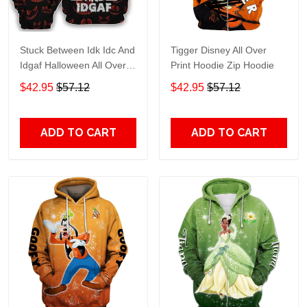
Stuck Between Idk Idc And
Tigger Disney All Over
Idgaf Halloween All Over
Print Hoodie Zip Hoodie
Print Hoodie Zip Hoodie
$42.95
$57.12
$42.95
$57.12
ADD TO CART
ADD TO CART