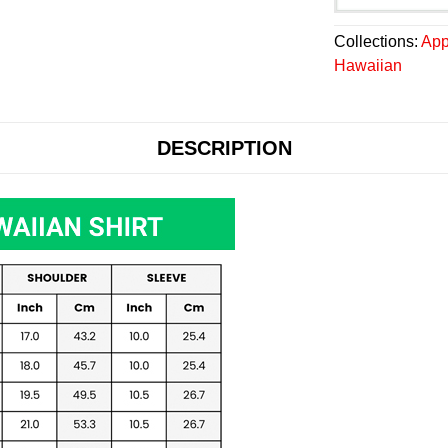
Collections:
App
Hawaiian
DESCRIPTION