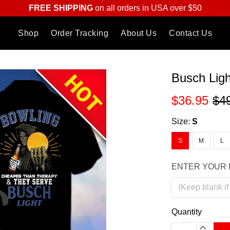
FREE SHIPPING
on all orders in USA over $50
Shop
Order Tracking
About Us
Contact Us
Busch Ligh
$36.95
$4
Size:
S
S
M
L
ENTER YOUR 
Quantity