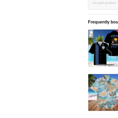
on each product
Frequently bou