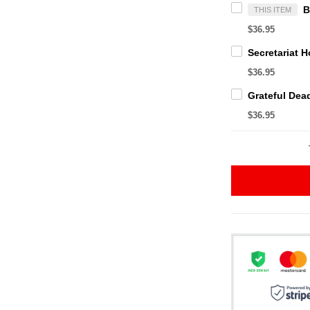
THIS ITEM
$36.95
$36.95
$36.95