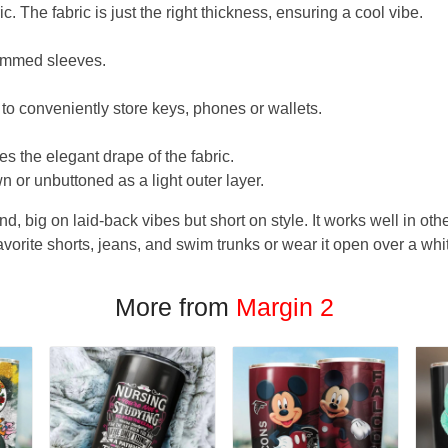
. The fabric is just the right thickness, ensuring a cool vibe.
hemmed sleeves.
 to conveniently store keys, phones or wallets.
s the elegant drape of the fabric.
n or unbuttoned as a light outer layer.
und, big on laid-back vibes but short on style. It works well in othe
favorite shorts, jeans, and swim trunks or wear it open over a whi
More from
Margin 2