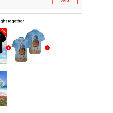
Add
ght together