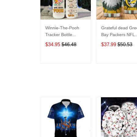
Winnie-The-Pooh
Grateful dead Gr
Tracker Bottle
Bay Packers NFL
WNP438
teams football gift
$34.95
$46.48
$37.99
$50.53
For Lovers Travel
Tumbler All Over
Print size 20oz -
ADD TO CART
ADD TO CAR
30oz