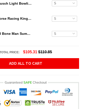
Busch Light Bowling Skull Hawaiian Shirt
Secretariat Horse Racing King Hawaiian Aloha Shirts, Hawaiian Shirt
Grateful Dead Bone Man Summer Activities Hawaiian Shirt
$105.31
$110.85
TOTAL PRICE:
ADD ALL TO CART