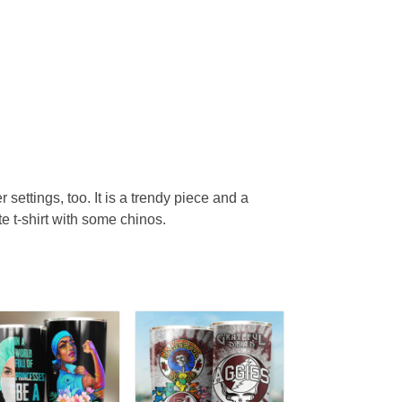
r settings, too. It is a trendy piece and a
te t-shirt with some chinos.