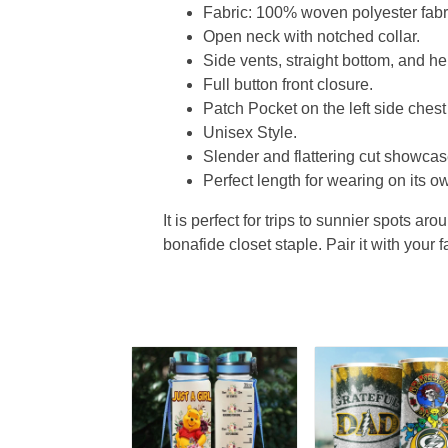
Fabric: 100% woven polyester fabric
Open neck with notched collar.
Side vents, straight bottom, and 
Full button front closure.
Patch Pocket on the left side chest
Unisex Style.
Slender and flattering cut showcase
Perfect length for wearing on its ow
It is perfect for trips to sunnier spots aro
bonafide closet staple. Pair it with your 