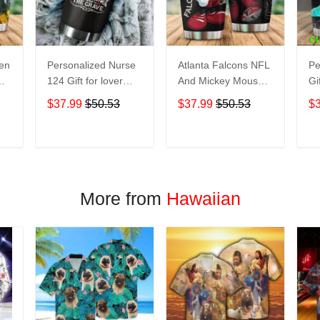
een
Personalized Nurse
Atlanta Falcons NFL
Pe
124 Gift for lover
And Mickey Mouse
Gi
Day Travel Tumbler
Disney football
Tr
$37.99
$50.53
$37.99
$50.53
$
All Over Print size
Teams big logo Gift
Ov
20oz - 30oz
for fan Travel
- 
Tumbler All Over
T
ADD TO CART
ADD TO CART
Print size 20oz -
30oz
More from
Hawaiian