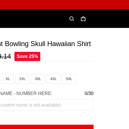
t Bowling Skull Hawaiian Shirt
9.14
Save 25%
XL
2XL
3XL
4XL
5XL
NAME - NUMBER HERE:
0/30