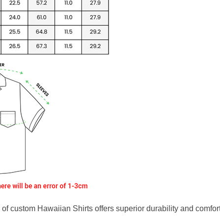
f custom Hawaiian Shirts offers superior durability and comfort