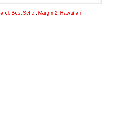
arel
,
Best Seller
,
Margin 2
,
Hawaiian
,