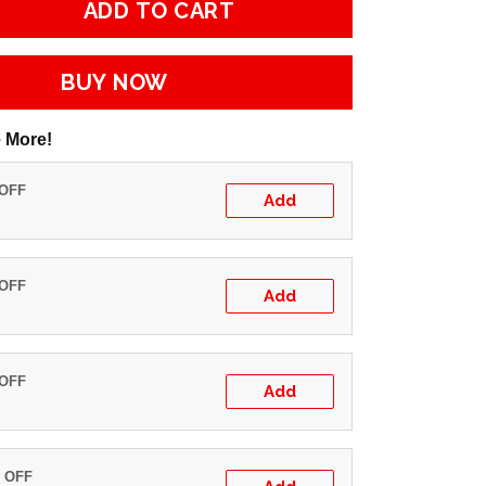
ADD TO CART
BUY NOW
 More!
 OFF
Add
 OFF
Add
 OFF
Add
% OFF