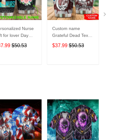
rsonalized Nurse
Custom name
Pokemon pocke
ft for lover Day
Grateful Dead Texas
Level Up 5 gift
avel Tumbler All
A&M Aggies football
Lovers Travel
37.99
$50.53
$37.99
$50.53
$37.99
$50.5
er Print size 20oz
NCAAF teams gift
Tumbler All Ov
30oz
For Lovers Travel
Print size 20oz 
Tumbler All Over
30oz
ADD TO CART
ADD TO CART
ADD TO C
Print size 20oz -
30oz