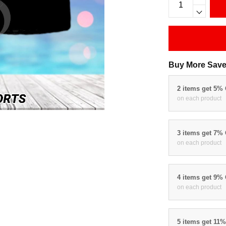
Buy More Save
2 items get 5%
on each product
3 items get 7%
on each product
4 items get 9%
on each product
5 items get 11