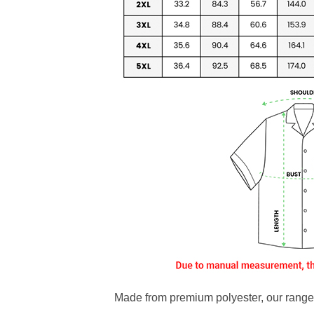
Made from premium polyester, our range o