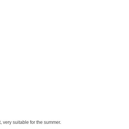
, very suitable for the summer.