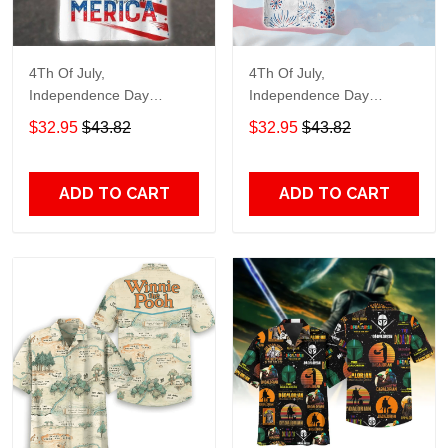
4Th Of July,
4Th Of July,
Independence Day
Independence Day
Hawaiian, Strong
Hawaiian, Strong
$32.95
$43.82
$32.95
$43.82
American 858
American 856
ADD TO CART
ADD TO CART