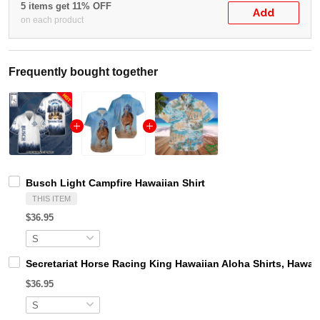
5 items get 11% OFF
Add
on each product
Frequently bought together
Busch Light Campfire Hawaiian Shirt
THIS ITEM
$36.95
Secretariat Horse Racing King Hawaiian Aloha Shirts, Hawaii
$36.95