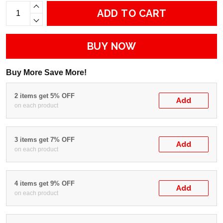
ADD TO CART
BUY NOW
Buy More Save More!
2 items get 5% OFF
Add
on each product
3 items get 7% OFF
Add
on each product
4 items get 9% OFF
Add
on each product