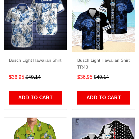
Busch Light Hawaiian Shirt
Busch Light Hawaiian Shirt
TR43
$36.95
$49.14
$36.95
$49.14
ADD TO CART
ADD TO CART