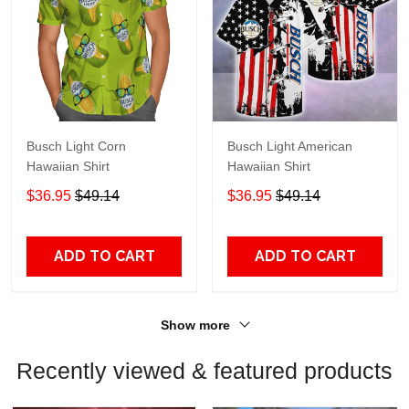
Busch Light Corn
Busch Light American
Hawaiian Shirt
Hawaiian Shirt
$36.95
$49.14
$36.95
$49.14
ADD TO CART
ADD TO CART
Show more
Recently viewed & featured products