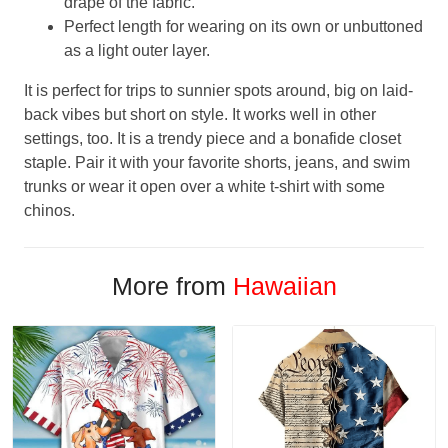
drape of the fabric.
Perfect length for wearing on its own or unbuttoned
as a light outer layer.
It is perfect for trips to sunnier spots around, big on laid-
back vibes but short on style. It works well in other
settings, too. It is a trendy piece and a bonafide closet
staple. Pair it with your favorite shorts, jeans, and swim
trunks or wear it open over a white t-shirt with some
chinos.
More from
Hawaiian