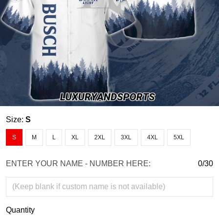
Size:
S
S
M
L
XL
2XL
3XL
4XL
5XL
ENTER YOUR NAME - NUMBER HERE:
0/30
Quantity