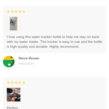
I love using this water tracker bottle to help me stay on track
with my water intake. The tracker is easy to use and the bottle
is high-quality and durable. Highly recommend.
Steve Brown
04/02/2024
Perfect