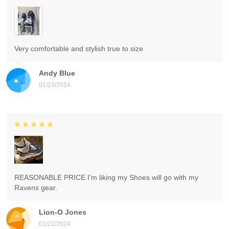
Very comfortable and stylish true to size
Andy Blue
01/23/2024
REASONABLE PRICE I'm liking my Shoes will go with my
Ravens gear.
Lion-O Jones
01/22/2024