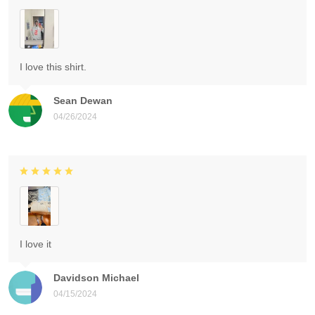
I love this shirt.
Sean Dewan
04/26/2024
I love it
Davidson Michael
04/15/2024