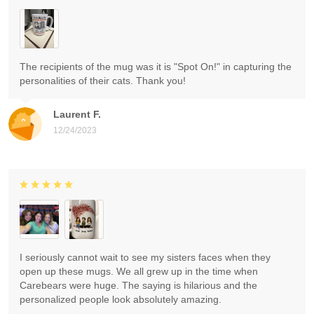
The recipients of the mug was it is "Spot On!" in capturing the
personalities of their cats. Thank you!
Laurent F.
12/24/2023
I seriously cannot wait to see my sisters faces when they
open up these mugs. We all grew up in the time when
Carebears were huge. The saying is hilarious and the
personalized people look absolutely amazing.