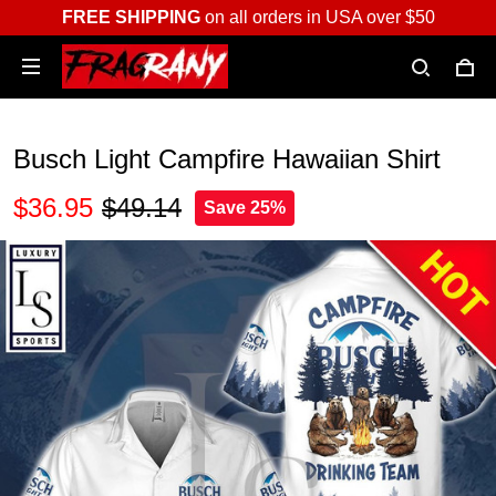
FREE SHIPPING
on all orders in USA over $50
Busch Light Campfire Hawaiian Shirt
$36.95
$49.14
Save 25%