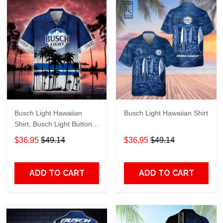
Busch Light Hawaiian
Busch Light Hawaiian Shirt
Shirt, Busch Light Button
Up Shirt, Busch Hawaiian
$36.95
$49.14
$36.95
$49.14
Shirt
ADD TO CART
ADD TO CART