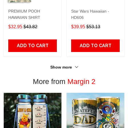
PREMIUM POOH
Star Wars Hawaiian -
HAWAIIAN SHIRT
HD606
$32.95
$43.82
$39.95
$53.13
ADD TO CART
ADD TO CART
Show more
More from
Margin 2