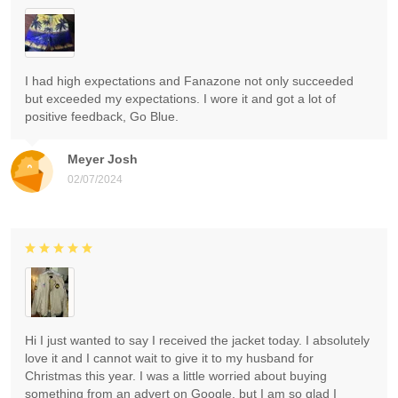
I had high expectations and Fanazone not only succeeded
but exceeded my expectations. I wore it and got a lot of
positive feedback, Go Blue.
Meyer Josh
02/07/2024
Hi I just wanted to say I received the jacket today. I absolutely
love it and I cannot wait to give it to my husband for
Christmas this year. I was a little worried about buying
something from an advert on Google, but I am so glad I