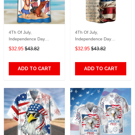
4Th Of July,
4Th Of July,
Independence Day
Independence Day
Hawaiian, Strong
Hawaiian, Strong
$32.95
$43.82
$32.95
$43.82
American 858
American 855
ADD TO CART
ADD TO CART