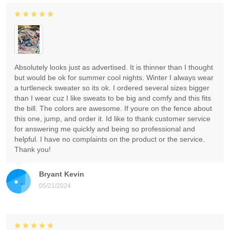
Absolutely looks just as advertised. It is thinner than I thought
but would be ok for summer cool nights. Winter I always wear
a turtleneck sweater so its ok. I ordered several sizes bigger
than I wear cuz I like sweats to be big and comfy and this fits
the bill. The colors are awesome. If youre on the fence about
this one, jump, and order it. Id like to thank customer service
for answering me quickly and being so professional and
helpful. I have no complaints on the product or the service.
Thank you!
Bryant Kevin
05/21/2024