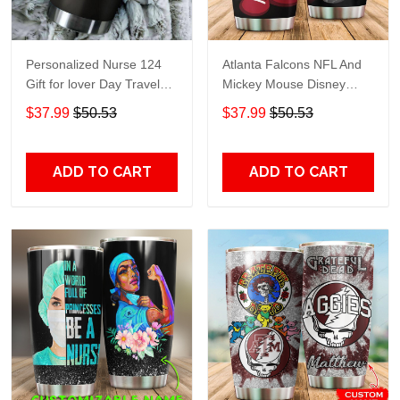
Personalized Nurse 124
Atlanta Falcons NFL And
Gift for lover Day Travel
Mickey Mouse Disney
Tumbler All Over Print size
football Teams big logo
$37.99
$50.53
$37.99
$50.53
20oz - 30oz
Gift for fan Travel Tumbler
All Over Print size 20oz -
30oz
ADD TO CART
ADD TO CART