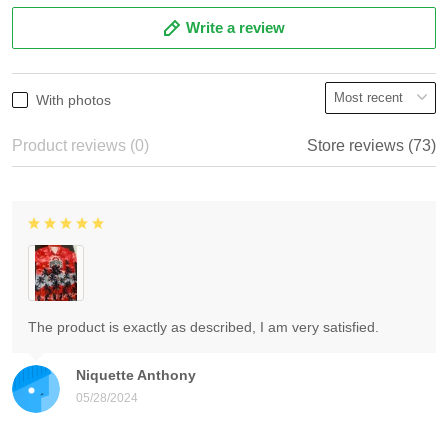
Write a review
With photos
Product reviews (0)
Store reviews (73)
The product is exactly as described, I am very satisfied.
Niquette Anthony
05/28/2024