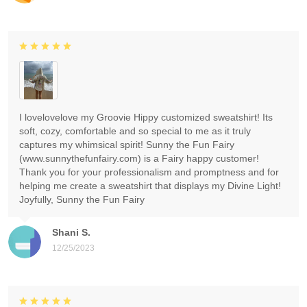
I lovelovelove my Groovie Hippy customized sweatshirt! Its
soft, cozy, comfortable and so special to me as it truly
captures my whimsical spirit! Sunny the Fun Fairy
(www.sunnythefunfairy.com) is a Fairy happy customer!
Thank you for your professionalism and promptness and for
helping me create a sweatshirt that displays my Divine Light!
Joyfully, Sunny the Fun Fairy
Shani S.
12/25/2023