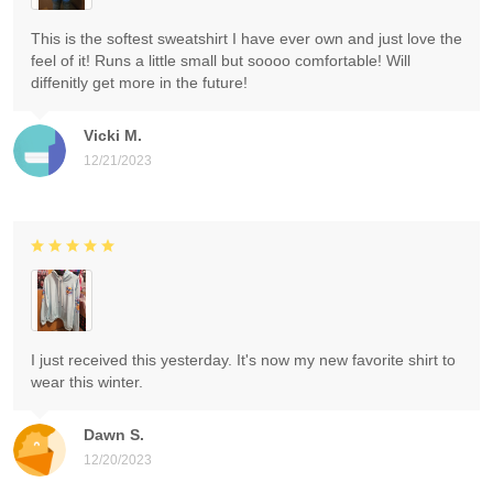
This is the softest sweatshirt I have ever own and just love the
feel of it! Runs a little small but soooo comfortable! Will
diffenitly get more in the future!
Vicki M.
12/21/2023
I just received this yesterday. It's now my new favorite shirt to
wear this winter.
Dawn S.
12/20/2023