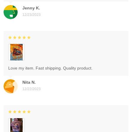
Jenny K.
12/23/2023
Love my item. Fast shipping. Quality product.
Nita N.
12/22/2023