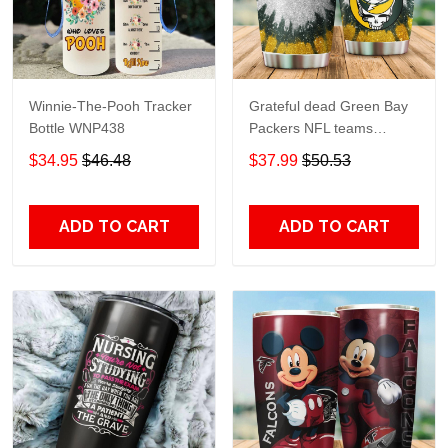
Winnie-The-Pooh Tracker
Grateful dead Green Bay
Bottle WNP438
Packers NFL teams
football gift For Lovers
$34.95
$46.48
$37.99
$50.53
Travel Tumbler All Over
Print size 20oz - 30oz
ADD TO CART
ADD TO CART