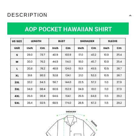
DESCRIPTION