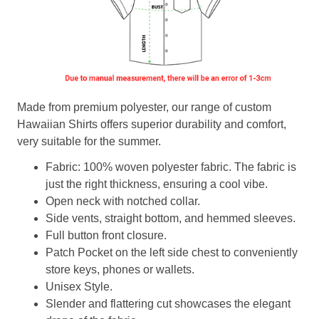
Made from premium polyester, our range of custom
Hawaiian Shirts offers superior durability and comfort,
very suitable for the summer.
Fabric: 100% woven polyester fabric. The fabric is
just the right thickness, ensuring a cool vibe.
Open neck with notched collar.
Side vents, straight bottom, and hemmed sleeves.
Full button front closure.
Patch Pocket on the left side chest to conveniently
store keys, phones or wallets.
Unisex Style.
Slender and flattering cut showcases the elegant