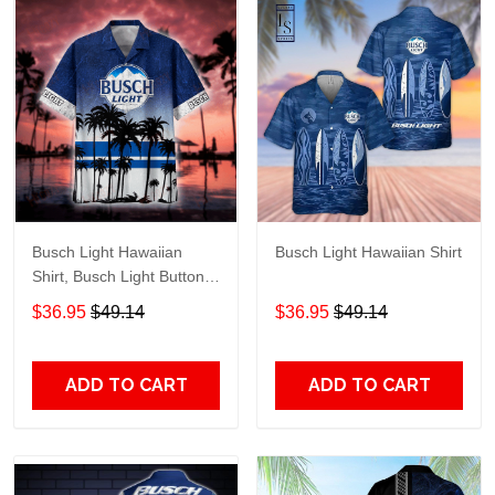
Busch Light Hawaiian
Busch Light Hawaiian Shirt
Shirt, Busch Light Button
Up Shirt, Busch Hawaiian
$36.95
$49.14
$36.95
$49.14
Shirt
ADD TO CART
ADD TO CART