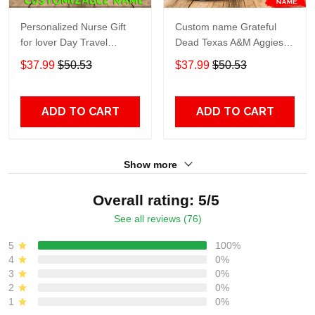
Personalized Nurse Gift
Custom name Grateful
for lover Day Travel
Dead Texas A&M Aggies
Tumbler All Over Print size
football NCAAF teams gift
$37.99
$50.53
$37.99
$50.53
20oz - 30oz
For Lovers Travel Tumbler
All Over Print size 20oz -
30oz
ADD TO CART
ADD TO CART
Show more
Overall rating: 5/5
See all reviews (76)
5
100%
4
0%
3
0%
2
0%
1
0%