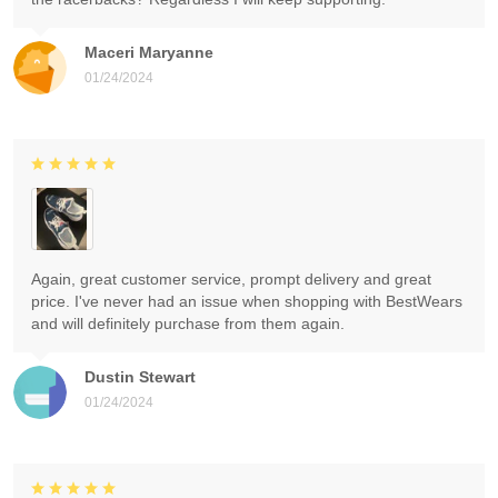
Maceri Maryanne
01/24/2024
Again, great customer service, prompt delivery and great
price. I've never had an issue when shopping with BestWears
and will definitely purchase from them again.
Dustin Stewart
01/24/2024