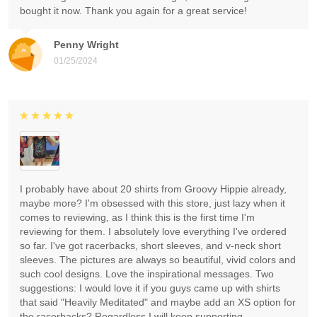
bought it now. Thank you again for a great service!
Penny Wright
01/25/2024
I probably have about 20 shirts from Groovy Hippie already,
maybe more? I'm obsessed with this store, just lazy when it
comes to reviewing, as I think this is the first time I'm
reviewing for them. I absolutely love everything I've ordered
so far. I've got racerbacks, short sleeves, and v-neck short
sleeves. The pictures are always so beautiful, vivid colors and
such cool designs. Love the inspirational messages. Two
suggestions: I would love it if you guys came up with shirts
that said "Heavily Meditated" and maybe add an XS option for
the racerbacks? Regardless I will keep supporting.