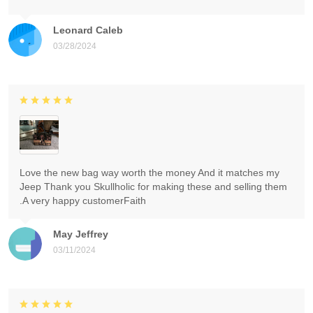
Leonard Caleb
03/28/2024
Love the new bag way worth the money And it matches my
Jeep Thank you Skullholic for making these and selling them
.A very happy customerFaith
May Jeffrey
03/11/2024