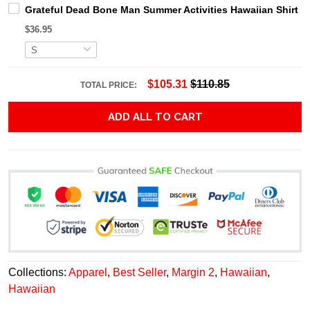
Grateful Dead Bone Man Summer Activities Hawaiian Shirt
$36.95
$105.31
$110.85
TOTAL PRICE:
ADD ALL TO CART
Collections:
Apparel
,
Best Seller
,
Margin 2
,
Hawaiian
,
Hawaiian