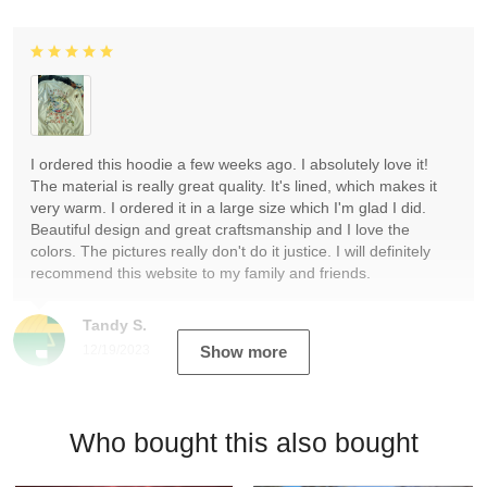
I ordered this hoodie a few weeks ago. I absolutely love it!
The material is really great quality. It's lined, which makes it
very warm. I ordered it in a large size which I'm glad I did.
Beautiful design and great craftsmanship and I love the
colors. The pictures really don't do it justice. I will definitely
recommend this website to my family and friends.
Tandy S.
12/19/2023
Show more
Who bought this also bought