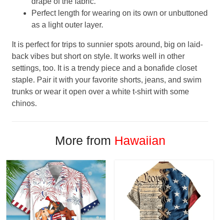
drape of the fabric.
Perfect length for wearing on its own or unbuttoned
as a light outer layer.
It is perfect for trips to sunnier spots around, big on laid-
back vibes but short on style. It works well in other
settings, too. It is a trendy piece and a bonafide closet
staple. Pair it with your favorite shorts, jeans, and swim
trunks or wear it open over a white t-shirt with some
chinos.
More from
Hawaiian