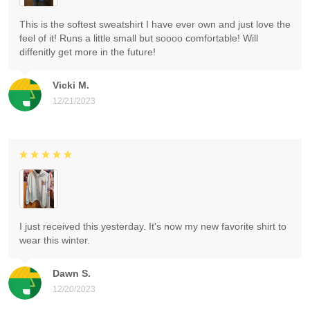
This is the softest sweatshirt I have ever own and just love the
feel of it! Runs a little small but soooo comfortable! Will
diffenitly get more in the future!
Vicki M.
12/21/2023
I just received this yesterday. It's now my new favorite shirt to
wear this winter.
Dawn S.
12/20/2023