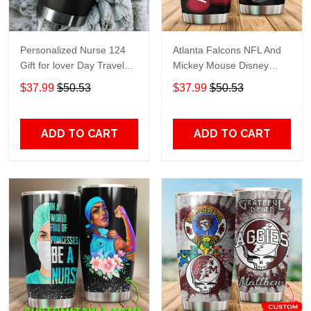
Personalized Nurse 124
Atlanta Falcons NFL And
Gift for lover Day Travel
Mickey Mouse Disney
Tumbler All Over Print size
football Teams big logo
$37.99
$50.53
$37.99
$50.53
20oz - 30oz
Gift for fan Travel Tumbler
All Over Print size 20oz -
30oz
ADD TO CART
ADD TO CART