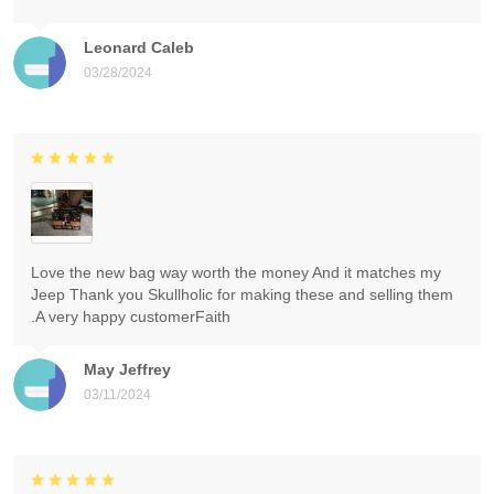
Leonard Caleb
03/28/2024
Love the new bag way worth the money And it matches my
Jeep Thank you Skullholic for making these and selling them
.A very happy customerFaith
May Jeffrey
03/11/2024