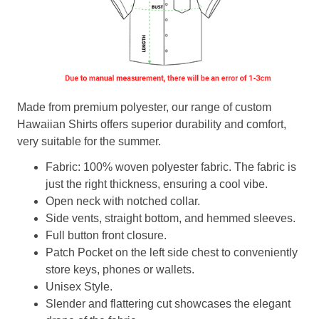
Made from premium polyester, our range of custom
Hawaiian Shirts offers superior durability and comfort,
very suitable for the summer.
Fabric: 100% woven polyester fabric. The fabric is
just the right thickness, ensuring a cool vibe.
Open neck with notched collar.
Side vents, straight bottom, and hemmed sleeves.
Full button front closure.
Patch Pocket on the left side chest to conveniently
store keys, phones or wallets.
Unisex Style.
Slender and flattering cut showcases the elegant