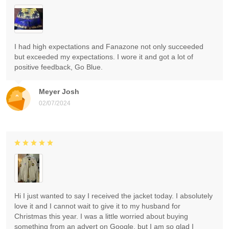
I had high expectations and Fanazone not only succeeded
but exceeded my expectations. I wore it and got a lot of
positive feedback, Go Blue.
Meyer Josh
02/07/2024
Hi I just wanted to say I received the jacket today. I absolutely
love it and I cannot wait to give it to my husband for
Christmas this year. I was a little worried about buying
something from an advert on Google, but I am so glad I