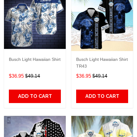
Busch Light Hawaiian Shirt
Busch Light Hawaiian Shirt
TR43
$36.95
$49.14
$36.95
$49.14
ADD TO CART
ADD TO CART