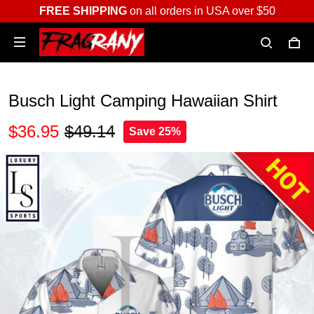
FREE SHIPPING
on all orders in USA over $50
Busch Light Camping Hawaiian Shirt
$36.95
$49.14
Save 25%