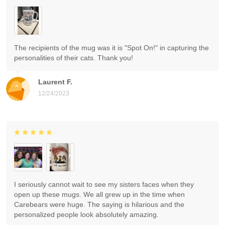
The recipients of the mug was it is "Spot On!" in capturing the
personalities of their cats. Thank you!
Laurent F.
12/24/2023
I seriously cannot wait to see my sisters faces when they
open up these mugs. We all grew up in the time when
Carebears were huge. The saying is hilarious and the
personalized people look absolutely amazing.