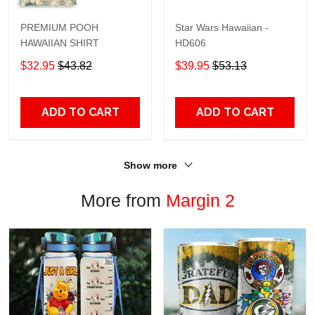
PREMIUM POOH
Star Wars Hawaiian -
HAWAIIAN SHIRT
HD606
$32.95
$43.82
$39.95
$53.13
ADD TO CART
ADD TO CART
Show more
More from
Margin 2