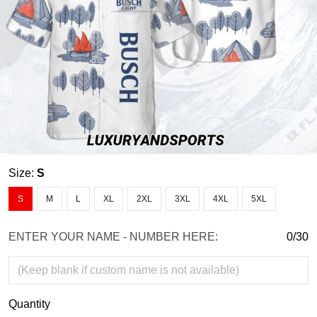
Size:
S
S
M
L
XL
2XL
3XL
4XL
5XL
ENTER YOUR NAME - NUMBER HERE:
0/30
Quantity