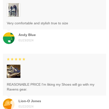
Very comfortable and stylish true to size
Andy Blue
01/23/2024
REASONABLE PRICE I'm liking my Shoes will go with my
Ravens gear.
Lion-O Jones
01/22/2024