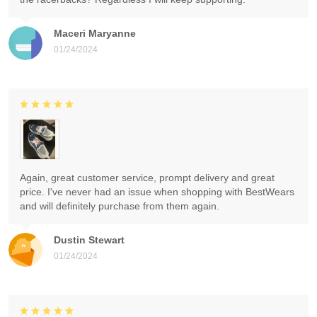
Maceri Maryanne
01/24/2024
Again, great customer service, prompt delivery and great
price. I've never had an issue when shopping with BestWears
and will definitely purchase from them again.
Dustin Stewart
01/24/2024