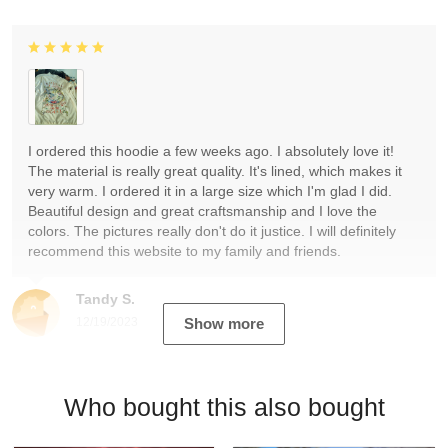
I ordered this hoodie a few weeks ago. I absolutely love it!
The material is really great quality. It's lined, which makes it
very warm. I ordered it in a large size which I'm glad I did.
Beautiful design and great craftsmanship and I love the
colors. The pictures really don't do it justice. I will definitely
recommend this website to my family and friends.
Tandy S.
12/19/2023
Show more
Who bought this also bought