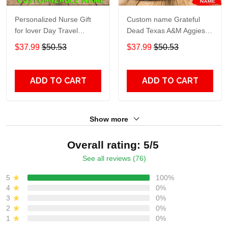
Personalized Nurse Gift
Custom name Grateful
for lover Day Travel
Dead Texas A&M Aggies
Tumbler All Over Print size
football NCAAF teams gift
$37.99
$50.53
$37.99
$50.53
20oz - 30oz
For Lovers Travel Tumbler
All Over Print size 20oz -
30oz
ADD TO CART
ADD TO CART
Show more
Overall rating: 5/5
See all reviews (76)
5
100%
4
0%
3
0%
2
0%
1
0%