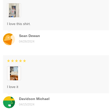
I love this shirt.
Sean Dewan
04/26/2024
I love it
Davidson Michael
04/15/2024