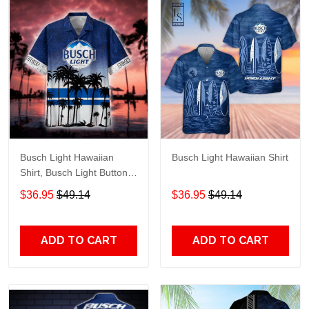
Busch Light Hawaiian
Busch Light Hawaiian Shirt
Shirt, Busch Light Button
Up Shirt, Busch Hawaiian
$36.95
$49.14
$36.95
$49.14
Shirt
ADD TO CART
ADD TO CART