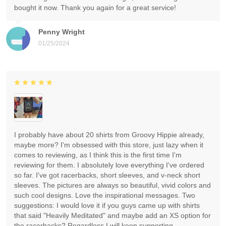
bought it now. Thank you again for a great service!
Penny Wright
01/25/2024
I probably have about 20 shirts from Groovy Hippie already,
maybe more? I'm obsessed with this store, just lazy when it
comes to reviewing, as I think this is the first time I'm
reviewing for them. I absolutely love everything I've ordered
so far. I've got racerbacks, short sleeves, and v-neck short
sleeves. The pictures are always so beautiful, vivid colors and
such cool designs. Love the inspirational messages. Two
suggestions: I would love it if you guys came up with shirts
that said "Heavily Meditated" and maybe add an XS option for
the racerbacks? Regardless I will keep supporting.