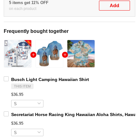
5 items get 11% OFF
Add
on each product
Frequently bought together
Busch Light Camping Hawaiian Shirt
THIS ITEM
$36.95
Secretariat Horse Racing King Hawaiian Aloha Shirts, Hawaii
$36.95