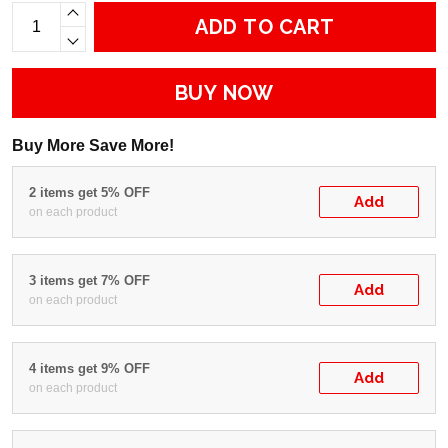
ADD TO CART
BUY NOW
Buy More Save More!
2 items get 5% OFF
Add
on each product
3 items get 7% OFF
Add
on each product
4 items get 9% OFF
Add
on each product