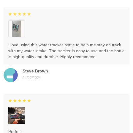
I love using this water tracker bottle to help me stay on track
with my water intake. The tracker is easy to use and the bottle
is high-quality and durable. Highly recommend.
Steve Brown
04/02/2024
Perfect