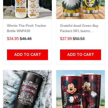
Winnie-The-Pooh Tracker
Grateful dead Green Bay
Bottle WNP438
Packers NFL teams
football gift For Lovers
$34.95
$46.48
$37.99
$50.53
Travel Tumbler All Over
Print size 20oz - 30oz
ADD TO CART
ADD TO CART