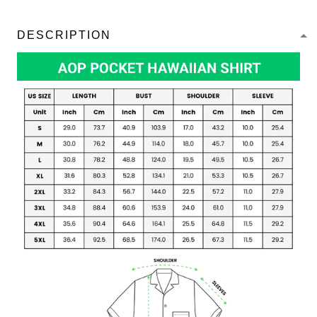
DESCRIPTION