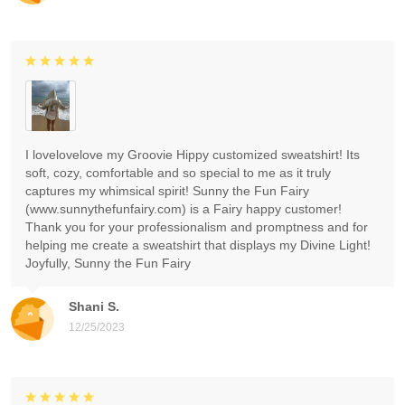
I lovelovelove my Groovie Hippy customized sweatshirt! Its
soft, cozy, comfortable and so special to me as it truly
captures my whimsical spirit! Sunny the Fun Fairy
(www.sunnythefunfairy.com) is a Fairy happy customer!
Thank you for your professionalism and promptness and for
helping me create a sweatshirt that displays my Divine Light!
Joyfully, Sunny the Fun Fairy
Shani S.
12/25/2023