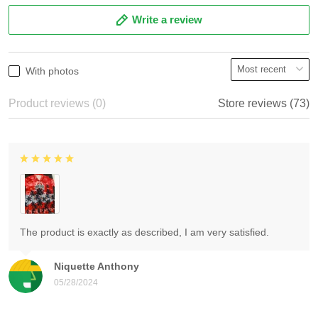
Write a review
With photos
Product reviews (0)
Store reviews (73)
The product is exactly as described, I am very satisfied.
Niquette Anthony
05/28/2024