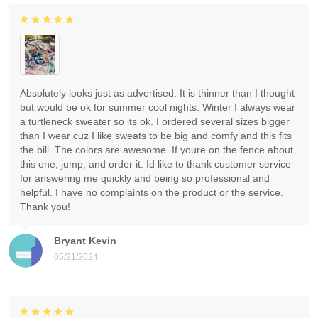
Absolutely looks just as advertised. It is thinner than I thought
but would be ok for summer cool nights. Winter I always wear
a turtleneck sweater so its ok. I ordered several sizes bigger
than I wear cuz I like sweats to be big and comfy and this fits
the bill. The colors are awesome. If youre on the fence about
this one, jump, and order it. Id like to thank customer service
for answering me quickly and being so professional and
helpful. I have no complaints on the product or the service.
Thank you!
Bryant Kevin
05/21/2024