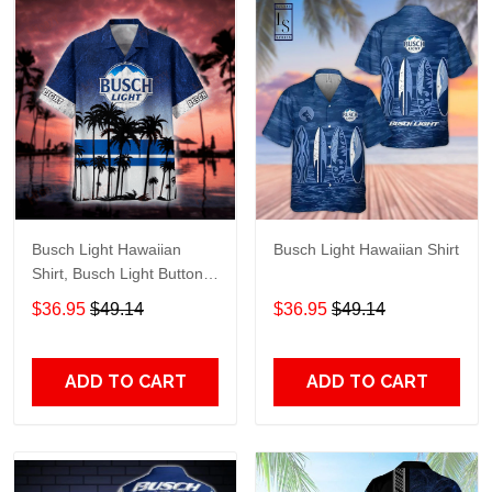
Busch Light Hawaiian
Busch Light Hawaiian Shirt
Shirt, Busch Light Button
Up Shirt, Busch Hawaiian
$36.95
$49.14
$36.95
$49.14
Shirt
ADD TO CART
ADD TO CART