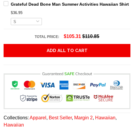
Grateful Dead Bone Man Summer Activities Hawaiian Shirt
$36.95
$105.31
$110.85
TOTAL PRICE:
ADD ALL TO CART
Collections:
Apparel
,
Best Seller
,
Margin 2
,
Hawaiian
,
Hawaiian