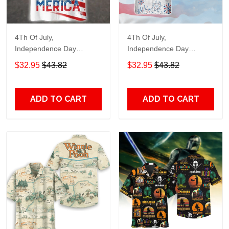
4Th Of July,
4Th Of July,
Independence Day
Independence Day
Hawaiian, Strong
Hawaiian, Strong
$32.95
$43.82
$32.95
$43.82
American 858
American 856
ADD TO CART
ADD TO CART