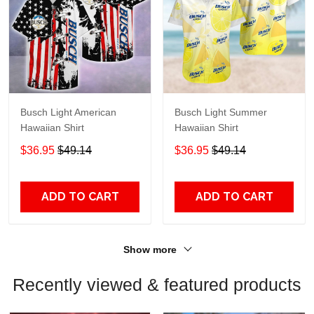
Busch Light American
Busch Light Summer
Hawaiian Shirt
Hawaiian Shirt
$36.95
$49.14
$36.95
$49.14
ADD TO CART
ADD TO CART
Show more
Recently viewed & featured products