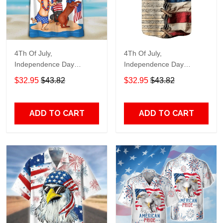
4Th Of July,
4Th Of July,
Independence Day
Independence Day
Hawaiian, Strong
Hawaiian, Strong
$32.95
$43.82
$32.95
$43.82
American 858
American 855
ADD TO CART
ADD TO CART