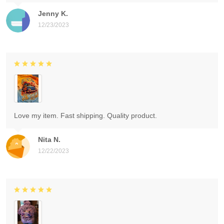
Jenny K.
12/23/2023
Love my item. Fast shipping. Quality product.
Nita N.
12/22/2023