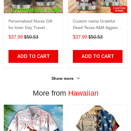
Personalized Nurse Gift
Custom name Grateful
for lover Day Travel
Dead Texas A&M Aggies
Tumbler All Over Print size
football NCAAF teams gift
$37.99
$50.53
$37.99
$50.53
20oz - 30oz
For Lovers Travel Tumbler
All Over Print size 20oz -
30oz
ADD TO CART
ADD TO CART
Show more
More from
Hawaiian