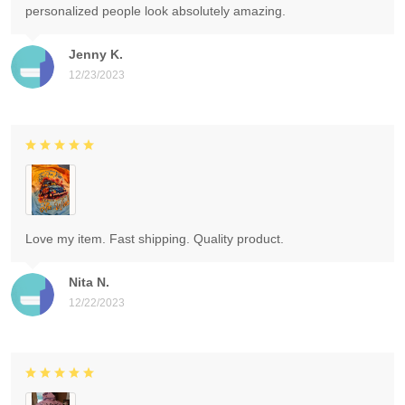
personalized people look absolutely amazing.
Jenny K.
12/23/2023
Love my item. Fast shipping. Quality product.
Nita N.
12/22/2023