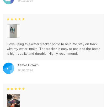
04/15/2024
I love using this water tracker bottle to help me stay on track
with my water intake. The tracker is easy to use and the bottle
is high-quality and durable. Highly recommend.
Steve Brown
04/02/2024