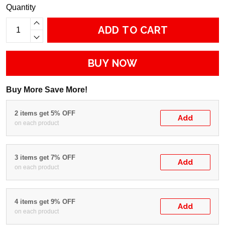
Quantity
ADD TO CART
BUY NOW
Buy More Save More!
2 items get 5% OFF
Add
on each product
3 items get 7% OFF
Add
on each product
4 items get 9% OFF
Add
on each product