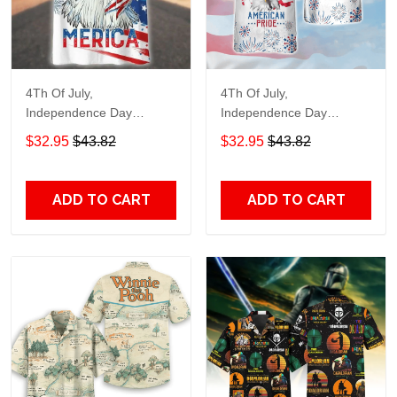
4Th Of July,
4Th Of July,
Independence Day
Independence Day
Hawaiian, Strong
Hawaiian, Strong
$32.95
$43.82
$32.95
$43.82
American 858
American 856
ADD TO CART
ADD TO CART