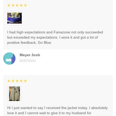
I had high expectations and Fanazone not only succeeded
but exceeded my expectations. I wore it and got a lot of
positive feedback, Go Blue.
Meyer Josh
02/07/2024
Hi I just wanted to say I received the jacket today. I absolutely
love it and I cannot wait to give it to my husband for