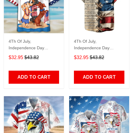
4Th Of July,
4Th Of July,
Independence Day
Independence Day
Hawaiian, Strong
Hawaiian, Strong
$32.95
$43.82
$32.95
$43.82
American 858
American 855
ADD TO CART
ADD TO CART