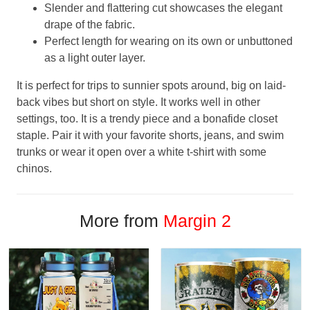
Slender and flattering cut showcases the elegant
drape of the fabric.
Perfect length for wearing on its own or unbuttoned
as a light outer layer.
It is perfect for trips to sunnier spots around, big on laid-
back vibes but short on style. It works well in other
settings, too. It is a trendy piece and a bonafide closet
staple. Pair it with your favorite shorts, jeans, and swim
trunks or wear it open over a white t-shirt with some
chinos.
More from
Margin 2