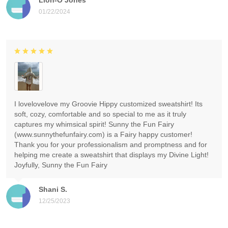
01/22/2024
I lovelovelove my Groovie Hippy customized sweatshirt! Its
soft, cozy, comfortable and so special to me as it truly
captures my whimsical spirit! Sunny the Fun Fairy
(www.sunnythefunfairy.com) is a Fairy happy customer!
Thank you for your professionalism and promptness and for
helping me create a sweatshirt that displays my Divine Light!
Joyfully, Sunny the Fun Fairy
Shani S.
12/25/2023