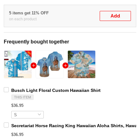
5 items get 11% OFF
Add
on each product
Frequently bought together
Busch Light Floral Custom Hawaiian Shirt
THIS ITEM
$36.95
Secretariat Horse Racing King Hawaiian Aloha Shirts, Hawaii
$36.95