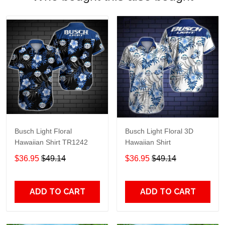
Busch Light Floral
Busch Light Floral 3D
Hawaiian Shirt TR1242
Hawaiian Shirt
$36.95
$49.14
$36.95
$49.14
ADD TO CART
ADD TO CART