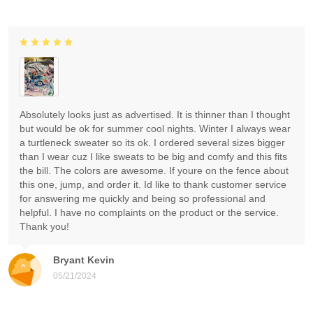
Absolutely looks just as advertised. It is thinner than I thought
but would be ok for summer cool nights. Winter I always wear
a turtleneck sweater so its ok. I ordered several sizes bigger
than I wear cuz I like sweats to be big and comfy and this fits
the bill. The colors are awesome. If youre on the fence about
this one, jump, and order it. Id like to thank customer service
for answering me quickly and being so professional and
helpful. I have no complaints on the product or the service.
Thank you!
Bryant Kevin
05/21/2024