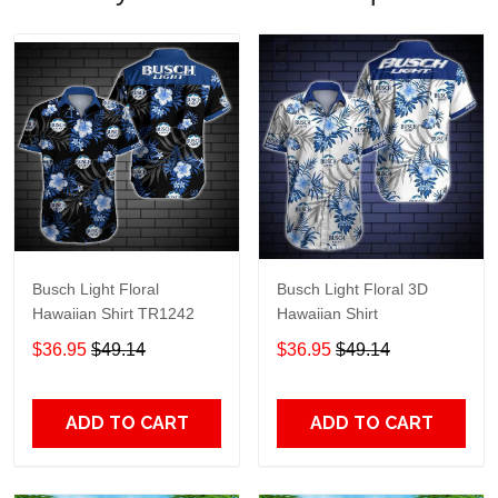
Busch Light Floral
Busch Light Floral 3D
Hawaiian Shirt TR1242
Hawaiian Shirt
$36.95
$49.14
$36.95
$49.14
ADD TO CART
ADD TO CART