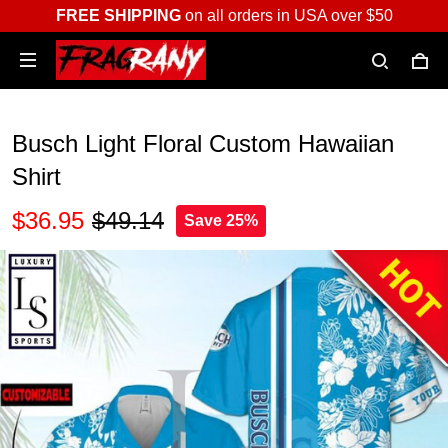
FREE SHIPPING
on all orders in USA over $50
Busch Light Floral Custom Hawaiian
Shirt
$36.95
$49.14
Save 25%