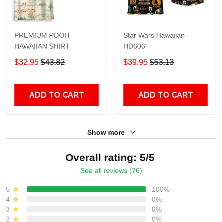
PREMIUM POOH
Star Wars Hawaiian -
HAWAIIAN SHIRT
HD606
$32.95
$43.82
$39.95
$53.13
ADD TO CART
ADD TO CART
Show more
Overall rating: 5/5
See all reviews (76)
5
100%
4
0%
3
0%
2
0%