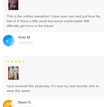
This is the softest sweatshirt I have ever own and just love the
feel of it! Runs a little small but soooo comfortable! Will
diffenitly get more in the future!
Vicki M.
12/21/2023
I just received this yesterday. It's now my new favorite shirt to
wear this winter.
Dawn S.