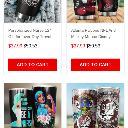
Personalized Nurse 124
Atlanta Falcons NFL And
Gift for lover Day Travel
Mickey Mouse Disney
Tumbler All Over Print size
football Teams big logo
$37.99
$50.53
$37.99
$50.53
20oz - 30oz
Gift for fan Travel Tumbler
All Over Print size 20oz -
30oz
ADD TO CART
ADD TO CART