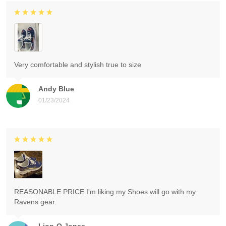
Very comfortable and stylish true to size
Andy Blue
01/23/2024
REASONABLE PRICE I'm liking my Shoes will go with my
Ravens gear.
Lion-O Jones