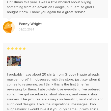
Christmas this year. I was a little worried about buying
something from an advert on Google, but I am so glad I
bought it now. Thank you again for a great service!
Penny Wright
01/25/2024
I probably have about 20 shirts from Groovy Hippie already,
maybe more? I'm obsessed with this store, just lazy when it
comes to reviewing, as I think this is the first time I'm
reviewing for them. I absolutely love everything I've ordered
so far. I've got racerbacks, short sleeves, and v-neck short
sleeves. The pictures are always so beautiful, vivid colors and
such cool designs. Love the inspirational messages. Two
suggestions: I would love it if you guys came up with shirts