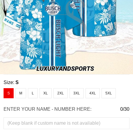
Size:
S
S
M
L
XL
2XL
3XL
4XL
5XL
ENTER YOUR NAME - NUMBER HERE:
0/30