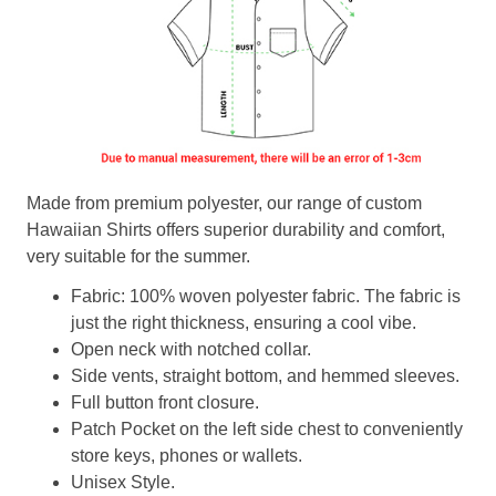
Made from premium polyester, our range of custom
Hawaiian Shirts offers superior durability and comfort,
very suitable for the summer.
Fabric: 100% woven polyester fabric. The fabric is
just the right thickness, ensuring a cool vibe.
Open neck with notched collar.
Side vents, straight bottom, and hemmed sleeves.
Full button front closure.
Patch Pocket on the left side chest to conveniently
store keys, phones or wallets.
Unisex Style.