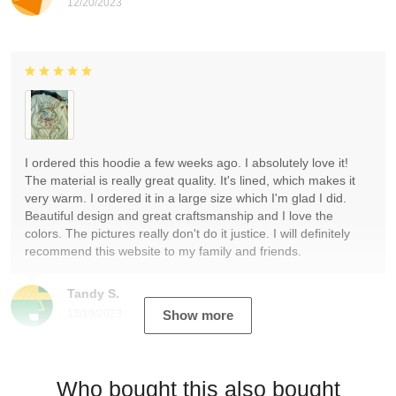
12/20/2023
I ordered this hoodie a few weeks ago. I absolutely love it!
The material is really great quality. It's lined, which makes it
very warm. I ordered it in a large size which I'm glad I did.
Beautiful design and great craftsmanship and I love the
colors. The pictures really don't do it justice. I will definitely
recommend this website to my family and friends.
Tandy S.
12/19/2023
Show more
Who bought this also bought