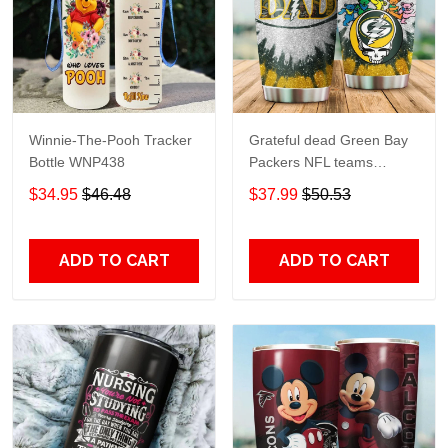
Winnie-The-Pooh Tracker
Grateful dead Green Bay
Bottle WNP438
Packers NFL teams
football gift For Lovers
$34.95
$46.48
$37.99
$50.53
Travel Tumbler All Over
Print size 20oz - 30oz
ADD TO CART
ADD TO CART