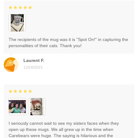
The recipients of the mug was it is "Spot On!" in capturing the
personalities of their cats. Thank you!
Laurent F.
12/24/2023
I seriously cannot wait to see my sisters faces when they
open up these mugs. We all grew up in the time when
Carebears were huge. The saying is hilarious and the