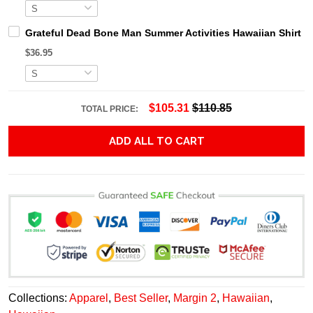
Grateful Dead Bone Man Summer Activities Hawaiian Shirt
$36.95
$105.31
$110.85
TOTAL PRICE:
ADD ALL TO CART
Collections:
Apparel
,
Best Seller
,
Margin 2
,
Hawaiian
,