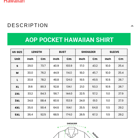
Hawaiian
DESCRIPTION