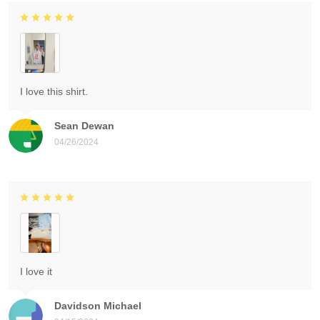
I love this shirt.
Sean Dewan
04/26/2024
I love it
Davidson Michael