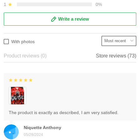
1
0%
Write a review
With photos
Product reviews (0)
Store reviews (73)
The product is exactly as described, I am very satisfied.
Niquette Anthony
05/28/2024