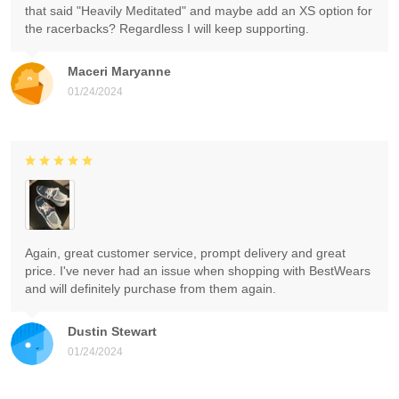
that said "Heavily Meditated" and maybe add an XS option for
the racerbacks? Regardless I will keep supporting.
Maceri Maryanne
01/24/2024
Again, great customer service, prompt delivery and great
price. I've never had an issue when shopping with BestWears
and will definitely purchase from them again.
Dustin Stewart
01/24/2024