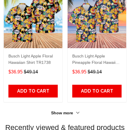
Busch Light Apple Floral
Busch Light Apple
Hawaiian Shirt TR1738
Pineapple Floral Hawaiian
Shirt TR950
$36.95
$49.14
$36.95
$49.14
ADD TO CART
ADD TO CART
Show more
Recently viewed & featured products