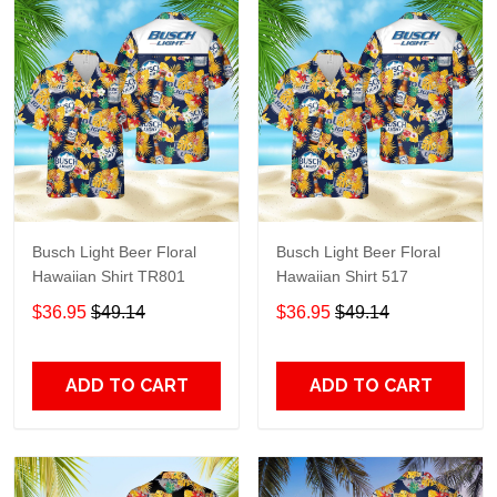
Busch Light Beer Floral
Busch Light Beer Floral
Hawaiian Shirt TR801
Hawaiian Shirt 517
$36.95
$49.14
$36.95
$49.14
ADD TO CART
ADD TO CART