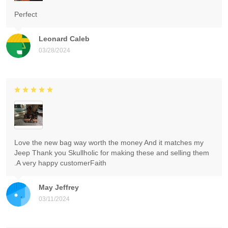
Perfect
Leonard Caleb
03/28/2024
Love the new bag way worth the money And it matches my
Jeep Thank you Skullholic for making these and selling them
.A very happy customerFaith
May Jeffrey
03/11/2024