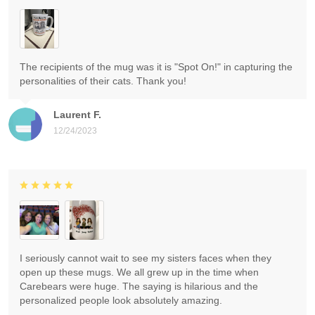
The recipients of the mug was it is "Spot On!" in capturing the
personalities of their cats. Thank you!
Laurent F.
12/24/2023
I seriously cannot wait to see my sisters faces when they
open up these mugs. We all grew up in the time when
Carebears were huge. The saying is hilarious and the
personalized people look absolutely amazing.