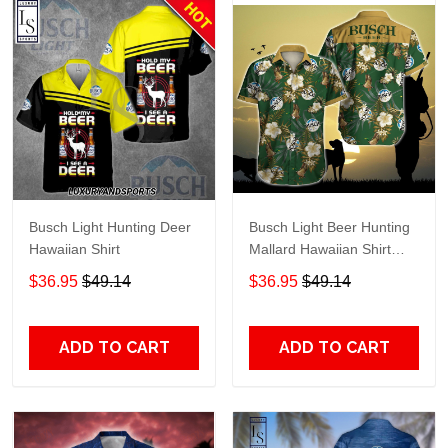
Busch Light Hunting Deer
Busch Light Beer Hunting
Hawaiian Shirt
Mallard Hawaiian Shirt
TR458
$36.95
$49.14
$36.95
$49.14
ADD TO CART
ADD TO CART