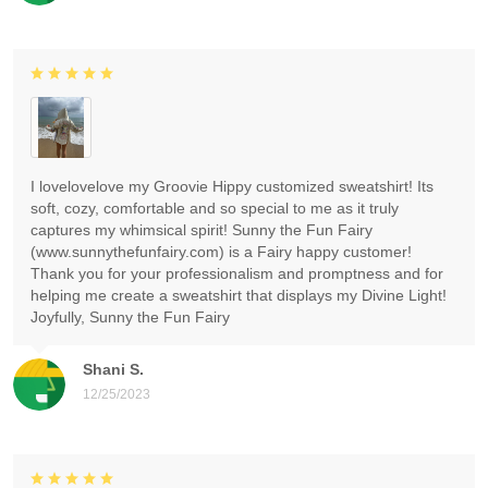
I lovelovelove my Groovie Hippy customized sweatshirt! Its
soft, cozy, comfortable and so special to me as it truly
captures my whimsical spirit! Sunny the Fun Fairy
(www.sunnythefunfairy.com) is a Fairy happy customer!
Thank you for your professionalism and promptness and for
helping me create a sweatshirt that displays my Divine Light!
Joyfully, Sunny the Fun Fairy
Shani S.
12/25/2023