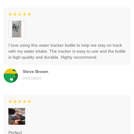
I love using this water tracker bottle to help me stay on track
with my water intake. The tracker is easy to use and the bottle
is high-quality and durable. Highly recommend.
Steve Brown
04/02/2024
Perfect