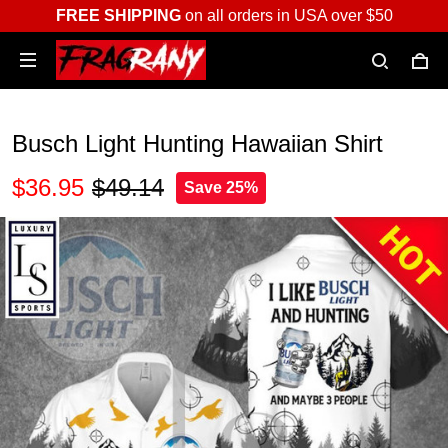
FREE SHIPPING
on all orders in USA over $50
Busch Light Hunting Hawaiian Shirt
$36.95
$49.14
Save 25%