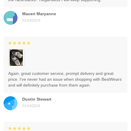
Maceri Maryanne
01/24/2024
Again, great customer service, prompt delivery and great
price. I've never had an issue when shopping with BestWears
and will definitely purchase from them again.
Dustin Stewart
01/24/2024