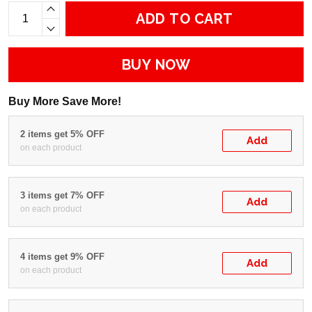
ADD TO CART
BUY NOW
Buy More Save More!
2 items get 5% OFF
Add
on each product
3 items get 7% OFF
Add
on each product
4 items get 9% OFF
Add
on each product