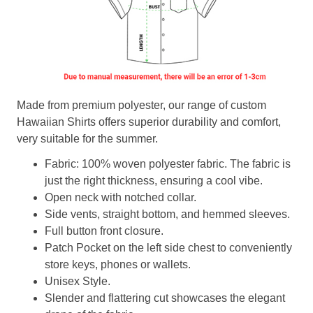
Made from premium polyester, our range of custom
Hawaiian Shirts offers superior durability and comfort,
very suitable for the summer.
Fabric: 100% woven polyester fabric. The fabric is
just the right thickness, ensuring a cool vibe.
Open neck with notched collar.
Side vents, straight bottom, and hemmed sleeves.
Full button front closure.
Patch Pocket on the left side chest to conveniently
store keys, phones or wallets.
Unisex Style.
Slender and flattering cut showcases the elegant