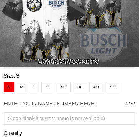
Size:
S
S
M
L
XL
2XL
3XL
4XL
5XL
ENTER YOUR NAME - NUMBER HERE:
0/30
Quantity