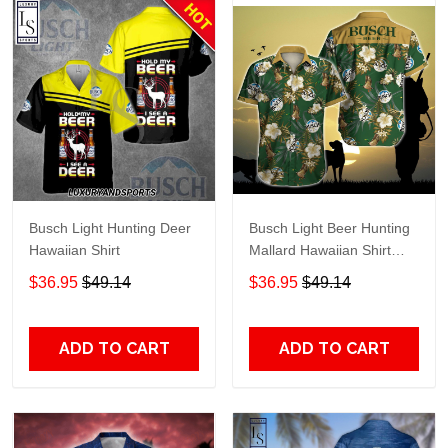
Busch Light Hunting Deer
Busch Light Beer Hunting
Hawaiian Shirt
Mallard Hawaiian Shirt
TR458
$36.95
$49.14
$36.95
$49.14
ADD TO CART
ADD TO CART