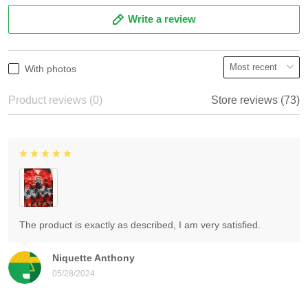
Write a review
With photos
Product reviews (0)
Store reviews (73)
The product is exactly as described, I am very satisfied.
Niquette Anthony
05/28/2024