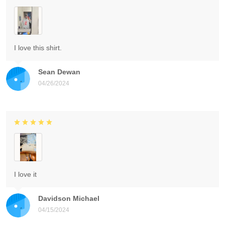
I love this shirt.
Sean Dewan
04/26/2024
I love it
Davidson Michael
04/15/2024