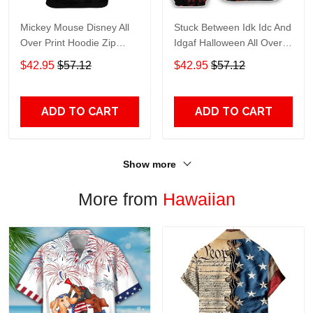
Mickey Mouse Disney All
Stuck Between Idk Idc And
Over Print Hoodie Zip
Idgaf Halloween All Over
Hoodie
Print Hoodie Zip Hoodie
$42.95
$57.12
$42.95
$57.12
ADD TO CART
ADD TO CART
Show more
More from
Hawaiian