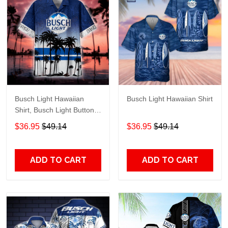
Busch Light Hawaiian
Busch Light Hawaiian Shirt
Shirt, Busch Light Button
Up Shirt, Busch Hawaiian
$36.95
$49.14
$36.95
$49.14
Shirt
ADD TO CART
ADD TO CART