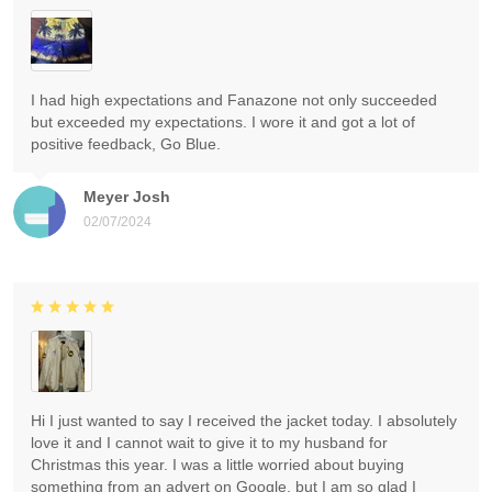
I had high expectations and Fanazone not only succeeded
but exceeded my expectations. I wore it and got a lot of
positive feedback, Go Blue.
Meyer Josh
02/07/2024
Hi I just wanted to say I received the jacket today. I absolutely
love it and I cannot wait to give it to my husband for
Christmas this year. I was a little worried about buying
something from an advert on Google, but I am so glad I