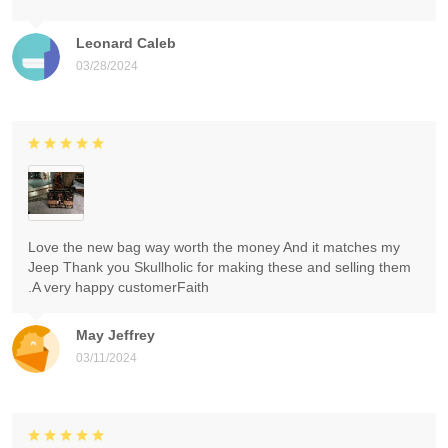
Leonard Caleb
03/28/2024
Love the new bag way worth the money And it matches my
Jeep Thank you Skullholic for making these and selling them
.A very happy customerFaith
May Jeffrey
03/11/2024