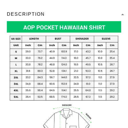
DESCRIPTION