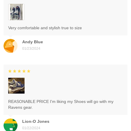
Very comfortable and stylish true to size
Andy Blue
01/23/2024
REASONABLE PRICE I'm liking my Shoes will go with my
Ravens gear.
Lion-O Jones
01/22/2024