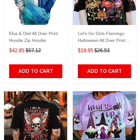
Elsa & Olaf All Over Print
Let's Go Girls Flamingo
Hoodie Zip Hoodie
Halloween All Over Print T-
Shirt Hoodie
$42.95
$57.12
$19.95
$26.53
ADD TO CART
ADD TO CART