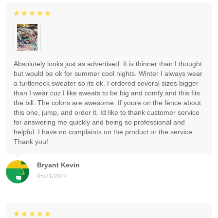
Absolutely looks just as advertised. It is thinner than I thought
but would be ok for summer cool nights. Winter I always wear
a turtleneck sweater so its ok. I ordered several sizes bigger
than I wear cuz I like sweats to be big and comfy and this fits
the bill. The colors are awesome. If youre on the fence about
this one, jump, and order it. Id like to thank customer service
for answering me quickly and being so professional and
helpful. I have no complaints on the product or the service.
Thank you!
Bryant Kevin
05/21/2024