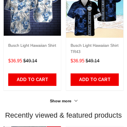
Busch Light Hawaiian Shirt
Busch Light Hawaiian Shirt
TR43
$36.95
$49.14
$36.95
$49.14
ADD TO CART
ADD TO CART
Show more
Recently viewed & featured products