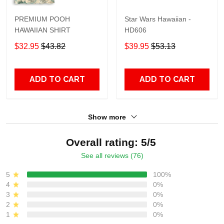
PREMIUM POOH
Star Wars Hawaiian -
HAWAIIAN SHIRT
HD606
$32.95
$43.82
$39.95
$53.13
ADD TO CART
ADD TO CART
Show more
Overall rating: 5/5
See all reviews (76)
5
100%
4
0%
3
0%
2
0%
1
0%