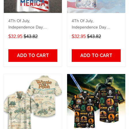
4Th Of July,
4Th Of July,
Independence Day
Independence Day
Hawaiian, Strong
Hawaiian, Strong
$32.95
$43.82
$32.95
$43.82
American 858
American 856
ADD TO CART
ADD TO CART