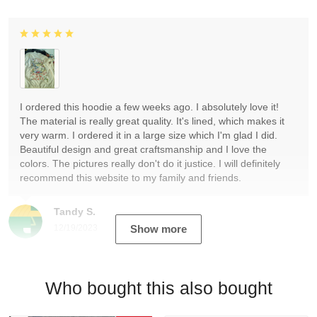
I ordered this hoodie a few weeks ago. I absolutely love it!
The material is really great quality. It's lined, which makes it
very warm. I ordered it in a large size which I'm glad I did.
Beautiful design and great craftsmanship and I love the
colors. The pictures really don't do it justice. I will definitely
recommend this website to my family and friends.
Tandy S.
12/19/2023
Show more
Who bought this also bought