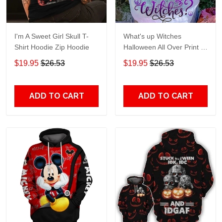
I'm A Sweet Girl Skull T-
What's up Witches
Shirt Hoodie Zip Hoodie
Halloween All Over Print T-
Shirt Hoodie
$19.95
$26.53
$19.95
$26.53
ADD TO CART
ADD TO CART