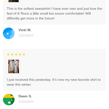
This is the softest sweatshirt I have ever own and just love the
feel of it! Runs a little small but soooo comfortable! Will
diffenitly get more in the future!
Vicki M.
12/21/2023
I just received this yesterday. It's now my new favorite shirt to
wear this winter.
Dawn S.
12/20/2023