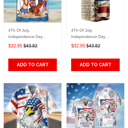
4Th Of July,
4Th Of July,
Independence Day
Independence Day
Hawaiian, Strong
Hawaiian, Strong
$32.95
$43.82
$32.95
$43.82
American 858
American 855
ADD TO CART
ADD TO CART