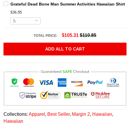
Grateful Dead Bone Man Summer Activities Hawaiian Shirt
$36.95
$105.31
$110.85
TOTAL PRICE:
ADD ALL TO CART
Collections:
Apparel
,
Best Seller
,
Margin 2
,
Hawaiian
,
Hawaiian