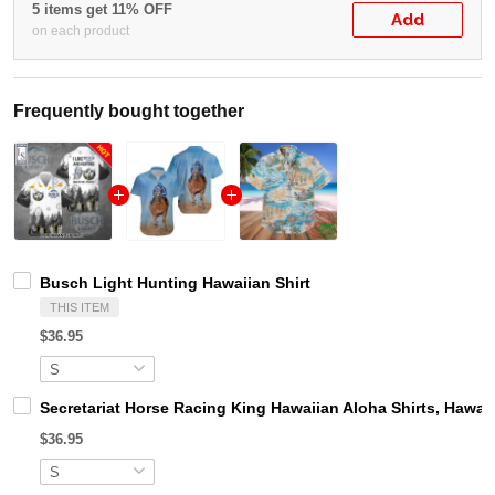
5 items get 11% OFF
Add
on each product
Frequently bought together
Busch Light Hunting Hawaiian Shirt
THIS ITEM
$36.95
Secretariat Horse Racing King Hawaiian Aloha Shirts, Hawaii
$36.95