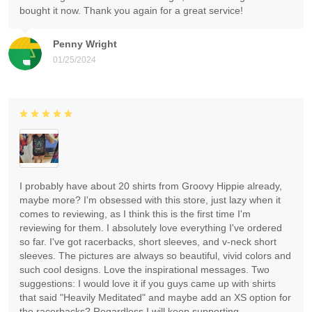
bought it now. Thank you again for a great service!
Penny Wright
01/25/2024
I probably have about 20 shirts from Groovy Hippie already,
maybe more? I'm obsessed with this store, just lazy when it
comes to reviewing, as I think this is the first time I'm
reviewing for them. I absolutely love everything I've ordered
so far. I've got racerbacks, short sleeves, and v-neck short
sleeves. The pictures are always so beautiful, vivid colors and
such cool designs. Love the inspirational messages. Two
suggestions: I would love it if you guys came up with shirts
that said "Heavily Meditated" and maybe add an XS option for
the racerbacks? Regardless I will keep supporting.