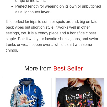
drape of the fabric.
Perfect length for wearing on its own or unbuttoned
as a light outer layer.
It is perfect for trips to sunnier spots around, big on laid-
back vibes but short on style. It works well in other
settings, too. It is a trendy piece and a bonafide closet
staple. Pair it with your favorite shorts, jeans, and swim
trunks or wear it open over a white t-shirt with some
chinos.
More from
Best Seller