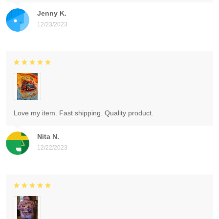
Jenny K.
12/23/2023
Love my item. Fast shipping. Quality product.
Nita N.
12/22/2023