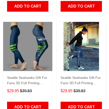
ADD TO CART
ADD TO CART
Seattle Seahawks Gift For
Seattle Seahawks Gift For
Fans 3D Full Printing
Fans 3D Full Printing
Legging V3
Legging 7589
$29.95
$39.83
$29.95
$39.83
ADD TO CART
ADD TO CART