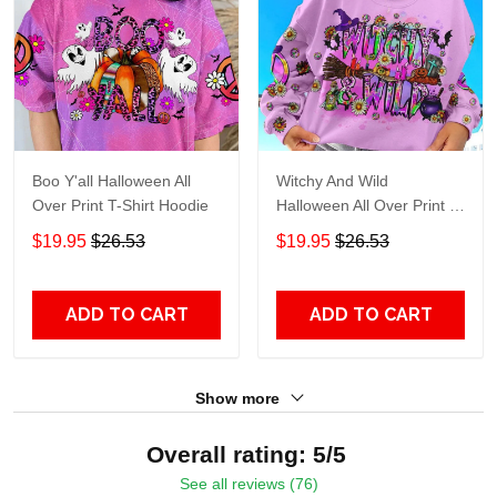
Boo Y'all Halloween All
Witchy And Wild
Over Print T-Shirt Hoodie
Halloween All Over Print T-
Shirt Hoodie
$19.95
$26.53
$19.95
$26.53
ADD TO CART
ADD TO CART
Show more
Overall rating: 5/5
See all reviews (76)