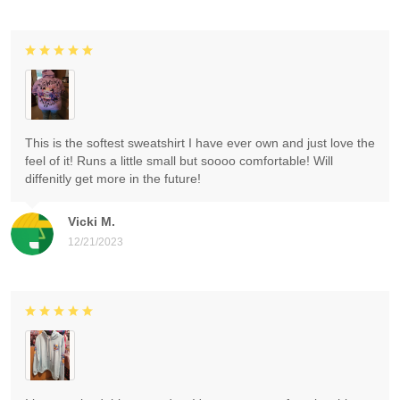
This is the softest sweatshirt I have ever own and just love the
feel of it! Runs a little small but soooo comfortable! Will
diffenitly get more in the future!
Vicki M.
12/21/2023