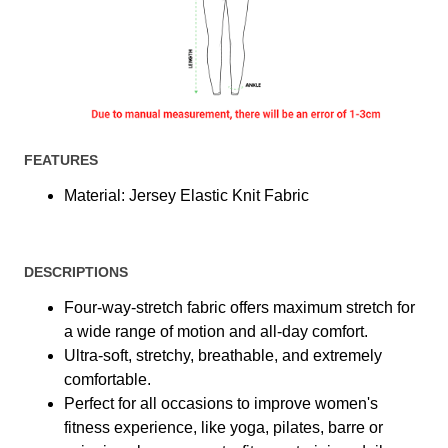
FEATURES
Material: Jersey Elastic Knit Fabric
DESCRIPTIONS
Four-way-stretch fabric offers maximum stretch for
a wide range of motion and all-day comfort.
Ultra-soft, stretchy, breathable, and extremely
comfortable.
Perfect for all occasions to improve women's
fitness experience, like yoga, pilates, barre or