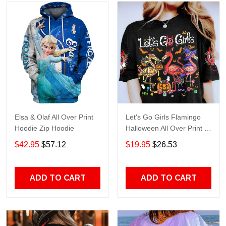
Elsa & Olaf All Over Print
Let's Go Girls Flamingo
Hoodie Zip Hoodie
Halloween All Over Print T-
Shirt Hoodie
$42.95
$57.12
$19.95
$26.53
ADD TO CART
ADD TO CART