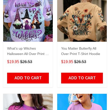
What's up Witches
You Matter Butterfly All
Halloween All Over Print T-
Over Print T-Shirt Hoodie
Shirt Hoodie
$19.95
$26.53
$19.95
$26.53
ADD TO CART
ADD TO CART