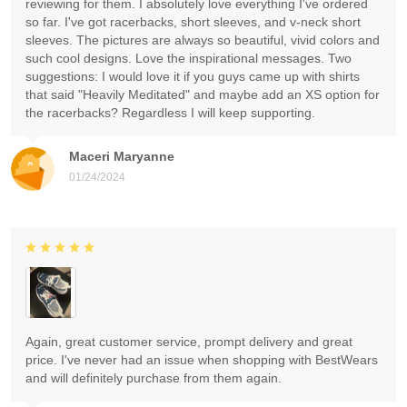
reviewing for them. I absolutely love everything I've ordered
so far. I've got racerbacks, short sleeves, and v-neck short
sleeves. The pictures are always so beautiful, vivid colors and
such cool designs. Love the inspirational messages. Two
suggestions: I would love it if you guys came up with shirts
that said "Heavily Meditated" and maybe add an XS option for
the racerbacks? Regardless I will keep supporting.
Maceri Maryanne
01/24/2024
Again, great customer service, prompt delivery and great
price. I've never had an issue when shopping with BestWears
and will definitely purchase from them again.