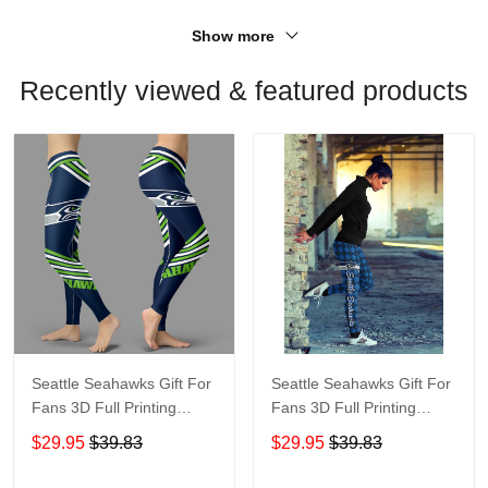
Show more
Recently viewed & featured products
Seattle Seahawks Gift For
Seattle Seahawks Gift For
Fans 3D Full Printing
Fans 3D Full Printing
Legging V2
Legging 6549
$29.95
$39.83
$29.95
$39.83