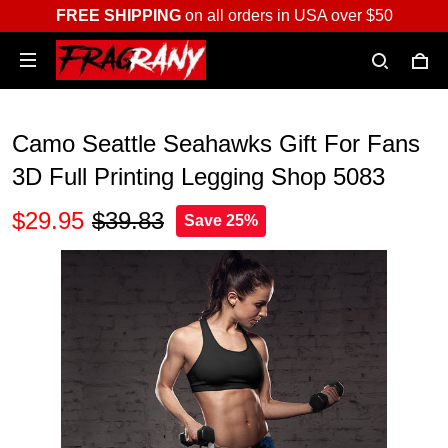
FREE SHIPPING
on all orders in USA over $50
Camo Seattle Seahawks Gift For Fans
3D Full Printing Legging Shop 5083
$29.95
$39.83
Save 25%