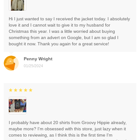
Hi I just wanted to say I received the jacket today. I absolutely
love it and I cannot wait to give it to my husband for
Christmas this year. I was a little worried about buying
something from an advert on Google, but I am so glad I
bought it now. Thank you again for a great service!
Penny Wright
01/25/2024
I probably have about 20 shirts from Groovy Hippie already,
maybe more? I'm obsessed with this store, just lazy when it
comes to reviewing, as I think this is the first time I'm