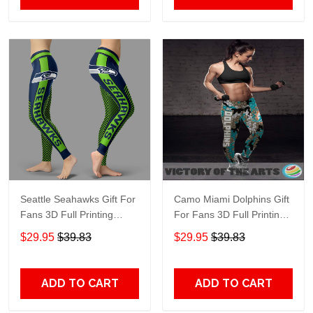
Seattle Seahawks Gift For
Camo Miami Dolphins Gift
Fans 3D Full Printing
For Fans 3D Full Printing
Legging V1
Legging Shop
$29.95
$39.83
$29.95
$39.83
ADD TO CART
ADD TO CART