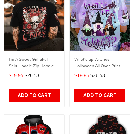
I'm A Sweet Girl Skull T-
What's up Witches
Shirt Hoodie Zip Hoodie
Halloween All Over Print T-
Shirt Hoodie
$19.95
$26.53
$19.95
$26.53
ADD TO CART
ADD TO CART