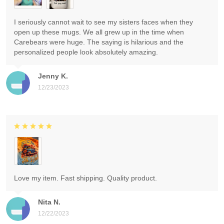
I seriously cannot wait to see my sisters faces when they
open up these mugs. We all grew up in the time when
Carebears were huge. The saying is hilarious and the
personalized people look absolutely amazing.
Jenny K.
12/23/2023
Love my item. Fast shipping. Quality product.
Nita N.
12/22/2023