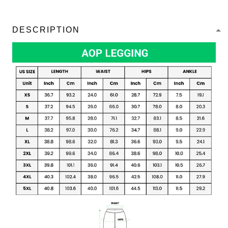
DESCRIPTION