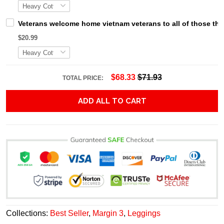
Veterans welcome home vietnam veterans to all of those that
$20.99
$68.33
$71.93
TOTAL PRICE:
ADD ALL TO CART
Collections:
Best Seller
,
Margin 3
,
Leggings