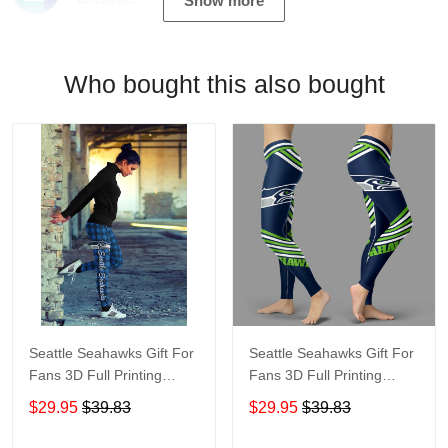
Show more
Who bought this also bought
Seattle Seahawks Gift For
Seattle Seahawks Gift For
Fans 3D Full Printing
Fans 3D Full Printing
Legging 6549
Legging V2
$29.95
$39.83
$29.95
$39.83