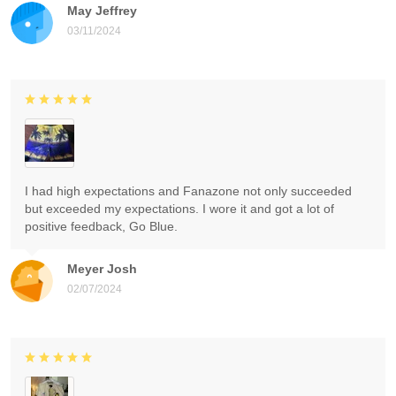
May Jeffrey
03/11/2024
I had high expectations and Fanazone not only succeeded
but exceeded my expectations. I wore it and got a lot of
positive feedback, Go Blue.
Meyer Josh
02/07/2024