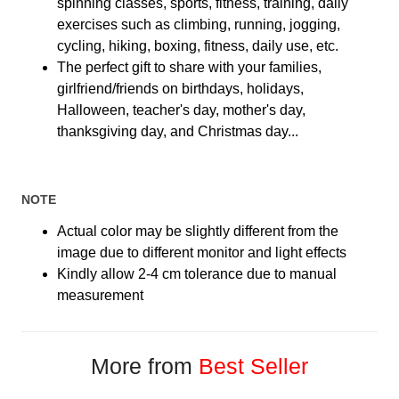
spinning classes, sports, fitness, training, daily
exercises such as climbing, running, jogging,
cycling, hiking, boxing, fitness, daily use, etc.
The perfect gift to share with your families,
girlfriend/friends on birthdays, holidays,
Halloween, teacher's day, mother's day,
thanksgiving day, and Christmas day...
NOTE
Actual color may be slightly different from the
image due to different monitor and light effects
Kindly allow 2-4 cm tolerance due to manual
measurement
More from
Best Seller