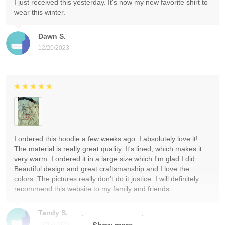
I just received this yesterday. It's now my new favorite shirt to
wear this winter.
Dawn S.
12/20/2023
I ordered this hoodie a few weeks ago. I absolutely love it!
The material is really great quality. It's lined, which makes it
very warm. I ordered it in a large size which I'm glad I did.
Beautiful design and great craftsmanship and I love the
colors. The pictures really don't do it justice. I will definitely
recommend this website to my family and friends.
Tandy S.
12/19/2023