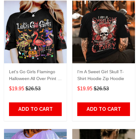
Let's Go Girls Flamingo
I'm A Sweet Girl Skull T-
Halloween All Over Print T-
Shirt Hoodie Zip Hoodie
Shirt Hoodie
$19.95
$26.53
$19.95
$26.53
ADD TO CART
ADD TO CART