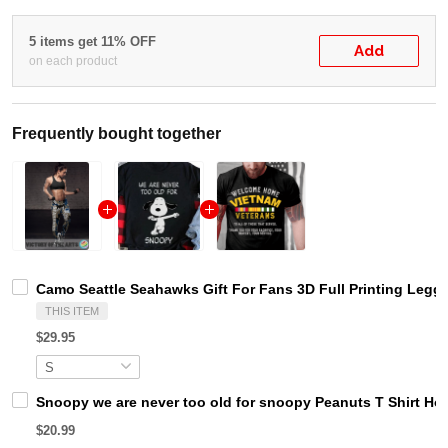
5 items get 11% OFF
Add
on each product
Frequently bought together
Camo Seattle Seahawks Gift For Fans 3D Full Printing Legg
THIS ITEM
$29.95
Snoopy we are never too old for snoopy Peanuts T Shirt Ho
$20.99