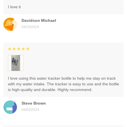
I love it
Davidson Michael
04/15/2024
I love using this water tracker bottle to help me stay on track
with my water intake. The tracker is easy to use and the bottle
is high-quality and durable. Highly recommend.
Steve Brown
04/02/2024