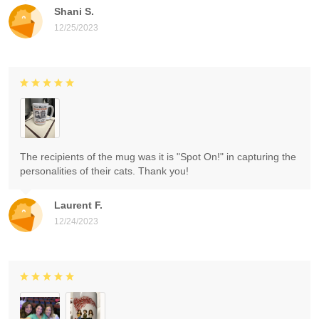
Shani S.
12/25/2023
The recipients of the mug was it is "Spot On!" in capturing the
personalities of their cats. Thank you!
Laurent F.
12/24/2023