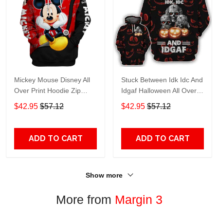
Mickey Mouse Disney All
Stuck Between Idk Idc And
Over Print Hoodie Zip
Idgaf Halloween All Over
Hoodie
Print Hoodie Zip Hoodie
$42.95
$57.12
$42.95
$57.12
ADD TO CART
ADD TO CART
Show more
More from
Margin 3