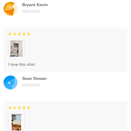
Bryant Kevin
05/21/2024
I love this shirt.
Sean Dewan
04/26/2024