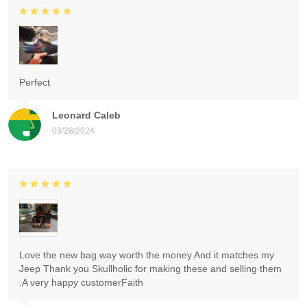
Perfect
Leonard Caleb
03/28/2024
Love the new bag way worth the money And it matches my
Jeep Thank you Skullholic for making these and selling them
.A very happy customerFaith