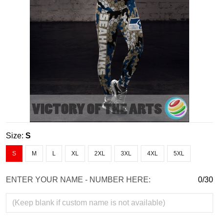
Size:
S
S
M
L
XL
2XL
3XL
4XL
5XL
ENTER YOUR NAME - NUMBER HERE:
0/30