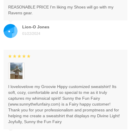
REASONABLE PRICE I'm liking my Shoes will go with my
Ravens gear.
Lion-O Jones
01/22/2024
I lovelovelove my Groovie Hippy customized sweatshirt! Its
soft, cozy, comfortable and so special to me as it truly
captures my whimsical spirit! Sunny the Fun Fairy
(www.sunnythefunfairy.com) is a Fairy happy customer!
Thank you for your professionalism and promptness and for
helping me create a sweatshirt that displays my Divine Light!
Joyfully, Sunny the Fun Fairy