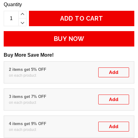
Quantity
ADD TO CART
BUY NOW
Buy More Save More!
2 items get 5% OFF
Add
on each product
3 items get 7% OFF
Add
on each product
4 items get 9% OFF
Add
on each product