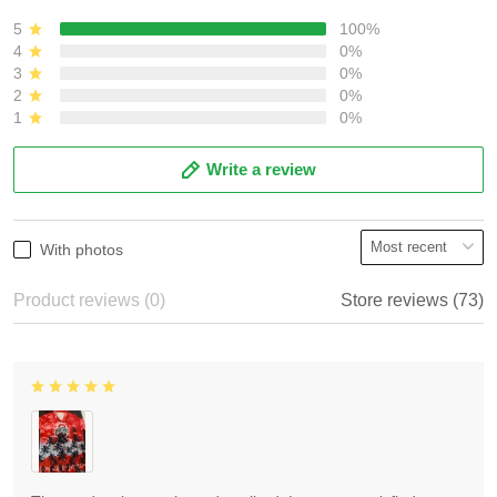
5
100%
4
0%
3
0%
2
0%
1
0%
Write a review
With photos
Product reviews (0)
Store reviews (73)