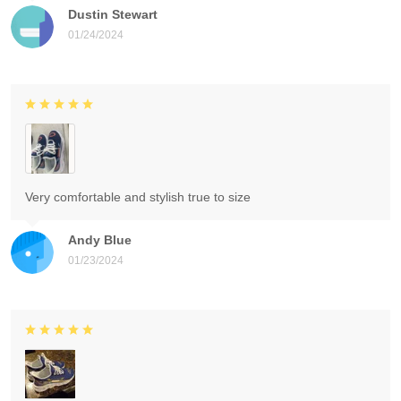
Dustin Stewart
01/24/2024
Very comfortable and stylish true to size
Andy Blue
01/23/2024