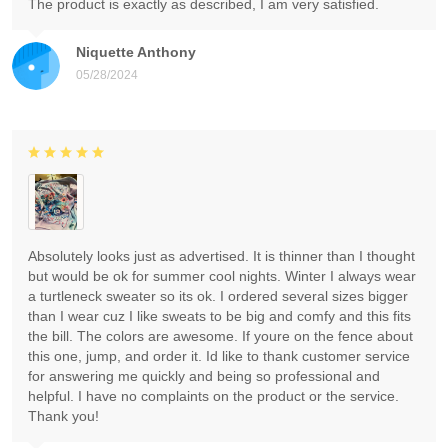
The product is exactly as described, I am very satisfied.
Niquette Anthony
05/28/2024
Absolutely looks just as advertised. It is thinner than I thought
but would be ok for summer cool nights. Winter I always wear
a turtleneck sweater so its ok. I ordered several sizes bigger
than I wear cuz I like sweats to be big and comfy and this fits
the bill. The colors are awesome. If youre on the fence about
this one, jump, and order it. Id like to thank customer service
for answering me quickly and being so professional and
helpful. I have no complaints on the product or the service.
Thank you!