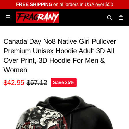
FREE SHIPPING
on all orders in USA over $50
Canada Day No8 Native Girl Pullover
Premium Unisex Hoodie Adult 3D All
Over Print, 3D Hoodie For Men &
Women
$42.95
$57.12
Save 25%