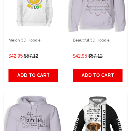
Melon 3D Hoodie
Beautiful 3D Hoodie
$42.95
$57.12
$42.95
$57.12
ADD TO CART
ADD TO CART