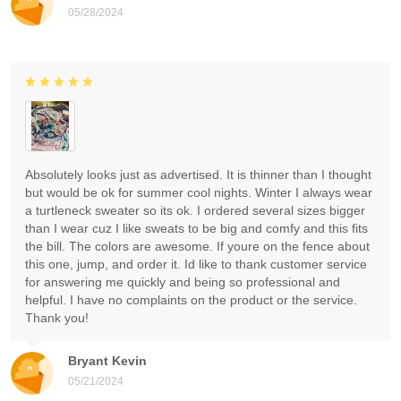
05/28/2024
Absolutely looks just as advertised. It is thinner than I thought
but would be ok for summer cool nights. Winter I always wear
a turtleneck sweater so its ok. I ordered several sizes bigger
than I wear cuz I like sweats to be big and comfy and this fits
the bill. The colors are awesome. If youre on the fence about
this one, jump, and order it. Id like to thank customer service
for answering me quickly and being so professional and
helpful. I have no complaints on the product or the service.
Thank you!
Bryant Kevin
05/21/2024