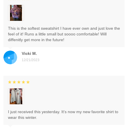
This is the softest sweatshirt I have ever own and just love the
feel of it! Runs a little small but soooo comfortable! Will
diffenitly get more in the future!
Vicki M.
12/21/2023
I just received this yesterday. It's now my new favorite shirt to
wear this winter.