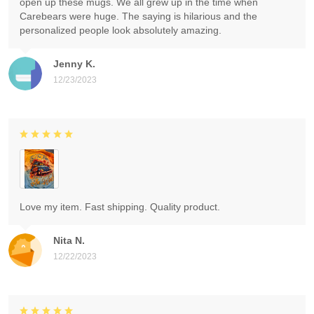
open up these mugs. We all grew up in the time when
Carebears were huge. The saying is hilarious and the
personalized people look absolutely amazing.
Jenny K.
12/23/2023
Love my item. Fast shipping. Quality product.
Nita N.
12/22/2023