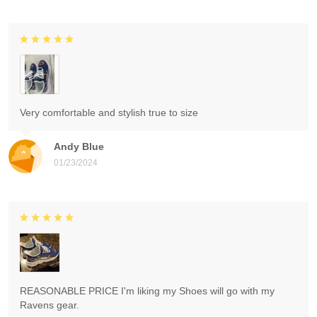
Very comfortable and stylish true to size
Andy Blue
01/23/2024
REASONABLE PRICE I'm liking my Shoes will go with my
Ravens gear.