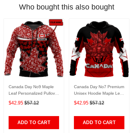
Who bought this also bought
Canada Day No9 Maple
Canada Day No7 Premium
Leaf Personalized Pullover
Unisex Hoodie Maple Leaf
Premium Unisex Hoodie
Adult 3D All Over Print, 3D
$42.95
$57.12
$42.95
$57.12
Adult 3D All Over Print, 3D
Hoodie For Men & Women
Hoodie For Men & Women
ADD TO CART
ADD TO CART