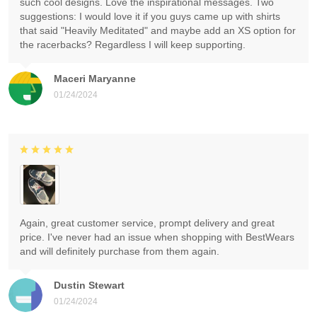
such cool designs. Love the inspirational messages. Two
suggestions: I would love it if you guys came up with shirts
that said "Heavily Meditated" and maybe add an XS option for
the racerbacks? Regardless I will keep supporting.
Maceri Maryanne
01/24/2024
Again, great customer service, prompt delivery and great
price. I've never had an issue when shopping with BestWears
and will definitely purchase from them again.
Dustin Stewart
01/24/2024