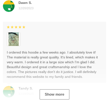
Dawn S.
12/20/2023
I ordered this hoodie a few weeks ago. I absolutely love it!
The material is really great quality. It's lined, which makes it
very warm. I ordered it in a large size which I'm glad I did.
Beautiful design and great craftsmanship and I love the
colors. The pictures really don't do it justice. I will definitely
recommend this website to my family and friends.
Tandy S.
12/19/2023
Show more