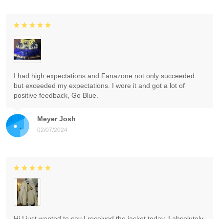
I had high expectations and Fanazone not only succeeded
but exceeded my expectations. I wore it and got a lot of
positive feedback, Go Blue.
Meyer Josh
02/07/2024
Hi I just wanted to say I received the jacket today. I absolutely