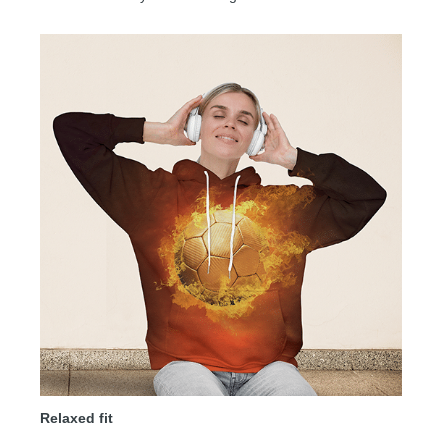
Relaxed fit