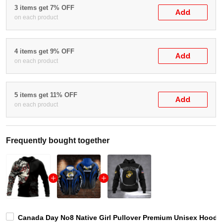
3 items get 7% OFF
Add
on each product
4 items get 9% OFF
Add
on each product
5 items get 11% OFF
Add
on each product
Frequently bought together
Canada Day No8 Native Girl Pullover Premium Unisex Hoodie