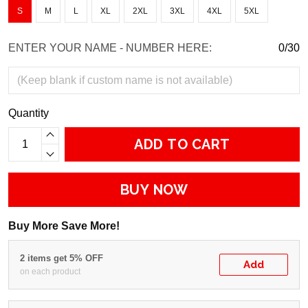
S
M
L
XL
2XL
3XL
4XL
5XL
ENTER YOUR NAME - NUMBER HERE:
0/30
Quantity
ADD TO CART
BUY NOW
Buy More Save More!
2 items get 5% OFF
Add
on each product