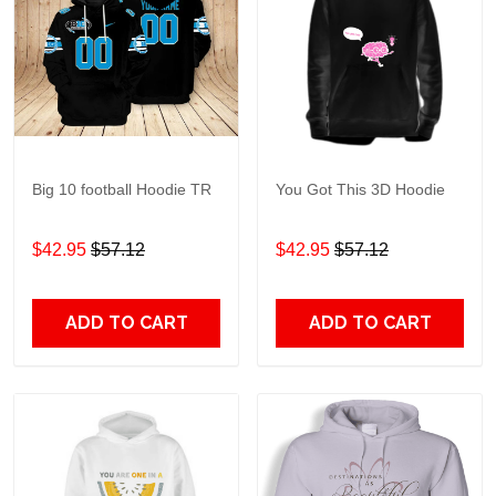
Big 10 football Hoodie TR
You Got This 3D Hoodie
$42.95
$57.12
$42.95
$57.12
ADD TO CART
ADD TO CART