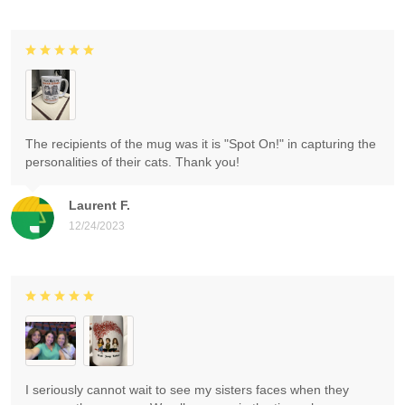
The recipients of the mug was it is "Spot On!" in capturing the
personalities of their cats. Thank you!
Laurent F.
12/24/2023
I seriously cannot wait to see my sisters faces when they