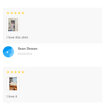
I love this shirt.
Sean Dewan
04/26/2024
I love it