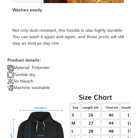
Washes easily
Not only dust-resistant, this hoodie is also highly durable.
You can wash it again and again, and those prints will still
stay as vivid as day one.
Product details:
Material: Polyester
Tumble dry
No bleach
Machine washable