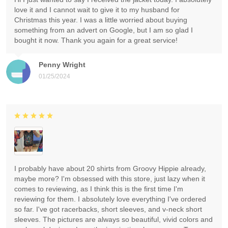
love it and I cannot wait to give it to my husband for
Christmas this year. I was a little worried about buying
something from an advert on Google, but I am so glad I
bought it now. Thank you again for a great service!
Penny Wright
01/25/2024
I probably have about 20 shirts from Groovy Hippie already,
maybe more? I'm obsessed with this store, just lazy when it
comes to reviewing, as I think this is the first time I'm
reviewing for them. I absolutely love everything I've ordered
so far. I've got racerbacks, short sleeves, and v-neck short
sleeves. The pictures are always so beautiful, vivid colors and