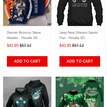
Denver Broncos Steve
Jeep New Orleans Saints
Atwater - Hoodie 3D
Fan - Hoodie 3D
TR7469
$42.95
$57.12
$42.95
$57.12
ADD TO CART
ADD TO CART