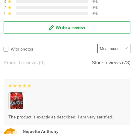
3
0%
2
0%
1
0%
Write a review
With photos
Product reviews (0)
Store reviews (73)
The product is exactly as described, I am very satisfied.
Niquette Anthony