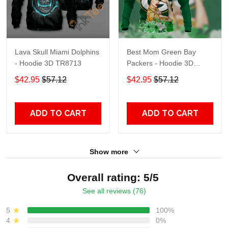
Lava Skull Miami Dolphins
Best Mom Green Bay
- Hoodie 3D TR8713
Packers - Hoodie 3D
TR9441
$42.95
$57.12
$42.95
$57.12
ADD TO CART
ADD TO CART
Show more
Overall rating: 5/5
See all reviews (76)
5
100%
4
0%