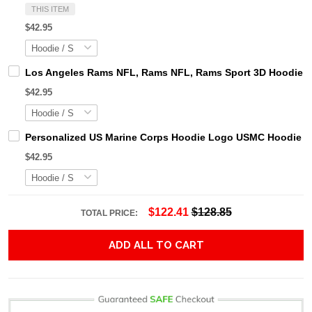
THIS ITEM
$42.95
Los Angeles Rams NFL, Rams NFL, Rams Sport 3D Hoodie, Z
$42.95
Personalized US Marine Corps Hoodie Logo USMC Hoodie Gi
$42.95
$122.41
$128.85
TOTAL PRICE:
ADD ALL TO CART