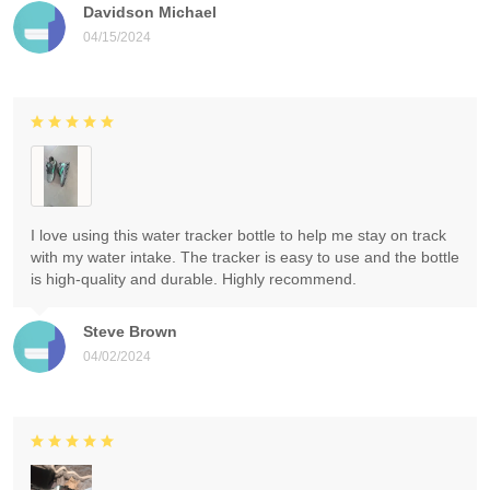
Davidson Michael
04/15/2024
I love using this water tracker bottle to help me stay on track
with my water intake. The tracker is easy to use and the bottle
is high-quality and durable. Highly recommend.
Steve Brown
04/02/2024