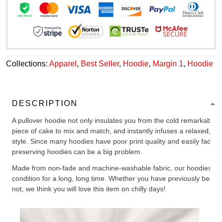
Collections:
Apparel
,
Best Seller
,
Hoodie
,
Margin 1
,
Hoodie
DESCRIPTION
A pullover hoodie not only insulates you from the cold remarkably wel
piece of cake to mix and match, and instantly infuses a relaxed, chil
style. Since many hoodies have poor print quality and easily fade,
preserving hoodies can be a big problem.
Made from non-fade and machine-washable fabric, our hoodies will
condition for a long, long time. Whether you have previously been 
not, we think you will love this item on chilly days!