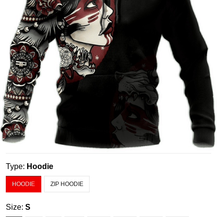
Type:
Hoodie
HOODIE
ZIP HOODIE
Size:
S