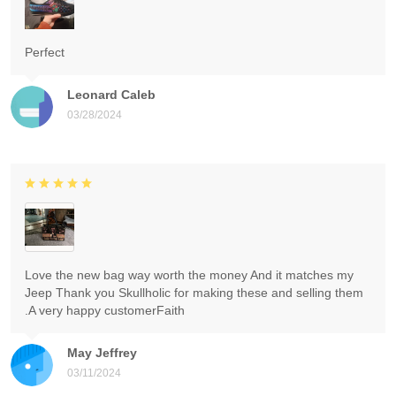
Perfect
Leonard Caleb
03/28/2024
Love the new bag way worth the money And it matches my
Jeep Thank you Skullholic for making these and selling them
.A very happy customerFaith
May Jeffrey
03/11/2024