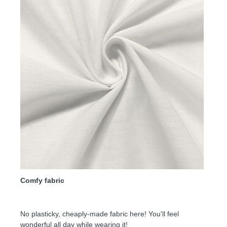
Comfy fabric
No plasticky, cheaply-made fabric here! You'll feel
wonderful all day while wearing it!