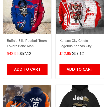
Buffalo Bills Football Team
Kansas City Chiefs
Lovers Bone Man
Legends Kansas City
Snapback - Hoodie 3D
Chiefs Legendsing Kansas
$42.95
$57.12
$42.95
$57.12
TR6027
City Chiefs - Hoodie 3D
TR6886
ADD TO CART
ADD TO CART