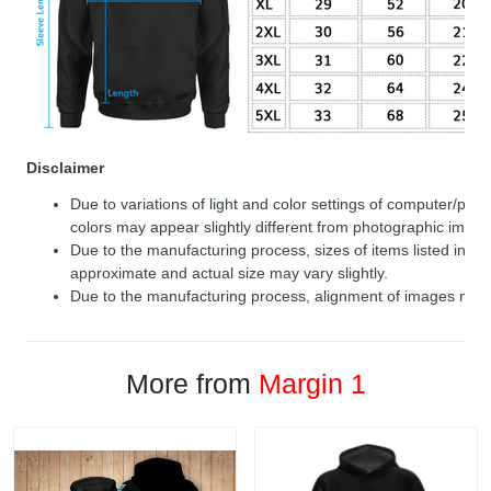
Disclaimer
Due to variations of light and color settings of computer/per
colors may appear slightly different from photographic image
Due to the manufacturing process, sizes of items listed in de
approximate and actual size may vary slightly.
Due to the manufacturing process, alignment of images may v
More from
Margin 1