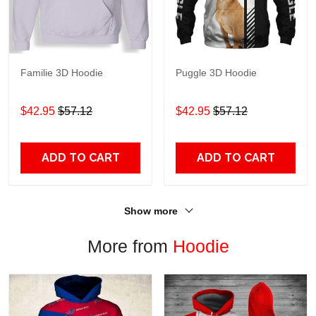
Familie 3D Hoodie
Puggle 3D Hoodie
$42.95
$57.12
$42.95
$57.12
ADD TO CART
ADD TO CART
Show more
More from
Hoodie