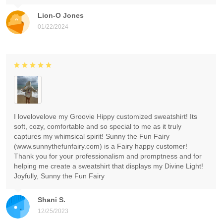
Lion-O Jones
01/22/2024
I lovelovelove my Groovie Hippy customized sweatshirt! Its
soft, cozy, comfortable and so special to me as it truly
captures my whimsical spirit! Sunny the Fun Fairy
(www.sunnythefunfairy.com) is a Fairy happy customer!
Thank you for your professionalism and promptness and for
helping me create a sweatshirt that displays my Divine Light!
Joyfully, Sunny the Fun Fairy
Shani S.
12/25/2023