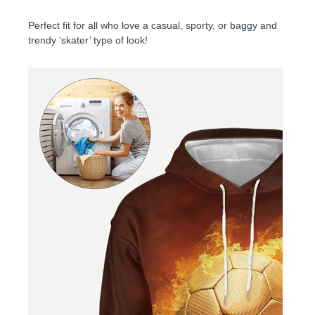
Perfect fit for all who love a casual, sporty, or baggy and
trendy ‘skater’ type of look!