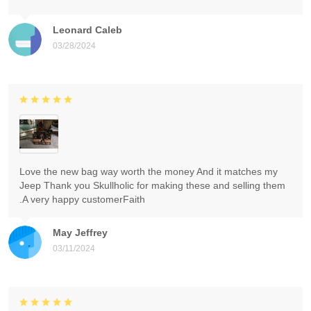
Leonard Caleb
03/28/2024
Love the new bag way worth the money And it matches my
Jeep Thank you Skullholic for making these and selling them
.A very happy customerFaith
May Jeffrey
03/11/2024