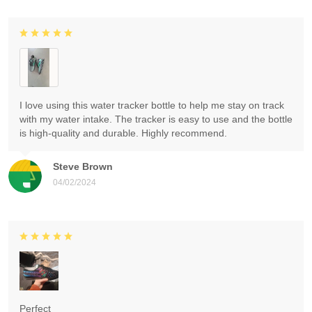
I love using this water tracker bottle to help me stay on track
with my water intake. The tracker is easy to use and the bottle
is high-quality and durable. Highly recommend.
Steve Brown
04/02/2024
Perfect