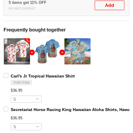
5 items get 11% OFF
Add
on each product
Frequently bought together
Carl’s Jr Tropical Hawaiian Shirt
THIS ITEM
$36.95
Secretariat Horse Racing King Hawaiian Aloha Shirts, Hawaii
$36.95