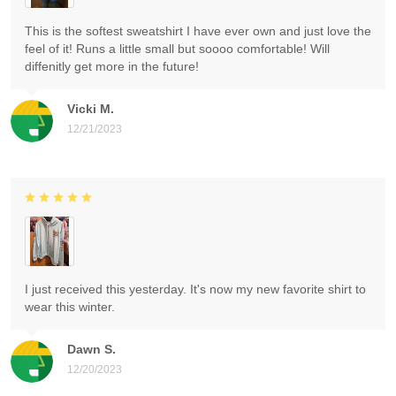
This is the softest sweatshirt I have ever own and just love the
feel of it! Runs a little small but soooo comfortable! Will
diffenitly get more in the future!
Vicki M.
12/21/2023
I just received this yesterday. It's now my new favorite shirt to
wear this winter.
Dawn S.
12/20/2023