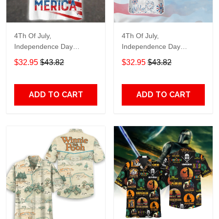
4Th Of July,
4Th Of July,
Independence Day
Independence Day
Hawaiian, Strong
Hawaiian, Strong
$32.95
$43.82
$32.95
$43.82
American 858
American 856
ADD TO CART
ADD TO CART