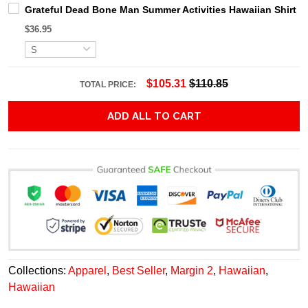
Grateful Dead Bone Man Summer Activities Hawaiian Shirt
$36.95
$105.31
$110.85
TOTAL PRICE:
ADD ALL TO CART
Collections:
Apparel
,
Best Seller
,
Margin 2
,
Hawaiian
,
Hawaiian