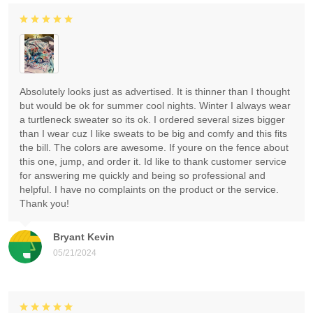
Absolutely looks just as advertised. It is thinner than I thought
but would be ok for summer cool nights. Winter I always wear
a turtleneck sweater so its ok. I ordered several sizes bigger
than I wear cuz I like sweats to be big and comfy and this fits
the bill. The colors are awesome. If youre on the fence about
this one, jump, and order it. Id like to thank customer service
for answering me quickly and being so professional and
helpful. I have no complaints on the product or the service.
Thank you!
Bryant Kevin
05/21/2024