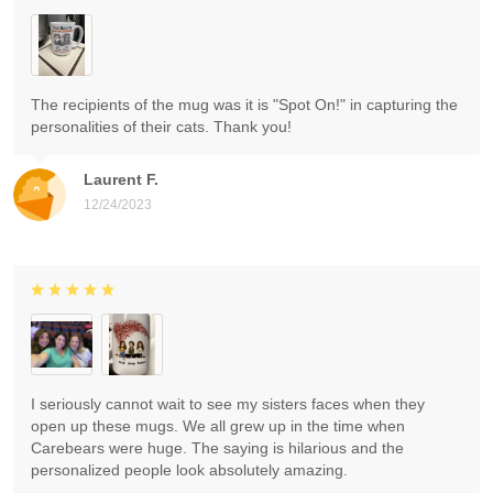
The recipients of the mug was it is "Spot On!" in capturing the
personalities of their cats. Thank you!
Laurent F.
12/24/2023
I seriously cannot wait to see my sisters faces when they
open up these mugs. We all grew up in the time when
Carebears were huge. The saying is hilarious and the
personalized people look absolutely amazing.