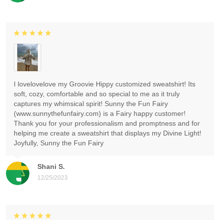
I lovelovelove my Groovie Hippy customized sweatshirt! Its
soft, cozy, comfortable and so special to me as it truly
captures my whimsical spirit! Sunny the Fun Fairy
(www.sunnythefunfairy.com) is a Fairy happy customer!
Thank you for your professionalism and promptness and for
helping me create a sweatshirt that displays my Divine Light!
Joyfully, Sunny the Fun Fairy
Shani S.
12/25/2023