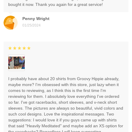
bought it now. Thank you again for a great service!
Penny Wright
01/25/2024
I probably have about 20 shirts from Groovy Hippie already,
maybe more? I'm obsessed with this store, just lazy when it
comes to reviewing, as I think this is the first time I'm
reviewing for them. I absolutely love everything I've ordered
so far. I've got racerbacks, short sleeves, and v-neck short
sleeves. The pictures are always so beautiful, vivid colors and
such cool designs. Love the inspirational messages. Two
suggestions: I would love it if you guys came up with shirts
that said "Heavily Meditated" and maybe add an XS option for
the racerbacks? Regardless I will keep supporting.