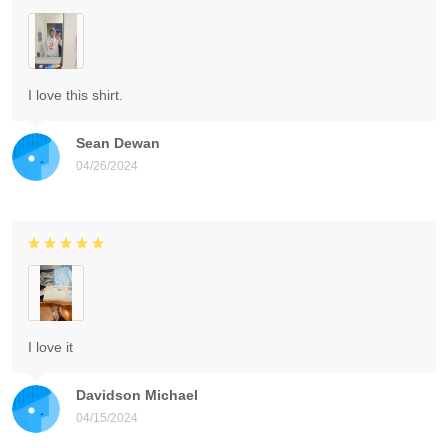
I love this shirt.
Sean Dewan
04/26/2024
I love it
Davidson Michael
04/15/2024