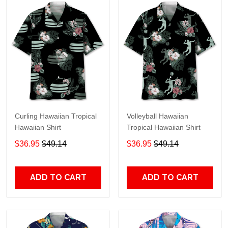
Curling Hawaiian Tropical
Volleyball Hawaiian
Hawaiian Shirt
Tropical Hawaiian Shirt
$36.95
$49.14
$36.95
$49.14
ADD TO CART
ADD TO CART