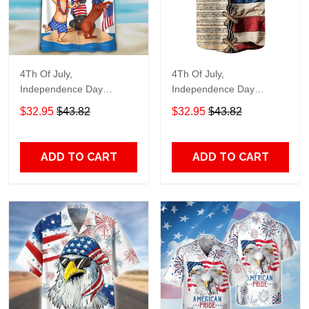
4Th Of July,
4Th Of July,
Independence Day
Independence Day
Hawaiian, Strong
Hawaiian, Strong
$32.95
$43.82
$32.95
$43.82
American 858
American 855
ADD TO CART
ADD TO CART