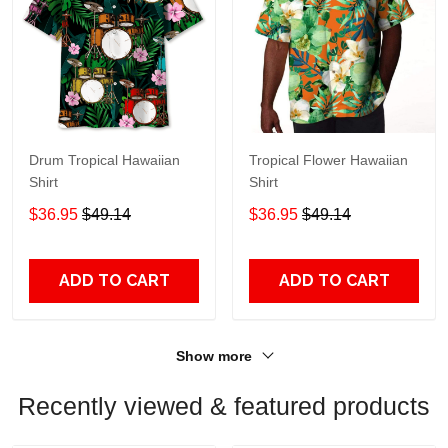
Drum Tropical Hawaiian
Tropical Flower Hawaiian
Shirt
Shirt
$36.95
$49.14
$36.95
$49.14
ADD TO CART
ADD TO CART
Show more
Recently viewed & featured products