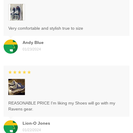
Very comfortable and stylish true to size
Andy Blue
01/23/2024
REASONABLE PRICE I'm liking my Shoes will go with my
Ravens gear.
Lion-O Jones
01/22/2024