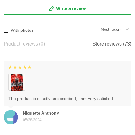
Write a review
With photos
Product reviews (0)
Store reviews (73)
The product is exactly as described, I am very satisfied.
Niquette Anthony
05/28/2024