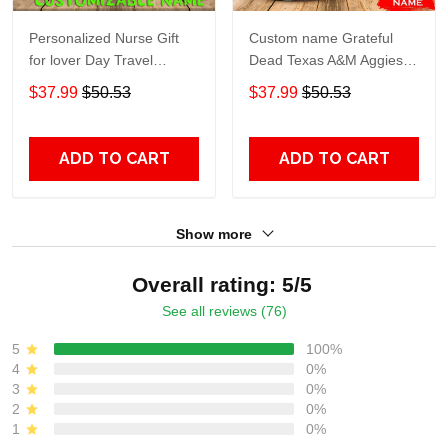
Personalized Nurse Gift
Custom name Grateful
for lover Day Travel
Dead Texas A&M Aggies
Tumbler All Over Print size
football NCAAF teams gift
$37.99
$50.53
$37.99
$50.53
20oz - 30oz
For Lovers Travel Tumbler
All Over Print size 20oz -
30oz
ADD TO CART
ADD TO CART
Show more
Overall rating: 5/5
See all reviews (76)
5
100%
4
0%
3
0%
2
0%
1
0%