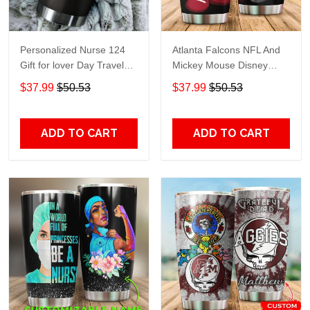
Personalized Nurse 124
Atlanta Falcons NFL And
Gift for lover Day Travel
Mickey Mouse Disney
Tumbler All Over Print size
football Teams big logo
$37.99
$50.53
$37.99
$50.53
20oz - 30oz
Gift for fan Travel Tumbler
All Over Print size 20oz -
30oz
ADD TO CART
ADD TO CART