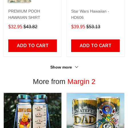
PREMIUM POOH
Star Wars Hawaiian -
HAWAIIAN SHIRT
HD606
$32.95
$43.82
$39.95
$53.13
ADD TO CART
ADD TO CART
Show more
More from
Margin 2