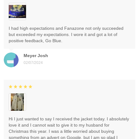
I had high expectations and Fanazone not only succeeded
but exceeded my expectations. I wore it and got a lot of
positive feedback, Go Blue.
Meyer Josh
02/07/2024
Hi I just wanted to say I received the jacket today. I absolutely
love it and I cannot wait to give it to my husband for
Christmas this year. I was a little worried about buying
something from an advert on Google, but I am so glad I