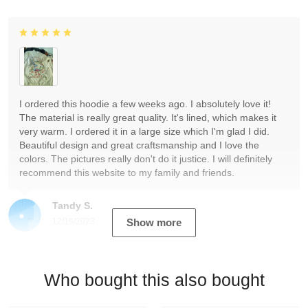
I ordered this hoodie a few weeks ago. I absolutely love it!
The material is really great quality. It's lined, which makes it
very warm. I ordered it in a large size which I'm glad I did.
Beautiful design and great craftsmanship and I love the
colors. The pictures really don't do it justice. I will definitely
recommend this website to my family and friends.
Tandy S.
12/19/2023
Show more
Who bought this also bought