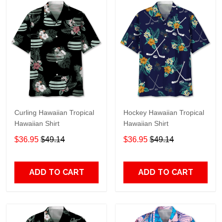
Curling Hawaiian Tropical
Hockey Hawaiian Tropical
Hawaiian Shirt
Hawaiian Shirt
$36.95
$49.14
$36.95
$49.14
ADD TO CART
ADD TO CART