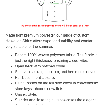
Made from premium polyester, our range of custom
Hawaiian Shirts offers superior durability and comfort,
very suitable for the summer.
Fabric: 100% woven polyester fabric. The fabric is
just the right thickness, ensuring a cool vibe.
Open neck with notched collar.
Side vents, straight bottom, and hemmed sleeves.
Full button front closure.
Patch Pocket on the left side chest to conveniently
store keys, phones or wallets.
Unisex Style.
Slender and flattering cut showcases the elegant