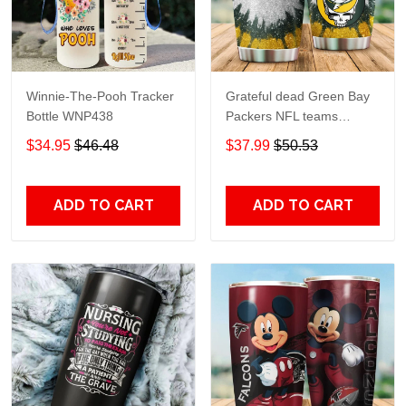
Winnie-The-Pooh Tracker
Grateful dead Green Bay
Bottle WNP438
Packers NFL teams
football gift For Lovers
$34.95
$46.48
$37.99
$50.53
Travel Tumbler All Over
Print size 20oz - 30oz
ADD TO CART
ADD TO CART