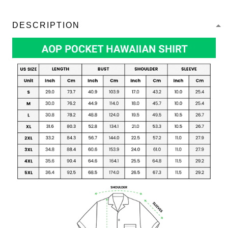
DESCRIPTION