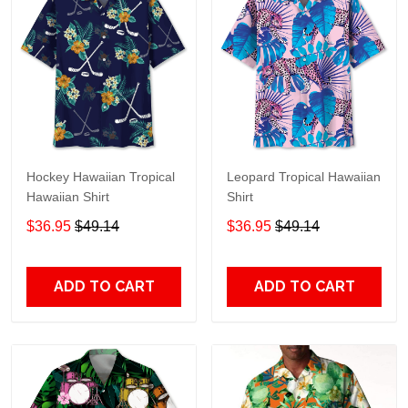
Hockey Hawaiian Tropical
Leopard Tropical Hawaiian
Hawaiian Shirt
Shirt
$36.95
$49.14
$36.95
$49.14
ADD TO CART
ADD TO CART