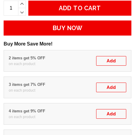
ADD TO CART
BUY NOW
Buy More Save More!
2 items get 5% OFF
Add
on each product
3 items get 7% OFF
Add
on each product
4 items get 9% OFF
Add
on each product