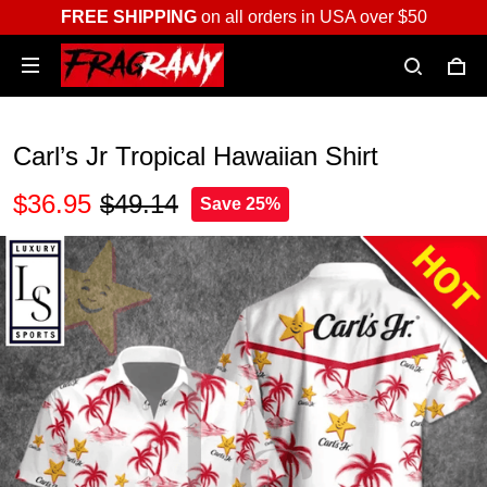
FREE SHIPPING
on all orders in USA over $50
Carl’s Jr Tropical Hawaiian Shirt
$36.95
$49.14
Save 25%