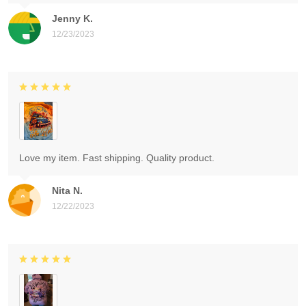
Jenny K.
12/23/2023
Love my item. Fast shipping. Quality product.
Nita N.
12/22/2023