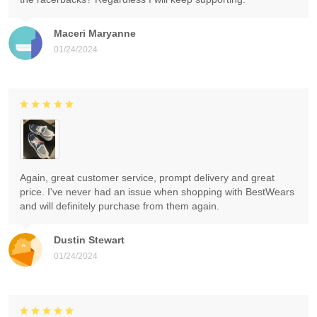
Maceri Maryanne
01/24/2024
Again, great customer service, prompt delivery and great
price. I've never had an issue when shopping with BestWears
and will definitely purchase from them again.
Dustin Stewart
01/24/2024