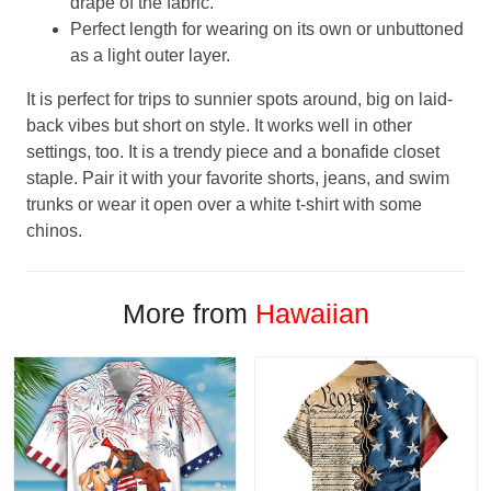
drape of the fabric.
Perfect length for wearing on its own or unbuttoned
as a light outer layer.
It is perfect for trips to sunnier spots around, big on laid-
back vibes but short on style. It works well in other
settings, too. It is a trendy piece and a bonafide closet
staple. Pair it with your favorite shorts, jeans, and swim
trunks or wear it open over a white t-shirt with some
chinos.
More from
Hawaiian