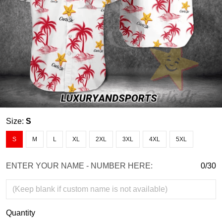
Size:
S
S
M
L
XL
2XL
3XL
4XL
5XL
ENTER YOUR NAME - NUMBER HERE:
0/30
Quantity