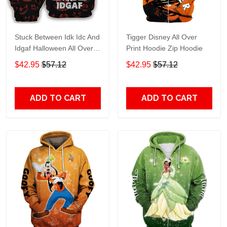
Stuck Between Idk Idc And
Tigger Disney All Over
Idgaf Halloween All Over
Print Hoodie Zip Hoodie
Print Hoodie Zip Hoodie
$42.95
$57.12
$42.95
$57.12
ADD TO CART
ADD TO CART