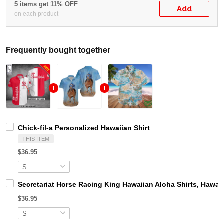
5 items get 11% OFF
Add
on each product
Frequently bought together
Chick-fil-a Personalized Hawaiian Shirt
THIS ITEM
$36.95
Secretariat Horse Racing King Hawaiian Aloha Shirts, Hawaii
$36.95