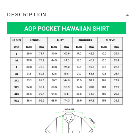
DESCRIPTION