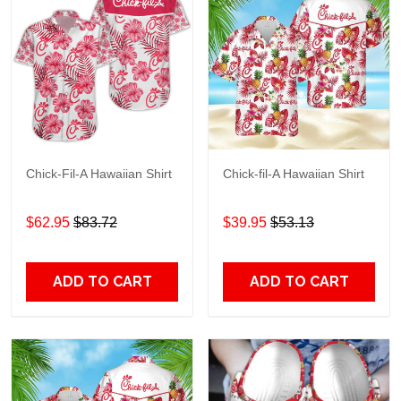
Chick-Fil-A Hawaiian Shirt
Chick-fil-A Hawaiian Shirt
$62.95
$83.72
$39.95
$53.13
ADD TO CART
ADD TO CART