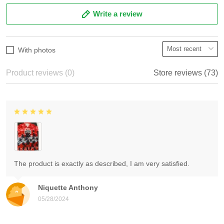
Write a review
With photos
Product reviews (0)
Store reviews (73)
The product is exactly as described, I am very satisfied.
Niquette Anthony
05/28/2024