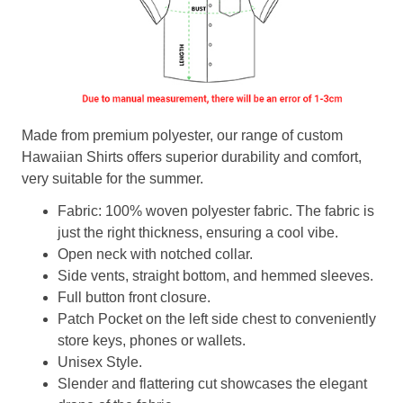
Made from premium polyester, our range of custom
Hawaiian Shirts offers superior durability and comfort,
very suitable for the summer.
Fabric: 100% woven polyester fabric. The fabric is
just the right thickness, ensuring a cool vibe.
Open neck with notched collar.
Side vents, straight bottom, and hemmed sleeves.
Full button front closure.
Patch Pocket on the left side chest to conveniently
store keys, phones or wallets.
Unisex Style.
Slender and flattering cut showcases the elegant