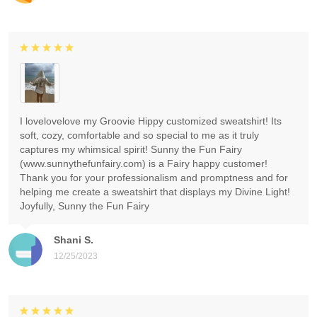
I lovelovelove my Groovie Hippy customized sweatshirt! Its
soft, cozy, comfortable and so special to me as it truly
captures my whimsical spirit! Sunny the Fun Fairy
(www.sunnythefunfairy.com) is a Fairy happy customer!
Thank you for your professionalism and promptness and for
helping me create a sweatshirt that displays my Divine Light!
Joyfully, Sunny the Fun Fairy
Shani S.
12/25/2023