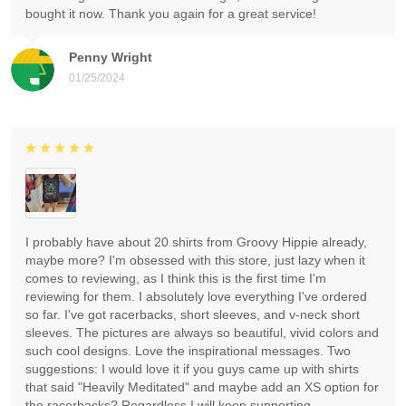
bought it now. Thank you again for a great service!
Penny Wright
01/25/2024
I probably have about 20 shirts from Groovy Hippie already,
maybe more? I'm obsessed with this store, just lazy when it
comes to reviewing, as I think this is the first time I'm
reviewing for them. I absolutely love everything I've ordered
so far. I've got racerbacks, short sleeves, and v-neck short
sleeves. The pictures are always so beautiful, vivid colors and
such cool designs. Love the inspirational messages. Two
suggestions: I would love it if you guys came up with shirts
that said "Heavily Meditated" and maybe add an XS option for
the racerbacks? Regardless I will keep supporting.