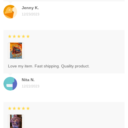
Jenny K.
12/23/2023
Love my item. Fast shipping. Quality product.
Nita N.
12/22/2023