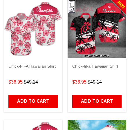
Chick-Fil-A Hawaiian Shirt
Chick-fil-a Hawaiian Shirt
$36.95
$49.14
$36.95
$49.14
ADD TO CART
ADD TO CART