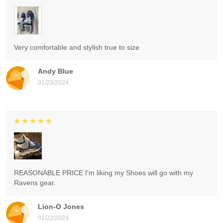
Very comfortable and stylish true to size
Andy Blue
01/23/2024
REASONABLE PRICE I'm liking my Shoes will go with my
Ravens gear.
Lion-O Jones
01/22/2024