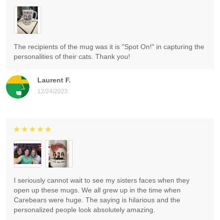
The recipients of the mug was it is "Spot On!" in capturing the
personalities of their cats. Thank you!
Laurent F.
12/24/2023
I seriously cannot wait to see my sisters faces when they
open up these mugs. We all grew up in the time when
Carebears were huge. The saying is hilarious and the
personalized people look absolutely amazing.