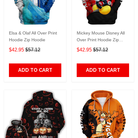
Elsa & Olaf All Over Print
Mickey Mouse Disney All
Hoodie Zip Hoodie
Over Print Hoodie Zip
Hoodie
$42.95
$57.12
$42.95
$57.12
ADD TO CART
ADD TO CART