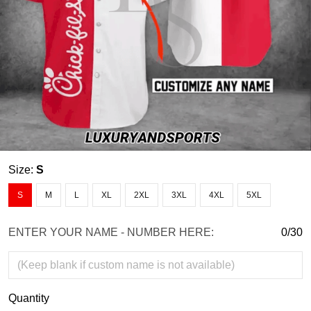
Size:
S
S
M
L
XL
2XL
3XL
4XL
5XL
ENTER YOUR NAME - NUMBER HERE:
0/30
Quantity