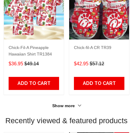
Chick-Fil-A Pineapple
Chick-fil-A CR TR39
Hawaiian Shirt TR1384
$36.95
$49.14
$42.95
$57.12
ADD TO CART
ADD TO CART
Show more
Recently viewed & featured products