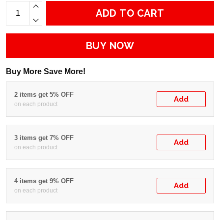
ADD TO CART
BUY NOW
Buy More Save More!
2 items get 5% OFF
Add
on each product
3 items get 7% OFF
Add
on each product
4 items get 9% OFF
Add
on each product