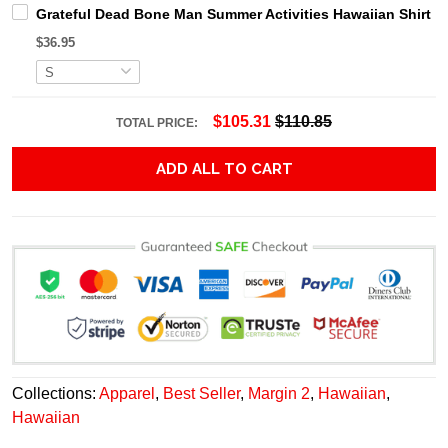
Grateful Dead Bone Man Summer Activities Hawaiian Shirt
$36.95
$105.31
$110.85
TOTAL PRICE:
ADD ALL TO CART
Collections:
Apparel
,
Best Seller
,
Margin 2
,
Hawaiian
,
Hawaiian