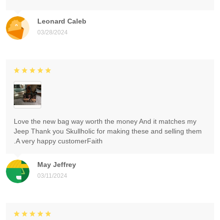
Leonard Caleb
03/28/2024
Love the new bag way worth the money And it matches my
Jeep Thank you Skullholic for making these and selling them
.A very happy customerFaith
May Jeffrey
03/11/2024