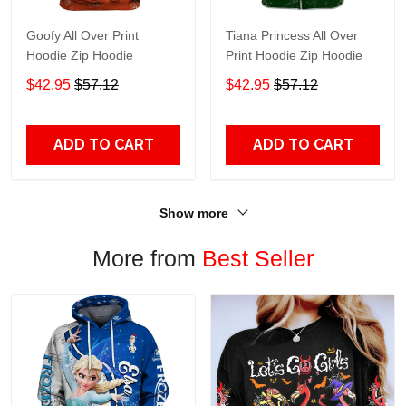
Goofy All Over Print
Tiana Princess All Over
Hoodie Zip Hoodie
Print Hoodie Zip Hoodie
$42.95
$57.12
$42.95
$57.12
ADD TO CART
ADD TO CART
Show more
More from
Best Seller