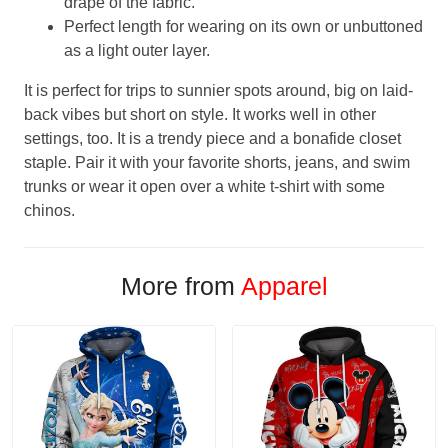
drape of the fabric.
Perfect length for wearing on its own or unbuttoned
as a light outer layer.
It is perfect for trips to sunnier spots around, big on laid-
back vibes but short on style. It works well in other
settings, too. It is a trendy piece and a bonafide closet
staple. Pair it with your favorite shorts, jeans, and swim
trunks or wear it open over a white t-shirt with some
chinos.
More from
Apparel