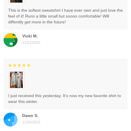
This is the softest sweatshirt I have ever own and just love the
feel of it! Runs a little small but soooo comfortable! Will
diffenitly get more in the future!
Vicki M.
12/21/2023
I just received this yesterday. It's now my new favorite shirt to
wear this winter.
Dawn S.
12/20/2023