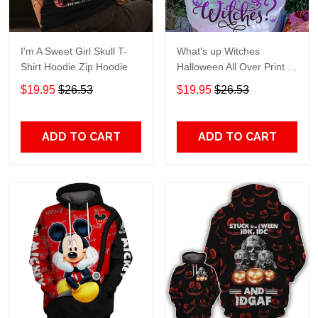
I'm A Sweet Girl Skull T-
What's up Witches
Shirt Hoodie Zip Hoodie
Halloween All Over Print T-
Shirt Hoodie
$19.95
$26.53
$19.95
$26.53
ADD TO CART
ADD TO CART