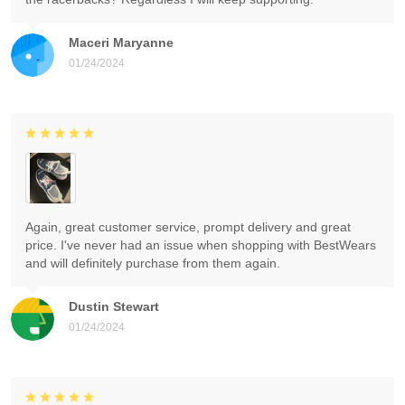
Maceri Maryanne
01/24/2024
Again, great customer service, prompt delivery and great
price. I've never had an issue when shopping with BestWears
and will definitely purchase from them again.
Dustin Stewart
01/24/2024