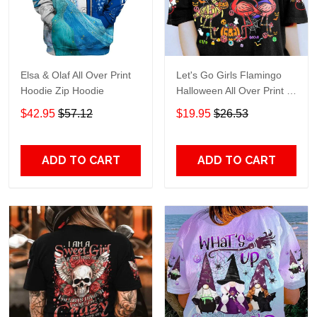
Elsa & Olaf All Over Print
Let's Go Girls Flamingo
Hoodie Zip Hoodie
Halloween All Over Print T-
Shirt Hoodie
$42.95
$57.12
$19.95
$26.53
ADD TO CART
ADD TO CART