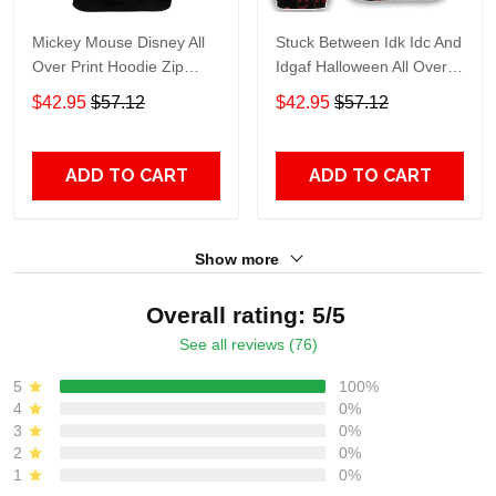
Mickey Mouse Disney All
Stuck Between Idk Idc And
Over Print Hoodie Zip
Idgaf Halloween All Over
Hoodie
Print Hoodie Zip Hoodie
$42.95
$57.12
$42.95
$57.12
ADD TO CART
ADD TO CART
Show more
Overall rating: 5/5
See all reviews (76)
5
100%
4
0%
3
0%
2
0%
1
0%