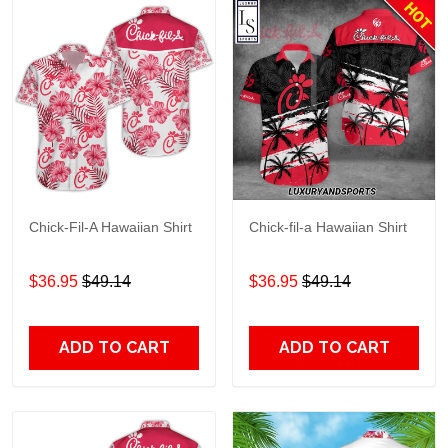
Chick-Fil-A Hawaiian Shirt
Chick-fil-a Hawaiian Shirt
$36.95
$49.14
$36.95
$49.14
ADD TO CART
ADD TO CART