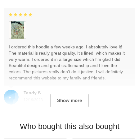
I ordered this hoodie a few weeks ago. I absolutely love it!
The material is really great quality. It's lined, which makes it
very warm. I ordered it in a large size which I'm glad I did.
Beautiful design and great craftsmanship and I love the
colors. The pictures really don't do it justice. I will definitely
recommend this website to my family and friends.
Tandy S.
12/19/2023
Show more
Who bought this also bought