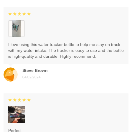
I love using this water tracker bottle to help me stay on track
with my water intake. The tracker is easy to use and the bottle
is high-quality and durable. Highly recommend.
Steve Brown
04/02/2024
Perfect