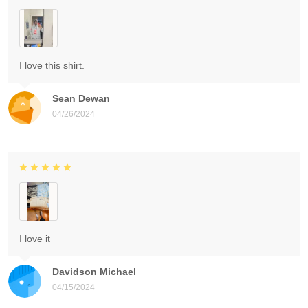
I love this shirt.
Sean Dewan
04/26/2024
I love it
Davidson Michael
04/15/2024