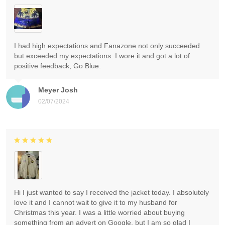
I had high expectations and Fanazone not only succeeded
but exceeded my expectations. I wore it and got a lot of
positive feedback, Go Blue.
Meyer Josh
02/07/2024
Hi I just wanted to say I received the jacket today. I absolutely
love it and I cannot wait to give it to my husband for
Christmas this year. I was a little worried about buying
something from an advert on Google, but I am so glad I