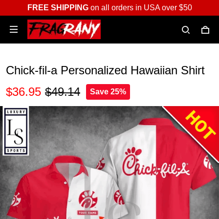
FREE SHIPPING
on all orders in USA over $50
Chick-fil-a Personalized Hawaiian Shirt
$36.95
$49.14
Save 25%