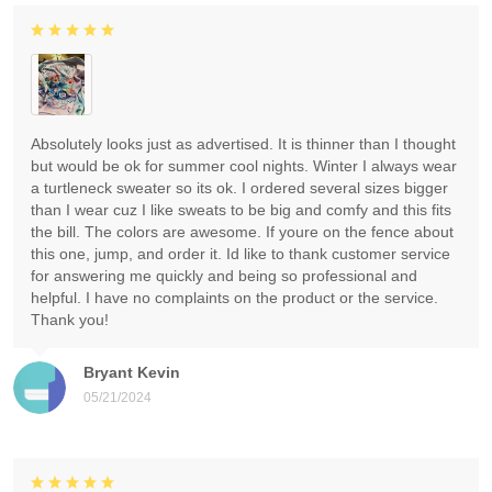
Absolutely looks just as advertised. It is thinner than I thought
but would be ok for summer cool nights. Winter I always wear
a turtleneck sweater so its ok. I ordered several sizes bigger
than I wear cuz I like sweats to be big and comfy and this fits
the bill. The colors are awesome. If youre on the fence about
this one, jump, and order it. Id like to thank customer service
for answering me quickly and being so professional and
helpful. I have no complaints on the product or the service.
Thank you!
Bryant Kevin
05/21/2024