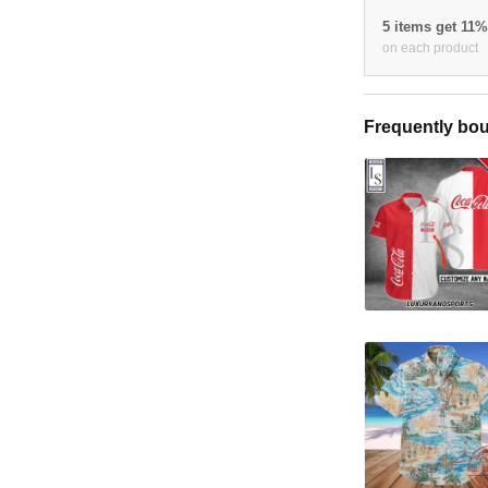
5 items get 11
on each product
Frequently bou