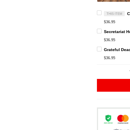
THIS ITEM
$36.95
$36.95
$36.95