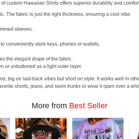
f custom Hawaiian Shirts offers superior durability and comfort
. The fabric is just the right thickness, ensuring a cool vibe.
hemmed sleeves.
 to conveniently store keys, phones or wallets.
s the elegant drape of the fabric.
n or unbuttoned as a light outer layer.
und, big on laid-back vibes but short on style. It works well in othe
favorite shorts, jeans, and swim trunks or wear it open over a whi
More from
Best Seller