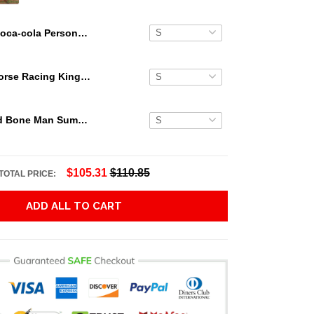
Coca-cola Personalized Button Hawaiian Shirt
Secretariat Horse Racing King Hawaiian Aloha Shirts, Hawaiian Shirt
Grateful Dead Bone Man Summer Activities Hawaiian Shirt
$105.31
$110.85
TOTAL PRICE:
ADD ALL TO CART