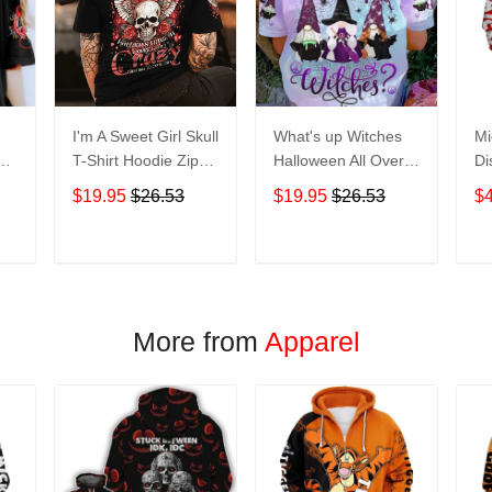
I'm A Sweet Girl Skull
What's up Witches
Mi
en
T-Shirt Hoodie Zip
Halloween All Over
Di
irt
Hoodie
Print T-Shirt Hoodie
Ho
$19.95
$26.53
$19.95
$26.53
$
T
ADD TO CART
ADD TO CART
More from
Apparel