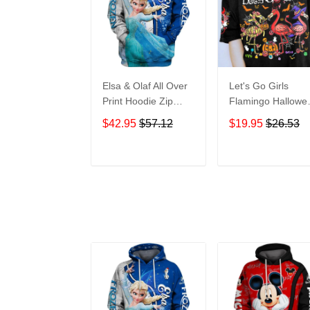
Elsa & Olaf All Over
Let's Go Girls
Print Hoodie Zip
Flamingo Hallowe
Hoodie
All Over Print T-Sh
$42.95
$57.12
$19.95
$26.53
Hoodie
ADD TO CART
ADD TO CAR