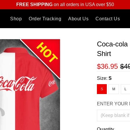
FREE SHIPPING
on all orders in USA over $50
Shop
Order Tracking
About Us
Contact Us
Coca-cola 
Shirt
$36.95
$4
Size:
S
S
M
L
ENTER YOUR 
Quantity