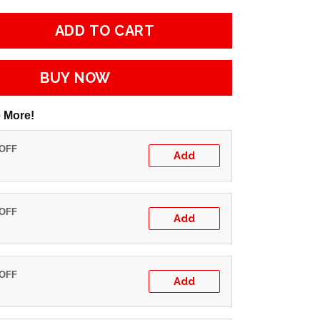
ADD TO CART
BUY NOW
 More!
 OFF
Add
 OFF
Add
 OFF
Add