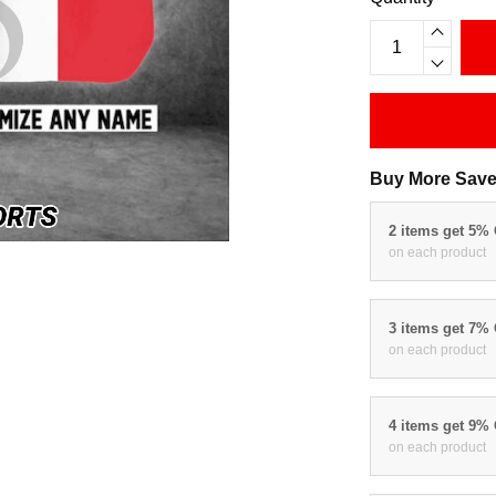
Buy More Save
2 items get 5%
on each product
3 items get 7%
on each product
4 items get 9%
on each product