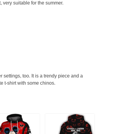
, very suitable for the summer.
r settings, too. It is a trendy piece and a
te t-shirt with some chinos.