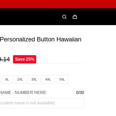
Personalized Button Hawaiian
9.14
Save 25%
XL
2XL
3XL
4XL
5XL
NAME - NUMBER HERE:
0/30