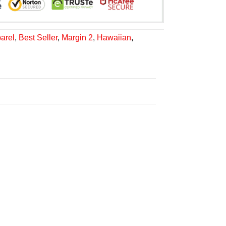
arel
,
Best Seller
,
Margin 2
,
Hawaiian
,