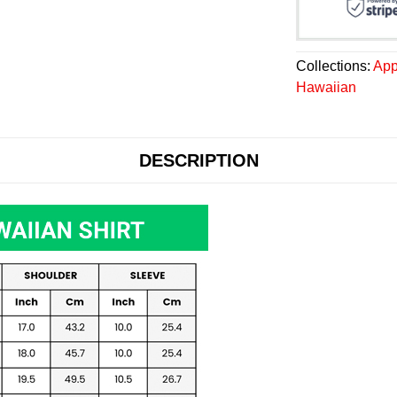
Collections:
App
Hawaiian
DESCRIPTION