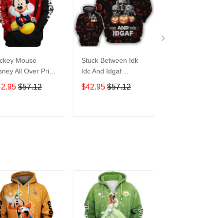
ckey Mouse
Stuck Between Idk
Tigger Disney A
sney All Over Print
Idc And Idgaf
Over Print Hoo
odie Zip Hoodie
Halloween All Over
Zip Hoodie
42.95
$57.12
$42.95
$57.12
$42.95
$57.1
Print Hoodie Zip
Hoodie
ADD TO CART
ADD TO CART
ADD TO C