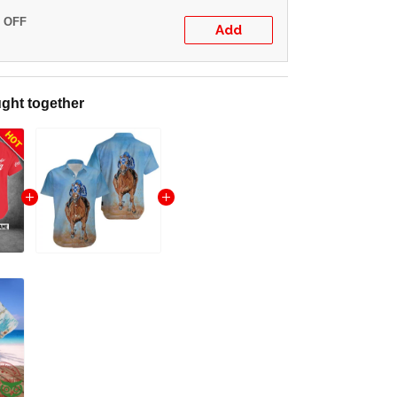
% OFF
Add
ght together