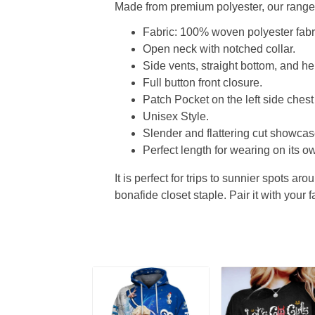
Made from premium polyester, our range o
Fabric: 100% woven polyester fabric
Open neck with notched collar.
Side vents, straight bottom, and 
Full button front closure.
Patch Pocket on the left side chest
Unisex Style.
Slender and flattering cut showcase
Perfect length for wearing on its ow
It is perfect for trips to sunnier spots aro
bonafide closet staple. Pair it with your 