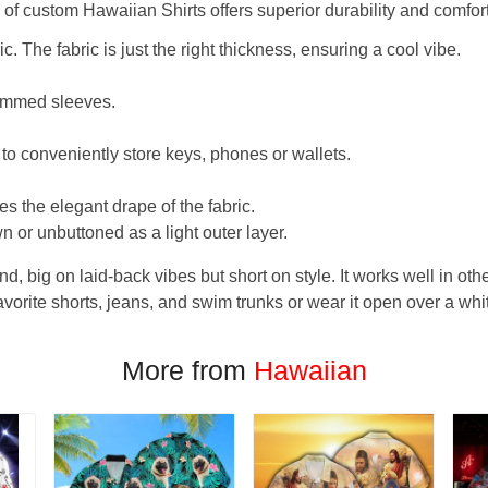
f custom Hawaiian Shirts offers superior durability and comfort
. The fabric is just the right thickness, ensuring a cool vibe.
hemmed sleeves.
 to conveniently store keys, phones or wallets.
s the elegant drape of the fabric.
n or unbuttoned as a light outer layer.
und, big on laid-back vibes but short on style. It works well in othe
favorite shorts, jeans, and swim trunks or wear it open over a whi
More from
Hawaiian