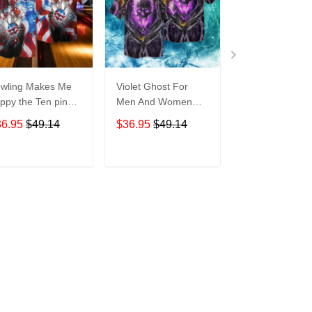
wling Makes Me
Violet Ghost For
Disneyland Vin
ppy the Ten pin
Men And Women
Map For men 
t So Much For
Graphic Print Short
Women Graphi
36.95
$49.14
$36.95
$49.14
$36.95
$49.1
en And Women
Sleeve Hawaiian
Print Short Sle
aphic Print Short
Casual Shirt size S -
Hawaiian Casu
eeve Hawaiian
5XL
Shirt size S - 
ADD TO CART
ADD TO CART
ADD TO C
al Shirt size S -
XL