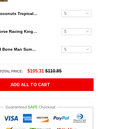
Coconuts Tropical Beach Jagermeister Hawaiian Shirt
Secretariat Horse Racing King Hawaiian Aloha Shirts, Hawaiian Shirt
Grateful Dead Bone Man Summer Activities Hawaiian Shirt
$105.31
$110.85
TOTAL PRICE:
ADD ALL TO CART