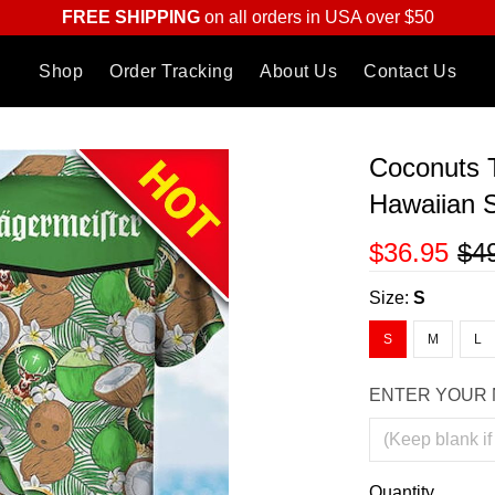
FREE SHIPPING
on all orders in USA over $50
Shop
Order Tracking
About Us
Contact Us
Coconuts T
Hawaiian S
$36.95
$4
Size:
S
S
M
L
ENTER YOUR 
Quantity