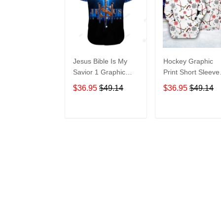
Jesus Bible Is My
Hockey Graphic
Savior 1 Graphic
Print Short Sleeve
Print Short Sleeve
Hawaiian Casual
$36.95
$49.14
$36.95
$49.14
Hawaiian Casual
Shirt size S - 5XL
Shirt size S - 5XL
ADD TO CART
ADD TO CAR