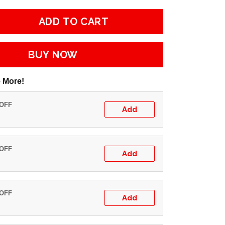
ADD TO CART
BUY NOW
 More!
 OFF
Add
 OFF
Add
 OFF
Add