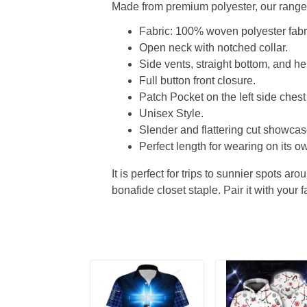
Made from premium polyester, our range o
Fabric: 100% woven polyester fabric
Open neck with notched collar.
Side vents, straight bottom, and 
Full button front closure.
Patch Pocket on the left side chest
Unisex Style.
Slender and flattering cut showcase
Perfect length for wearing on its ow
It is perfect for trips to sunnier spots aro
bonafide closet staple. Pair it with your 