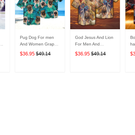
Pug Dog For men
God Jesus And Lion
Bo
And Women Graphic
For Men And
ha
Print Short Sleeve
Women Graphic
No
$36.95
$49.14
$36.95
$49.14
$
Hawaiian Casual
Print Short Sleeve
M
Shirt size S - 5XL
Hawaiian Casual
Gr
Shirt size S - 5XL
Sl
T
ADD TO CART
ADD TO CART
Casu
5
More from
Hawaiian