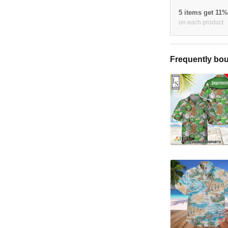
5 items get 11
on each product
Frequently bou