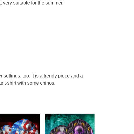
, very suitable for the summer.
r settings, too. It is a trendy piece and a
te t-shirt with some chinos.