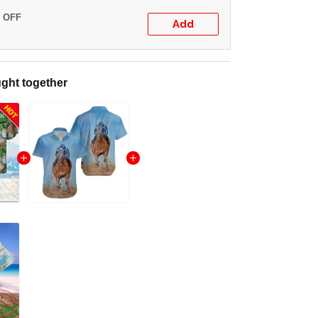
% OFF
Add
ght together