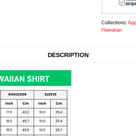
Collections:
App
Hawaiian
DESCRIPTION