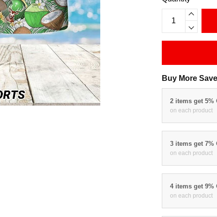
Buy More Save
2 items get 5%
on each product
3 items get 7%
on each product
4 items get 9%
on each product