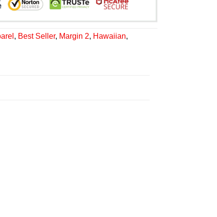
arel
,
Best Seller
,
Margin 2
,
Hawaiian
,