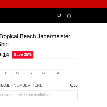
ropical Beach Jagermeister
hirt
9.14
Save 25%
XL
2XL
3XL
4XL
5XL
NAME - NUMBER HERE:
0/30