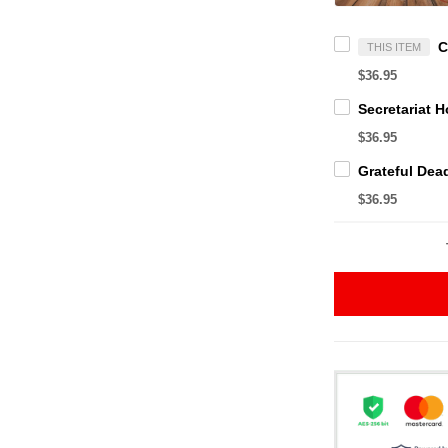
THIS ITEM
$36.95
$36.95
$36.95