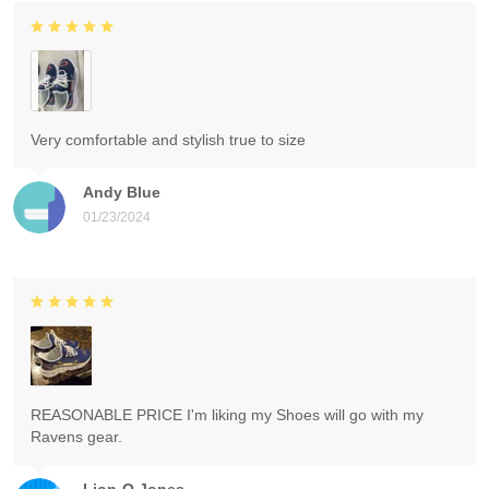
Very comfortable and stylish true to size
Andy Blue
01/23/2024
REASONABLE PRICE I'm liking my Shoes will go with my
Ravens gear.
Lion-O Jones