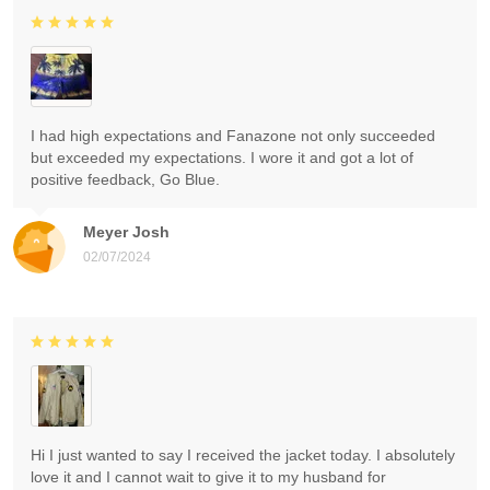
I had high expectations and Fanazone not only succeeded
but exceeded my expectations. I wore it and got a lot of
positive feedback, Go Blue.
Meyer Josh
02/07/2024
Hi I just wanted to say I received the jacket today. I absolutely
love it and I cannot wait to give it to my husband for