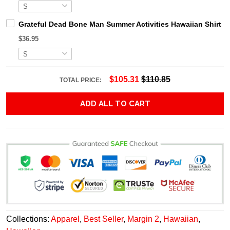
Grateful Dead Bone Man Summer Activities Hawaiian Shirt
$36.95
$105.31
$110.85
TOTAL PRICE:
ADD ALL TO CART
Collections:
Apparel
,
Best Seller
,
Margin 2
,
Hawaiian
,