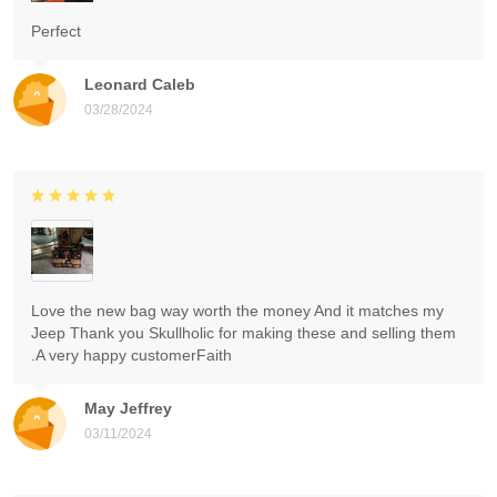
Perfect
Leonard Caleb
03/28/2024
Love the new bag way worth the money And it matches my
Jeep Thank you Skullholic for making these and selling them
.A very happy customerFaith
May Jeffrey
03/11/2024