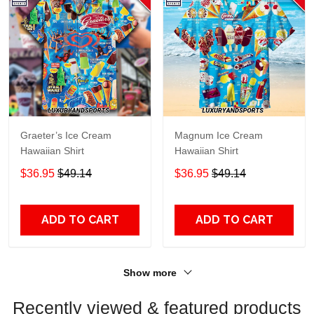
Graeter’s Ice Cream
Magnum Ice Cream
Hawaiian Shirt
Hawaiian Shirt
$36.95
$49.14
$36.95
$49.14
ADD TO CART
ADD TO CART
Show more
Recently viewed & featured products