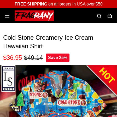
FREE SHIPPING
on all orders in USA over $50
Cold Stone Creamery Ice Cream
Hawaiian Shirt
$36.95
$49.14
Save 25%