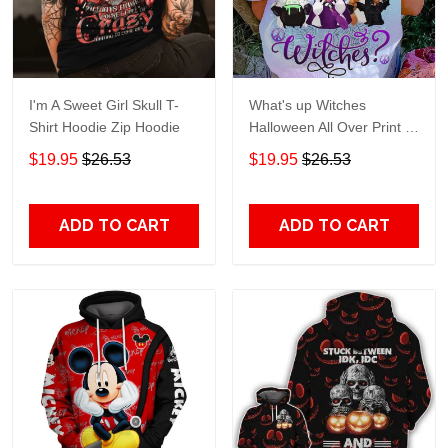
I'm A Sweet Girl Skull T-
What's up Witches
Shirt Hoodie Zip Hoodie
Halloween All Over Print T-
Shirt Hoodie
$19.95
$26.53
$19.95
$26.53
ADD TO CART
ADD TO CART