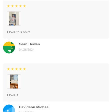
I love this shirt.
Sean Dewan
04/26/2024
I love it
Davidson Michael