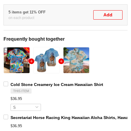
5 items get 11% OFF
Add
on each product
Frequently bought together
Cold Stone Creamery Ice Cream Hawaiian Shirt
THIS ITEM
$36.95
Secretariat Horse Racing King Hawaiian Aloha Shirts, Hawaii
$36.95