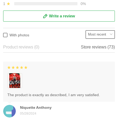
1
0%
Write a review
With photos
Product reviews (0)
Store reviews (73)
The product is exactly as described, I am very satisfied.
Niquette Anthony
05/28/2024