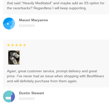
that said "Heavily Meditated" and maybe add an XS option for
the racerbacks? Regardless I will keep supporting.
Maceri Maryanne
01/24/2024
Again, great customer service, prompt delivery and great
price. I've never had an issue when shopping with BestWears
and will definitely purchase from them again.
Dustin Stewart
01/24/2024