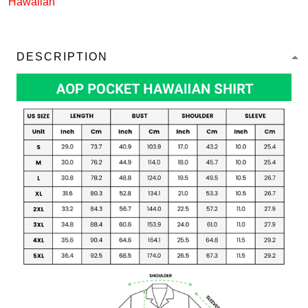
Hawaiian
DESCRIPTION