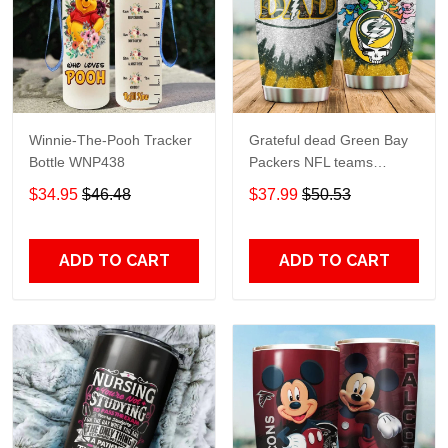
Winnie-The-Pooh Tracker
Grateful dead Green Bay
Bottle WNP438
Packers NFL teams
football gift For Lovers
$34.95
$46.48
$37.99
$50.53
Travel Tumbler All Over
Print size 20oz - 30oz
ADD TO CART
ADD TO CART