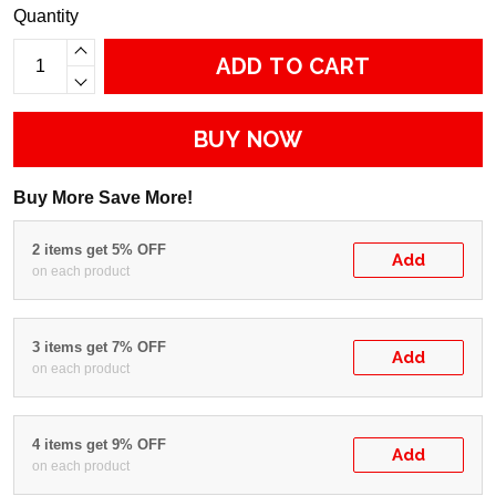
Quantity
ADD TO CART
BUY NOW
Buy More Save More!
2 items get 5% OFF
Add
on each product
3 items get 7% OFF
Add
on each product
4 items get 9% OFF
Add
on each product