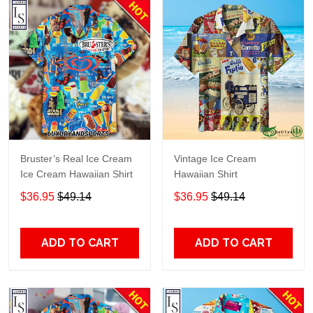
Bruster’s Real Ice Cream
Vintage Ice Cream
Ice Cream Hawaiian Shirt
Hawaiian Shirt
$36.95
$49.14
$36.95
$49.14
ADD TO CART
ADD TO CART