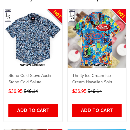
Stone Cold Steve Austin
Thrifty Ice Cream Ice
Stone Cold Salute
Cream Hawaiian Shirt
Kunuflex Hawaiian Shirt
$36.95
$49.14
$36.95
$49.14
ADD TO CART
ADD TO CART