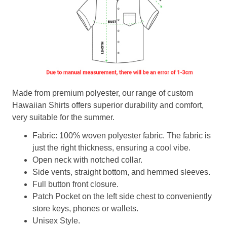
Made from premium polyester, our range of custom
Hawaiian Shirts offers superior durability and comfort,
very suitable for the summer.
Fabric: 100% woven polyester fabric. The fabric is
just the right thickness, ensuring a cool vibe.
Open neck with notched collar.
Side vents, straight bottom, and hemmed sleeves.
Full button front closure.
Patch Pocket on the left side chest to conveniently
store keys, phones or wallets.
Unisex Style.