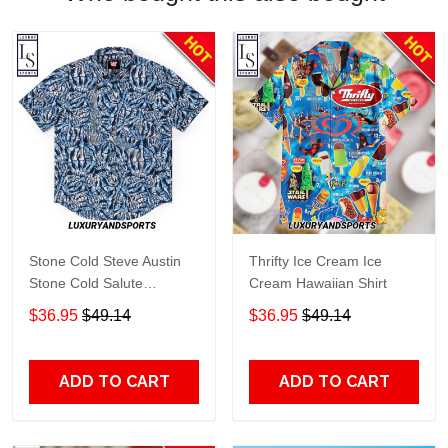
Stone Cold Steve Austin
Thrifty Ice Cream Ice
Stone Cold Salute
Cream Hawaiian Shirt
Kunuflex Hawaiian Shirt
$36.95
$49.14
$36.95
$49.14
ADD TO CART
ADD TO CART