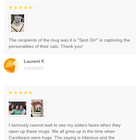
The recipients of the mug was it is "Spot On!" in capturing the
personalities of their cats. Thank you!
Laurent F.
12/24/2023
I seriously cannot wait to see my sisters faces when they
open up these mugs. We all grew up in the time when
Carebears were huge. The saying is hilarious and the