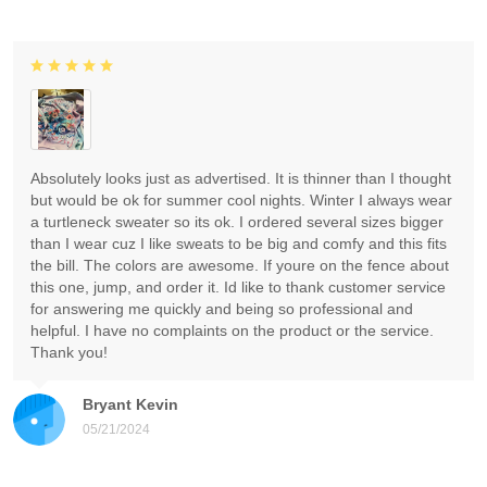
Absolutely looks just as advertised. It is thinner than I thought
but would be ok for summer cool nights. Winter I always wear
a turtleneck sweater so its ok. I ordered several sizes bigger
than I wear cuz I like sweats to be big and comfy and this fits
the bill. The colors are awesome. If youre on the fence about
this one, jump, and order it. Id like to thank customer service
for answering me quickly and being so professional and
helpful. I have no complaints on the product or the service.
Thank you!
Bryant Kevin
05/21/2024