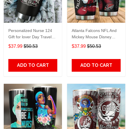
Personalized Nurse 124
Atlanta Falcons NFL And
Gift for lover Day Travel
Mickey Mouse Disney
Tumbler All Over Print size
football Teams big logo
$37.99
$50.53
$37.99
$50.53
20oz - 30oz
Gift for fan Travel Tumbler
All Over Print size 20oz -
30oz
ADD TO CART
ADD TO CART