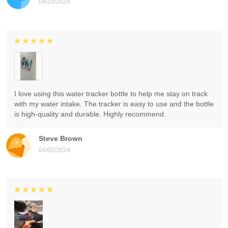
04/15/2024
I love using this water tracker bottle to help me stay on track
with my water intake. The tracker is easy to use and the bottle
is high-quality and durable. Highly recommend.
Steve Brown
04/02/2024