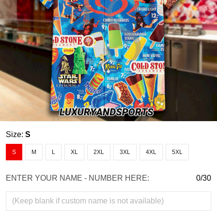
Size:
S
S
M
L
XL
2XL
3XL
4XL
5XL
ENTER YOUR NAME - NUMBER HERE:
0/30