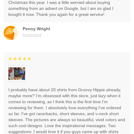
Christmas this year. I was a little worried about buying
something from an advert on Google, but I am so glad I
bought it now. Thank you again for a great service!
Penny Wright
01/25/2024
I probably have about 20 shirts from Groovy Hippie already,
maybe more? I'm obsessed with this store, just lazy when it
comes to reviewing, as I think this is the first time I'm
reviewing for them. I absolutely love everything I've ordered
so far. I've got racerbacks, short sleeves, and v-neck short
sleeves. The pictures are always so beautiful, vivid colors and
such cool designs. Love the inspirational messages. Two
suggestions: I would love it if you guys came up with shirts