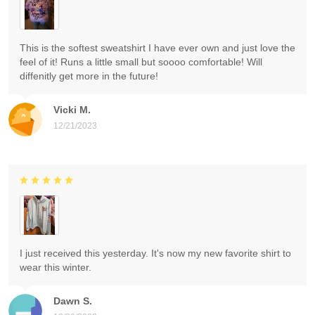
This is the softest sweatshirt I have ever own and just love the
feel of it! Runs a little small but soooo comfortable! Will
diffenitly get more in the future!
Vicki M.
12/21/2023
I just received this yesterday. It's now my new favorite shirt to
wear this winter.
Dawn S.