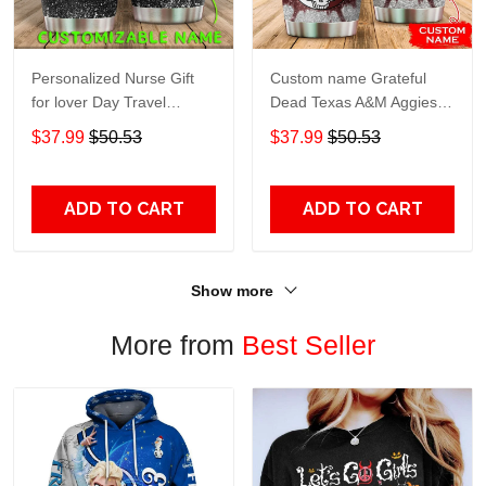
Personalized Nurse Gift
Custom name Grateful
for lover Day Travel
Dead Texas A&M Aggies
Tumbler All Over Print size
football NCAAF teams gift
$37.99
$50.53
$37.99
$50.53
20oz - 30oz
For Lovers Travel Tumbler
All Over Print size 20oz -
30oz
ADD TO CART
ADD TO CART
Show more
More from
Best Seller