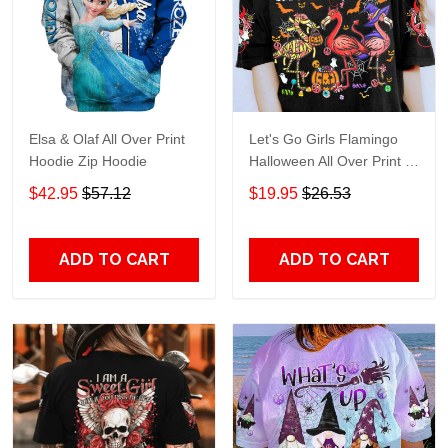
Elsa & Olaf All Over Print
Let's Go Girls Flamingo
Hoodie Zip Hoodie
Halloween All Over Print T-
Shirt Hoodie
$42.95
$57.12
$19.95
$26.53
ADD TO CART
ADD TO CART