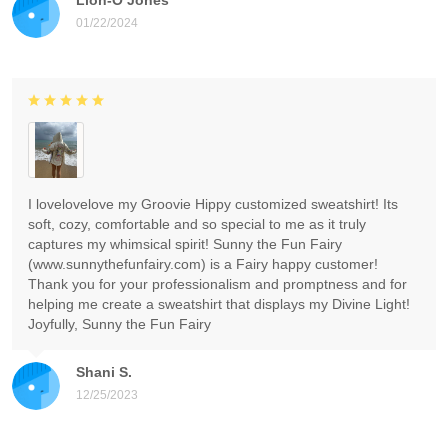
01/22/2024
I lovelovelove my Groovie Hippy customized sweatshirt! Its
soft, cozy, comfortable and so special to me as it truly
captures my whimsical spirit! Sunny the Fun Fairy
(www.sunnythefunfairy.com) is a Fairy happy customer!
Thank you for your professionalism and promptness and for
helping me create a sweatshirt that displays my Divine Light!
Joyfully, Sunny the Fun Fairy
Shani S.
12/25/2023