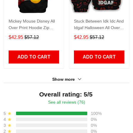
Mickey Mouse Disney All
Stuck Between Idk Idc And
Over Print Hoodie Zip
Idgaf Halloween All Over
Hoodie
Print Hoodie Zip Hoodie
$42.95
$57.12
$42.95
$57.12
ADD TO CART
ADD TO CART
Show more
Overall rating: 5/5
See all reviews (76)
5
100%
4
0%
3
0%
2
0%