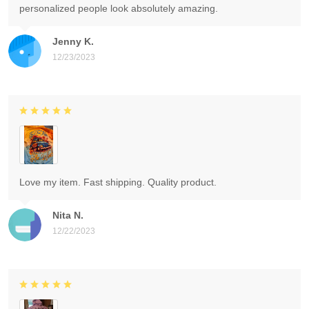
personalized people look absolutely amazing.
Jenny K.
12/23/2023
Love my item. Fast shipping. Quality product.
Nita N.
12/22/2023