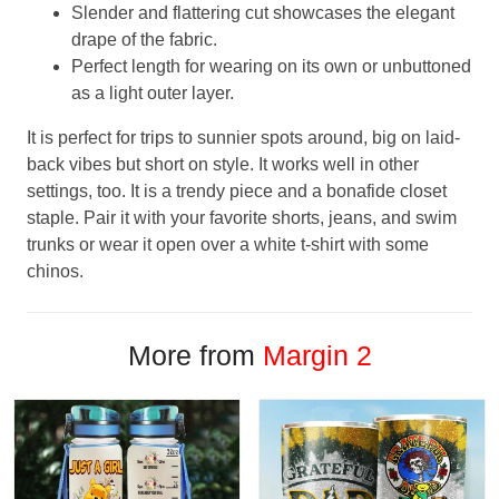
Slender and flattering cut showcases the elegant
drape of the fabric.
Perfect length for wearing on its own or unbuttoned
as a light outer layer.
It is perfect for trips to sunnier spots around, big on laid-
back vibes but short on style. It works well in other
settings, too. It is a trendy piece and a bonafide closet
staple. Pair it with your favorite shorts, jeans, and swim
trunks or wear it open over a white t-shirt with some
chinos.
More from
Margin 2