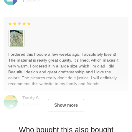
12/20/2023
I ordered this hoodie a few weeks ago. I absolutely love it!
The material is really great quality. It's lined, which makes it
very warm. I ordered it in a large size which I'm glad I did.
Beautiful design and great craftsmanship and I love the
colors. The pictures really don't do it justice. I will definitely
recommend this website to my family and friends.
Tandy S.
12/19/2023
Show more
Who bought this also bought