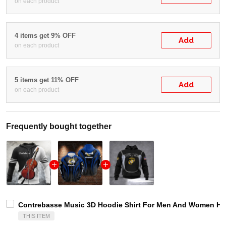
on each product
4 items get 9% OFF
Add
on each product
5 items get 11% OFF
Add
on each product
Frequently bought together
Contrebasse Music 3D Hoodie Shirt For Men And Women Hg 
THIS ITEM