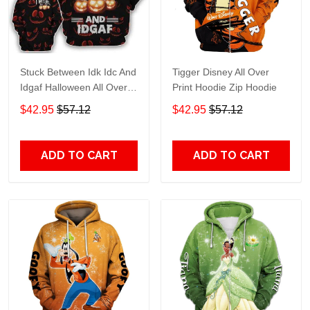
Stuck Between Idk Idc And
Tigger Disney All Over
Idgaf Halloween All Over
Print Hoodie Zip Hoodie
Print Hoodie Zip Hoodie
$42.95
$57.12
$42.95
$57.12
ADD TO CART
ADD TO CART