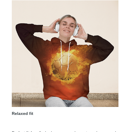
Relaxed fit