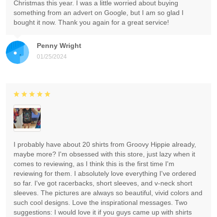
Christmas this year. I was a little worried about buying
something from an advert on Google, but I am so glad I
bought it now. Thank you again for a great service!
Penny Wright
01/25/2024
I probably have about 20 shirts from Groovy Hippie already,
maybe more? I'm obsessed with this store, just lazy when it
comes to reviewing, as I think this is the first time I'm
reviewing for them. I absolutely love everything I've ordered
so far. I've got racerbacks, short sleeves, and v-neck short
sleeves. The pictures are always so beautiful, vivid colors and
such cool designs. Love the inspirational messages. Two
suggestions: I would love it if you guys came up with shirts