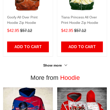
Goofy All Over Print
Tiana Princess All Over
Hoodie Zip Hoodie
Print Hoodie Zip Hoodie
$42.95
$57.12
$42.95
$57.12
ADD TO CART
ADD TO CART
Show more
More from
Hoodie