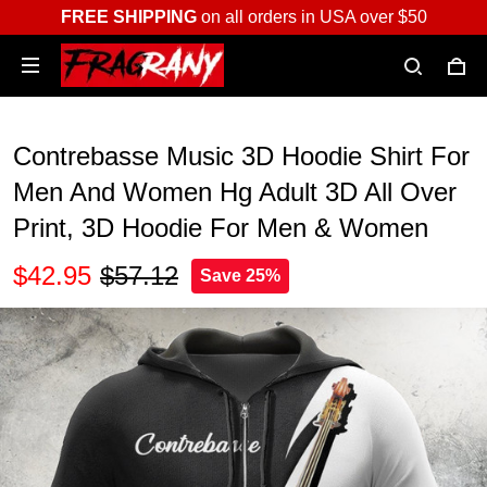
FREE SHIPPING
on all orders in USA over $50
Contrebasse Music 3D Hoodie Shirt For
Men And Women Hg Adult 3D All Over
Print, 3D Hoodie For Men & Women
$42.95
$57.12
Save 25%