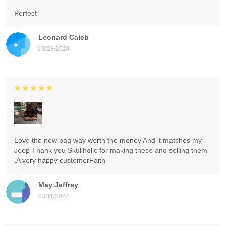
Perfect
Leonard Caleb
03/28/2024
Love the new bag way worth the money And it matches my
Jeep Thank you Skullholic for making these and selling them
.A very happy customerFaith
May Jeffrey
03/11/2024