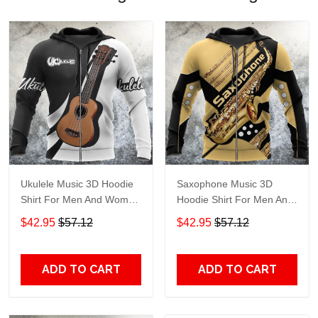
Ukulele Music 3D Hoodie
Saxophone Music 3D
Shirt For Men And Women
Hoodie Shirt For Men And
Hg Adult 3D All Over Print,
Women Hg Adult 3D All
$42.95
$57.12
$42.95
$57.12
3D Hoodie For Men &
Over Print, 3D Hoodie For
Women
Men & Women
ADD TO CART
ADD TO CART