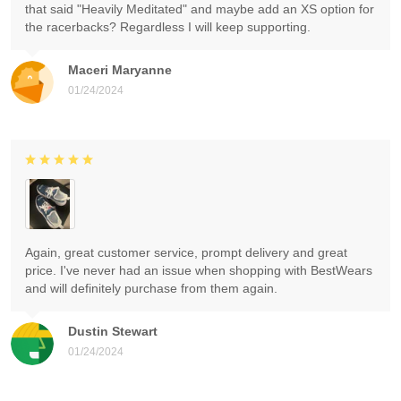
that said "Heavily Meditated" and maybe add an XS option for
the racerbacks? Regardless I will keep supporting.
Maceri Maryanne
01/24/2024
Again, great customer service, prompt delivery and great
price. I've never had an issue when shopping with BestWears
and will definitely purchase from them again.
Dustin Stewart
01/24/2024