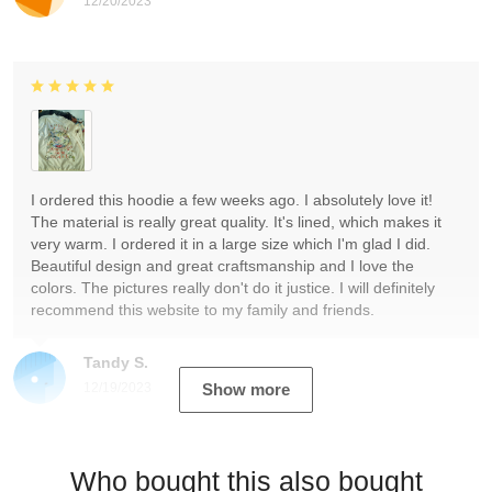
12/20/2023
I ordered this hoodie a few weeks ago. I absolutely love it!
The material is really great quality. It's lined, which makes it
very warm. I ordered it in a large size which I'm glad I did.
Beautiful design and great craftsmanship and I love the
colors. The pictures really don't do it justice. I will definitely
recommend this website to my family and friends.
Tandy S.
12/19/2023
Show more
Who bought this also bought