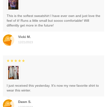
This is the softest sweatshirt I have ever own and just love the
feel of it! Runs a little small but soooo comfortable! Will
diffenitly get more in the future!
Vicki M.
12/21/2023
I just received this yesterday. It's now my new favorite shirt to
wear this winter.
Dawn S.