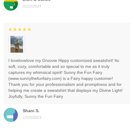
01/22/2024
I lovelovelove my Groovie Hippy customized sweatshirt! Its
soft, cozy, comfortable and so special to me as it truly
captures my whimsical spirit! Sunny the Fun Fairy
(www.sunnythefunfairy.com) is a Fairy happy customer!
Thank you for your professionalism and promptness and for
helping me create a sweatshirt that displays my Divine Light!
Joyfully, Sunny the Fun Fairy
Shani S.
12/25/2023