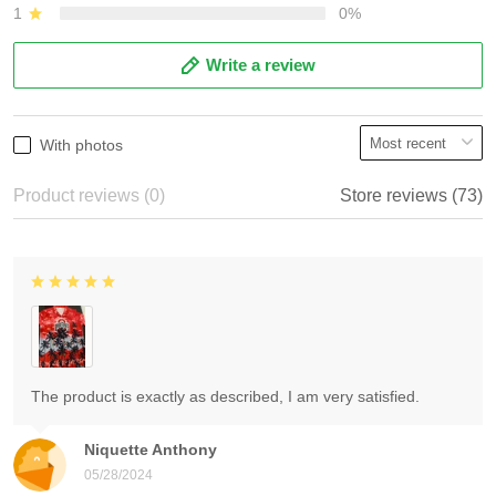
1
0%
Write a review
With photos
Product reviews (0)
Store reviews (73)
The product is exactly as described, I am very satisfied.
Niquette Anthony
05/28/2024