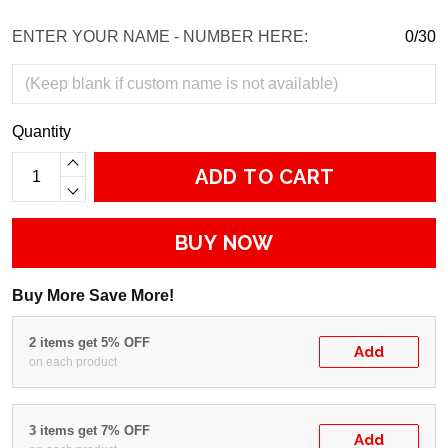
ENTER YOUR NAME - NUMBER HERE:
0/30
Quantity
ADD TO CART
BUY NOW
Buy More Save More!
2 items get 5% OFF
Add
on each product
3 items get 7% OFF
Add