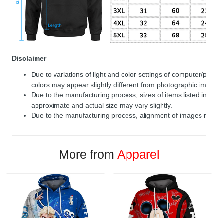
Disclaimer
Due to variations of light and color settings of computer/per
colors may appear slightly different from photographic image
Due to the manufacturing process, sizes of items listed in de
approximate and actual size may vary slightly.
Due to the manufacturing process, alignment of images may v
More from
Apparel