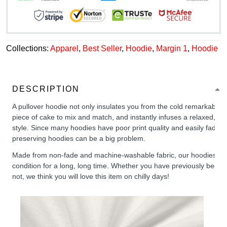
Collections:
Apparel
,
Best Seller
,
Hoodie
,
Margin 1
,
Hoodie
DESCRIPTION
A pullover hoodie not only insulates you from the cold remarkably wel
piece of cake to mix and match, and instantly infuses a relaxed, chil
style. Since many hoodies have poor print quality and easily fade,
preserving hoodies can be a big problem.
Made from non-fade and machine-washable fabric, our hoodies will
condition for a long, long time. Whether you have previously been 
not, we think you will love this item on chilly days!