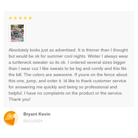
Absolutely looks just as advertised. It is thinner than I thought
but would be ok for summer cool nights. Winter I always wear
a turtleneck sweater so its ok. I ordered several sizes bigger
than I wear cuz I like sweats to be big and comfy and this fits
the bill. The colors are awesome. If youre on the fence about
this one, jump, and order it. Id like to thank customer service
for answering me quickly and being so professional and
helpful. I have no complaints on the product or the service.
Thank you!
Bryant Kevin
05/21/2024