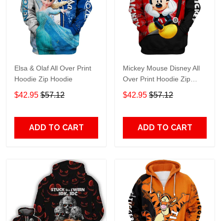
Elsa & Olaf All Over Print
Mickey Mouse Disney All
Hoodie Zip Hoodie
Over Print Hoodie Zip
Hoodie
$42.95
$57.12
$42.95
$57.12
ADD TO CART
ADD TO CART