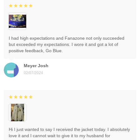
I had high expectations and Fanazone not only succeeded
but exceeded my expectations. I wore it and got a lot of
positive feedback, Go Blue.
Meyer Josh
02/07/2024
Hi I just wanted to say I received the jacket today. I absolutely
love it and I cannot wait to give it to my husband for