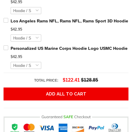
$42.95
Los Angeles Rams NFL, Rams NFL, Rams Sport 3D Hoodie, Z
$42.95
Personalized US Marine Corps Hoodie Logo USMC Hoodie Gi
$42.95
$122.41
$128.85
TOTAL PRICE:
ADD ALL TO CART