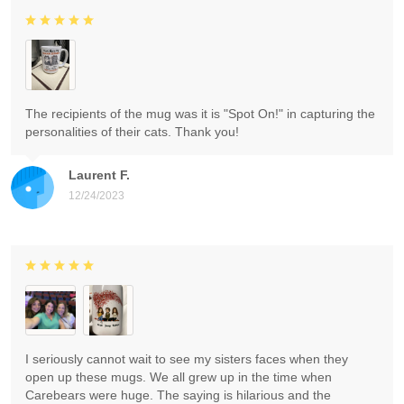
The recipients of the mug was it is "Spot On!" in capturing the
personalities of their cats. Thank you!
Laurent F.
12/24/2023
I seriously cannot wait to see my sisters faces when they
open up these mugs. We all grew up in the time when
Carebears were huge. The saying is hilarious and the