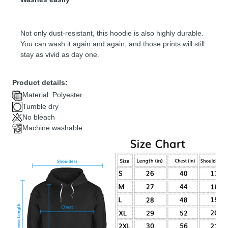
Not only dust-resistant, this hoodie is also highly durable.
You can wash it again and again, and those prints will still
stay as vivid as day one.
Product details:
Material: Polyester
Tumble dry
No bleach
Machine washable