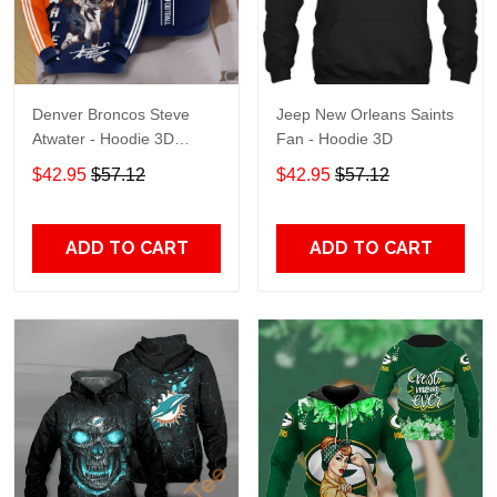
Denver Broncos Steve
Jeep New Orleans Saints
Atwater - Hoodie 3D
Fan - Hoodie 3D
TR7469
$42.95
$57.12
$42.95
$57.12
ADD TO CART
ADD TO CART