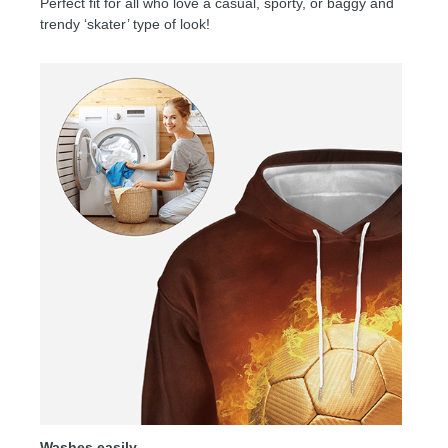
Perfect fit for all who love a casual, sporty, or baggy and
trendy ‘skater’ type of look!
Washes easily