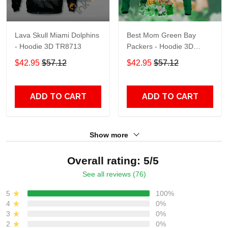
Lava Skull Miami Dolphins
Best Mom Green Bay
- Hoodie 3D TR8713
Packers - Hoodie 3D
TR9441
$42.95
$57.12
$42.95
$57.12
ADD TO CART
ADD TO CART
Show more
Overall rating: 5/5
See all reviews (76)
5
100%
4
0%
3
0%
2
0%