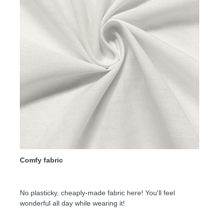
Comfy fabric
No plasticky, cheaply-made fabric here! You'll feel
wonderful all day while wearing it!