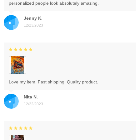
personalized people look absolutely amazing.
Jenny K.
12/23/2023
Love my item. Fast shipping. Quality product.
Nita N.
12/22/2023