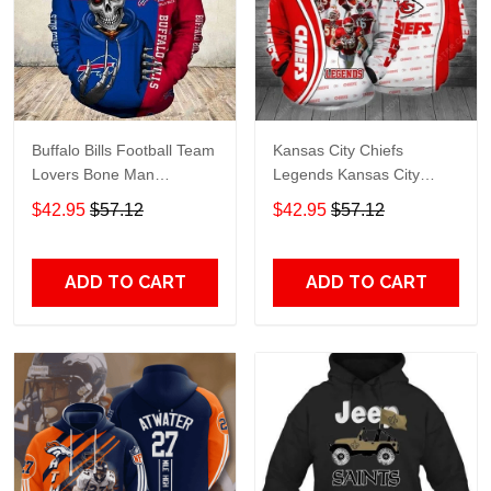
Buffalo Bills Football Team
Kansas City Chiefs
Lovers Bone Man
Legends Kansas City
Snapback - Hoodie 3D
Chiefs Legendsing Kansas
$42.95
$57.12
$42.95
$57.12
TR6027
City Chiefs - Hoodie 3D
TR6886
ADD TO CART
ADD TO CART