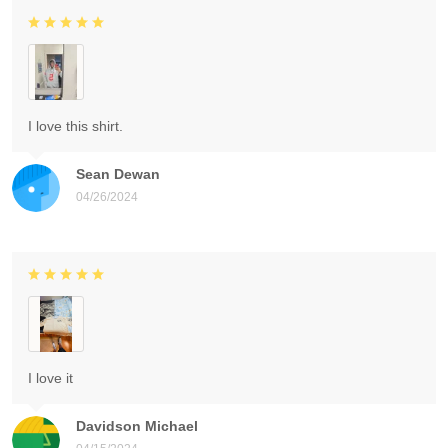
I love this shirt.
Sean Dewan
04/26/2024
I love it
Davidson Michael