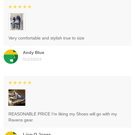
Very comfortable and stylish true to size
Andy Blue
01/23/2024
REASONABLE PRICE I'm liking my Shoes will go with my
Ravens gear.
Lion-O Jones