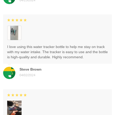
04/15/2024
I love using this water tracker bottle to help me stay on track
with my water intake. The tracker is easy to use and the bottle
is high-quality and durable. Highly recommend.
Steve Brown
04/02/2024