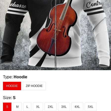
Type:
Hoodie
HOODIE
ZIP HOODIE
Size:
S
S
M
L
XL
2XL
3XL
4XL
5XL