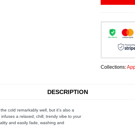
Collections:
App
DESCRIPTION
the cold remarkably well, but it’s also a
infuses a relaxed, chill, trendy vibe to your
ality and easily fade, washing and