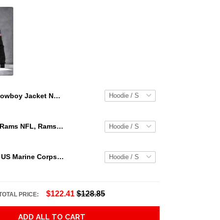
Cowboy Jacket No8 Cosplay 3D Over Printed Unisex Deluxe Hoodie Ml Adult 3D All Over Print, 3D Hoodie For Men & Women
Los Angeles Rams NFL, Rams NFL, Rams Sport 3D Hoodie, Zip Hoodie, Sweatshirt TR3656
Personalized US Marine Corps Hoodie Logo USMC Hoodie Gifts For Marine
$122.41
$128.85
TOTAL PRICE:
ADD ALL TO CART