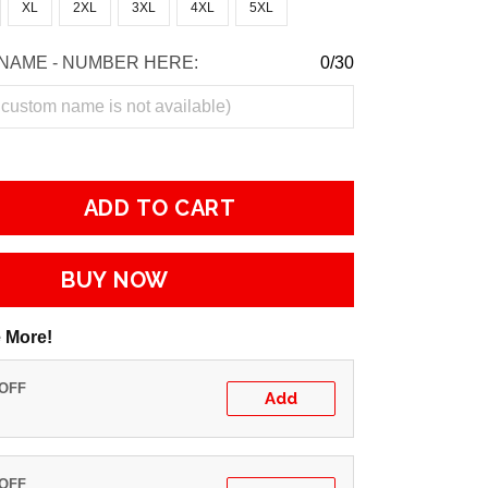
XL
2XL
3XL
4XL
5XL
NAME - NUMBER HERE:
0/30
ADD TO CART
BUY NOW
 More!
 OFF
Add
 OFF