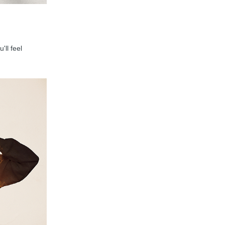
'll feel