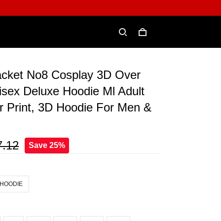
cket No8 Cosplay 3D Over
isex Deluxe Hoodie Ml Adult
r Print, 3D Hoodie For Men &
7.12
Save 25%
 HOODIE