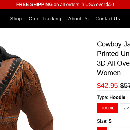
FREE SHIPPING
on all orders in USA over $50
Shop
Order Tracking
About Us
Contact Us
Cowboy Ja
Printed Un
3D All Ove
Women
$42.95
$5
Type:
Hoodie
HOODIE
ZIP
Size:
S