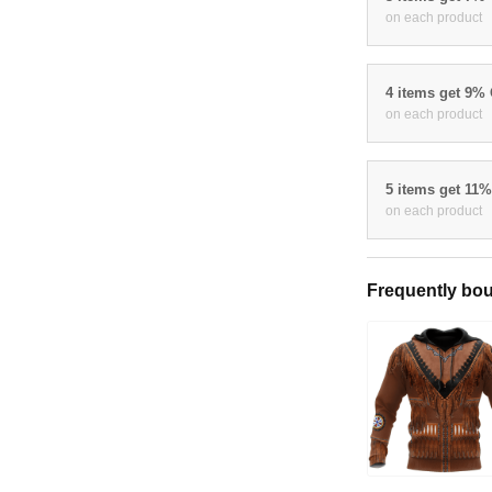
on each product
4 items get 9%
on each product
5 items get 11
on each product
Frequently bou