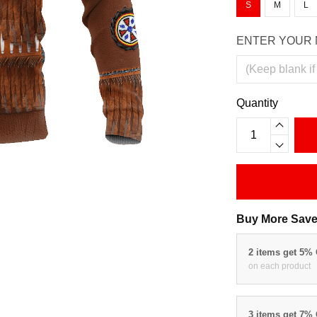
S
M
L
ENTER YOUR 
Quantity
Buy More Save
2 items get 5%
on each product
3 items get 7%