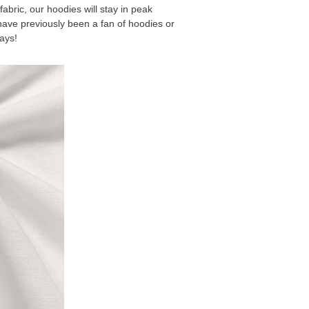
ric, our hoodies will stay in peak
have previously been a fan of hoodies or
days!