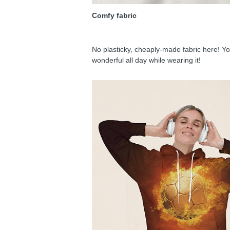
Comfy fabric
No plasticky, cheaply-made fabric here! You
wonderful all day while wearing it!