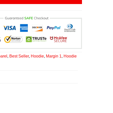
arel
,
Best Seller
,
Hoodie
,
Margin 1
,
Hoodie