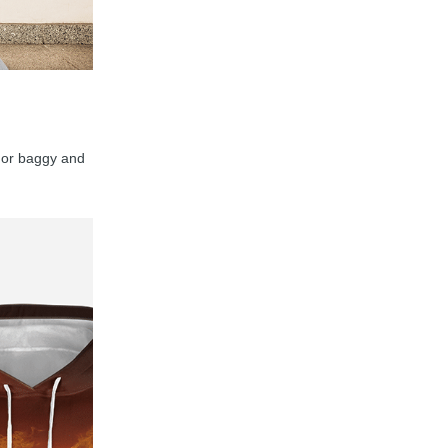
y, or baggy and