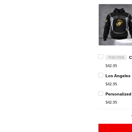
THIS ITEM
$42.95
$42.95
$42.95