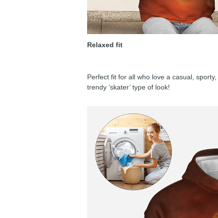
Relaxed fit
Perfect fit for all who love a casual, sport
trendy ‘skater’ type of look!