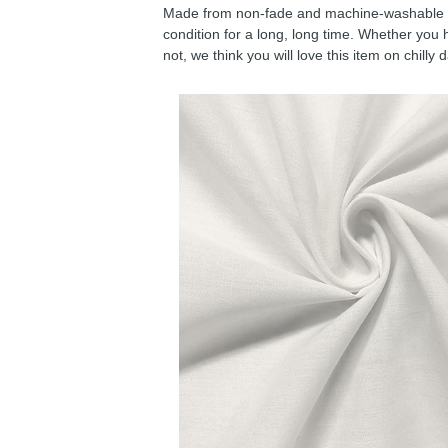
Made from non-fade and machine-washable fab
condition for a long, long time. Whether you 
not, we think you will love this item on chilly 