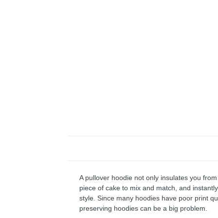
A pullover hoodie not only insulates you from 
piece of cake to mix and match, and instantly 
style. Since many hoodies have poor print qu
preserving hoodies can be a big problem.