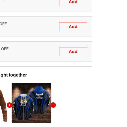
Add
 OFF
Add
% OFF
Add
ght together