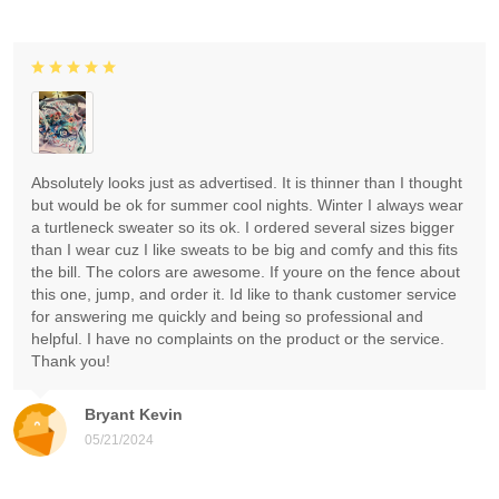
Absolutely looks just as advertised. It is thinner than I thought
but would be ok for summer cool nights. Winter I always wear
a turtleneck sweater so its ok. I ordered several sizes bigger
than I wear cuz I like sweats to be big and comfy and this fits
the bill. The colors are awesome. If youre on the fence about
this one, jump, and order it. Id like to thank customer service
for answering me quickly and being so professional and
helpful. I have no complaints on the product or the service.
Thank you!
Bryant Kevin
05/21/2024