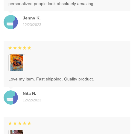
personalized people look absolutely amazing.
Jenny K.
12/23/2023
Love my item. Fast shipping. Quality product.
Nita N.
12/22/2023