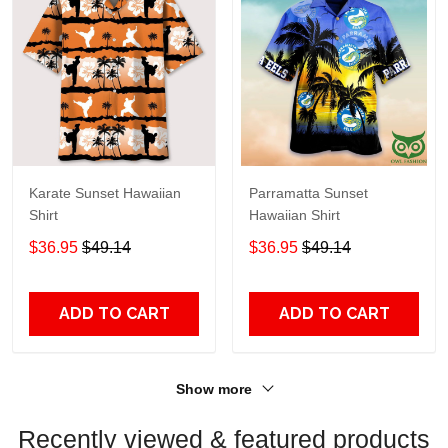
Karate Sunset Hawaiian
Parramatta Sunset
Shirt
Hawaiian Shirt
$36.95
$49.14
$36.95
$49.14
ADD TO CART
ADD TO CART
Show more
Recently viewed & featured products