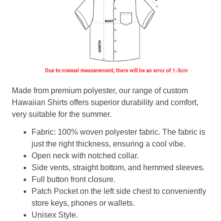
Made from premium polyester, our range of custom
Hawaiian Shirts offers superior durability and comfort,
very suitable for the summer.
Fabric: 100% woven polyester fabric. The fabric is
just the right thickness, ensuring a cool vibe.
Open neck with notched collar.
Side vents, straight bottom, and hemmed sleeves.
Full button front closure.
Patch Pocket on the left side chest to conveniently
store keys, phones or wallets.
Unisex Style.