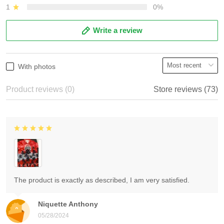
1
0%
Write a review
With photos
Product reviews (0)
Store reviews (73)
The product is exactly as described, I am very satisfied.
Niquette Anthony
05/28/2024