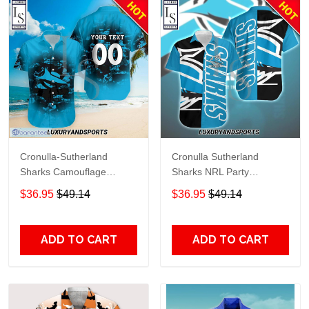
Cronulla-Sutherland
Cronulla Sutherland
Sharks Camouflage
Sharks NRL Party
Personalized Hawaiian
Hawaiian Shirt
$36.95
$49.14
$36.95
$49.14
Shirt
ADD TO CART
ADD TO CART