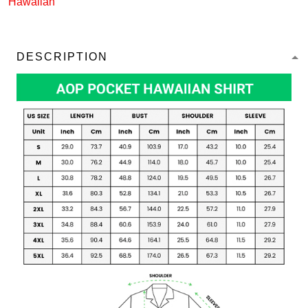
Hawaiian
DESCRIPTION