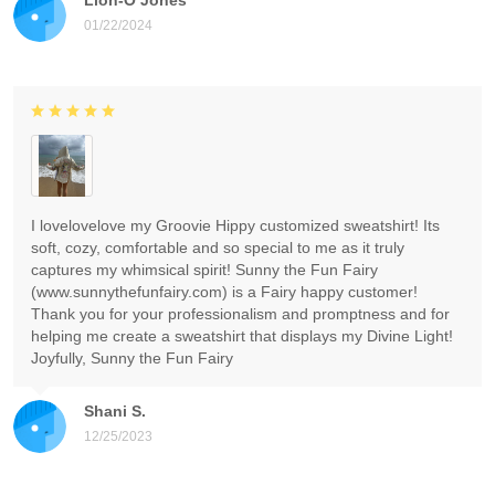
01/22/2024
I lovelovelove my Groovie Hippy customized sweatshirt! Its
soft, cozy, comfortable and so special to me as it truly
captures my whimsical spirit! Sunny the Fun Fairy
(www.sunnythefunfairy.com) is a Fairy happy customer!
Thank you for your professionalism and promptness and for
helping me create a sweatshirt that displays my Divine Light!
Joyfully, Sunny the Fun Fairy
Shani S.
12/25/2023