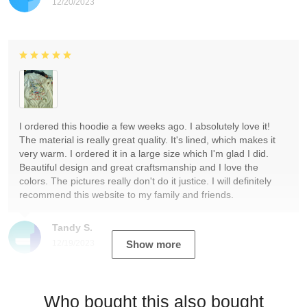
12/20/2023
I ordered this hoodie a few weeks ago. I absolutely love it!
The material is really great quality. It's lined, which makes it
very warm. I ordered it in a large size which I'm glad I did.
Beautiful design and great craftsmanship and I love the
colors. The pictures really don't do it justice. I will definitely
recommend this website to my family and friends.
Tandy S.
12/19/2023
Show more
Who bought this also bought