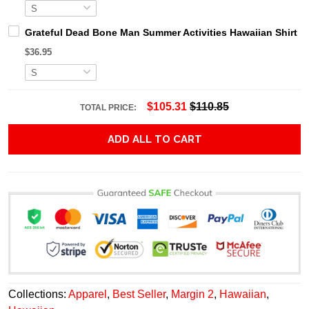
Grateful Dead Bone Man Summer Activities Hawaiian Shirt
$36.95
$105.31
$110.85
TOTAL PRICE:
ADD ALL TO CART
Collections:
Apparel
,
Best Seller
,
Margin 2
,
Hawaiian
,