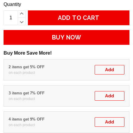
Quantity
ADD TO CART
BUY NOW
Buy More Save More!
2 items get 5% OFF
Add
on each product
3 items get 7% OFF
Add
on each product
4 items get 9% OFF
Add
on each product