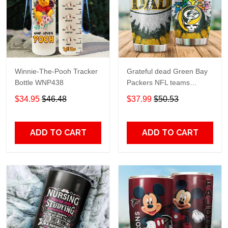
Winnie-The-Pooh Tracker
Grateful dead Green Bay
Bottle WNP438
Packers NFL teams
football gift For Lovers
$34.95
$46.48
$37.99
$50.53
Travel Tumbler All Over
Print size 20oz - 30oz
ADD TO CART
ADD TO CART