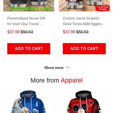
Personalized Nurse Gift
Custom name Grateful
for lover Day Travel
Dead Texas A&M Aggies
Tumbler All Over Print size
football NCAAF teams gift
$37.99
$50.53
$37.99
$50.53
20oz - 30oz
For Lovers Travel Tumbler
All Over Print size 20oz -
30oz
ADD TO CART
ADD TO CART
Show more
More from
Apparel