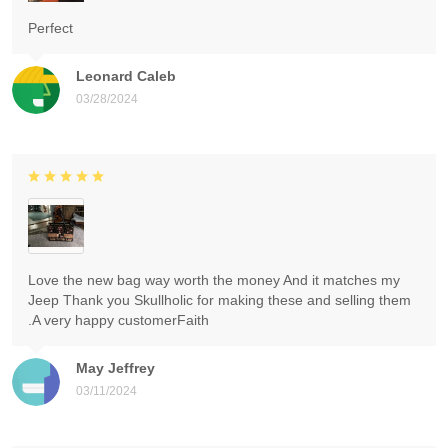
Perfect
Leonard Caleb
03/28/2024
Love the new bag way worth the money And it matches my
Jeep Thank you Skullholic for making these and selling them
.A very happy customerFaith
May Jeffrey
03/11/2024