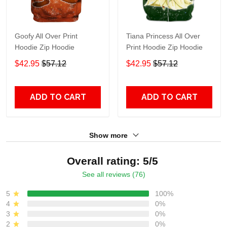
Goofy All Over Print
Tiana Princess All Over
Hoodie Zip Hoodie
Print Hoodie Zip Hoodie
$42.95
$57.12
$42.95
$57.12
ADD TO CART
ADD TO CART
Show more
Overall rating: 5/5
See all reviews (76)
5
100%
4
0%
3
0%
2
0%