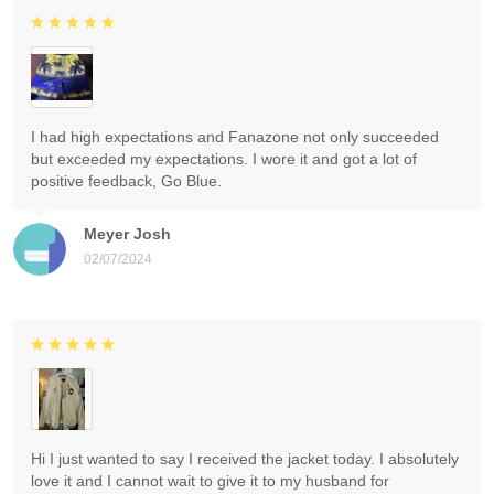
I had high expectations and Fanazone not only succeeded
but exceeded my expectations. I wore it and got a lot of
positive feedback, Go Blue.
Meyer Josh
02/07/2024
Hi I just wanted to say I received the jacket today. I absolutely
love it and I cannot wait to give it to my husband for