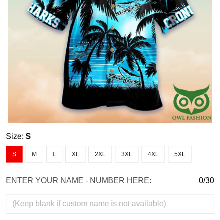
Size:
S
S
M
L
XL
2XL
3XL
4XL
5XL
ENTER YOUR NAME - NUMBER HERE:
0/30