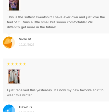
This is the softest sweatshirt I have ever own and just love the
feel of it! Runs a little small but soooo comfortable! Will
diffenitly get more in the future!
Vicki M.
12/21/2023
I just received this yesterday. It's now my new favorite shirt to
wear this winter.
Dawn S.