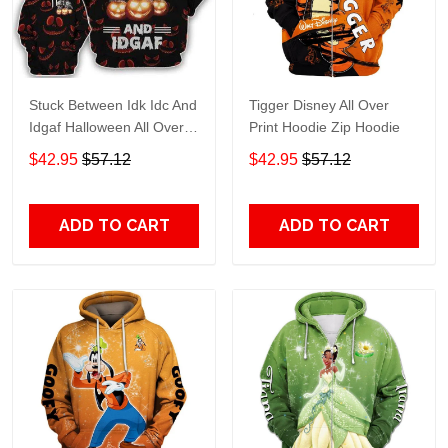
Stuck Between Idk Idc And
Tigger Disney All Over
Idgaf Halloween All Over
Print Hoodie Zip Hoodie
Print Hoodie Zip Hoodie
$42.95
$57.12
$42.95
$57.12
ADD TO CART
ADD TO CART