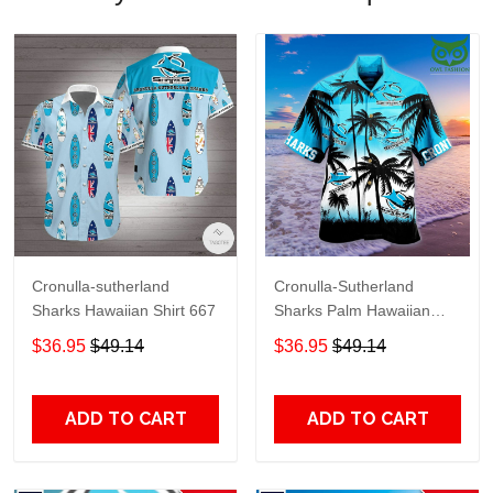
Cronulla-sutherland
Cronulla-Sutherland
Sharks Hawaiian Shirt 667
Sharks Palm Hawaiian
shirt
$36.95
$49.14
$36.95
$49.14
ADD TO CART
ADD TO CART