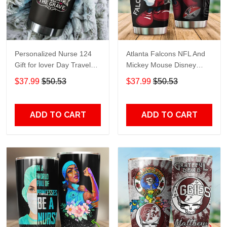
Personalized Nurse 124
Atlanta Falcons NFL And
Gift for lover Day Travel
Mickey Mouse Disney
Tumbler All Over Print size
football Teams big logo
$37.99
$50.53
$37.99
$50.53
20oz - 30oz
Gift for fan Travel Tumbler
All Over Print size 20oz -
30oz
ADD TO CART
ADD TO CART