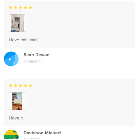
I love this shirt.
Sean Dewan
04/26/2024
I love it
Davidson Michael