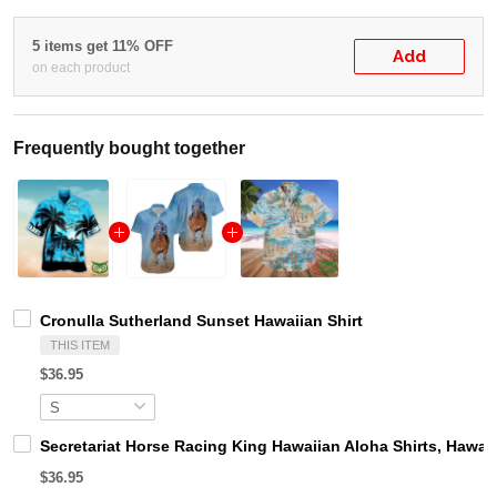
5 items get 11% OFF
Add
on each product
Frequently bought together
Cronulla Sutherland Sunset Hawaiian Shirt
THIS ITEM
$36.95
Secretariat Horse Racing King Hawaiian Aloha Shirts, Hawaii
$36.95