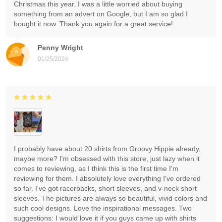
Christmas this year. I was a little worried about buying
something from an advert on Google, but I am so glad I
bought it now. Thank you again for a great service!
Penny Wright
01/25/2024
I probably have about 20 shirts from Groovy Hippie already,
maybe more? I'm obsessed with this store, just lazy when it
comes to reviewing, as I think this is the first time I'm
reviewing for them. I absolutely love everything I've ordered
so far. I've got racerbacks, short sleeves, and v-neck short
sleeves. The pictures are always so beautiful, vivid colors and
such cool designs. Love the inspirational messages. Two
suggestions: I would love it if you guys came up with shirts