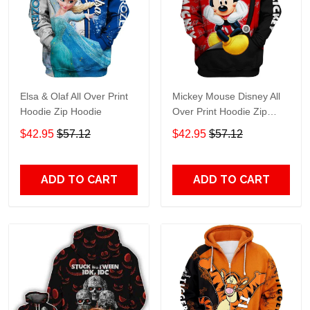
Elsa & Olaf All Over Print
Mickey Mouse Disney All
Hoodie Zip Hoodie
Over Print Hoodie Zip
Hoodie
$42.95
$57.12
$42.95
$57.12
ADD TO CART
ADD TO CART