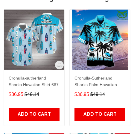
Cronulla-sutherland
Cronulla-Sutherland
Sharks Hawaiian Shirt 667
Sharks Palm Hawaiian
shirt
$36.95
$49.14
$36.95
$49.14
ADD TO CART
ADD TO CART