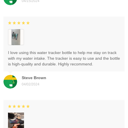
04/15/2024
I love using this water tracker bottle to help me stay on track
with my water intake. The tracker is easy to use and the bottle
is high-quality and durable. Highly recommend.
Steve Brown
04/02/2024