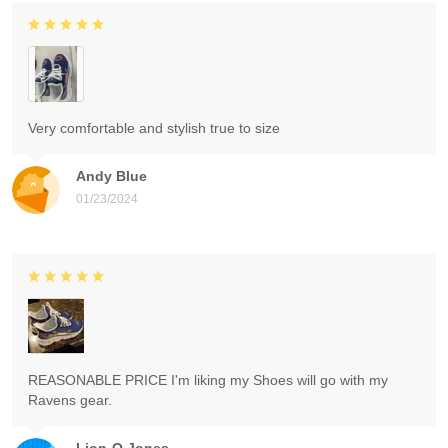
Very comfortable and stylish true to size
Andy Blue
01/23/2024
REASONABLE PRICE I'm liking my Shoes will go with my
Ravens gear.
Lion-O Jones