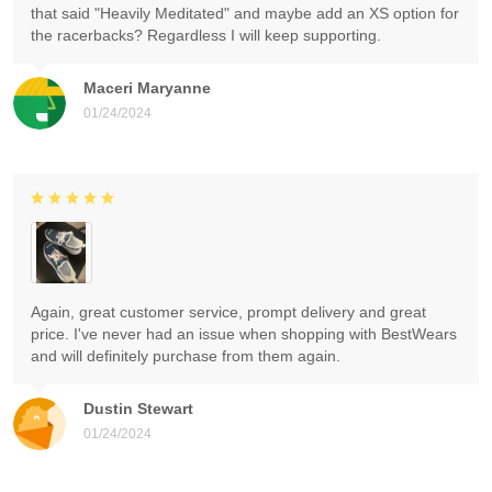
that said "Heavily Meditated" and maybe add an XS option for
the racerbacks? Regardless I will keep supporting.
Maceri Maryanne
01/24/2024
Again, great customer service, prompt delivery and great
price. I've never had an issue when shopping with BestWears
and will definitely purchase from them again.
Dustin Stewart
01/24/2024