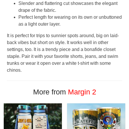
Slender and flattering cut showcases the elegant
drape of the fabric.
Perfect length for wearing on its own or unbuttoned
as a light outer layer.
It is perfect for trips to sunnier spots around, big on laid-
back vibes but short on style. It works well in other
settings, too. It is a trendy piece and a bonafide closet
staple. Pair it with your favorite shorts, jeans, and swim
trunks or wear it open over a white t-shirt with some
chinos.
More from
Margin 2