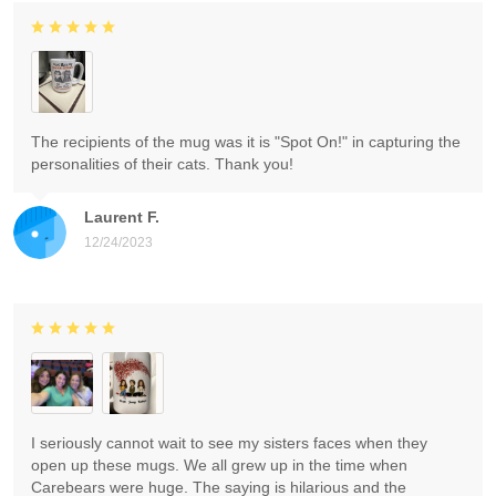
The recipients of the mug was it is "Spot On!" in capturing the
personalities of their cats. Thank you!
Laurent F.
12/24/2023
I seriously cannot wait to see my sisters faces when they
open up these mugs. We all grew up in the time when
Carebears were huge. The saying is hilarious and the