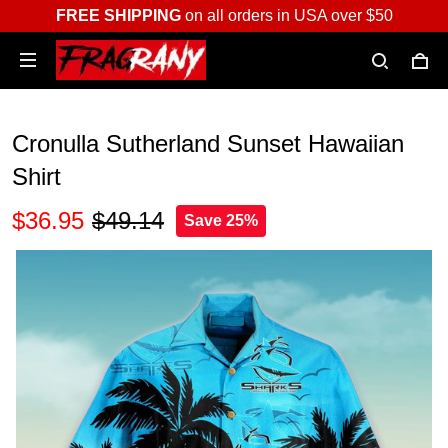
FREE SHIPPING
on all orders in USA over $50
Cronulla Sutherland Sunset Hawaiian
Shirt
$36.95
$49.14
Save 25%