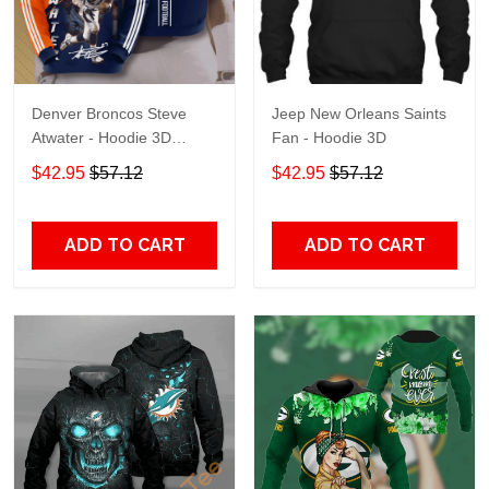
Denver Broncos Steve
Jeep New Orleans Saints
Atwater - Hoodie 3D
Fan - Hoodie 3D
TR7469
$42.95
$57.12
$42.95
$57.12
ADD TO CART
ADD TO CART