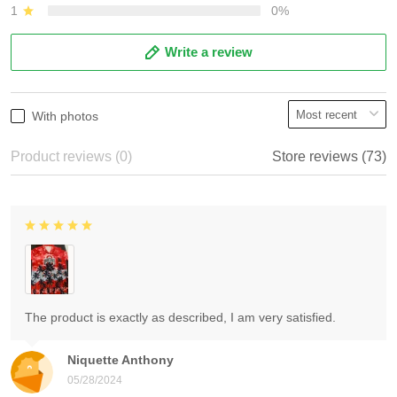
1
0%
Write a review
With photos
Product reviews (0)
Store reviews (73)
The product is exactly as described, I am very satisfied.
Niquette Anthony
05/28/2024