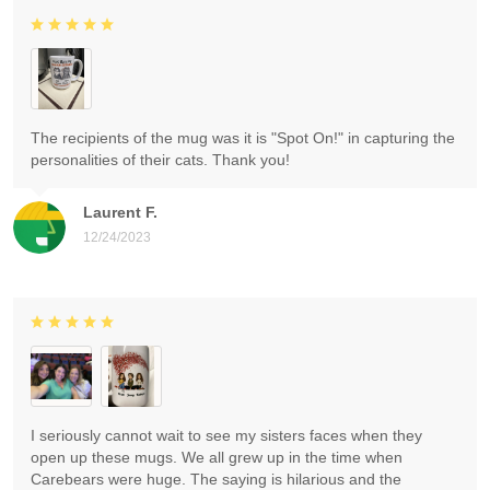
The recipients of the mug was it is "Spot On!" in capturing the
personalities of their cats. Thank you!
Laurent F.
12/24/2023
I seriously cannot wait to see my sisters faces when they
open up these mugs. We all grew up in the time when
Carebears were huge. The saying is hilarious and the