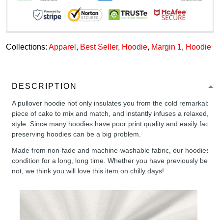
Collections:
Apparel
,
Best Seller
,
Hoodie
,
Margin 1
,
Hoodie
DESCRIPTION
A pullover hoodie not only insulates you from the cold remarkably wel
piece of cake to mix and match, and instantly infuses a relaxed, chil
style. Since many hoodies have poor print quality and easily fade,
preserving hoodies can be a big problem.
Made from non-fade and machine-washable fabric, our hoodies will
condition for a long, long time. Whether you have previously been 
not, we think you will love this item on chilly days!