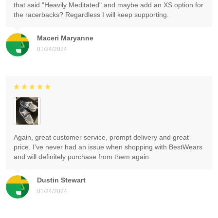
that said "Heavily Meditated" and maybe add an XS option for
the racerbacks? Regardless I will keep supporting.
Maceri Maryanne
01/24/2024
Again, great customer service, prompt delivery and great
price. I've never had an issue when shopping with BestWears
and will definitely purchase from them again.
Dustin Stewart
01/24/2024