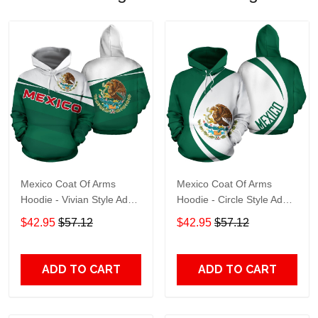
Mexico Coat Of Arms
Mexico Coat Of Arms
Hoodie - Vivian Style Adult
Hoodie - Circle Style Adult
3D All Over Print, 3D
3D All Over Print, 3D
$42.95
$57.12
$42.95
$57.12
Hoodie For Men & Women
Hoodie For Men & Women
ADD TO CART
ADD TO CART