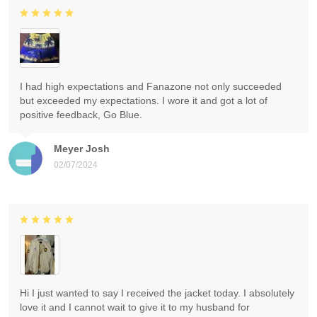
I had high expectations and Fanazone not only succeeded
but exceeded my expectations. I wore it and got a lot of
positive feedback, Go Blue.
Meyer Josh
02/07/2024
Hi I just wanted to say I received the jacket today. I absolutely
love it and I cannot wait to give it to my husband for