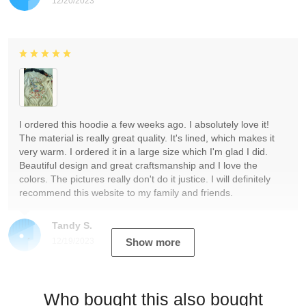
12/20/2023
I ordered this hoodie a few weeks ago. I absolutely love it!
The material is really great quality. It's lined, which makes it
very warm. I ordered it in a large size which I'm glad I did.
Beautiful design and great craftsmanship and I love the
colors. The pictures really don't do it justice. I will definitely
recommend this website to my family and friends.
Tandy S.
12/19/2023
Show more
Who bought this also bought