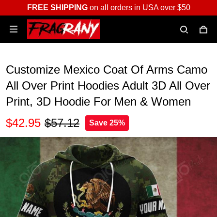
FREE SHIPPING
on all orders in USA over $50
Customize Mexico Coat Of Arms Camo
All Over Print Hoodies Adult 3D All Over
Print, 3D Hoodie For Men & Women
$42.95
$57.12
Save 25%