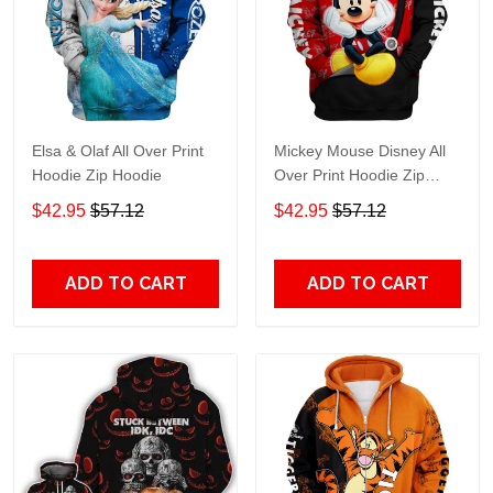
Elsa & Olaf All Over Print
Mickey Mouse Disney All
Hoodie Zip Hoodie
Over Print Hoodie Zip
Hoodie
$42.95
$57.12
$42.95
$57.12
ADD TO CART
ADD TO CART