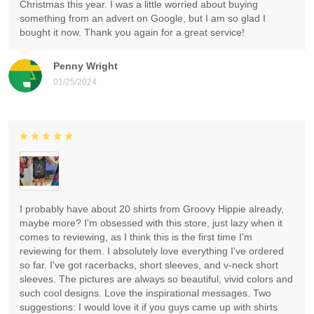
Christmas this year. I was a little worried about buying
something from an advert on Google, but I am so glad I
bought it now. Thank you again for a great service!
Penny Wright
01/25/2024
I probably have about 20 shirts from Groovy Hippie already,
maybe more? I'm obsessed with this store, just lazy when it
comes to reviewing, as I think this is the first time I'm
reviewing for them. I absolutely love everything I've ordered
so far. I've got racerbacks, short sleeves, and v-neck short
sleeves. The pictures are always so beautiful, vivid colors and
such cool designs. Love the inspirational messages. Two
suggestions: I would love it if you guys came up with shirts