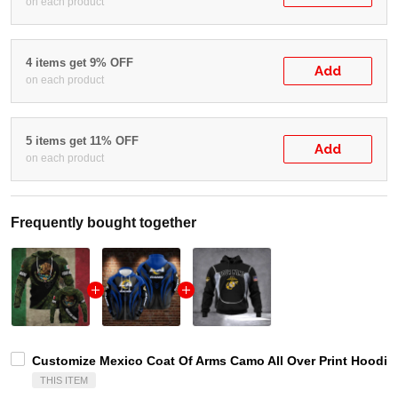
on each product
4 items get 9% OFF
Add
on each product
5 items get 11% OFF
Add
on each product
Frequently bought together
Customize Mexico Coat Of Arms Camo All Over Print Hoodies
THIS ITEM