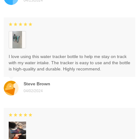
04/15/2024
I love using this water tracker bottle to help me stay on track
with my water intake. The tracker is easy to use and the bottle
is high-quality and durable. Highly recommend.
Steve Brown
04/02/2024