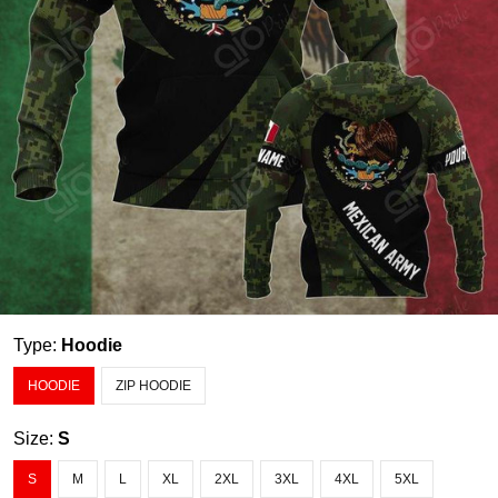
Type:
Hoodie
HOODIE
ZIP HOODIE
Size:
S
S
M
L
XL
2XL
3XL
4XL
5XL