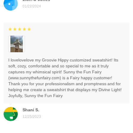
01/22/2024
I lovelovelove my Groovie Hippy customized sweatshirt! Its
soft, cozy, comfortable and so special to me as it truly
captures my whimsical spirit! Sunny the Fun Fairy
(www.sunnythefunfairy.com) is a Fairy happy customer!
Thank you for your professionalism and promptness and for
helping me create a sweatshirt that displays my Divine Light!
Joyfully, Sunny the Fun Fairy
Shani S.
12/25/2023