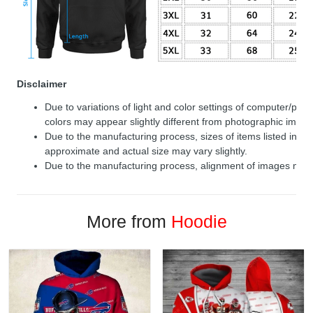
Disclaimer
Due to variations of light and color settings of computer/per
colors may appear slightly different from photographic image
Due to the manufacturing process, sizes of items listed in de
approximate and actual size may vary slightly.
Due to the manufacturing process, alignment of images may v
More from
Hoodie