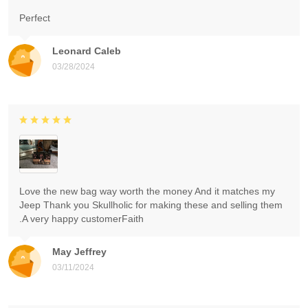
Perfect
Leonard Caleb
03/28/2024
Love the new bag way worth the money And it matches my
Jeep Thank you Skullholic for making these and selling them
.A very happy customerFaith
May Jeffrey
03/11/2024