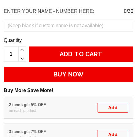
ENTER YOUR NAME - NUMBER HERE:
0/30
Quantity
ADD TO CART
BUY NOW
Buy More Save More!
2 items get 5% OFF
Add
on each product
3 items get 7% OFF
Add