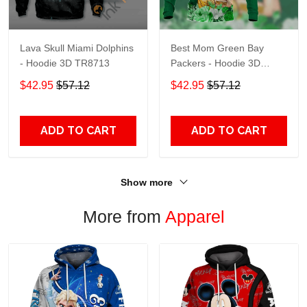
Lava Skull Miami Dolphins
Best Mom Green Bay
- Hoodie 3D TR8713
Packers - Hoodie 3D
TR9441
$42.95
$57.12
$42.95
$57.12
ADD TO CART
ADD TO CART
Show more
More from
Apparel