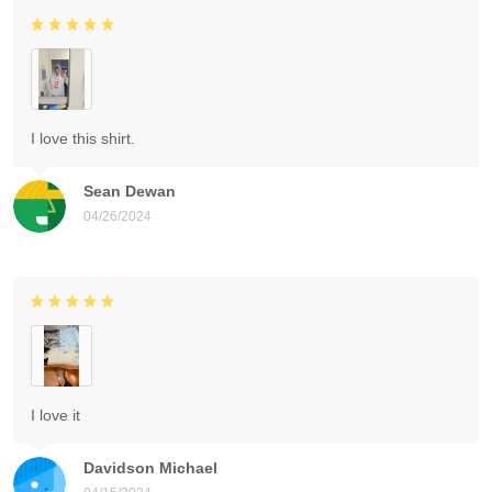
I love this shirt.
Sean Dewan
04/26/2024
I love it
Davidson Michael