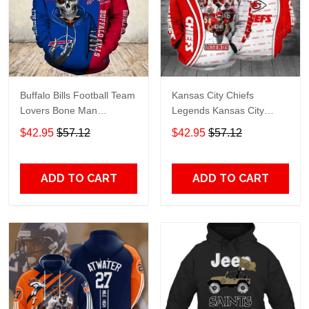
Buffalo Bills Football Team
Kansas City Chiefs
Lovers Bone Man
Legends Kansas City
Snapback - Hoodie 3D
Chiefs Legendsing Kansas
$42.95
$57.12
$42.95
$57.12
TR6027
City Chiefs - Hoodie 3D
TR6886
ADD TO CART
ADD TO CART