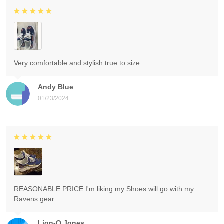
Very comfortable and stylish true to size
Andy Blue
01/23/2024
REASONABLE PRICE I'm liking my Shoes will go with my
Ravens gear.
Lion-O Jones