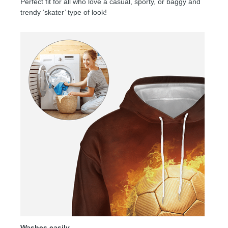
Perfect fit for all who love a casual, sporty, or baggy and
trendy ‘skater’ type of look!
Washes easily