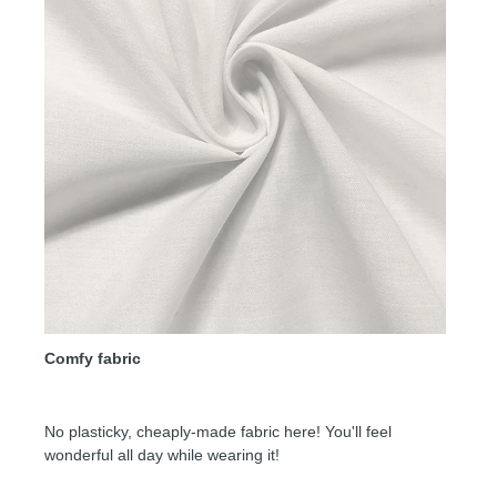
Comfy fabric
No plasticky, cheaply-made fabric here! You'll feel
wonderful all day while wearing it!