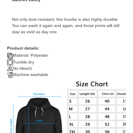
Not only dust-resistant, this hoodie is also highly durable.
You can wash it again and again, and those prints will still
stay as vivid as day one.
Product details:
Material: Polyester
Tumble dry
No bleach
Machine washable