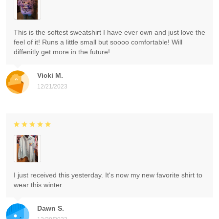
This is the softest sweatshirt I have ever own and just love the
feel of it! Runs a little small but soooo comfortable! Will
diffenitly get more in the future!
Vicki M.
12/21/2023
I just received this yesterday. It's now my new favorite shirt to
wear this winter.
Dawn S.