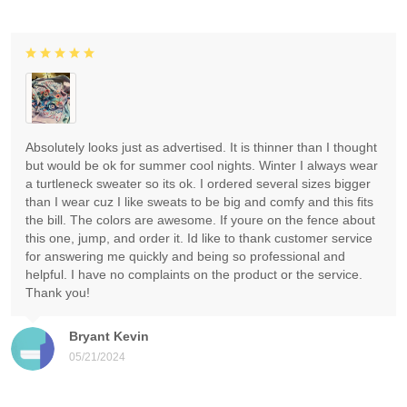
Absolutely looks just as advertised. It is thinner than I thought
but would be ok for summer cool nights. Winter I always wear
a turtleneck sweater so its ok. I ordered several sizes bigger
than I wear cuz I like sweats to be big and comfy and this fits
the bill. The colors are awesome. If youre on the fence about
this one, jump, and order it. Id like to thank customer service
for answering me quickly and being so professional and
helpful. I have no complaints on the product or the service.
Thank you!
Bryant Kevin
05/21/2024