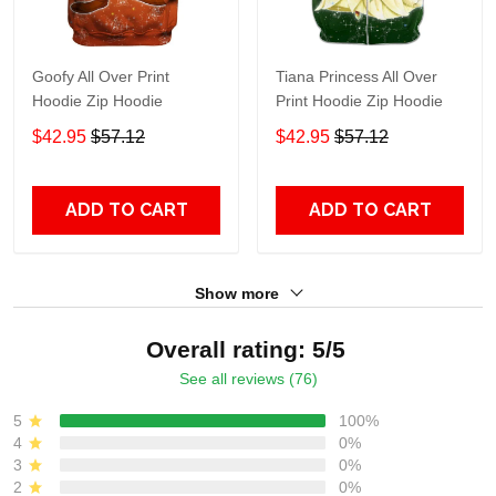
Goofy All Over Print
Tiana Princess All Over
Hoodie Zip Hoodie
Print Hoodie Zip Hoodie
$42.95
$57.12
$42.95
$57.12
ADD TO CART
ADD TO CART
Show more
Overall rating: 5/5
See all reviews (76)
5
100%
4
0%
3
0%
2
0%