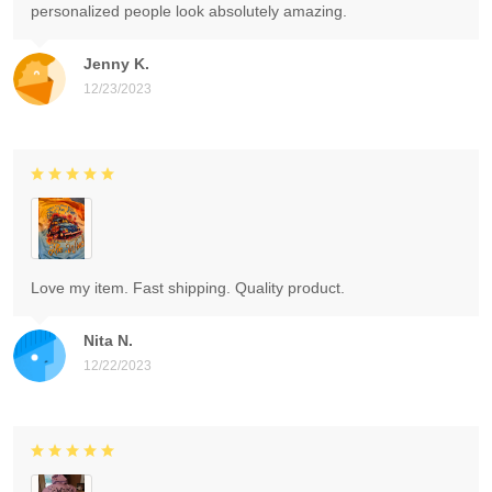
personalized people look absolutely amazing.
Jenny K.
12/23/2023
Love my item. Fast shipping. Quality product.
Nita N.
12/22/2023