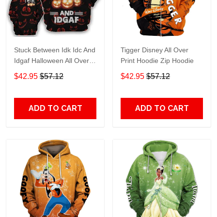
Stuck Between Idk Idc And
Tigger Disney All Over
Idgaf Halloween All Over
Print Hoodie Zip Hoodie
Print Hoodie Zip Hoodie
$42.95
$57.12
$42.95
$57.12
ADD TO CART
ADD TO CART