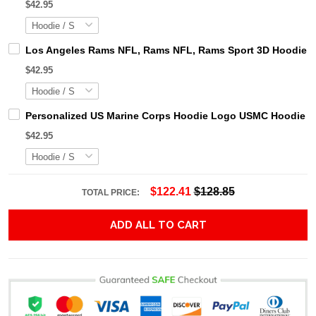
$42.95
Los Angeles Rams NFL, Rams NFL, Rams Sport 3D Hoodie, Z
$42.95
Personalized US Marine Corps Hoodie Logo USMC Hoodie Gi
$42.95
$122.41
$128.85
TOTAL PRICE:
ADD ALL TO CART