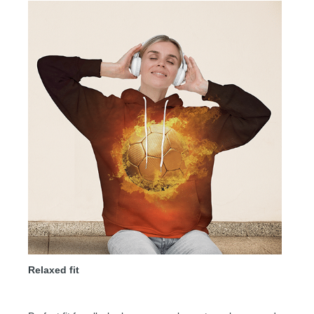
Relaxed fit