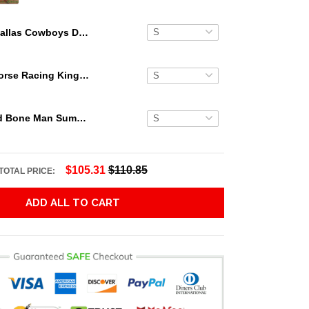
Dallas Cowboys Dark Blue Hawaiian Shirt
Secretariat Horse Racing King Hawaiian Aloha Shirts, Hawaiian Shirt
Grateful Dead Bone Man Summer Activities Hawaiian Shirt
$105.31
$110.85
TOTAL PRICE:
ADD ALL TO CART