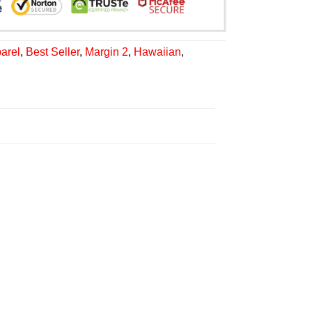
arel
,
Best Seller
,
Margin 2
,
Hawaiian
,