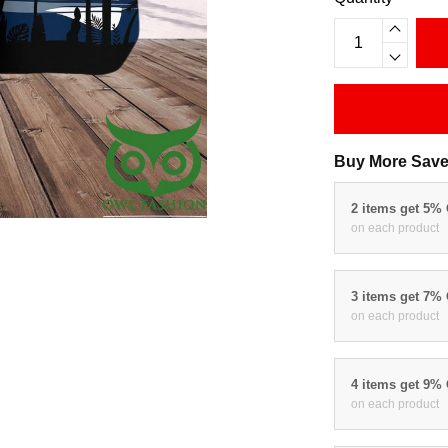
Buy More Save
2 items get 5%
on each product
3 items get 7%
on each product
4 items get 9%
on each product