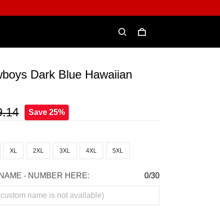
wboys Dark Blue Hawaiian
9.14
Save 25%
XL
2XL
3XL
4XL
5XL
NAME - NUMBER HERE:
0/30