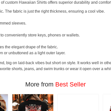
f custom Hawaiian Shirts offers superior durability and comfort
. The fabric is just the right thickness, ensuring a cool vibe.
hemmed sleeves.
 to conveniently store keys, phones or wallets.
s the elegant drape of the fabric.
n or unbuttoned as a light outer layer.
und, big on laid-back vibes but short on style. It works well in othe
favorite shorts, jeans, and swim trunks or wear it open over a whi
More from
Best Seller