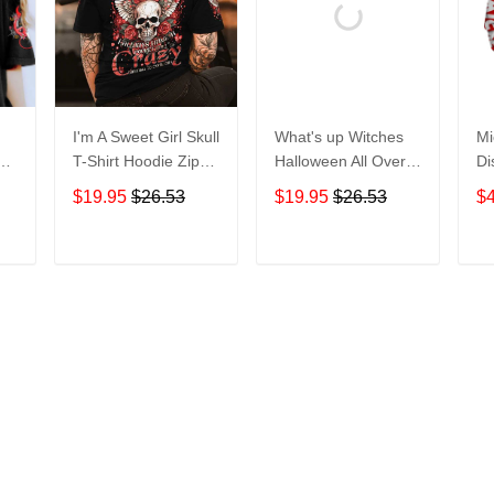
I'm A Sweet Girl Skull
What's up Witches
Mi
en
T-Shirt Hoodie Zip
Halloween All Over
Di
irt
Hoodie
Print T-Shirt Hoodie
Ho
$19.95
$26.53
$19.95
$26.53
$
T
ADD TO CART
ADD TO CART
More from
Hawaiian