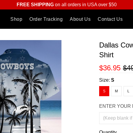
FREE SHIPPING
on all orders in USA over $50
Shop
Order Tracking
About Us
Contact Us
Dallas Co
Shirt
$36.95
$4
Size:
S
S
M
L
ENTER YOUR 
Quantity