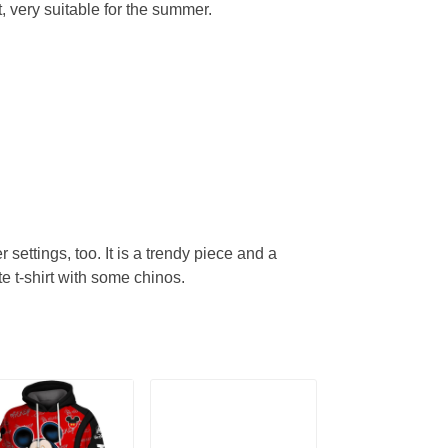
, very suitable for the summer.
r settings, too. It is a trendy piece and a
te t-shirt with some chinos.