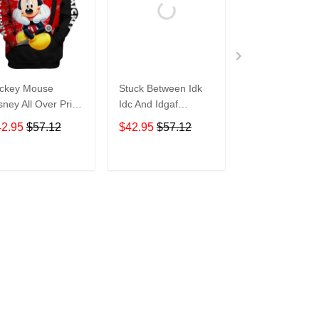
ckey Mouse
Stuck Between Idk
Tigger Disney A
sney All Over Print
Idc And Idgaf
Over Print Hoo
odie Zip Hoodie
Halloween All Over
Zip Hoodie
42.95
$57.12
$42.95
$57.12
$42.95
$57.1
Print Hoodie Zip
Hoodie
ADD TO CART
ADD TO CART
ADD TO C