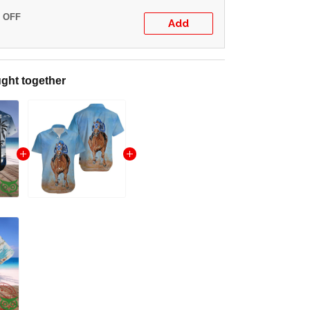
% OFF
Add
ght together