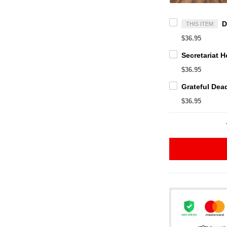
THIS ITEM
$36.95
$36.95
$36.95