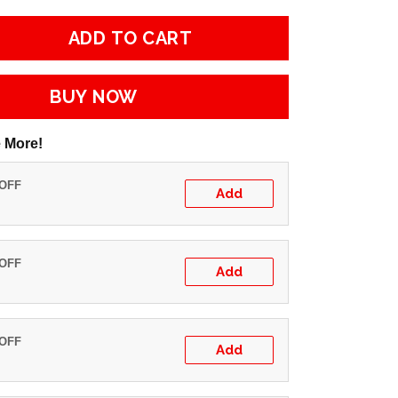
ADD TO CART
BUY NOW
 More!
 OFF
Add
 OFF
Add
 OFF
Add