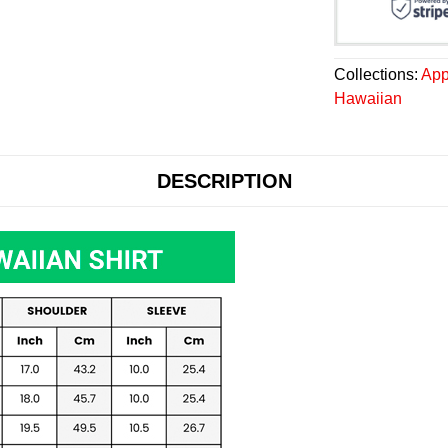
Collections:
App
Hawaiian
DESCRIPTION