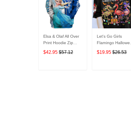
Elsa & Olaf All Over
Let's Go Girls
Print Hoodie Zip
Flamingo Hallowe
Hoodie
All Over Print T-Sh
$42.95
$57.12
$19.95
$26.53
Hoodie
ADD TO CART
ADD TO CAR