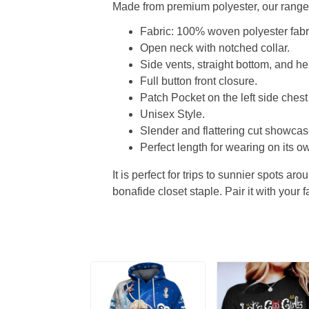
Made from premium polyester, our range o
Fabric: 100% woven polyester fabric
Open neck with notched collar.
Side vents, straight bottom, and 
Full button front closure.
Patch Pocket on the left side chest
Unisex Style.
Slender and flattering cut showcase
Perfect length for wearing on its ow
It is perfect for trips to sunnier spots aro
bonafide closet staple. Pair it with your 