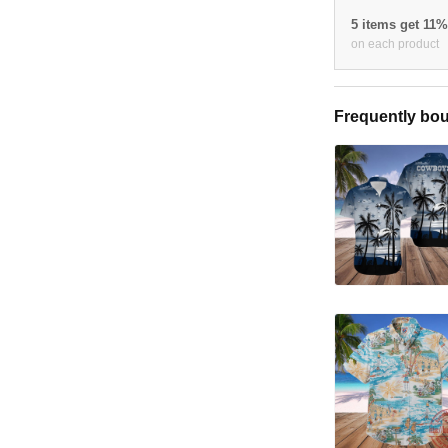
5 items get 11
on each product
Frequently bou