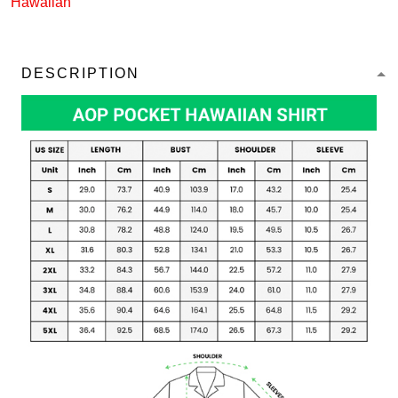
Hawaiian
DESCRIPTION