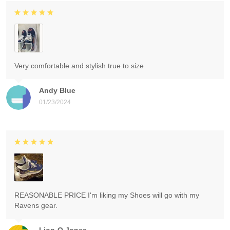
Very comfortable and stylish true to size
Andy Blue
01/23/2024
REASONABLE PRICE I'm liking my Shoes will go with my
Ravens gear.
Lion-O Jones