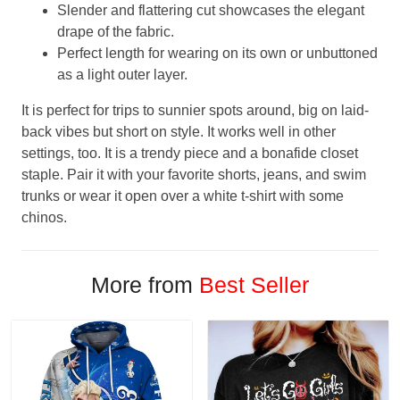
Slender and flattering cut showcases the elegant
drape of the fabric.
Perfect length for wearing on its own or unbuttoned
as a light outer layer.
It is perfect for trips to sunnier spots around, big on laid-
back vibes but short on style. It works well in other
settings, too. It is a trendy piece and a bonafide closet
staple. Pair it with your favorite shorts, jeans, and swim
trunks or wear it open over a white t-shirt with some
chinos.
More from
Best Seller