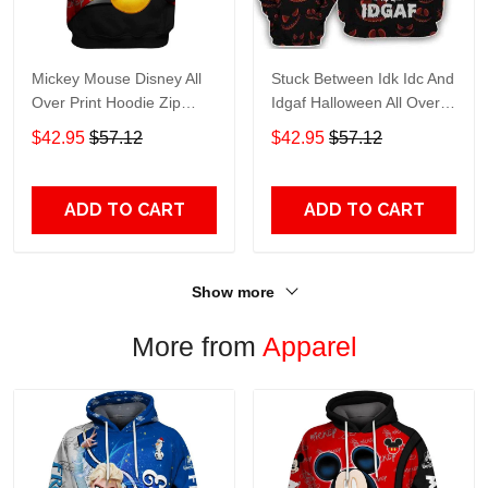
Mickey Mouse Disney All
Stuck Between Idk Idc And
Over Print Hoodie Zip
Idgaf Halloween All Over
Hoodie
Print Hoodie Zip Hoodie
$42.95
$57.12
$42.95
$57.12
ADD TO CART
ADD TO CART
Show more
More from
Apparel