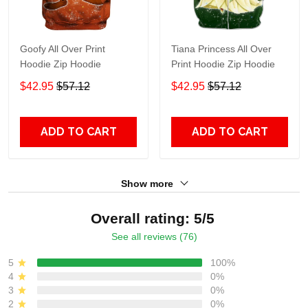
Goofy All Over Print
Tiana Princess All Over
Hoodie Zip Hoodie
Print Hoodie Zip Hoodie
$42.95
$57.12
$42.95
$57.12
ADD TO CART
ADD TO CART
Show more
Overall rating: 5/5
See all reviews (76)
5
100%
4
0%
3
0%
2
0%