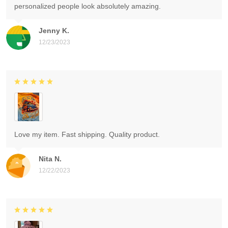
personalized people look absolutely amazing.
Jenny K.
12/23/2023
Love my item. Fast shipping. Quality product.
Nita N.
12/22/2023