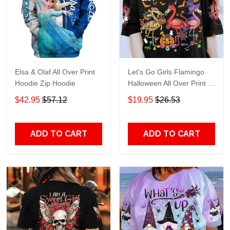
Elsa & Olaf All Over Print
Let's Go Girls Flamingo
Hoodie Zip Hoodie
Halloween All Over Print T-
Shirt Hoodie
$42.95
$57.12
$19.95
$26.53
ADD TO CART
ADD TO CART