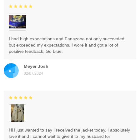
I had high expectations and Fanazone not only succeeded
but exceeded my expectations. I wore it and got a lot of
positive feedback, Go Blue.
Meyer Josh
02/07/2024
Hi I just wanted to say I received the jacket today. I absolutely
love it and I cannot wait to give it to my husband for