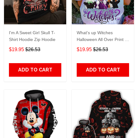
I'm A Sweet Girl Skull T-
What's up Witches
Shirt Hoodie Zip Hoodie
Halloween All Over Print T-
Shirt Hoodie
$19.95
$26.53
$19.95
$26.53
ADD TO CART
ADD TO CART