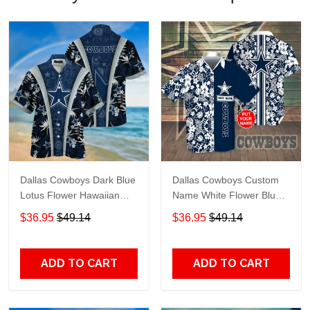
Dallas Cowboys Dark Blue
Dallas Cowboys Custom
Lotus Flower Hawaiian
Name White Flower Blue
Shirt
Hawaiian Shirt
$36.95
$49.14
$36.95
$49.14
ADD TO CART
ADD TO CART