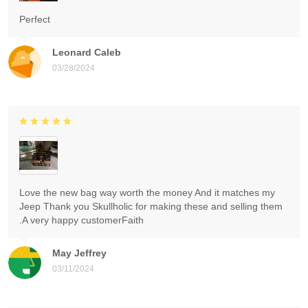
Perfect
Leonard Caleb
03/28/2024
Love the new bag way worth the money And it matches my
Jeep Thank you Skullholic for making these and selling them
.A very happy customerFaith
May Jeffrey
03/11/2024