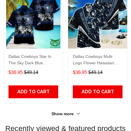
Dallas Cowboys Star In
Dallas Cowboys Multi
The Sky Dark Blue
Logo Flower Hawaiian
Hawaiian Shirt
Shirt
$36.95
$49.14
$36.95
$49.14
ADD TO CART
ADD TO CART
Show more
Recently viewed & featured products