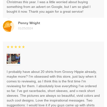
Christmas this year. I was a little worried about buying
something from an advert on Google, but I am so glad I
bought it now. Thank you again for a great service!
Penny Wright
01/25/2024
I probably have about 20 shirts from Groovy Hippie already,
maybe more? I'm obsessed with this store, just lazy when it
comes to reviewing, as I think this is the first time I'm
reviewing for them. I absolutely love everything I've ordered
so far. I've got racerbacks, short sleeves, and v-neck short
sleeves. The pictures are always so beautiful, vivid colors and
such cool designs. Love the inspirational messages. Two
suggestions: I would love it if you guys came up with shirts