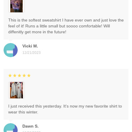
This is the softest sweatshirt I have ever own and just love the
feel of it! Runs a little small but soooo comfortable! Will
diffenitly get more in the future!
Vicki M.
12/21/2023
I just received this yesterday. It's now my new favorite shirt to
wear this winter.
Dawn S.