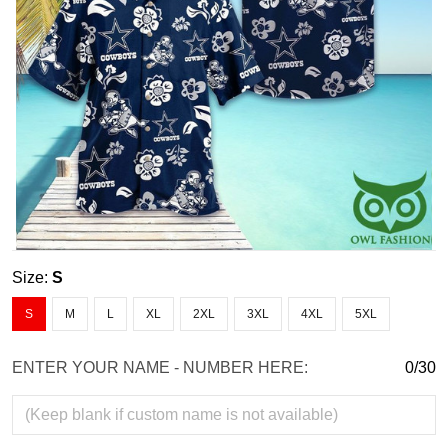
Size:
S
S
M
L
XL
2XL
3XL
4XL
5XL
ENTER YOUR NAME - NUMBER HERE:
0/30