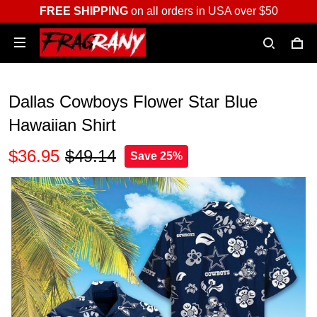
FREE SHIPPING
on all orders in USA over $50
Dallas Cowboys Flower Star Blue
Hawaiian Shirt
$36.95
$49.14
Save 25%