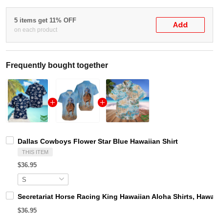
5 items get 11% OFF
Add
on each product
Frequently bought together
Dallas Cowboys Flower Star Blue Hawaiian Shirt
THIS ITEM
$36.95
Secretariat Horse Racing King Hawaiian Aloha Shirts, Hawaii
$36.95