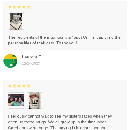
The recipients of the mug was it is "Spot On!" in capturing the
personalities of their cats. Thank you!
Laurent F.
12/24/2023
I seriously cannot wait to see my sisters faces when they
open up these mugs. We all grew up in the time when
Carebears were huge. The saying is hilarious and the