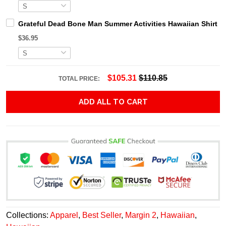
Grateful Dead Bone Man Summer Activities Hawaiian Shirt
$36.95
$105.31
$110.85
TOTAL PRICE:
ADD ALL TO CART
Collections:
Apparel
,
Best Seller
,
Margin 2
,
Hawaiian
,