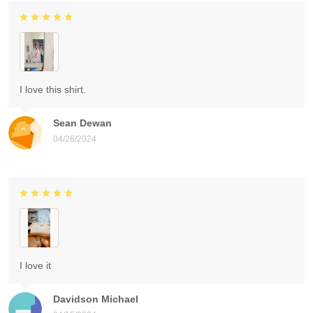
I love this shirt.
Sean Dewan
04/26/2024
I love it
Davidson Michael