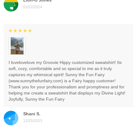
01/22/2024
I lovelovelove my Groovie Hippy customized sweatshirt! Its
soft, cozy, comfortable and so special to me as it truly
captures my whimsical spirit! Sunny the Fun Fairy
(www.sunnythefunfairy.com) is a Fairy happy customer!
Thank you for your professionalism and promptness and for
helping me create a sweatshirt that displays my Divine Light!
Joyfully, Sunny the Fun Fairy
Shani S.
12/25/2023