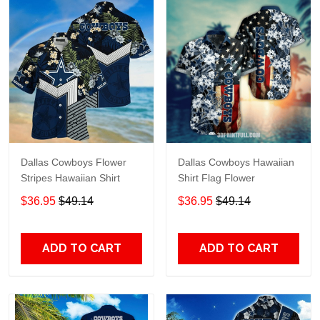
Dallas Cowboys Flower
Dallas Cowboys Hawaiian
Stripes Hawaiian Shirt
Shirt Flag Flower
$36.95
$49.14
$36.95
$49.14
ADD TO CART
ADD TO CART