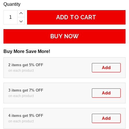
Quantity
ADD TO CART
BUY NOW
Buy More Save More!
2 items get 5% OFF
Add
on each product
3 items get 7% OFF
Add
on each product
4 items get 9% OFF
Add
on each product