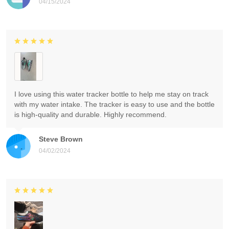
04/15/2024
I love using this water tracker bottle to help me stay on track
with my water intake. The tracker is easy to use and the bottle
is high-quality and durable. Highly recommend.
Steve Brown
04/02/2024