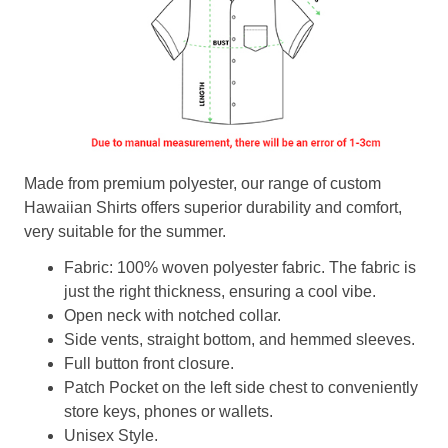
Made from premium polyester, our range of custom
Hawaiian Shirts offers superior durability and comfort,
very suitable for the summer.
Fabric: 100% woven polyester fabric. The fabric is
just the right thickness, ensuring a cool vibe.
Open neck with notched collar.
Side vents, straight bottom, and hemmed sleeves.
Full button front closure.
Patch Pocket on the left side chest to conveniently
store keys, phones or wallets.
Unisex Style.