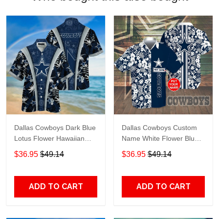
Dallas Cowboys Dark Blue
Dallas Cowboys Custom
Lotus Flower Hawaiian
Name White Flower Blue
Shirt
Hawaiian Shirt
$36.95
$49.14
$36.95
$49.14
ADD TO CART
ADD TO CART