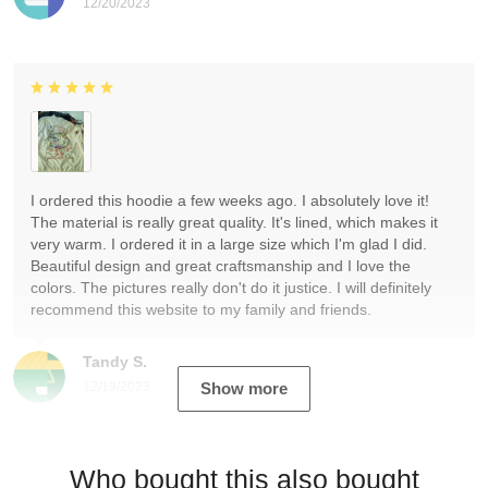
12/20/2023
I ordered this hoodie a few weeks ago. I absolutely love it!
The material is really great quality. It's lined, which makes it
very warm. I ordered it in a large size which I'm glad I did.
Beautiful design and great craftsmanship and I love the
colors. The pictures really don't do it justice. I will definitely
recommend this website to my family and friends.
Tandy S.
12/19/2023
Show more
Who bought this also bought