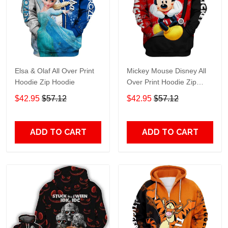
Elsa & Olaf All Over Print
Mickey Mouse Disney All
Hoodie Zip Hoodie
Over Print Hoodie Zip
Hoodie
$42.95
$57.12
$42.95
$57.12
ADD TO CART
ADD TO CART