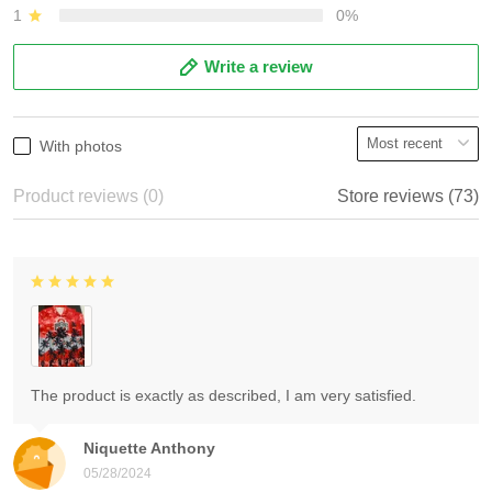
1
0%
Write a review
With photos
Product reviews (0)
Store reviews (73)
The product is exactly as described, I am very satisfied.
Niquette Anthony
05/28/2024