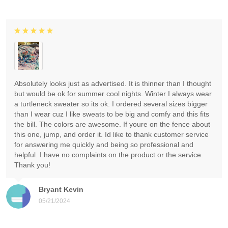
Absolutely looks just as advertised. It is thinner than I thought
but would be ok for summer cool nights. Winter I always wear
a turtleneck sweater so its ok. I ordered several sizes bigger
than I wear cuz I like sweats to be big and comfy and this fits
the bill. The colors are awesome. If youre on the fence about
this one, jump, and order it. Id like to thank customer service
for answering me quickly and being so professional and
helpful. I have no complaints on the product or the service.
Thank you!
Bryant Kevin
05/21/2024