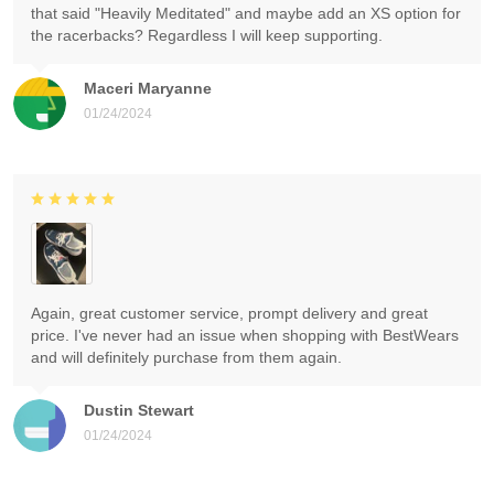
that said "Heavily Meditated" and maybe add an XS option for
the racerbacks? Regardless I will keep supporting.
Maceri Maryanne
01/24/2024
Again, great customer service, prompt delivery and great
price. I've never had an issue when shopping with BestWears
and will definitely purchase from them again.
Dustin Stewart
01/24/2024