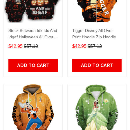
Stuck Between Idk Idc And
Tigger Disney All Over
Idgaf Halloween All Over
Print Hoodie Zip Hoodie
Print Hoodie Zip Hoodie
$42.95
$57.12
$42.95
$57.12
ADD TO CART
ADD TO CART