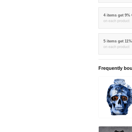
4 items get 9%
on each product
5 items get 11
on each product
Frequently bou