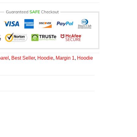
arel
,
Best Seller
,
Hoodie
,
Margin 1
,
Hoodie