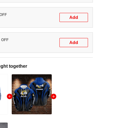
 OFF
Add
% OFF
Add
ght together