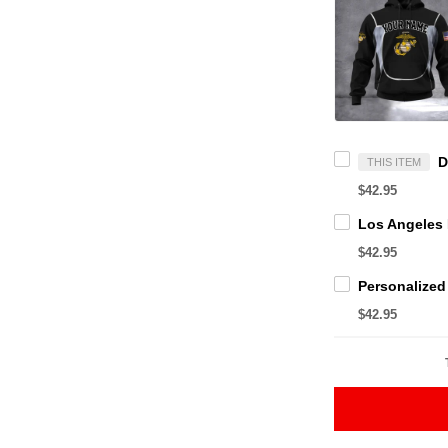
THIS ITEM
$42.95
$42.95
$42.95