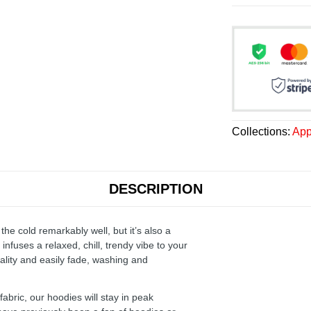
Collections:
App
DESCRIPTION
the cold remarkably well, but it’s also a
infuses a relaxed, chill, trendy vibe to your
ality and easily fade, washing and
ric, our hoodies will stay in peak