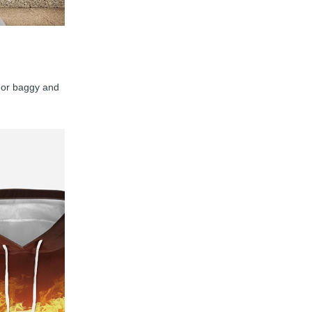
y, or baggy and