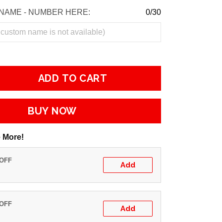
NAME - NUMBER HERE:
0/30
ADD TO CART
BUY NOW
 More!
 OFF
Add
 OFF
Add