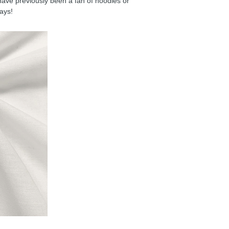
have previously been a fan of hoodies or
days!