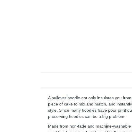
A pullover hoodie not only insulates you from 
piece of cake to mix and match, and instantly 
style. Since many hoodies have poor print qu
preserving hoodies can be a big problem.
Made from non-fade and machine-washable fab