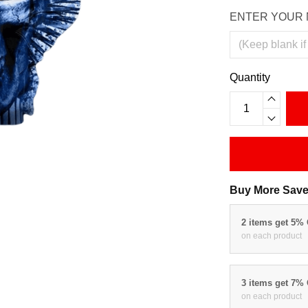
ENTER YOUR 
Quantity
Buy More Save
2 items get 5%
on each product
3 items get 7%
on each product