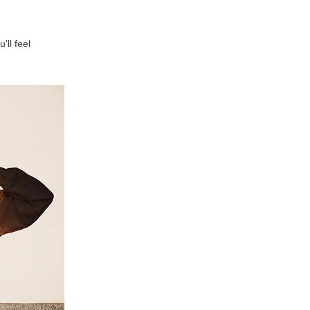
'll feel