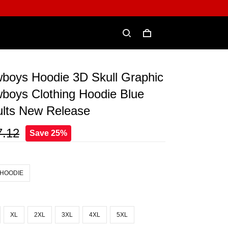
wboys Hoodie 3D Skull Graphic
boys Clothing Hoodie Blue
ults New Release
7.12
Save 25%
 HOODIE
XL
2XL
3XL
4XL
5XL