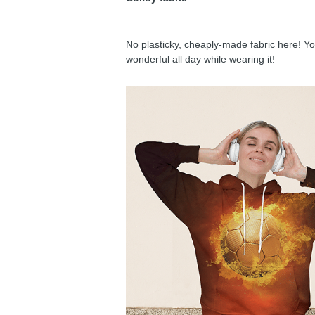
No plasticky, cheaply-made fabric here! You
wonderful all day while wearing it!