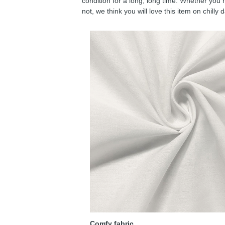
condition for a long, long time. Whether you 
not, we think you will love this item on chilly 
Comfy fabric