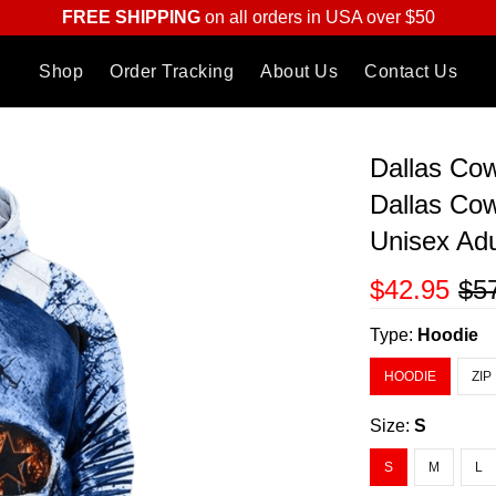
FREE SHIPPING
on all orders in USA over $50
Shop
Order Tracking
About Us
Contact Us
Dallas Co
Dallas Cow
Unisex Ad
$42.95
$5
Type:
Hoodie
HOODIE
ZIP
Size:
S
S
M
L