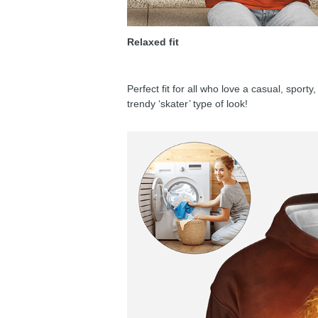
Relaxed fit
Perfect fit for all who love a casual, sport
trendy ‘skater’ type of look!