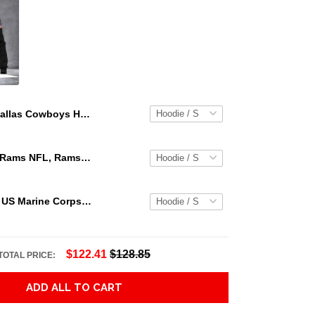
Dallas Cowboys Hoodie 3D Skull Graphic Dallas Cowboys Clothing Hoodie Blue Unisex Adults New Release
Los Angeles Rams NFL, Rams NFL, Rams Sport 3D Hoodie, Zip Hoodie, Sweatshirt TR3656
Personalized US Marine Corps Hoodie Logo USMC Hoodie Gifts For Marine
$122.41
$128.85
TOTAL PRICE:
ADD ALL TO CART