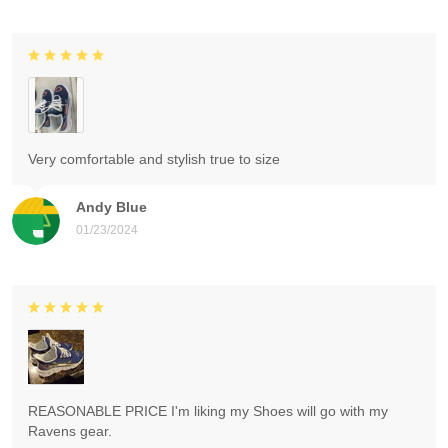
Very comfortable and stylish true to size
Andy Blue
01/23/2024
REASONABLE PRICE I'm liking my Shoes will go with my
Ravens gear.