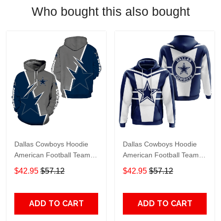
Who bought this also bought
Dallas Cowboys Hoodie
Dallas Cowboys Hoodie
American Football Team
American Football Team
Champion Dallas Cowboys
Dallas Cowboys Clothing
$42.95
$57.12
$42.95
$57.12
Clothing Hoodie Gray
Hoodie White Navy Blue
Navy Blue Unisex Adults
Unisex Adults New
New Release
Release
ADD TO CART
ADD TO CART