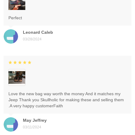
Perfect
Leonard Caleb
03/28/2024
Love the new bag way worth the money And it matches my
Jeep Thank you Skullholic for making these and selling them
.A very happy customerFaith
May Jeffrey
03/11/2024