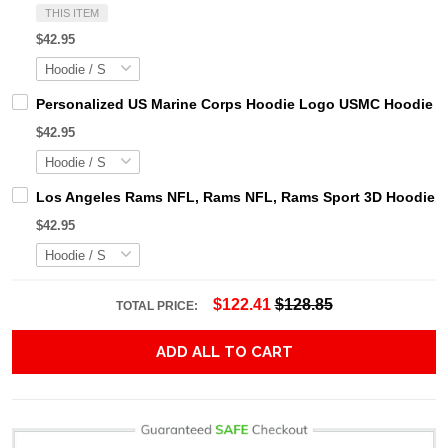
THIS ITEM
$42.95
Personalized US Marine Corps Hoodie Logo USMC Hoodie Gi
$42.95
Los Angeles Rams NFL, Rams NFL, Rams Sport 3D Hoodie, Z
$42.95
$122.41
$128.85
TOTAL PRICE:
ADD ALL TO CART