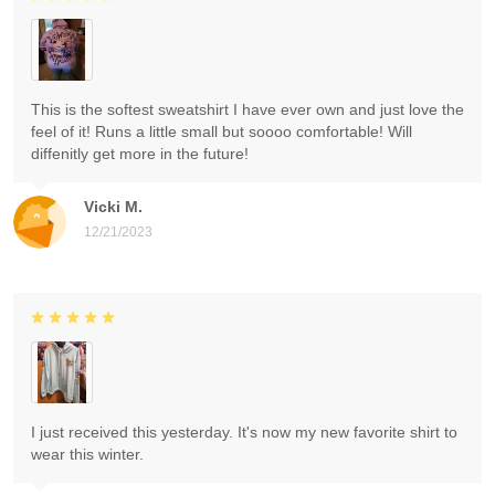
This is the softest sweatshirt I have ever own and just love the
feel of it! Runs a little small but soooo comfortable! Will
diffenitly get more in the future!
Vicki M.
12/21/2023
I just received this yesterday. It's now my new favorite shirt to
wear this winter.