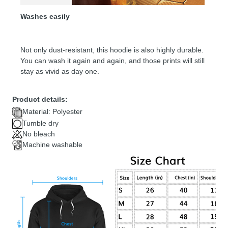
Washes easily
Not only dust-resistant, this hoodie is also highly durable.
You can wash it again and again, and those prints will still
stay as vivid as day one.
Product details:
Material: Polyester
Tumble dry
No bleach
Machine washable