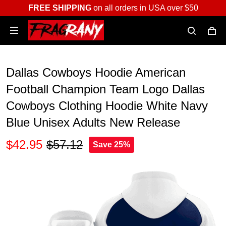
FREE SHIPPING
on all orders in USA over $50
Dallas Cowboys Hoodie American
Football Champion Team Logo Dallas
Cowboys Clothing Hoodie White Navy
Blue Unisex Adults New Release
$42.95
$57.12
Save 25%