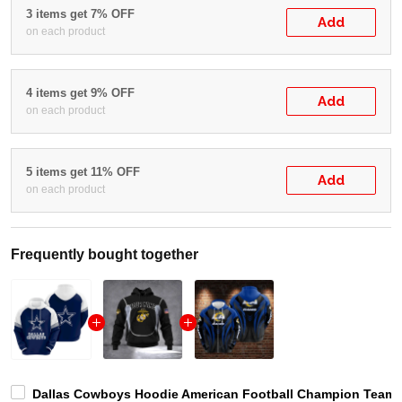
3 items get 7% OFF
Add
on each product
4 items get 9% OFF
Add
on each product
5 items get 11% OFF
Add
on each product
Frequently bought together
Dallas Cowboys Hoodie American Football Champion Team L