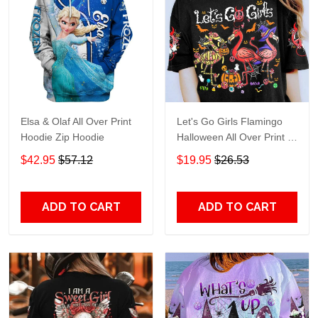
Elsa & Olaf All Over Print
Let's Go Girls Flamingo
Hoodie Zip Hoodie
Halloween All Over Print T-
Shirt Hoodie
$42.95
$57.12
$19.95
$26.53
ADD TO CART
ADD TO CART