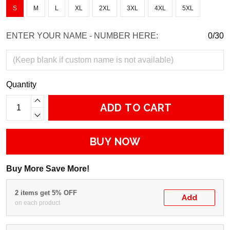
S
M
L
XL
2XL
3XL
4XL
5XL
ENTER YOUR NAME - NUMBER HERE:
0/30
Quantity
ADD TO CART
BUY NOW
Buy More Save More!
2 items get 5% OFF
Add
on each product