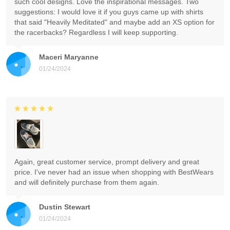
such cool designs. Love the inspirational messages. Two
suggestions: I would love it if you guys came up with shirts
that said "Heavily Meditated" and maybe add an XS option for
the racerbacks? Regardless I will keep supporting.
Maceri Maryanne
01/24/2024
Again, great customer service, prompt delivery and great
price. I've never had an issue when shopping with BestWears
and will definitely purchase from them again.
Dustin Stewart
01/24/2024