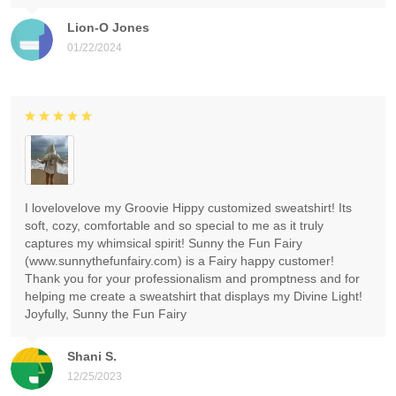
Lion-O Jones
01/22/2024
I lovelovelove my Groovie Hippy customized sweatshirt! Its
soft, cozy, comfortable and so special to me as it truly
captures my whimsical spirit! Sunny the Fun Fairy
(www.sunnythefunfairy.com) is a Fairy happy customer!
Thank you for your professionalism and promptness and for
helping me create a sweatshirt that displays my Divine Light!
Joyfully, Sunny the Fun Fairy
Shani S.
12/25/2023