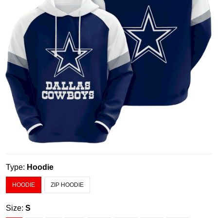
Type:
Hoodie
HOODIE
ZIP HOODIE
Size:
S