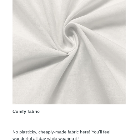
Comfy fabric
No plasticky, cheaply-made fabric here! You'll feel
wonderful all day while wearing it!