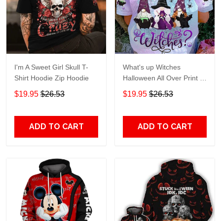
I'm A Sweet Girl Skull T-
What's up Witches
Shirt Hoodie Zip Hoodie
Halloween All Over Print T-
Shirt Hoodie
$19.95
$26.53
$19.95
$26.53
ADD TO CART
ADD TO CART