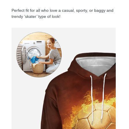
Perfect fit for all who love a casual, sporty, or baggy and
trendy ‘skater’ type of look!