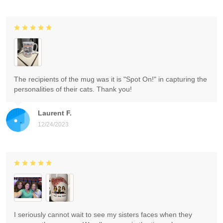
The recipients of the mug was it is "Spot On!" in capturing the
personalities of their cats. Thank you!
Laurent F.
12/24/2023
I seriously cannot wait to see my sisters faces when they