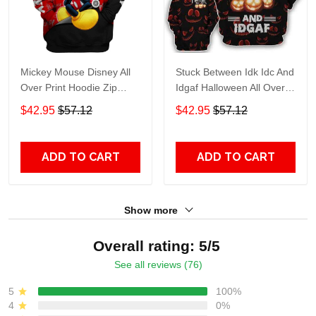
Mickey Mouse Disney All
Stuck Between Idk Idc And
Over Print Hoodie Zip
Idgaf Halloween All Over
Hoodie
Print Hoodie Zip Hoodie
$42.95
$57.12
$42.95
$57.12
ADD TO CART
ADD TO CART
Show more
Overall rating: 5/5
See all reviews (76)
5
100%
4
0%