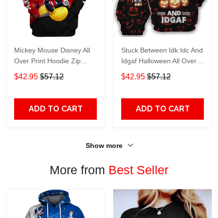
Mickey Mouse Disney All
Stuck Between Idk Idc And
Over Print Hoodie Zip
Idgaf Halloween All Over
Hoodie
Print Hoodie Zip Hoodie
$42.95
$57.12
$42.95
$57.12
ADD TO CART
ADD TO CART
Show more
More from
Best Seller