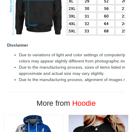
Disclaimer
Due to variations of light and color settings of computer/per
colors may appear slightly different from photographic image
Due to the manufacturing process, sizes of items listed in de
approximate and actual size may vary slightly.
Due to the manufacturing process, alignment of images may v
More from
Hoodie