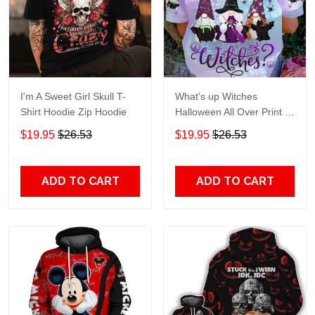
I'm A Sweet Girl Skull T-
What's up Witches
Shirt Hoodie Zip Hoodie
Halloween All Over Print T-
Shirt Hoodie
$19.95
$26.53
$19.95
$26.53
ADD TO CART
ADD TO CART