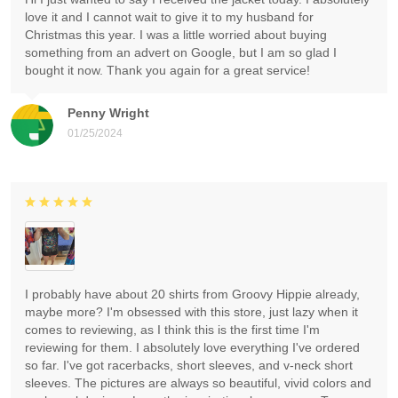
love it and I cannot wait to give it to my husband for
Christmas this year. I was a little worried about buying
something from an advert on Google, but I am so glad I
bought it now. Thank you again for a great service!
Penny Wright
01/25/2024
I probably have about 20 shirts from Groovy Hippie already,
maybe more? I'm obsessed with this store, just lazy when it
comes to reviewing, as I think this is the first time I'm
reviewing for them. I absolutely love everything I've ordered
so far. I've got racerbacks, short sleeves, and v-neck short
sleeves. The pictures are always so beautiful, vivid colors and