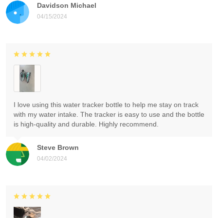
Davidson Michael
04/15/2024
I love using this water tracker bottle to help me stay on track
with my water intake. The tracker is easy to use and the bottle
is high-quality and durable. Highly recommend.
Steve Brown
04/02/2024