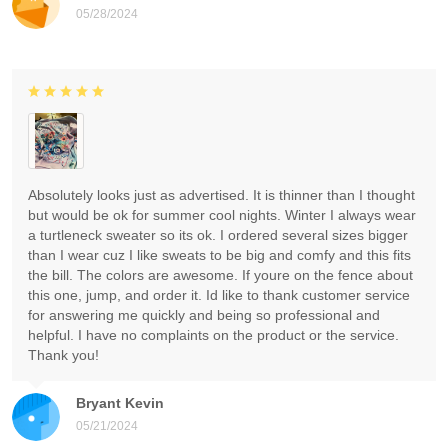
05/28/2024
Absolutely looks just as advertised. It is thinner than I thought
but would be ok for summer cool nights. Winter I always wear
a turtleneck sweater so its ok. I ordered several sizes bigger
than I wear cuz I like sweats to be big and comfy and this fits
the bill. The colors are awesome. If youre on the fence about
this one, jump, and order it. Id like to thank customer service
for answering me quickly and being so professional and
helpful. I have no complaints on the product or the service.
Thank you!
Bryant Kevin
05/21/2024