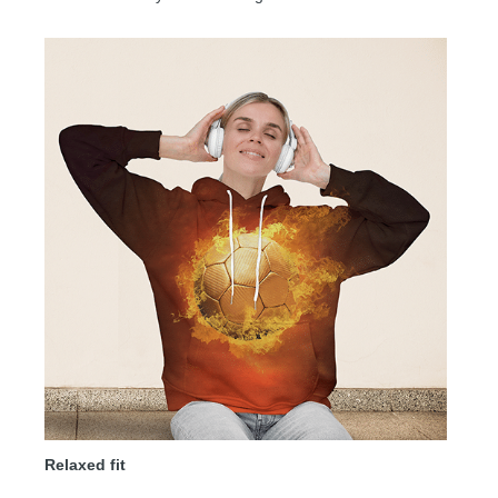
Relaxed fit