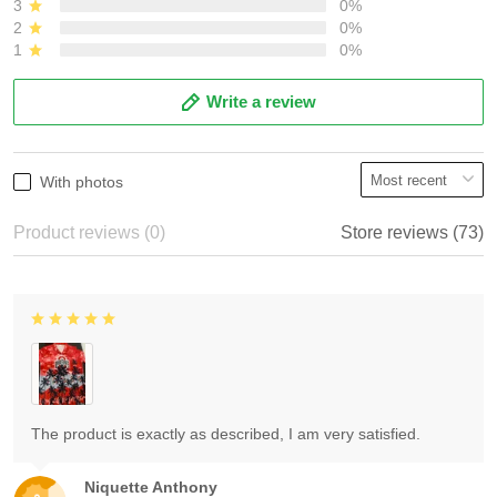
3
0%
2
0%
1
0%
Write a review
With photos
Product reviews (0)
Store reviews (73)
The product is exactly as described, I am very satisfied.
Niquette Anthony