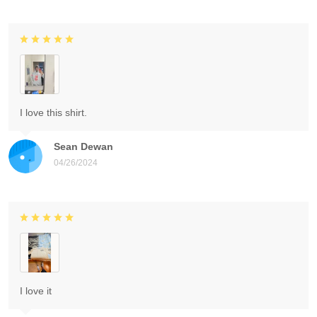
I love this shirt.
Sean Dewan
04/26/2024
I love it