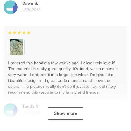
Dawn S.
12/20/2023
I ordered this hoodie a few weeks ago. I absolutely love it!
The material is really great quality. It's lined, which makes it
very warm. I ordered it in a large size which I'm glad I did.
Beautiful design and great craftsmanship and I love the
colors. The pictures really don't do it justice. I will definitely
recommend this website to my family and friends.
Tandy S.
12/19/2023
Show more