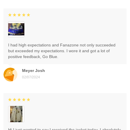
I had high expectations and Fanazone not only succeeded
but exceeded my expectations. I wore it and got a lot of
positive feedback, Go Blue.
Meyer Josh
02/07/2024
Hi I just wanted to say I received the jacket today. I absolutely