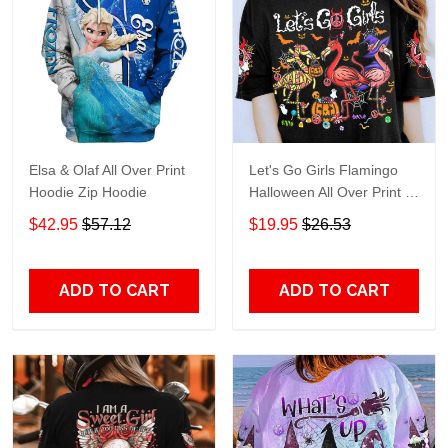
Elsa & Olaf All Over Print
Let's Go Girls Flamingo
Hoodie Zip Hoodie
Halloween All Over Print T-
Shirt Hoodie
$42.95
$57.12
$19.95
$26.53
ADD TO CART
ADD TO CART