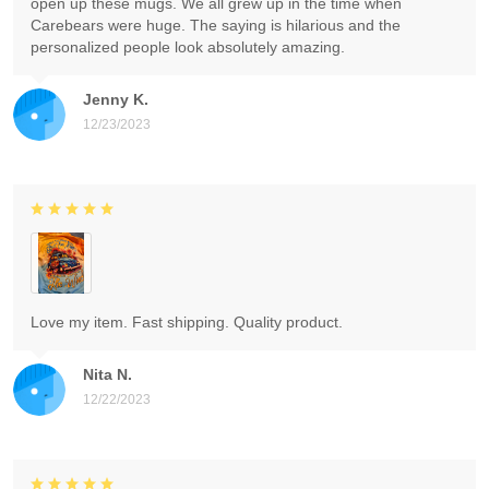
open up these mugs. We all grew up in the time when
Carebears were huge. The saying is hilarious and the
personalized people look absolutely amazing.
Jenny K.
12/23/2023
Love my item. Fast shipping. Quality product.
Nita N.
12/22/2023