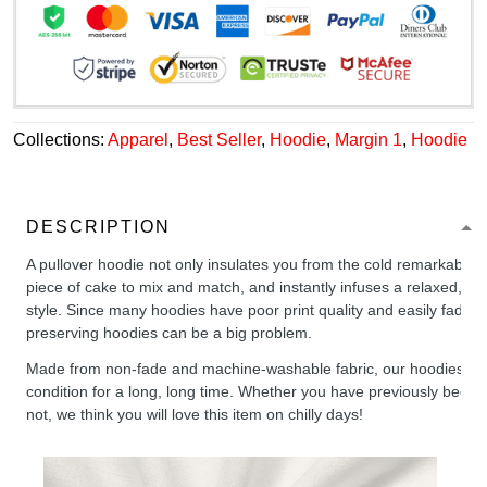
Collections:
Apparel
,
Best Seller
,
Hoodie
,
Margin 1
,
Hoodie
DESCRIPTION
A pullover hoodie not only insulates you from the cold remarkably wel
piece of cake to mix and match, and instantly infuses a relaxed, chil
style. Since many hoodies have poor print quality and easily fade,
preserving hoodies can be a big problem.
Made from non-fade and machine-washable fabric, our hoodies will
condition for a long, long time. Whether you have previously been 
not, we think you will love this item on chilly days!