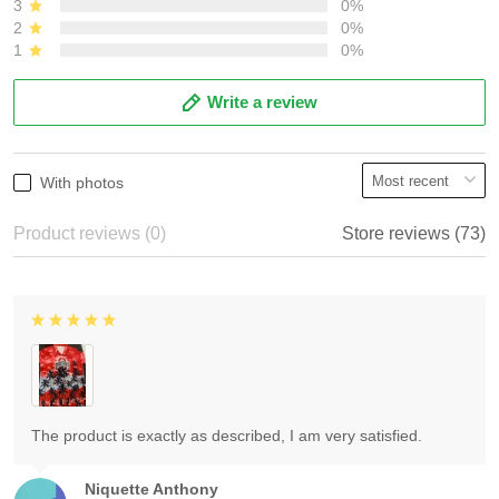
3
0%
2
0%
1
0%
Write a review
With photos
Product reviews (0)
Store reviews (73)
The product is exactly as described, I am very satisfied.
Niquette Anthony