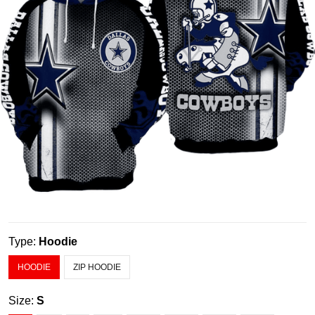
Type:
Hoodie
HOODIE
ZIP HOODIE
Size:
S