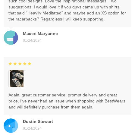
such cool designs. Love the inspirational messages. Two
suggestions: I would love it if you guys came up with shirts
that said "Heavily Meditated" and maybe add an XS option for
the racerbacks? Regardless I will keep supporting.
Maceri Maryanne
01/24/2024
Again, great customer service, prompt delivery and great
price. I've never had an issue when shopping with BestWears
and will definitely purchase from them again.
Dustin Stewart
01/24/2024