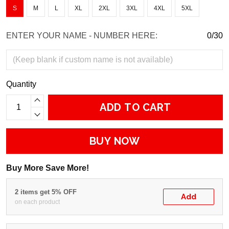
S
M
L
XL
2XL
3XL
4XL
5XL
ENTER YOUR NAME - NUMBER HERE:
0/30
Quantity
ADD TO CART
BUY NOW
Buy More Save More!
2 items get 5% OFF
Add
on each product