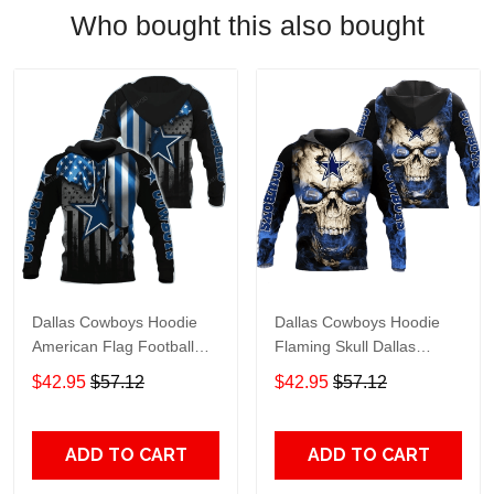
Who bought this also bought
Dallas Cowboys Hoodie
Dallas Cowboys Hoodie
American Flag Football
Flaming Skull Dallas
Team Dallas Cowboys
Cowboys Apparel Hoodie
$42.95
$57.12
$42.95
$57.12
Apparel Hoodie Black Blue
Black Blue Unisex Adults
Unisex Adults For Fan
For Fan
ADD TO CART
ADD TO CART