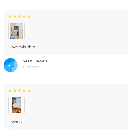
I love this shirt.
Sean Dewan
04/26/2024
I love it