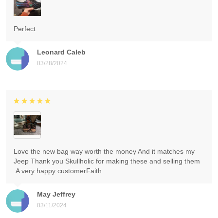
Perfect
Leonard Caleb
03/28/2024
Love the new bag way worth the money And it matches my
Jeep Thank you Skullholic for making these and selling them
.A very happy customerFaith
May Jeffrey
03/11/2024