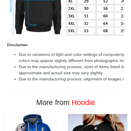
Disclaimer
Due to variations of light and color settings of computer/per
colors may appear slightly different from photographic image
Due to the manufacturing process, sizes of items listed in de
approximate and actual size may vary slightly.
Due to the manufacturing process, alignment of images may v
More from
Hoodie