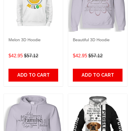
Melon 3D Hoodie
Beautiful 3D Hoodie
$42.95
$57.12
$42.95
$57.12
ADD TO CART
ADD TO CART