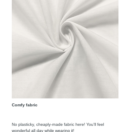
Comfy fabric
No plasticky, cheaply-made fabric here! You'll feel
wonderful all day while wearing it!