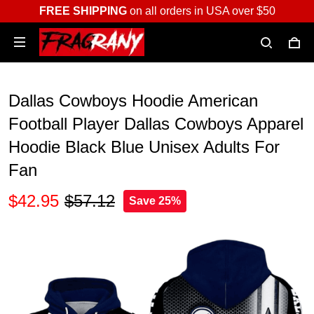
FREE SHIPPING
on all orders in USA over $50
Dallas Cowboys Hoodie American
Football Player Dallas Cowboys Apparel
Hoodie Black Blue Unisex Adults For
Fan
$42.95
$57.12
Save 25%