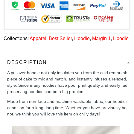
Collections:
Apparel
,
Best Seller
,
Hoodie
,
Margin 1
,
Hoodie
DESCRIPTION
A pullover hoodie not only insulates you from the cold remarkably wel
piece of cake to mix and match, and instantly infuses a relaxed, chil
style. Since many hoodies have poor print quality and easily fade,
preserving hoodies can be a big problem.
Made from non-fade and machine-washable fabric, our hoodies will
condition for a long, long time. Whether you have previously been 
not, we think you will love this item on chilly days!