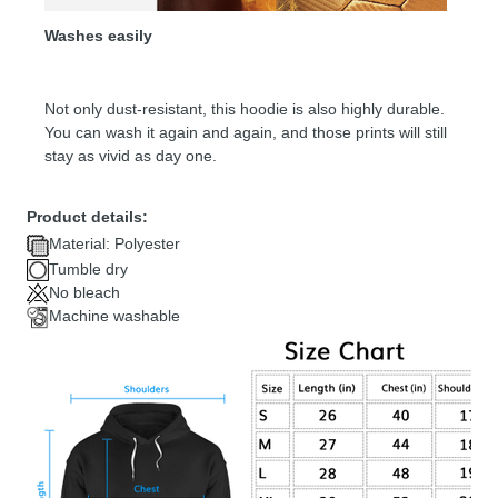
Washes easily
Not only dust-resistant, this hoodie is also highly durable.
You can wash it again and again, and those prints will still
stay as vivid as day one.
Product details:
Material: Polyester
Tumble dry
No bleach
Machine washable