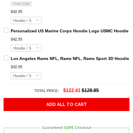
THIS ITEM
$42.95
Personalized US Marine Corps Hoodie Logo USMC Hoodie Gi
$42.95
Los Angeles Rams NFL, Rams NFL, Rams Sport 3D Hoodie, Z
$42.95
$122.41
$128.85
TOTAL PRICE:
ADD ALL TO CART