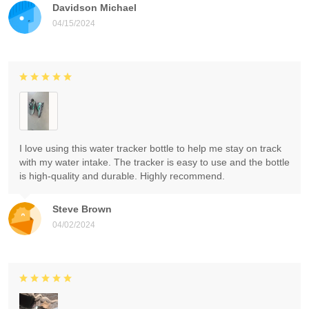
Davidson Michael
04/15/2024
I love using this water tracker bottle to help me stay on track
with my water intake. The tracker is easy to use and the bottle
is high-quality and durable. Highly recommend.
Steve Brown
04/02/2024