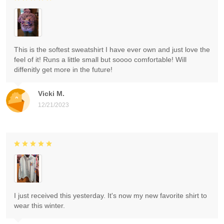
This is the softest sweatshirt I have ever own and just love the
feel of it! Runs a little small but soooo comfortable! Will
diffenitly get more in the future!
Vicki M.
12/21/2023
I just received this yesterday. It's now my new favorite shirt to
wear this winter.