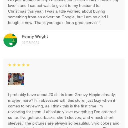
love it and I cannot wait to give it to my husband for
Christmas this year. I was a little worried about buying
something from an advert on Google, but I am so glad I
bought it now. Thank you again for a great service!
Penny Wright
01/25/2024
I probably have about 20 shirts from Groovy Hippie already,
maybe more? I'm obsessed with this store, just lazy when it
comes to reviewing, as I think this is the first time I'm
reviewing for them. I absolutely love everything I've ordered
so far. I've got racerbacks, short sleeves, and v-neck short
sleeves. The pictures are always so beautiful, vivid colors and