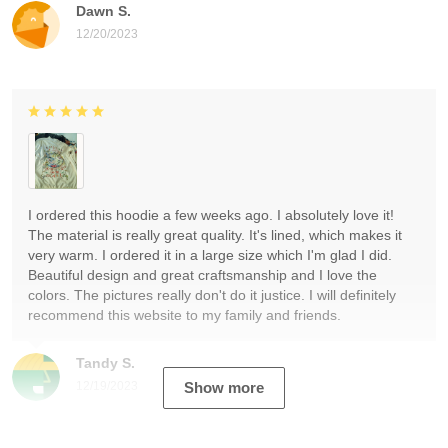
Dawn S.
12/20/2023
I ordered this hoodie a few weeks ago. I absolutely love it!
The material is really great quality. It's lined, which makes it
very warm. I ordered it in a large size which I'm glad I did.
Beautiful design and great craftsmanship and I love the
colors. The pictures really don't do it justice. I will definitely
recommend this website to my family and friends.
Tandy S.
12/19/2023
Show more