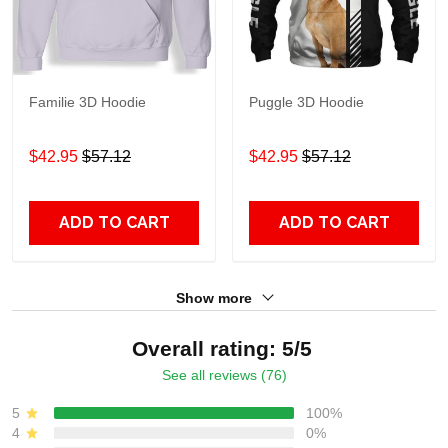
Familie 3D Hoodie
Puggle 3D Hoodie
$42.95
$57.12
$42.95
$57.12
ADD TO CART
ADD TO CART
Show more
Overall rating: 5/5
See all reviews (76)
5
100%
4
0%