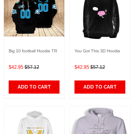
Big 10 football Hoodie TR
You Got This 3D Hoodie
$42.95
$57.12
$42.95
$57.12
ADD TO CART
ADD TO CART