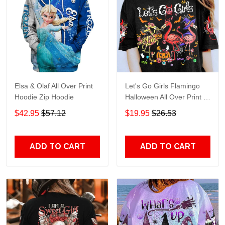
Elsa & Olaf All Over Print
Let's Go Girls Flamingo
Hoodie Zip Hoodie
Halloween All Over Print T-
Shirt Hoodie
$42.95
$57.12
$19.95
$26.53
ADD TO CART
ADD TO CART