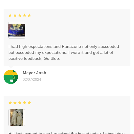
I had high expectations and Fanazone not only succeeded
but exceeded my expectations. I wore it and got a lot of
positive feedback, Go Blue.
Meyer Josh
02/07/2024
Hi I just wanted to say I received the jacket today. I absolutely