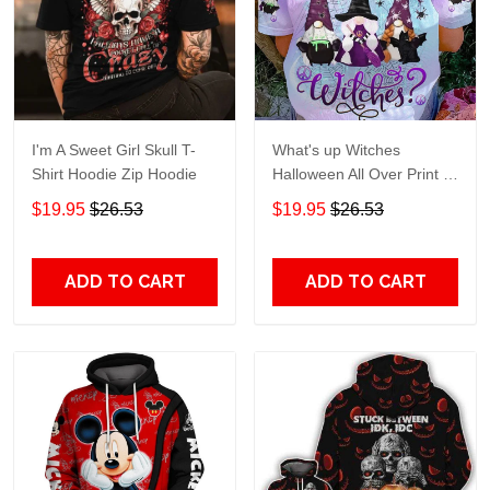
I'm A Sweet Girl Skull T-
What's up Witches
Shirt Hoodie Zip Hoodie
Halloween All Over Print T-
Shirt Hoodie
$19.95
$26.53
$19.95
$26.53
ADD TO CART
ADD TO CART