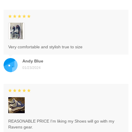
Very comfortable and stylish true to size
Andy Blue
01/23/2024
REASONABLE PRICE I'm liking my Shoes will go with my
Ravens gear.