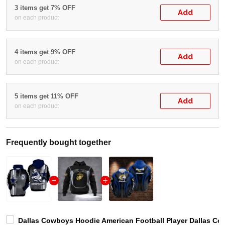
3 items get 7% OFF
Add
on each product
4 items get 9% OFF
Add
on each product
5 items get 11% OFF
Add
on each product
Frequently bought together
Dallas Cowboys Hoodie American Football Player Dallas Co