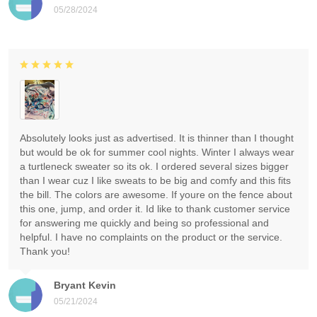
05/28/2024
Absolutely looks just as advertised. It is thinner than I thought
but would be ok for summer cool nights. Winter I always wear
a turtleneck sweater so its ok. I ordered several sizes bigger
than I wear cuz I like sweats to be big and comfy and this fits
the bill. The colors are awesome. If youre on the fence about
this one, jump, and order it. Id like to thank customer service
for answering me quickly and being so professional and
helpful. I have no complaints on the product or the service.
Thank you!
Bryant Kevin
05/21/2024