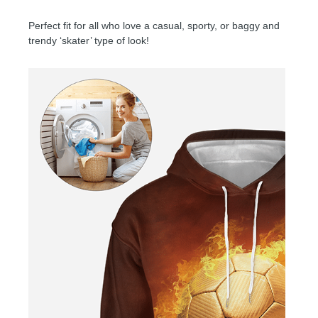
Perfect fit for all who love a casual, sporty, or baggy and
trendy ‘skater’ type of look!