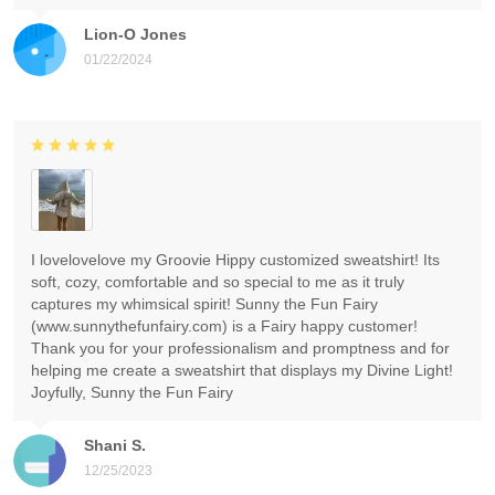
Lion-O Jones
01/22/2024
I lovelovelove my Groovie Hippy customized sweatshirt! Its
soft, cozy, comfortable and so special to me as it truly
captures my whimsical spirit! Sunny the Fun Fairy
(www.sunnythefunfairy.com) is a Fairy happy customer!
Thank you for your professionalism and promptness and for
helping me create a sweatshirt that displays my Divine Light!
Joyfully, Sunny the Fun Fairy
Shani S.
12/25/2023