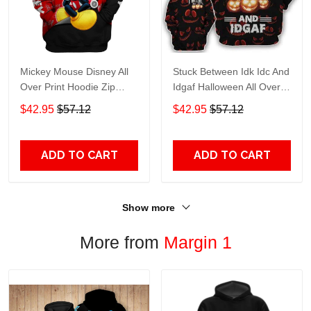
Mickey Mouse Disney All
Stuck Between Idk Idc And
Over Print Hoodie Zip
Idgaf Halloween All Over
Hoodie
Print Hoodie Zip Hoodie
$42.95
$57.12
$42.95
$57.12
ADD TO CART
ADD TO CART
Show more
More from
Margin 1