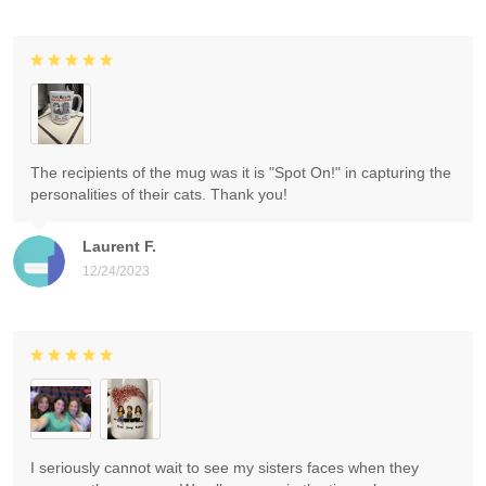
The recipients of the mug was it is "Spot On!" in capturing the
personalities of their cats. Thank you!
Laurent F.
12/24/2023
I seriously cannot wait to see my sisters faces when they