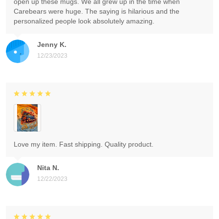
open up these mugs. We all grew up in the time when
Carebears were huge. The saying is hilarious and the
personalized people look absolutely amazing.
Jenny K.
12/23/2023
Love my item. Fast shipping. Quality product.
Nita N.
12/22/2023