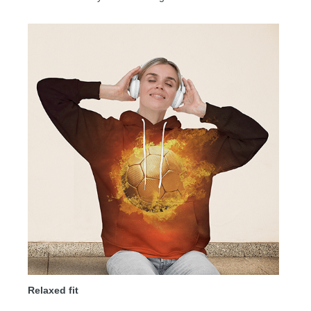
Relaxed fit