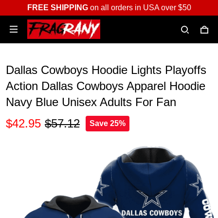
FREE SHIPPING
on all orders in USA over $50
Dallas Cowboys Hoodie Lights Playoffs
Action Dallas Cowboys Apparel Hoodie
Navy Blue Unisex Adults For Fan
$42.95
$57.12
Save 25%