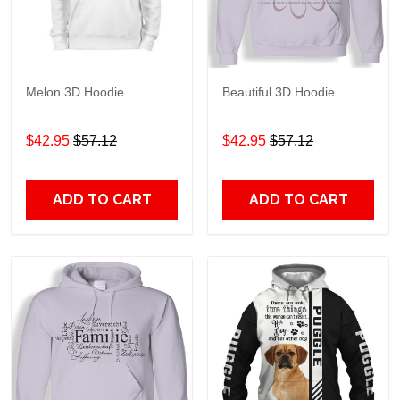
Melon 3D Hoodie
Beautiful 3D Hoodie
$42.95
$57.12
$42.95
$57.12
ADD TO CART
ADD TO CART