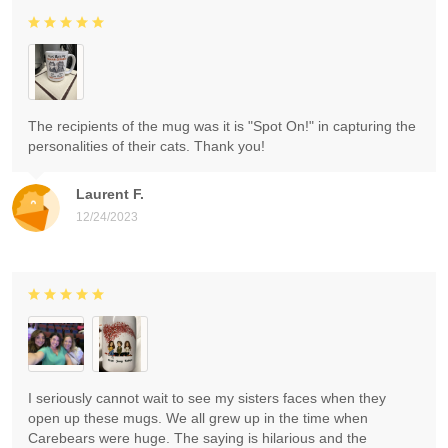
The recipients of the mug was it is "Spot On!" in capturing the
personalities of their cats. Thank you!
Laurent F.
12/24/2023
I seriously cannot wait to see my sisters faces when they
open up these mugs. We all grew up in the time when
Carebears were huge. The saying is hilarious and the