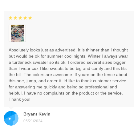
Absolutely looks just as advertised. It is thinner than I thought
but would be ok for summer cool nights. Winter I always wear
a turtleneck sweater so its ok. I ordered several sizes bigger
than I wear cuz I like sweats to be big and comfy and this fits
the bill. The colors are awesome. If youre on the fence about
this one, jump, and order it. Id like to thank customer service
for answering me quickly and being so professional and
helpful. I have no complaints on the product or the service.
Thank you!
Bryant Kevin
05/21/2024