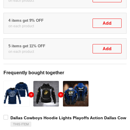
on each product
4 items get 9% OFF
Add
on each product
5 items get 11% OFF
Add
on each product
Frequently bought together
Dallas Cowboys Hoodie Lights Playoffs Action Dallas Cowb
THIS ITEM