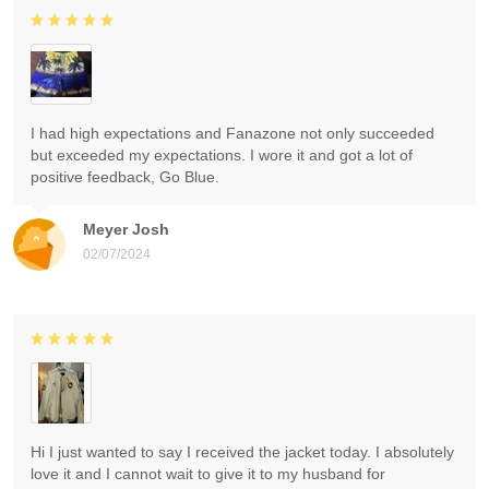
I had high expectations and Fanazone not only succeeded
but exceeded my expectations. I wore it and got a lot of
positive feedback, Go Blue.
Meyer Josh
02/07/2024
Hi I just wanted to say I received the jacket today. I absolutely
love it and I cannot wait to give it to my husband for