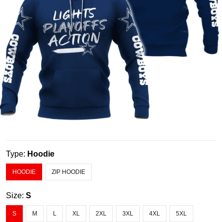
Type:
Hoodie
HOODIE
ZIP HOODIE
Size:
S
S
M
L
XL
2XL
3XL
4XL
5XL