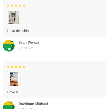
I love this shirt.
Sean Dewan
04/26/2024
I love it
Davidson Michael