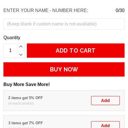
ENTER YOUR NAME - NUMBER HERE:
0/30
Quantity
ADD TO CART
BUY NOW
Buy More Save More!
2 items get 5% OFF
Add
on each product
3 items get 7% OFF
Add