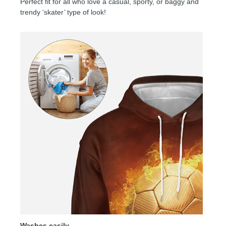
Perfect fit for all who love a casual, sporty, or baggy and
trendy ‘skater’ type of look!
Washes easily