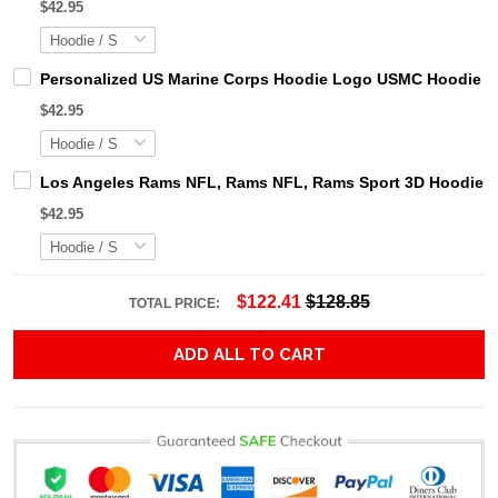
$42.95
Personalized US Marine Corps Hoodie Logo USMC Hoodie Gi
$42.95
Los Angeles Rams NFL, Rams NFL, Rams Sport 3D Hoodie, Z
$42.95
$122.41
$128.85
TOTAL PRICE:
ADD ALL TO CART