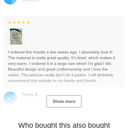
12/20/2023
I ordered this hoodie a few weeks ago. I absolutely love it!
The material is really great quality. It's lined, which makes it
very warm. I ordered it in a large size which I'm glad I did.
Beautiful design and great craftsmanship and I love the
colors. The pictures really don't do it justice. I will definitely
recommend this website to my family and friends.
Tandy S.
12/19/2023
Show more
Who bought this also bought