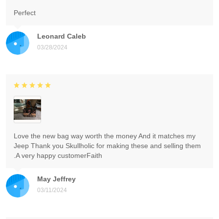
Perfect
Leonard Caleb
03/28/2024
Love the new bag way worth the money And it matches my
Jeep Thank you Skullholic for making these and selling them
.A very happy customerFaith
May Jeffrey
03/11/2024