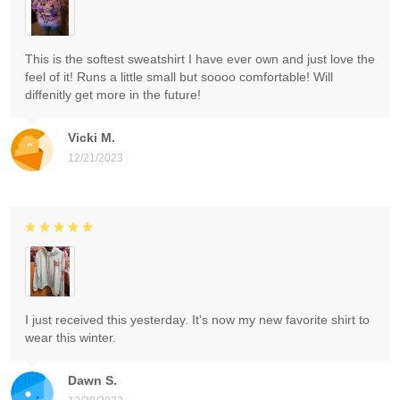
This is the softest sweatshirt I have ever own and just love the
feel of it! Runs a little small but soooo comfortable! Will
diffenitly get more in the future!
Vicki M.
12/21/2023
I just received this yesterday. It's now my new favorite shirt to
wear this winter.
Dawn S.