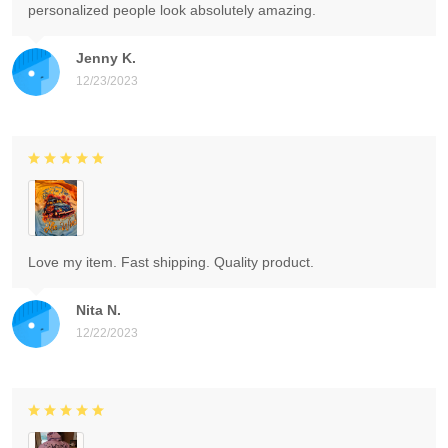
personalized people look absolutely amazing.
Jenny K.
12/23/2023
Love my item. Fast shipping. Quality product.
Nita N.
12/22/2023