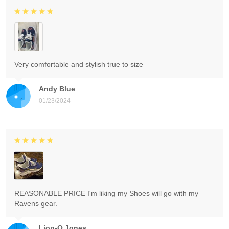
Very comfortable and stylish true to size
Andy Blue
01/23/2024
REASONABLE PRICE I'm liking my Shoes will go with my
Ravens gear.
Lion-O Jones