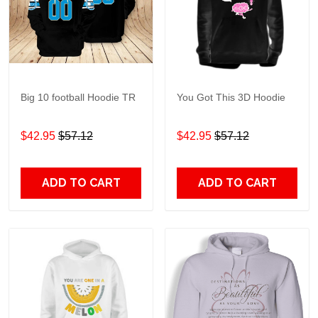
Big 10 football Hoodie TR
You Got This 3D Hoodie
$42.95
$57.12
$42.95
$57.12
ADD TO CART
ADD TO CART