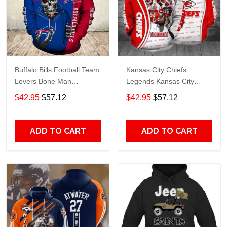
Buffalo Bills Football Team
Kansas City Chiefs
Lovers Bone Man
Legends Kansas City
Snapback - Hoodie 3D
Chiefs Legendsing Kansas
$42.95
$57.12
$42.95
$57.12
TR6027
City Chiefs - Hoodie 3D
TR6886
ADD TO CART
ADD TO CART