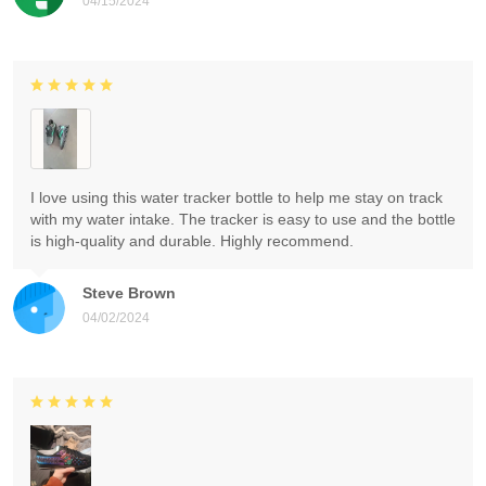
04/15/2024
I love using this water tracker bottle to help me stay on track
with my water intake. The tracker is easy to use and the bottle
is high-quality and durable. Highly recommend.
Steve Brown
04/02/2024