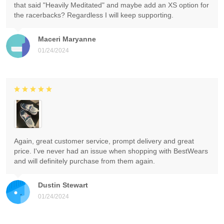
that said "Heavily Meditated" and maybe add an XS option for
the racerbacks? Regardless I will keep supporting.
Maceri Maryanne
01/24/2024
Again, great customer service, prompt delivery and great
price. I've never had an issue when shopping with BestWears
and will definitely purchase from them again.
Dustin Stewart
01/24/2024