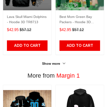
Lava Skull Miami Dolphins
Best Mom Green Bay
- Hoodie 3D TR8713
Packers - Hoodie 3D
TR9441
$42.95
$57.12
$42.95
$57.12
ADD TO CART
ADD TO CART
Show more
More from
Margin 1