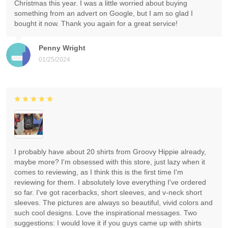
Christmas this year. I was a little worried about buying
something from an advert on Google, but I am so glad I
bought it now. Thank you again for a great service!
Penny Wright
01/25/2024
I probably have about 20 shirts from Groovy Hippie already,
maybe more? I'm obsessed with this store, just lazy when it
comes to reviewing, as I think this is the first time I'm
reviewing for them. I absolutely love everything I've ordered
so far. I've got racerbacks, short sleeves, and v-neck short
sleeves. The pictures are always so beautiful, vivid colors and
such cool designs. Love the inspirational messages. Two
suggestions: I would love it if you guys came up with shirts