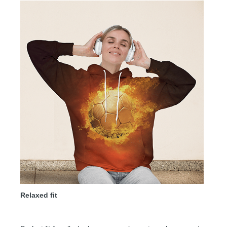
Relaxed fit