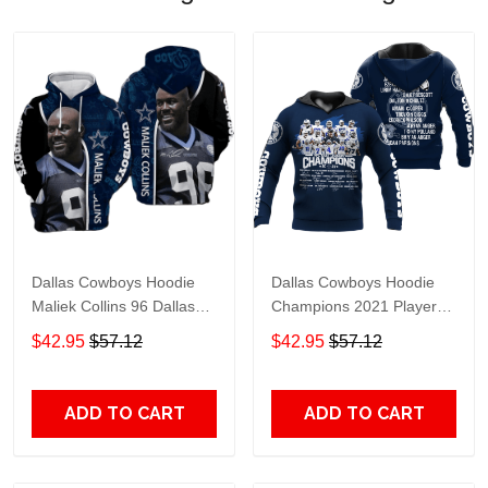
Dallas Cowboys Hoodie
Dallas Cowboys Hoodie
Maliek Collins 96 Dallas
Champions 2021 Player
Cowboys Apparel Hoodie
Name Dallas Cowboys
$42.95
$57.12
$42.95
$57.12
Navy Blue Unisex Adults
Apparel Hoodie Navy Blue
For Fan
Unisex Adults For Fan
ADD TO CART
ADD TO CART