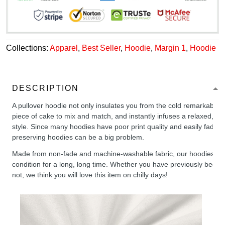
Collections:
Apparel
,
Best Seller
,
Hoodie
,
Margin 1
,
Hoodie
DESCRIPTION
A pullover hoodie not only insulates you from the cold remarkably wel
piece of cake to mix and match, and instantly infuses a relaxed, chil
style. Since many hoodies have poor print quality and easily fade,
preserving hoodies can be a big problem.
Made from non-fade and machine-washable fabric, our hoodies will
condition for a long, long time. Whether you have previously been 
not, we think you will love this item on chilly days!