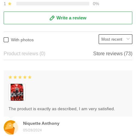
1
0%
Write a review
With photos
Product reviews (0)
Store reviews (73)
The product is exactly as described, I am very satisfied.
Niquette Anthony
05/28/2024