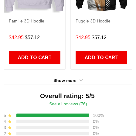
Familie 3D Hoodie
Puggle 3D Hoodie
$42.95
$57.12
$42.95
$57.12
ADD TO CART
ADD TO CART
Show more
Overall rating: 5/5
See all reviews (76)
5
100%
4
0%
3
0%
2
0%