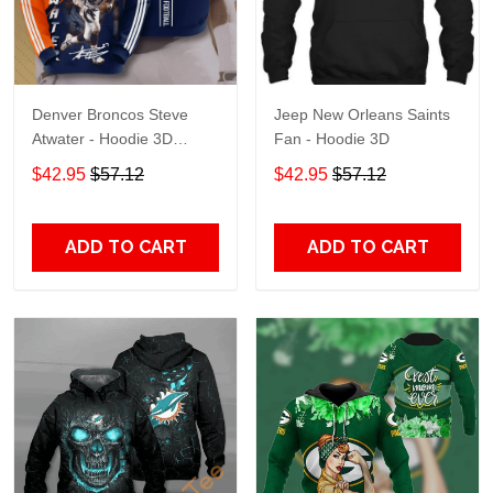
Denver Broncos Steve
Jeep New Orleans Saints
Atwater - Hoodie 3D
Fan - Hoodie 3D
TR7469
$42.95
$57.12
$42.95
$57.12
ADD TO CART
ADD TO CART