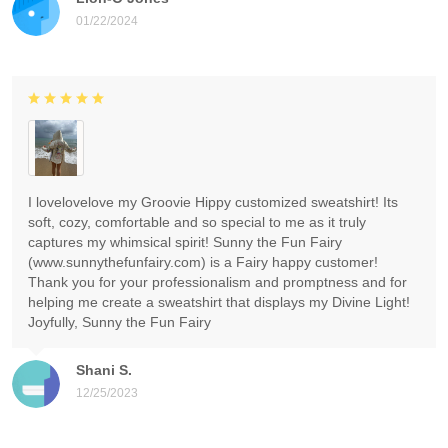
01/22/2024
I lovelovelove my Groovie Hippy customized sweatshirt! Its
soft, cozy, comfortable and so special to me as it truly
captures my whimsical spirit! Sunny the Fun Fairy
(www.sunnythefunfairy.com) is a Fairy happy customer!
Thank you for your professionalism and promptness and for
helping me create a sweatshirt that displays my Divine Light!
Joyfully, Sunny the Fun Fairy
Shani S.
12/25/2023