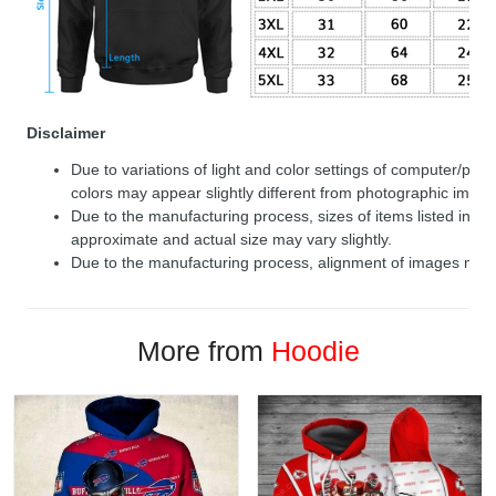
Disclaimer
Due to variations of light and color settings of computer/per
colors may appear slightly different from photographic image
Due to the manufacturing process, sizes of items listed in de
approximate and actual size may vary slightly.
Due to the manufacturing process, alignment of images may v
More from
Hoodie