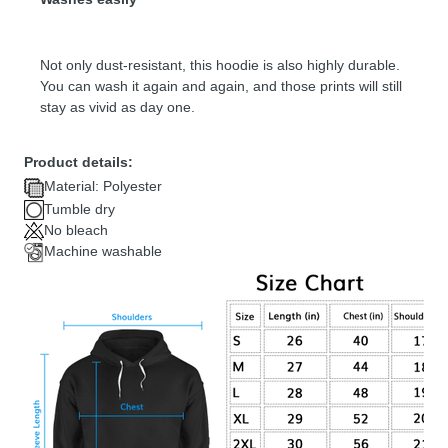
Not only dust-resistant, this hoodie is also highly durable.
You can wash it again and again, and those prints will still
stay as vivid as day one.
Product details:
Material: Polyester
Tumble dry
No bleach
Machine washable