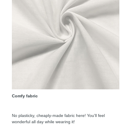
Comfy fabric
No plasticky, cheaply-made fabric here! You'll feel
wonderful all day while wearing it!