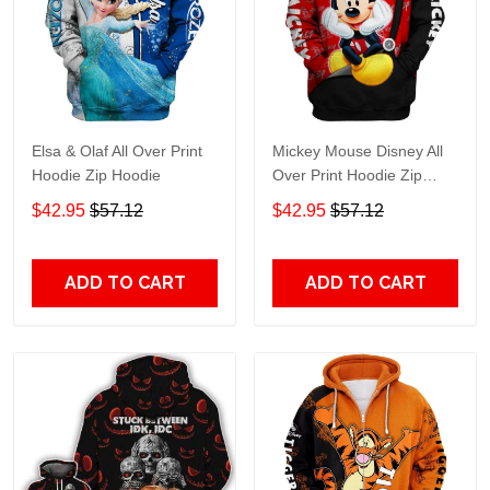
Elsa & Olaf All Over Print
Mickey Mouse Disney All
Hoodie Zip Hoodie
Over Print Hoodie Zip
Hoodie
$42.95
$57.12
$42.95
$57.12
ADD TO CART
ADD TO CART