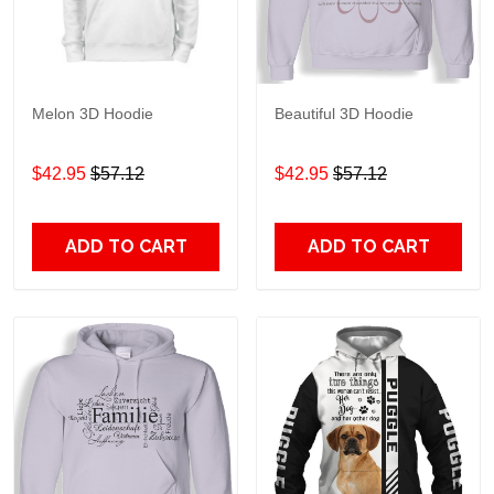
Melon 3D Hoodie
Beautiful 3D Hoodie
$42.95
$57.12
$42.95
$57.12
ADD TO CART
ADD TO CART