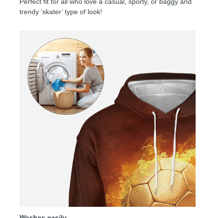
Perfect fit for all who love a casual, sporty, or baggy and
trendy ‘skater’ type of look!
Washes easily