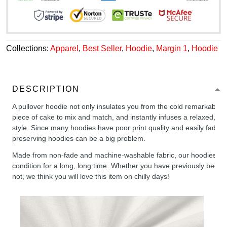
Collections:
Apparel
,
Best Seller
,
Hoodie
,
Margin 1
,
Hoodie
DESCRIPTION
A pullover hoodie not only insulates you from the cold remarkably wel
piece of cake to mix and match, and instantly infuses a relaxed, chil
style. Since many hoodies have poor print quality and easily fade,
preserving hoodies can be a big problem.
Made from non-fade and machine-washable fabric, our hoodies will
condition for a long, long time. Whether you have previously been 
not, we think you will love this item on chilly days!