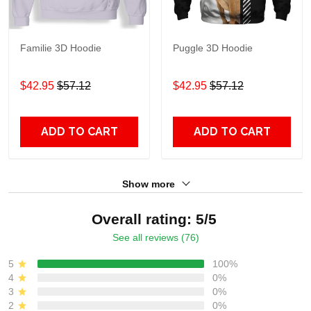
Familie 3D Hoodie
Puggle 3D Hoodie
$42.95
$57.12
$42.95
$57.12
ADD TO CART
ADD TO CART
Show more
Overall rating: 5/5
See all reviews (76)
5
100%
4
0%
3
0%
2
0%