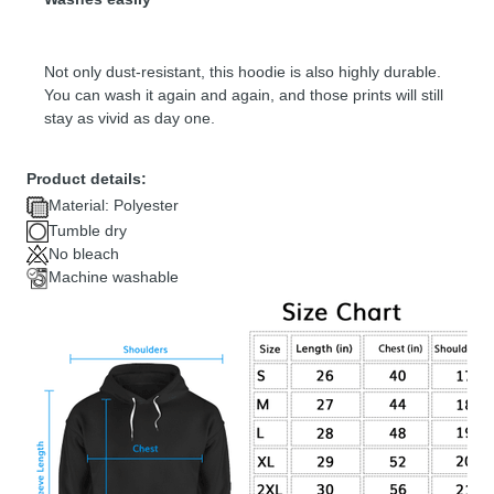
Not only dust-resistant, this hoodie is also highly durable.
You can wash it again and again, and those prints will still
stay as vivid as day one.
Product details:
Material: Polyester
Tumble dry
No bleach
Machine washable