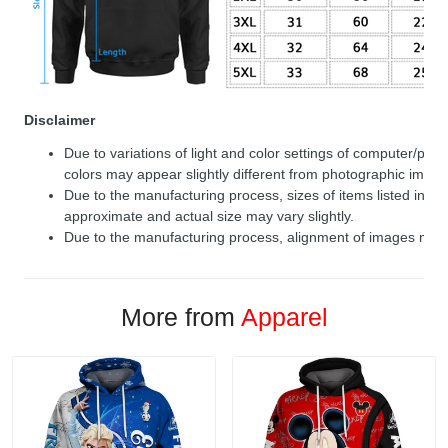
Disclaimer
Due to variations of light and color settings of computer/per
colors may appear slightly different from photographic image
Due to the manufacturing process, sizes of items listed in de
approximate and actual size may vary slightly.
Due to the manufacturing process, alignment of images may v
More from
Apparel