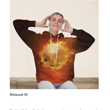
Relaxed fit