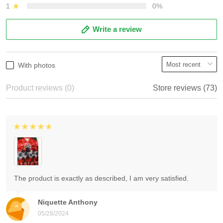
1
0%
Write a review
With photos
Product reviews (0)
Store reviews (73)
The product is exactly as described, I am very satisfied.
Niquette Anthony
05/28/2024