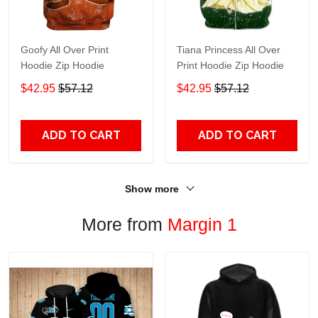
Goofy All Over Print
Tiana Princess All Over
Hoodie Zip Hoodie
Print Hoodie Zip Hoodie
$42.95
$57.12
$42.95
$57.12
ADD TO CART
ADD TO CART
Show more
More from
Margin 1