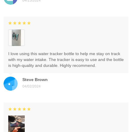
04/15/2024
I love using this water tracker bottle to help me stay on track
with my water intake. The tracker is easy to use and the bottle
is high-quality and durable. Highly recommend.
Steve Brown
04/02/2024