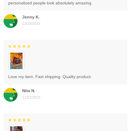
personalized people look absolutely amazing.
Jenny K.
12/23/2023
Love my item. Fast shipping. Quality product.
Nita N.
12/22/2023