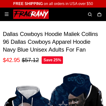
FREE SHIPPING
on all orders in USA over $50
Dallas Cowboys Hoodie Maliek Collins
96 Dallas Cowboys Apparel Hoodie
Navy Blue Unisex Adults For Fan
$42.95
$57.12
Save 25%