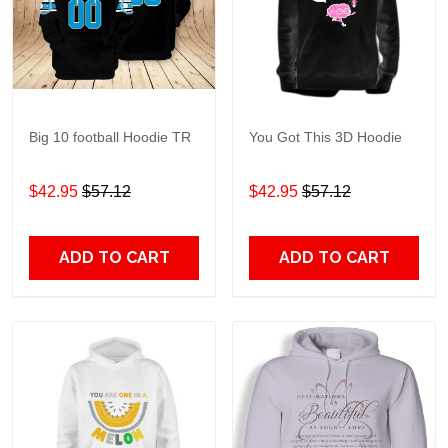
Big 10 football Hoodie TR
You Got This 3D Hoodie
$42.95
$57.12
$42.95
$57.12
ADD TO CART
ADD TO CART