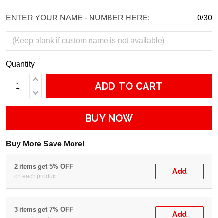
ENTER YOUR NAME - NUMBER HERE:
0/30
Quantity
ADD TO CART
BUY NOW
Buy More Save More!
2 items get 5% OFF
Add
on each product
3 items get 7% OFF
Add