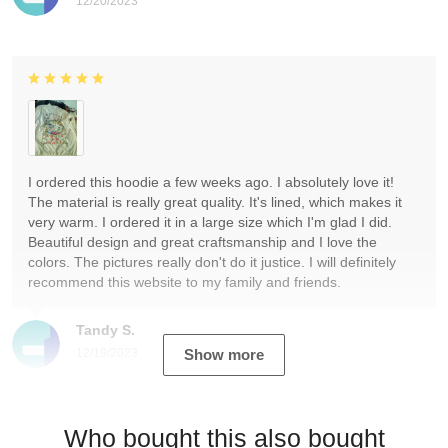
12/20/2023
I ordered this hoodie a few weeks ago. I absolutely love it!
The material is really great quality. It's lined, which makes it
very warm. I ordered it in a large size which I'm glad I did.
Beautiful design and great craftsmanship and I love the
colors. The pictures really don't do it justice. I will definitely
recommend this website to my family and friends.
Tandy S.
12/19/2023
Show more
Who bought this also bought