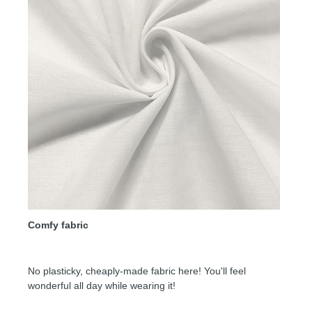
Comfy fabric
No plasticky, cheaply-made fabric here! You'll feel
wonderful all day while wearing it!