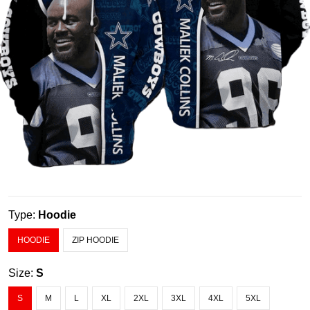
Type:
Hoodie
HOODIE
ZIP HOODIE
Size:
S
S
M
L
XL
2XL
3XL
4XL
5XL