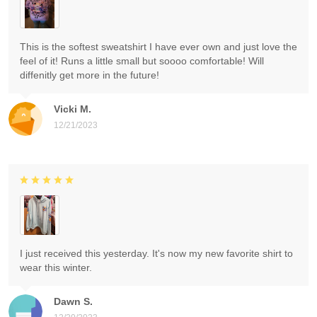
This is the softest sweatshirt I have ever own and just love the
feel of it! Runs a little small but soooo comfortable! Will
diffenitly get more in the future!
Vicki M.
12/21/2023
I just received this yesterday. It's now my new favorite shirt to
wear this winter.
Dawn S.