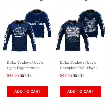
Dallas Cowboys Hoodie
Dallas Cowboys Hoodie
Lights Playoffs Action
Champions 2021 Player
Dallas Cowboys Apparel
Name Dallas Cowboys
$42.95
$57.12
$42.95
$57.12
Hoodie Navy Blue Unisex
Apparel Hoodie Navy Blue
Adults For Fan
Unisex Adults For Fan
ADD TO CART
ADD TO CART