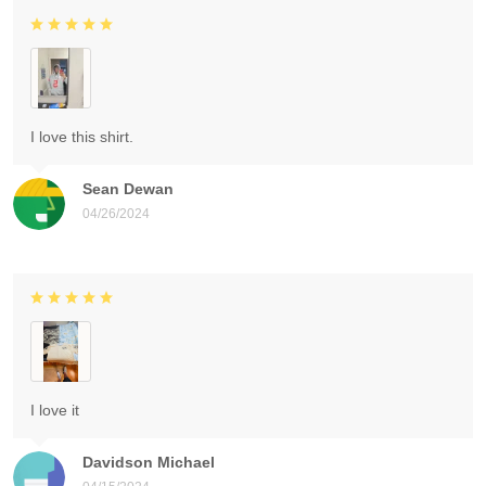
I love this shirt.
Sean Dewan
04/26/2024
I love it
Davidson Michael