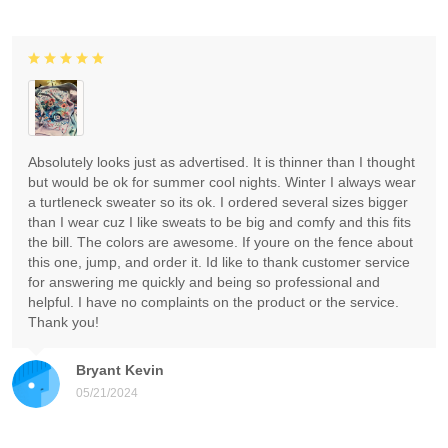
Absolutely looks just as advertised. It is thinner than I thought
but would be ok for summer cool nights. Winter I always wear
a turtleneck sweater so its ok. I ordered several sizes bigger
than I wear cuz I like sweats to be big and comfy and this fits
the bill. The colors are awesome. If youre on the fence about
this one, jump, and order it. Id like to thank customer service
for answering me quickly and being so professional and
helpful. I have no complaints on the product or the service.
Thank you!
Bryant Kevin
05/21/2024