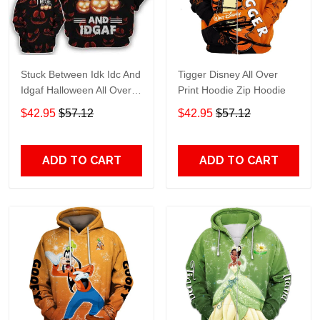
Stuck Between Idk Idc And
Tigger Disney All Over
Idgaf Halloween All Over
Print Hoodie Zip Hoodie
Print Hoodie Zip Hoodie
$42.95
$57.12
$42.95
$57.12
ADD TO CART
ADD TO CART