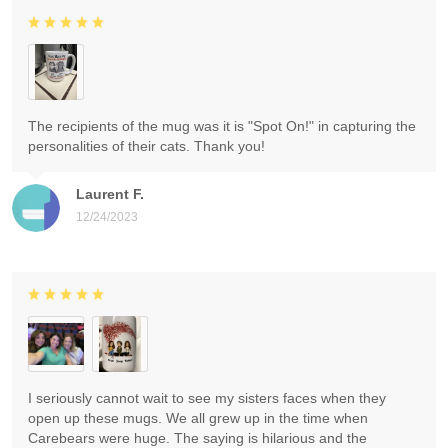
The recipients of the mug was it is "Spot On!" in capturing the
personalities of their cats. Thank you!
Laurent F.
12/24/2023
I seriously cannot wait to see my sisters faces when they
open up these mugs. We all grew up in the time when
Carebears were huge. The saying is hilarious and the