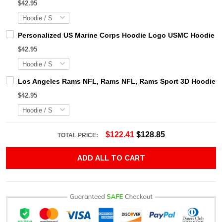
$42.95
Personalized US Marine Corps Hoodie Logo USMC Hoodie Gi
$42.95
Los Angeles Rams NFL, Rams NFL, Rams Sport 3D Hoodie, Z
$42.95
$122.41
$128.85
TOTAL PRICE:
ADD ALL TO CART