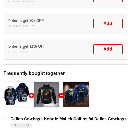
on each product
4 items get 9% OFF
Add
on each product
5 items get 11% OFF
Add
on each product
Frequently bought together
Dallas Cowboys Hoodie Maliek Collins 96 Dallas Cowboys A
THIS ITEM