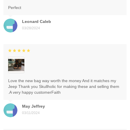
Perfect
Leonard Caleb
03/28/2024
Love the new bag way worth the money And it matches my
Jeep Thank you Skullholic for making these and selling them
.A very happy customerFaith
May Jeffrey
03/11/2024