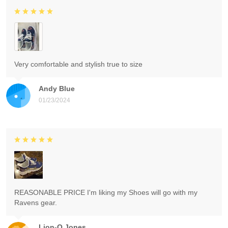
Very comfortable and stylish true to size
Andy Blue
01/23/2024
REASONABLE PRICE I'm liking my Shoes will go with my
Ravens gear.
Lion-O Jones