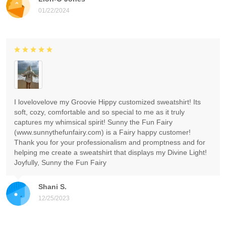
01/22/2024
I lovelovelove my Groovie Hippy customized sweatshirt! Its
soft, cozy, comfortable and so special to me as it truly
captures my whimsical spirit! Sunny the Fun Fairy
(www.sunnythefunfairy.com) is a Fairy happy customer!
Thank you for your professionalism and promptness and for
helping me create a sweatshirt that displays my Divine Light!
Joyfully, Sunny the Fun Fairy
Shani S.
12/25/2023