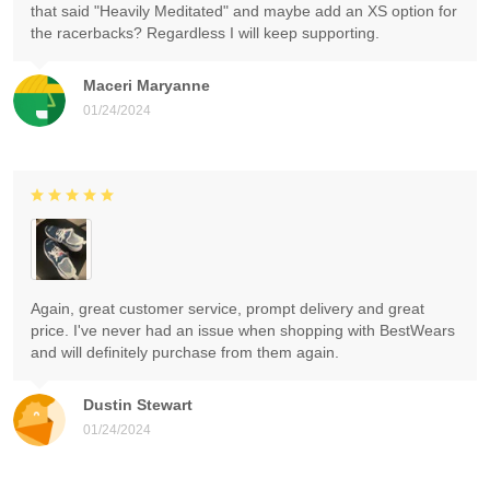
that said "Heavily Meditated" and maybe add an XS option for
the racerbacks? Regardless I will keep supporting.
Maceri Maryanne
01/24/2024
Again, great customer service, prompt delivery and great
price. I've never had an issue when shopping with BestWears
and will definitely purchase from them again.
Dustin Stewart
01/24/2024