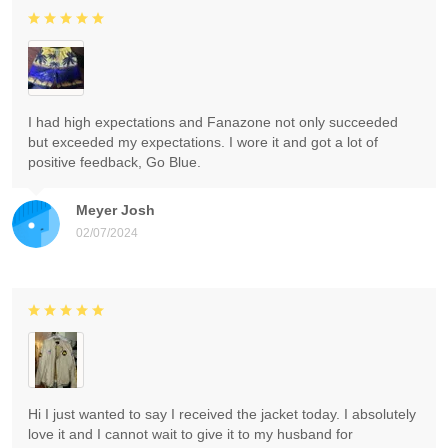
I had high expectations and Fanazone not only succeeded
but exceeded my expectations. I wore it and got a lot of
positive feedback, Go Blue.
Meyer Josh
02/07/2024
Hi I just wanted to say I received the jacket today. I absolutely
love it and I cannot wait to give it to my husband for