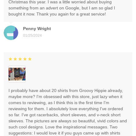
Christmas this year. I was a little worried about buying
something from an advert on Google, but I am so glad I
bought it now. Thank you again for a great service!
Penny Wright
01/25/2024
I probably have about 20 shirts from Groovy Hippie already,
maybe more? I'm obsessed with this store, just lazy when it
comes to reviewing, as I think this is the first time I'm
reviewing for them. I absolutely love everything I've ordered
so far. I've got racerbacks, short sleeves, and v-neck short
sleeves. The pictures are always so beautiful, vivid colors and
such cool designs. Love the inspirational messages. Two
suggestions: I would love it if you guys came up with shirts