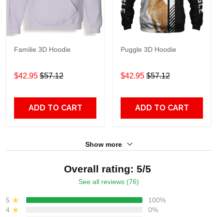
Familie 3D Hoodie
Puggle 3D Hoodie
$42.95
$57.12
$42.95
$57.12
ADD TO CART
ADD TO CART
Show more
Overall rating: 5/5
See all reviews (76)
5
100%
4
0%