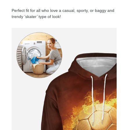
Perfect fit for all who love a casual, sporty, or baggy and
trendy ‘skater’ type of look!