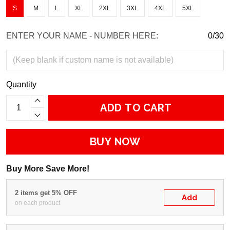
S
M
L
XL
2XL
3XL
4XL
5XL
ENTER YOUR NAME - NUMBER HERE:
0/30
Quantity
ADD TO CART
BUY NOW
Buy More Save More!
2 items get 5% OFF
Add
on each product