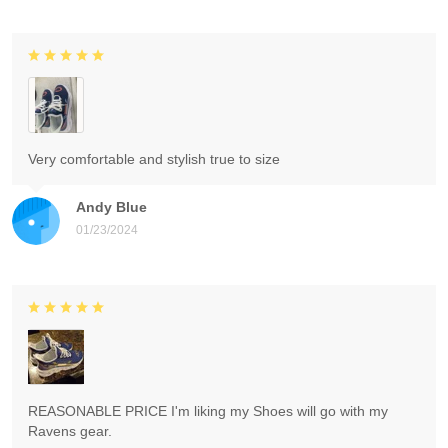
Very comfortable and stylish true to size
Andy Blue
01/23/2024
REASONABLE PRICE I'm liking my Shoes will go with my
Ravens gear.