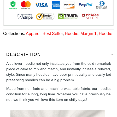
Collections:
Apparel
,
Best Seller
,
Hoodie
,
Margin 1
,
Hoodie
DESCRIPTION
A pullover hoodie not only insulates you from the cold remarkably wel
piece of cake to mix and match, and instantly infuses a relaxed, chil
style. Since many hoodies have poor print quality and easily fade,
preserving hoodies can be a big problem.
Made from non-fade and machine-washable fabric, our hoodies will
condition for a long, long time. Whether you have previously been 
not, we think you will love this item on chilly days!