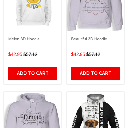
Melon 3D Hoodie
Beautiful 3D Hoodie
$42.95
$57.12
$42.95
$57.12
ADD TO CART
ADD TO CART