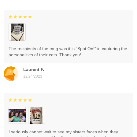
The recipients of the mug was it is "Spot On!" in capturing the
personalities of their cats. Thank you!
Laurent F.
12/24/2023
I seriously cannot wait to see my sisters faces when they