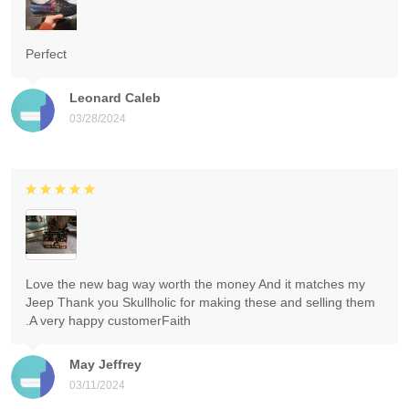
Perfect
Leonard Caleb
03/28/2024
Love the new bag way worth the money And it matches my
Jeep Thank you Skullholic for making these and selling them
.A very happy customerFaith
May Jeffrey
03/11/2024