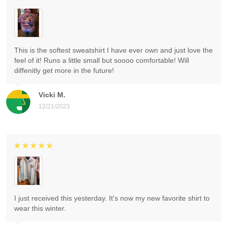
This is the softest sweatshirt I have ever own and just love the
feel of it! Runs a little small but soooo comfortable! Will
diffenitly get more in the future!
Vicki M.
12/21/2023
I just received this yesterday. It's now my new favorite shirt to
wear this winter.