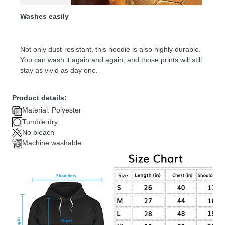
Washes easily
Not only dust-resistant, this hoodie is also highly durable.
You can wash it again and again, and those prints will still
stay as vivid as day one.
Product details:
Material: Polyester
Tumble dry
No bleach
Machine washable