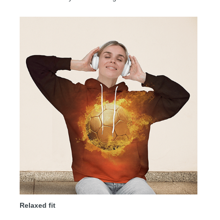
Relaxed fit