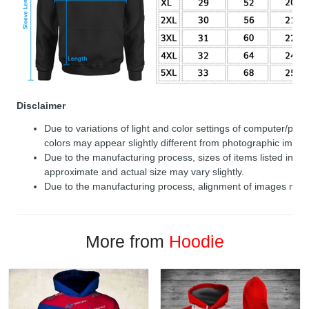
Disclaimer
Due to variations of light and color settings of computer/per
colors may appear slightly different from photographic image
Due to the manufacturing process, sizes of items listed in de
approximate and actual size may vary slightly.
Due to the manufacturing process, alignment of images may v
More from
Hoodie