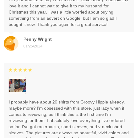
love it and I cannot wait to give it to my husband for
Christmas this year. I was a little worried about buying
something from an advert on Google, but I am so glad I
bought it now. Thank you again for a great service!
Penny Wright
01/25/2024
I probably have about 20 shirts from Groovy Hippie already,
maybe more? I'm obsessed with this store, just lazy when it
comes to reviewing, as I think this is the first time I'm
reviewing for them. I absolutely love everything I've ordered
so far. I've got racerbacks, short sleeves, and v-neck short
sleeves. The pictures are always so beautiful, vivid colors and