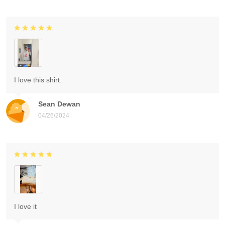
I love this shirt.
Sean Dewan
04/26/2024
I love it