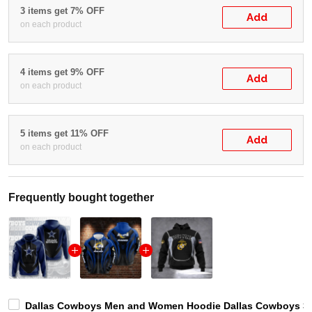
3 items get 7% OFF
Add
on each product
4 items get 9% OFF
Add
on each product
5 items get 11% OFF
Add
on each product
Frequently bought together
Dallas Cowboys Men and Women Hoodie Dallas Cowboys 3D S