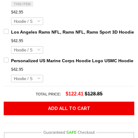
THIS ITEM
$42.95
Los Angeles Rams NFL, Rams NFL, Rams Sport 3D Hoodie, Z
$42.95
Personalized US Marine Corps Hoodie Logo USMC Hoodie Gi
$42.95
$122.41
$128.85
TOTAL PRICE:
ADD ALL TO CART