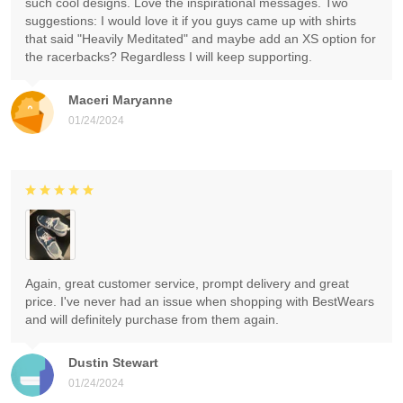
such cool designs. Love the inspirational messages. Two
suggestions: I would love it if you guys came up with shirts
that said "Heavily Meditated" and maybe add an XS option for
the racerbacks? Regardless I will keep supporting.
Maceri Maryanne
01/24/2024
Again, great customer service, prompt delivery and great
price. I've never had an issue when shopping with BestWears
and will definitely purchase from them again.
Dustin Stewart
01/24/2024