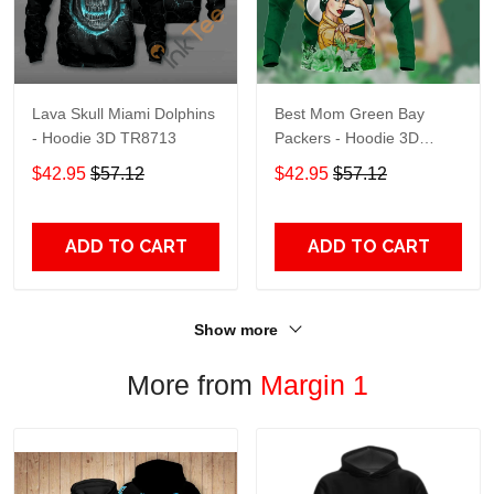
Lava Skull Miami Dolphins
Best Mom Green Bay
- Hoodie 3D TR8713
Packers - Hoodie 3D
TR9441
$42.95
$57.12
$42.95
$57.12
ADD TO CART
ADD TO CART
Show more
More from
Margin 1