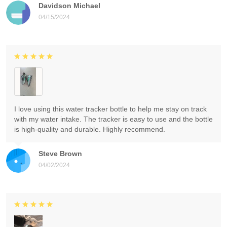
Davidson Michael
04/15/2024
I love using this water tracker bottle to help me stay on track
with my water intake. The tracker is easy to use and the bottle
is high-quality and durable. Highly recommend.
Steve Brown
04/02/2024