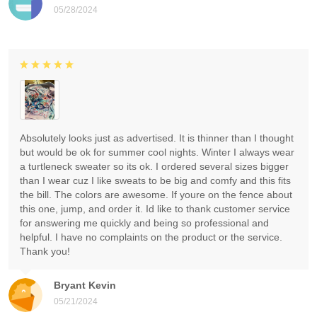
05/28/2024
Absolutely looks just as advertised. It is thinner than I thought
but would be ok for summer cool nights. Winter I always wear
a turtleneck sweater so its ok. I ordered several sizes bigger
than I wear cuz I like sweats to be big and comfy and this fits
the bill. The colors are awesome. If youre on the fence about
this one, jump, and order it. Id like to thank customer service
for answering me quickly and being so professional and
helpful. I have no complaints on the product or the service.
Thank you!
Bryant Kevin
05/21/2024