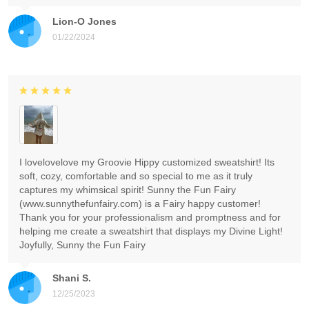
Lion-O Jones
01/22/2024
I lovelovelove my Groovie Hippy customized sweatshirt! Its
soft, cozy, comfortable and so special to me as it truly
captures my whimsical spirit! Sunny the Fun Fairy
(www.sunnythefunfairy.com) is a Fairy happy customer!
Thank you for your professionalism and promptness and for
helping me create a sweatshirt that displays my Divine Light!
Joyfully, Sunny the Fun Fairy
Shani S.
12/25/2023