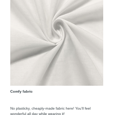
Comfy fabric
No plasticky, cheaply-made fabric here! You'll feel
wonderful all day while wearing it!