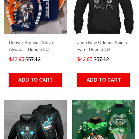
Denver Broncos Steve
Jeep New Orleans Saints
Atwater - Hoodie 3D
Fan - Hoodie 3D
TR7469
$42.95
$57.12
$42.95
$57.12
ADD TO CART
ADD TO CART