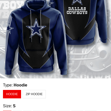
Type:
Hoodie
HOODIE
ZIP HOODIE
Size:
S