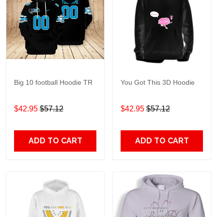
Big 10 football Hoodie TR
You Got This 3D Hoodie
$42.95
$57.12
$42.95
$57.12
ADD TO CART
ADD TO CART