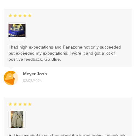
I had high expectations and Fanazone not only succeeded
but exceeded my expectations. I wore it and got a lot of
positive feedback, Go Blue.
Meyer Josh
02/07/2024
Hi I just wanted to say I received the jacket today. I absolutely