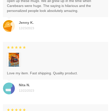
open up these mugs. We all grew up in the time when
Carebears were huge. The saying is hilarious and the
personalized people look absolutely amazing.
Jenny K.
12/23/2023
Love my item. Fast shipping. Quality product.
Nita N.
12/22/2023