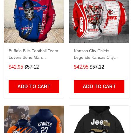
Buffalo Bills Football Team
Kansas City Chiefs
Lovers Bone Man
Legends Kansas City
Snapback - Hoodie 3D
Chiefs Legendsing Kansas
$42.95
$57.12
$42.95
$57.12
TR6027
City Chiefs - Hoodie 3D
TR6886
ADD TO CART
ADD TO CART