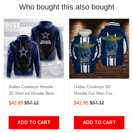
Who bought this also bought
Dallas Cowboys Hoodie
Dallas Cowboys 3D
3D Shirt ed Hoodie Best
Hoodie For Men For
Trending Gift Personalize
Women, ed Hoodie Best
$42.95
$57.12
$42.95
$57.12
Trending Gift Personalize
ADD TO CART
ADD TO CART