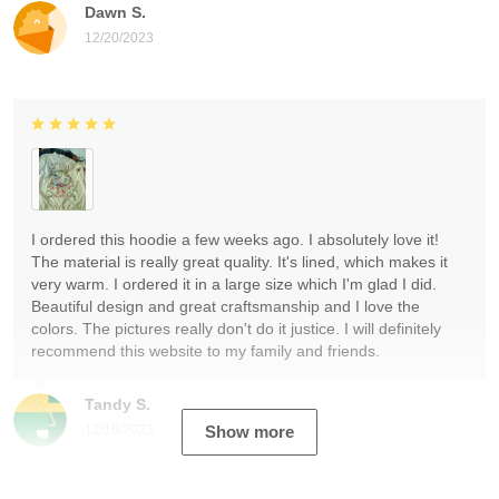
Dawn S.
12/20/2023
I ordered this hoodie a few weeks ago. I absolutely love it!
The material is really great quality. It's lined, which makes it
very warm. I ordered it in a large size which I'm glad I did.
Beautiful design and great craftsmanship and I love the
colors. The pictures really don't do it justice. I will definitely
recommend this website to my family and friends.
Tandy S.
12/19/2023
Show more