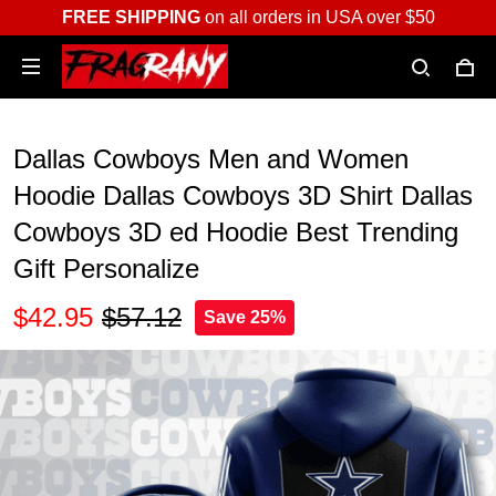
FREE SHIPPING
on all orders in USA over $50
Dallas Cowboys Men and Women
Hoodie Dallas Cowboys 3D Shirt Dallas
Cowboys 3D ed Hoodie Best Trending
Gift Personalize
$42.95
$57.12
Save 25%