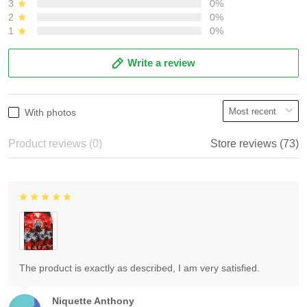
3
0%
2
0%
1
0%
Write a review
With photos
Product reviews (0)
Store reviews (73)
The product is exactly as described, I am very satisfied.
Niquette Anthony