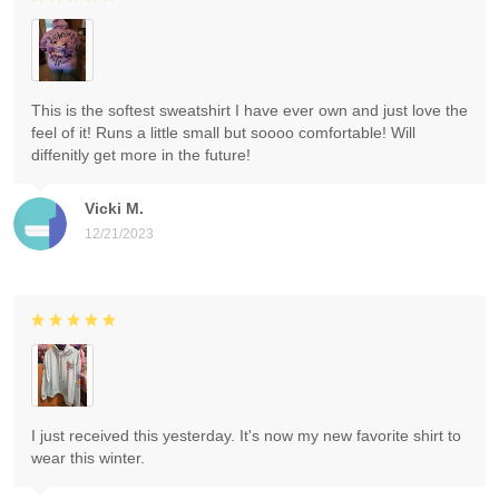
This is the softest sweatshirt I have ever own and just love the
feel of it! Runs a little small but soooo comfortable! Will
diffenitly get more in the future!
Vicki M.
12/21/2023
I just received this yesterday. It's now my new favorite shirt to
wear this winter.