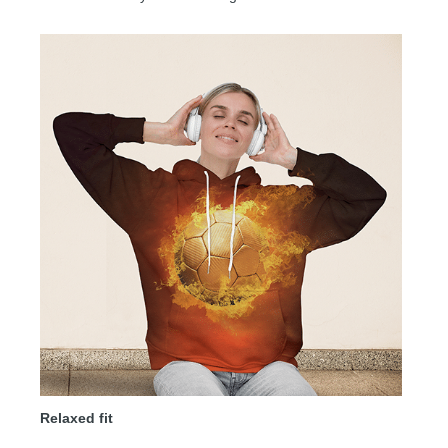
Relaxed fit