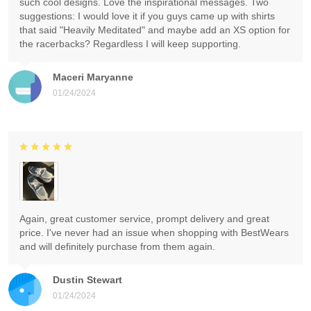
such cool designs. Love the inspirational messages. Two
suggestions: I would love it if you guys came up with shirts
that said "Heavily Meditated" and maybe add an XS option for
the racerbacks? Regardless I will keep supporting.
Maceri Maryanne
01/24/2024
Again, great customer service, prompt delivery and great
price. I've never had an issue when shopping with BestWears
and will definitely purchase from them again.
Dustin Stewart
01/24/2024