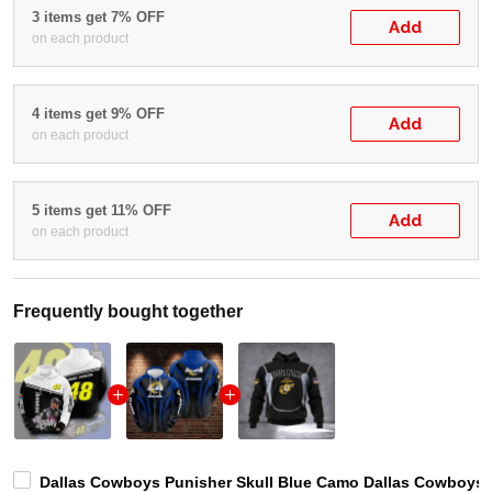
3 items get 7% OFF
Add
on each product
4 items get 9% OFF
Add
on each product
5 items get 11% OFF
Add
on each product
Frequently bought together
Dallas Cowboys Punisher Skull Blue Camo Dallas Cowboys D