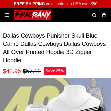
FREE SHIPPING
on all orders in USA over $50
Dallas Cowboys Punisher Skull Blue
Camo Dallas Cowboys Dallas Cowboys
All Over Printed Hoodie 3D Zipper
Hoodie
$42.95
$57.12
Save 25%