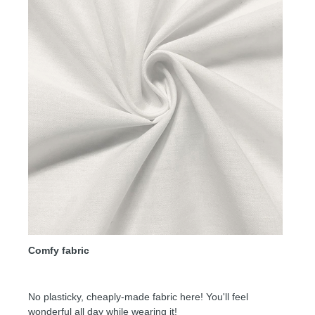
Comfy fabric
No plasticky, cheaply-made fabric here! You'll feel
wonderful all day while wearing it!