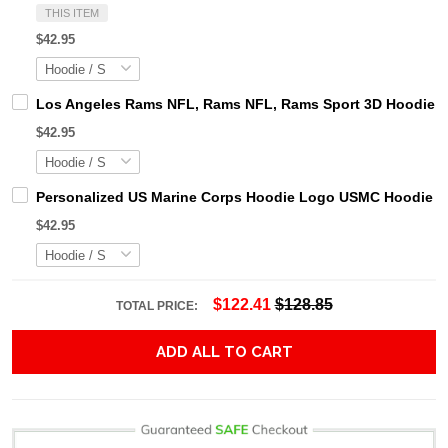
THIS ITEM
$42.95
Los Angeles Rams NFL, Rams NFL, Rams Sport 3D Hoodie, Z
$42.95
Personalized US Marine Corps Hoodie Logo USMC Hoodie Gi
$42.95
$122.41
$128.85
TOTAL PRICE:
ADD ALL TO CART