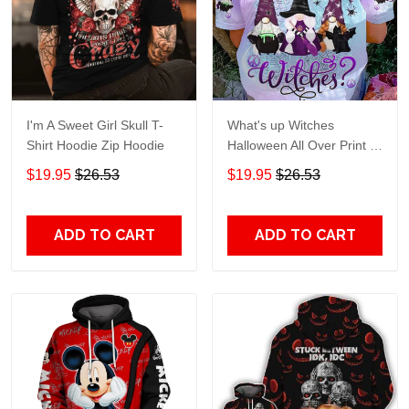
I'm A Sweet Girl Skull T-
What's up Witches
Shirt Hoodie Zip Hoodie
Halloween All Over Print T-
Shirt Hoodie
$19.95
$26.53
$19.95
$26.53
ADD TO CART
ADD TO CART