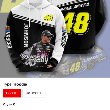
Type:
Hoodie
HOODIE
ZIP HOODIE
Size:
S