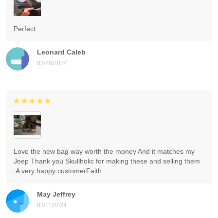
Perfect
Leonard Caleb
03/28/2024
Love the new bag way worth the money And it matches my
Jeep Thank you Skullholic for making these and selling them
.A very happy customerFaith
May Jeffrey
03/11/2024