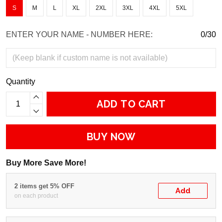
S
M
L
XL
2XL
3XL
4XL
5XL
ENTER YOUR NAME - NUMBER HERE:
0/30
Quantity
ADD TO CART
BUY NOW
Buy More Save More!
2 items get 5% OFF
Add
on each product