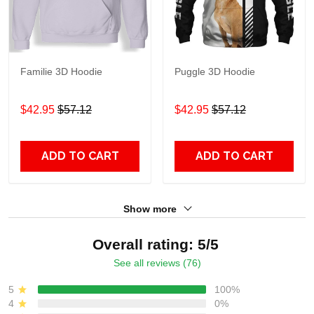
Familie 3D Hoodie
Puggle 3D Hoodie
$42.95
$57.12
$42.95
$57.12
ADD TO CART
ADD TO CART
Show more
Overall rating: 5/5
See all reviews (76)
5
100%
4
0%