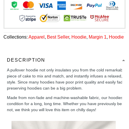
Collections:
Apparel
,
Best Seller
,
Hoodie
,
Margin 1
,
Hoodie
DESCRIPTION
A pullover hoodie not only insulates you from the cold remarkably wel
piece of cake to mix and match, and instantly infuses a relaxed, chil
style. Since many hoodies have poor print quality and easily fade,
preserving hoodies can be a big problem.
Made from non-fade and machine-washable fabric, our hoodies will
condition for a long, long time. Whether you have previously been 
not, we think you will love this item on chilly days!