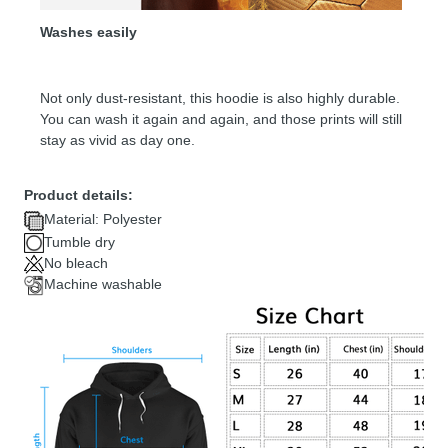
Washes easily
Not only dust-resistant, this hoodie is also highly durable.
You can wash it again and again, and those prints will still
stay as vivid as day one.
Product details:
Material: Polyester
Tumble dry
No bleach
Machine washable