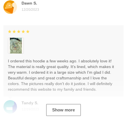
Dawn S.
12/20/2023
I ordered this hoodie a few weeks ago. I absolutely love it!
The material is really great quality. It's lined, which makes it
very warm. I ordered it in a large size which I'm glad I did.
Beautiful design and great craftsmanship and I love the
colors. The pictures really don't do it justice. I will definitely
recommend this website to my family and friends.
Tandy S.
12/19/2023
Show more