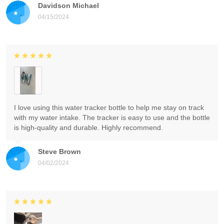
Davidson Michael
04/15/2024
I love using this water tracker bottle to help me stay on track
with my water intake. The tracker is easy to use and the bottle
is high-quality and durable. Highly recommend.
Steve Brown
04/02/2024