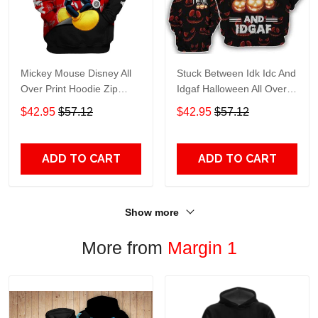
Mickey Mouse Disney All
Stuck Between Idk Idc And
Over Print Hoodie Zip
Idgaf Halloween All Over
Hoodie
Print Hoodie Zip Hoodie
$42.95
$57.12
$42.95
$57.12
ADD TO CART
ADD TO CART
Show more
More from
Margin 1