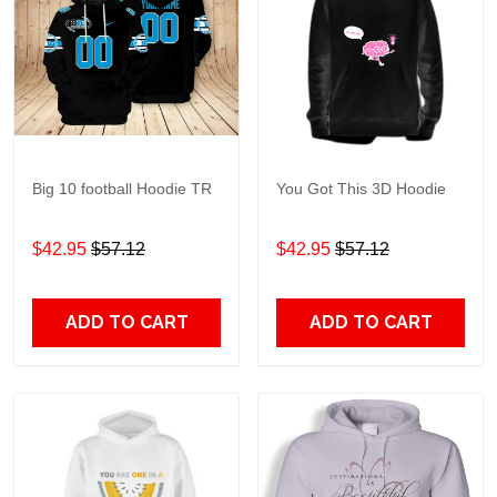
Big 10 football Hoodie TR
You Got This 3D Hoodie
$42.95
$57.12
$42.95
$57.12
ADD TO CART
ADD TO CART