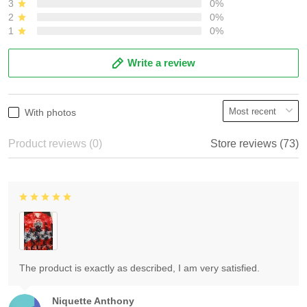
3
0%
2
0%
1
0%
Write a review
With photos
Product reviews (0)
Store reviews (73)
The product is exactly as described, I am very satisfied.
Niquette Anthony