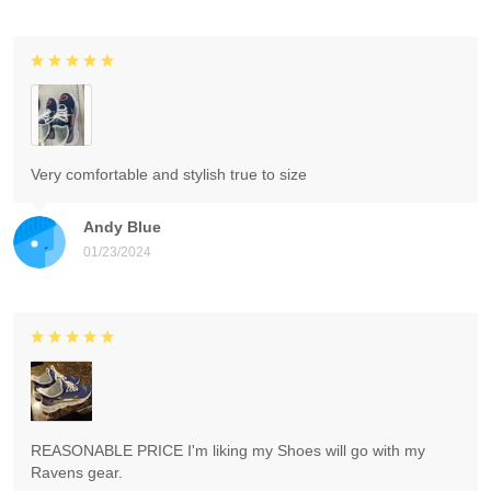
Very comfortable and stylish true to size
Andy Blue
01/23/2024
REASONABLE PRICE I'm liking my Shoes will go with my
Ravens gear.