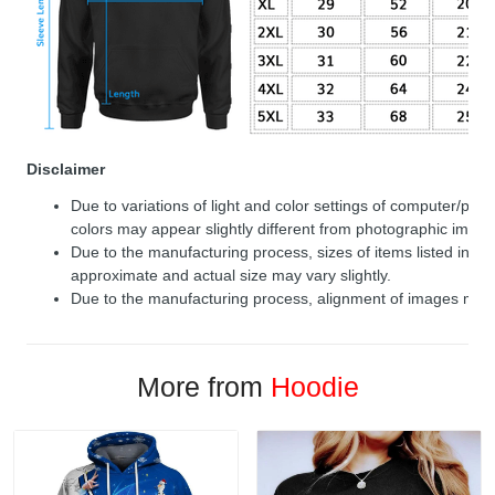
Disclaimer
Due to variations of light and color settings of computer/per
colors may appear slightly different from photographic image
Due to the manufacturing process, sizes of items listed in de
approximate and actual size may vary slightly.
Due to the manufacturing process, alignment of images may v
More from
Hoodie