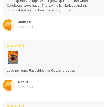
open up these mugs. We all grew up in the time when
Carebears were huge. The saying is hilarious and the
personalized people look absolutely amazing.
Jenny K.
12/23/2023
Love my item. Fast shipping. Quality product.
Nita N.
12/22/2023