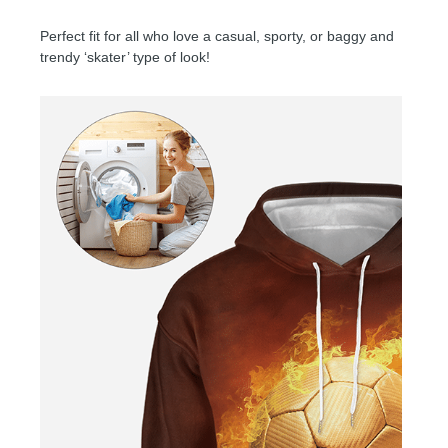
Perfect fit for all who love a casual, sporty, or baggy and
trendy ‘skater’ type of look!