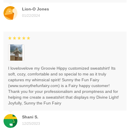
Lion-O Jones
01/22/2024
I lovelovelove my Groovie Hippy customized sweatshirt! Its
soft, cozy, comfortable and so special to me as it truly
captures my whimsical spirit! Sunny the Fun Fairy
(www.sunnythefunfairy.com) is a Fairy happy customer!
Thank you for your professionalism and promptness and for
helping me create a sweatshirt that displays my Divine Light!
Joyfully, Sunny the Fun Fairy
Shani S.
12/25/2023