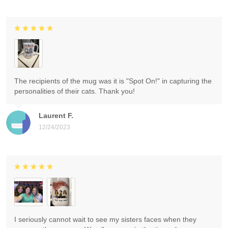
The recipients of the mug was it is "Spot On!" in capturing the
personalities of their cats. Thank you!
Laurent F.
12/24/2023
I seriously cannot wait to see my sisters faces when they