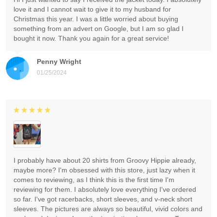
love it and I cannot wait to give it to my husband for
Christmas this year. I was a little worried about buying
something from an advert on Google, but I am so glad I
bought it now. Thank you again for a great service!
Penny Wright
01/25/2024
I probably have about 20 shirts from Groovy Hippie already,
maybe more? I'm obsessed with this store, just lazy when it
comes to reviewing, as I think this is the first time I'm
reviewing for them. I absolutely love everything I've ordered
so far. I've got racerbacks, short sleeves, and v-neck short
sleeves. The pictures are always so beautiful, vivid colors and