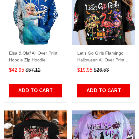
Elsa & Olaf All Over Print
Let's Go Girls Flamingo
Hoodie Zip Hoodie
Halloween All Over Print T-
Shirt Hoodie
$42.95
$57.12
$19.95
$26.53
ADD TO CART
ADD TO CART