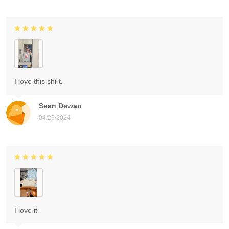
I love this shirt.
Sean Dewan
04/26/2024
I love it