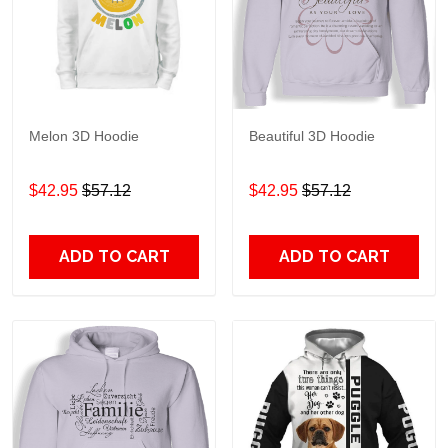
Melon 3D Hoodie
Beautiful 3D Hoodie
$42.95
$57.12
$42.95
$57.12
ADD TO CART
ADD TO CART