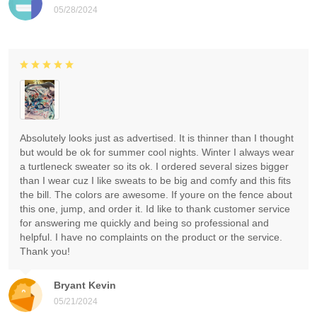
05/28/2024
Absolutely looks just as advertised. It is thinner than I thought
but would be ok for summer cool nights. Winter I always wear
a turtleneck sweater so its ok. I ordered several sizes bigger
than I wear cuz I like sweats to be big and comfy and this fits
the bill. The colors are awesome. If youre on the fence about
this one, jump, and order it. Id like to thank customer service
for answering me quickly and being so professional and
helpful. I have no complaints on the product or the service.
Thank you!
Bryant Kevin
05/21/2024