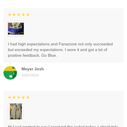
I had high expectations and Fanazone not only succeeded
but exceeded my expectations. I wore it and got a lot of
positive feedback, Go Blue.
Meyer Josh
02/07/2024
Hi I just wanted to say I received the jacket today. I absolutely