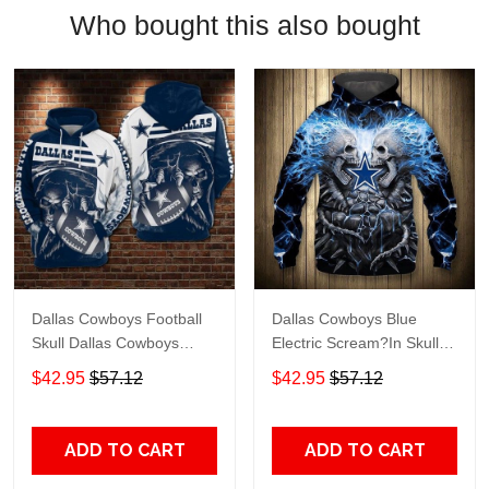
Who bought this also bought
Dallas Cowboys Football
Dallas Cowboys Blue
Skull Dallas Cowboys
Electric Scream?In Skull
Dallas Cowboys All Over
Dallas Cowboys Dallas
$42.95
$57.12
$42.95
$57.12
Printed Hoodie 3D Zipper
Cowboys All Over Printed
Hoodie
Hoodie 3D Zipper Hoodie
ADD TO CART
ADD TO CART