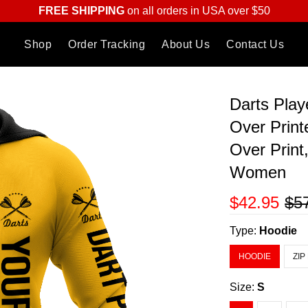
FREE SHIPPING
on all orders in USA over $50
Shop
Order Tracking
About Us
Contact Us
Darts Play
Over Print
Over Print
Women
$42.95
$5
Type:
Hoodie
HOODIE
ZIP
Size:
S