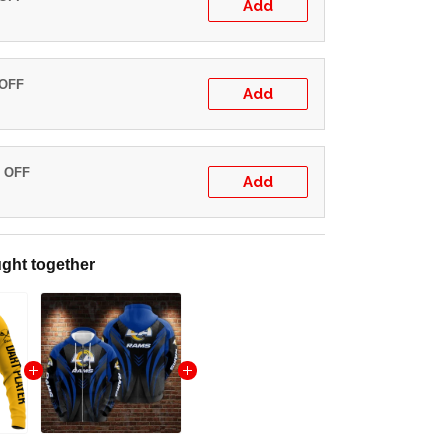
Add
 OFF
Add
% OFF
Add
ght together