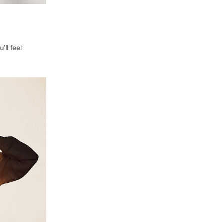
'll feel