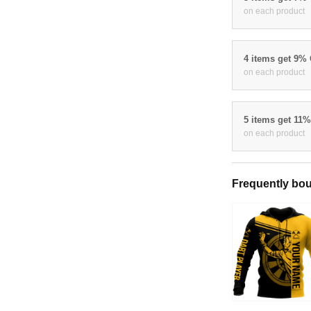
on each product
4 items get 9%
on each product
5 items get 11
on each product
Frequently bou