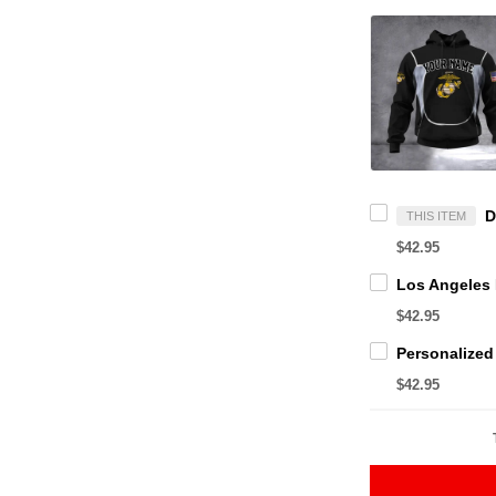
THIS ITEM
$42.95
$42.95
$42.95