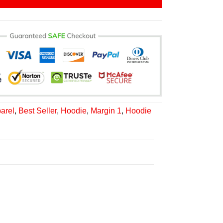
arel
,
Best Seller
,
Hoodie
,
Margin 1
,
Hoodie