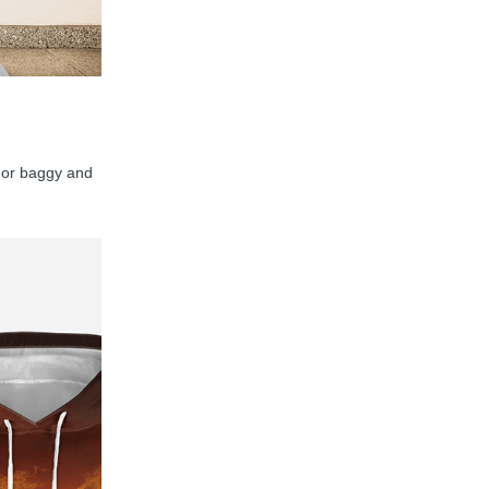
y, or baggy and