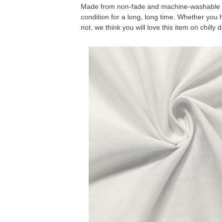
Made from non-fade and machine-washable fab
condition for a long, long time. Whether you 
not, we think you will love this item on chilly 