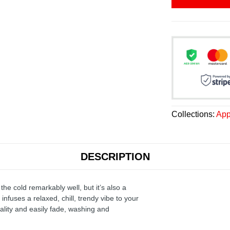
Collections:
App
DESCRIPTION
the cold remarkably well, but it’s also a
infuses a relaxed, chill, trendy vibe to your
ality and easily fade, washing and