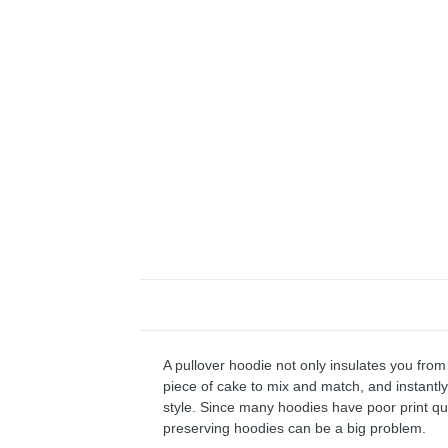
A pullover hoodie not only insulates you from 
piece of cake to mix and match, and instantly 
style. Since many hoodies have poor print qu
preserving hoodies can be a big problem.