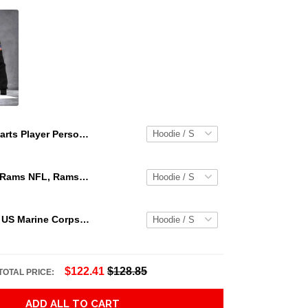
Darts Player Personalized Name 3D All Over Printed Unisex Hoodie Adult 3D All Over Print, 3D Hoodie For Men & Women
Los Angeles Rams NFL, Rams NFL, Rams Sport 3D Hoodie, Zip Hoodie, Sweatshirt TR3656
Personalized US Marine Corps Hoodie Logo USMC Hoodie Gifts For Marine
$122.41
$128.85
TOTAL PRICE:
ADD ALL TO CART