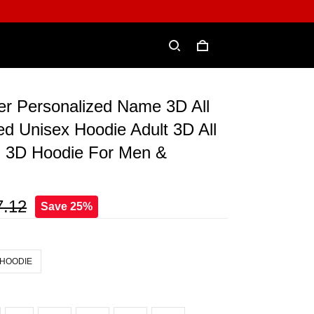
er Personalized Name 3D All
ed Unisex Hoodie Adult 3D All
, 3D Hoodie For Men &
7.12
Save 25%
 HOODIE