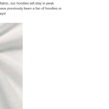
ric, our hoodies will stay in peak
have previously been a fan of hoodies or
days!