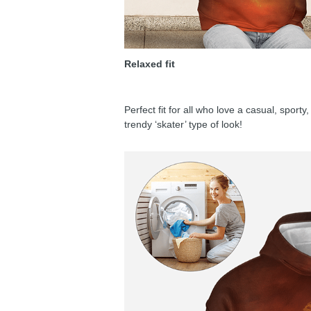
Relaxed fit
Perfect fit for all who love a casual, sport
trendy ‘skater’ type of look!