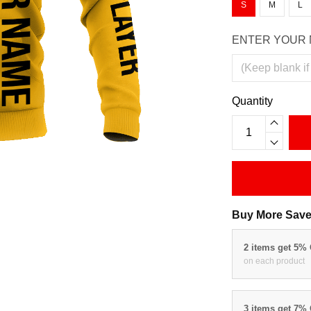
S
M
L
ENTER YOUR 
Quantity
Buy More Save
2 items get 5%
on each product
3 items get 7%