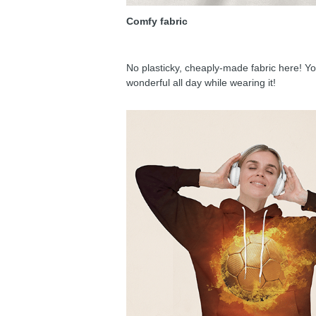
Comfy fabric
No plasticky, cheaply-made fabric here! You
wonderful all day while wearing it!