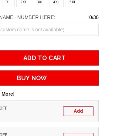
XL
2XL
3XL
4XL
5XL
NAME - NUMBER HERE:
0/30
ADD TO CART
BUY NOW
 More!
 OFF
Add
 OFF