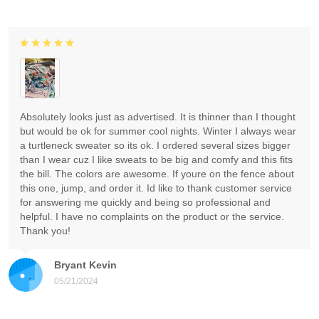
Absolutely looks just as advertised. It is thinner than I thought
but would be ok for summer cool nights. Winter I always wear
a turtleneck sweater so its ok. I ordered several sizes bigger
than I wear cuz I like sweats to be big and comfy and this fits
the bill. The colors are awesome. If youre on the fence about
this one, jump, and order it. Id like to thank customer service
for answering me quickly and being so professional and
helpful. I have no complaints on the product or the service.
Thank you!
Bryant Kevin
05/21/2024