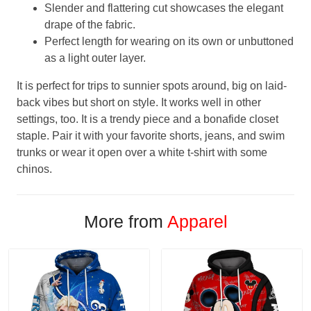
Slender and flattering cut showcases the elegant
drape of the fabric.
Perfect length for wearing on its own or unbuttoned
as a light outer layer.
It is perfect for trips to sunnier spots around, big on laid-
back vibes but short on style. It works well in other
settings, too. It is a trendy piece and a bonafide closet
staple. Pair it with your favorite shorts, jeans, and swim
trunks or wear it open over a white t-shirt with some
chinos.
More from
Apparel