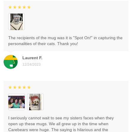
The recipients of the mug was it is "Spot On!" in capturing the
personalities of their cats. Thank you!
Laurent F.
12/24/2023
I seriously cannot wait to see my sisters faces when they
open up these mugs. We all grew up in the time when
Carebears were huge. The saying is hilarious and the