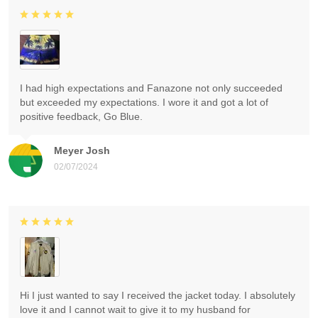
I had high expectations and Fanazone not only succeeded
but exceeded my expectations. I wore it and got a lot of
positive feedback, Go Blue.
Meyer Josh
02/07/2024
Hi I just wanted to say I received the jacket today. I absolutely
love it and I cannot wait to give it to my husband for