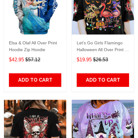
Elsa & Olaf All Over Print
Let's Go Girls Flamingo
Hoodie Zip Hoodie
Halloween All Over Print T-
Shirt Hoodie
$42.95
$57.12
$19.95
$26.53
ADD TO CART
ADD TO CART