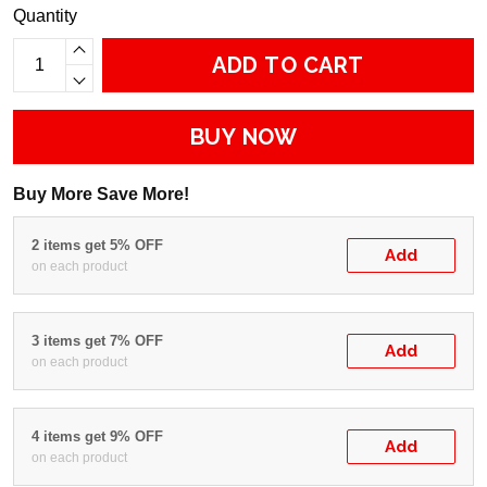
Quantity
ADD TO CART
BUY NOW
Buy More Save More!
2 items get 5% OFF
Add
on each product
3 items get 7% OFF
Add
on each product
4 items get 9% OFF
Add
on each product