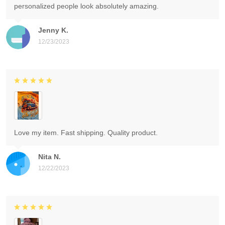
personalized people look absolutely amazing.
Jenny K.
12/23/2023
Love my item. Fast shipping. Quality product.
Nita N.
12/22/2023