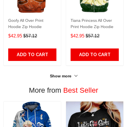
Goofy All Over Print
Tiana Princess All Over
Hoodie Zip Hoodie
Print Hoodie Zip Hoodie
$42.95
$57.12
$42.95
$57.12
ADD TO CART
ADD TO CART
Show more
More from
Best Seller