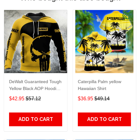
DeWalt Guaranteed Tough
Caterpilla Palm yellow
Yellow Black AOP Hoodie
Hawaiian Shirt
Zip Hoodie TTH2750
$42.95
$57.12
$36.95
$49.14
ADD TO CART
ADD TO CART