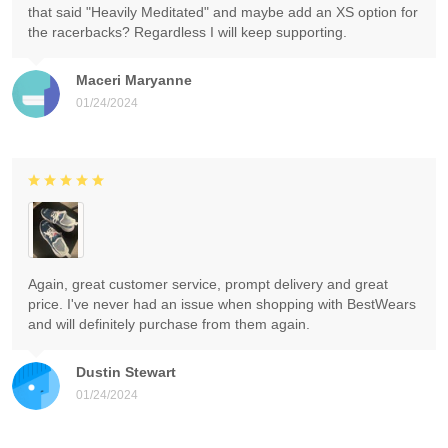
that said "Heavily Meditated" and maybe add an XS option for
the racerbacks? Regardless I will keep supporting.
Maceri Maryanne
01/24/2024
Again, great customer service, prompt delivery and great
price. I've never had an issue when shopping with BestWears
and will definitely purchase from them again.
Dustin Stewart
01/24/2024