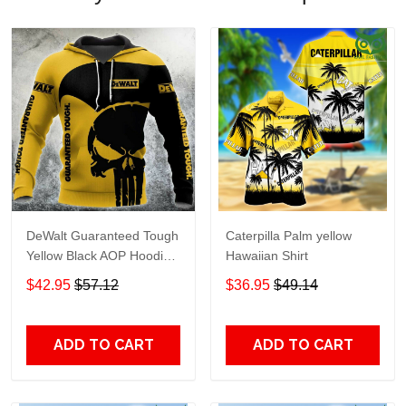
DeWalt Guaranteed Tough
Caterpilla Palm yellow
Yellow Black AOP Hoodie
Hawaiian Shirt
Zip Hoodie TTH2750
$42.95
$57.12
$36.95
$49.14
ADD TO CART
ADD TO CART