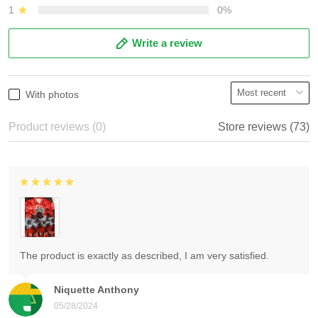
1
0%
Write a review
With photos
Product reviews (0)
Store reviews (73)
The product is exactly as described, I am very satisfied.
Niquette Anthony
05/28/2024