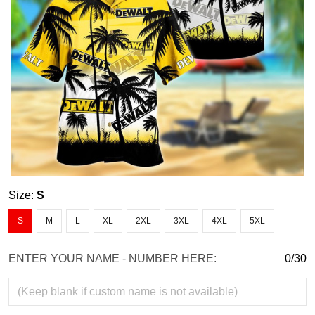
Size:
S
S
M
L
XL
2XL
3XL
4XL
5XL
ENTER YOUR NAME - NUMBER HERE:
0/30