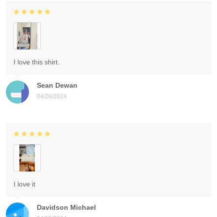
I love this shirt.
Sean Dewan
04/26/2024
I love it
Davidson Michael