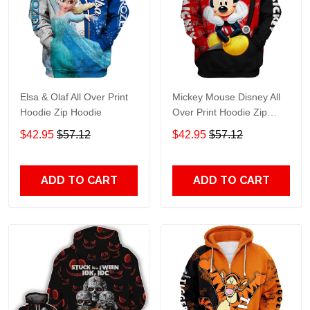
Elsa & Olaf All Over Print
Mickey Mouse Disney All
Hoodie Zip Hoodie
Over Print Hoodie Zip
Hoodie
$42.95
$57.12
$42.95
$57.12
ADD TO CART
ADD TO CART