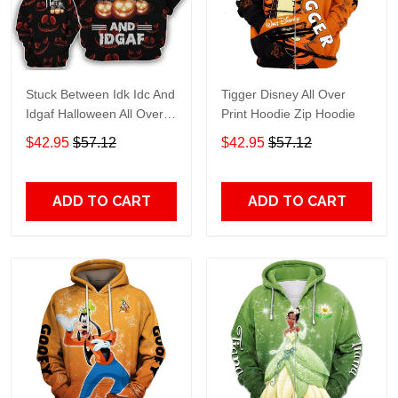
Stuck Between Idk Idc And
Tigger Disney All Over
Idgaf Halloween All Over
Print Hoodie Zip Hoodie
Print Hoodie Zip Hoodie
$42.95
$57.12
$42.95
$57.12
ADD TO CART
ADD TO CART