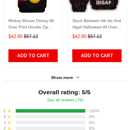
Mickey Mouse Disney All
Stuck Between Idk Idc And
Over Print Hoodie Zip
Idgaf Halloween All Over
Hoodie
Print Hoodie Zip Hoodie
$42.95
$57.12
$42.95
$57.12
ADD TO CART
ADD TO CART
Show more
Overall rating: 5/5
See all reviews (76)
5
100%
4
0%
3
0%
2
0%