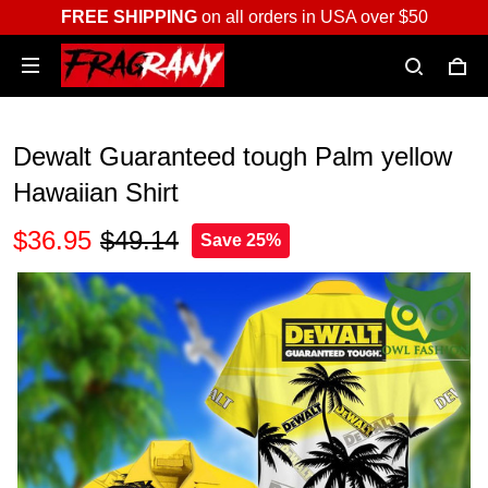
FREE SHIPPING
on all orders in USA over $50
Dewalt Guaranteed tough Palm yellow
Hawaiian Shirt
$36.95
$49.14
Save 25%