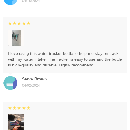
04/15/2024
I love using this water tracker bottle to help me stay on track
with my water intake. The tracker is easy to use and the bottle
is high-quality and durable. Highly recommend.
Steve Brown
04/02/2024