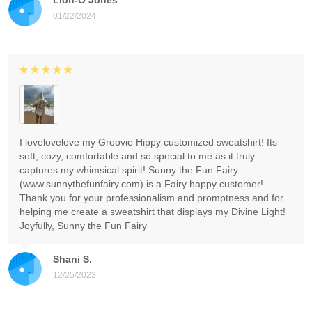
01/22/2024
I lovelovelove my Groovie Hippy customized sweatshirt! Its
soft, cozy, comfortable and so special to me as it truly
captures my whimsical spirit! Sunny the Fun Fairy
(www.sunnythefunfairy.com) is a Fairy happy customer!
Thank you for your professionalism and promptness and for
helping me create a sweatshirt that displays my Divine Light!
Joyfully, Sunny the Fun Fairy
Shani S.
12/25/2023