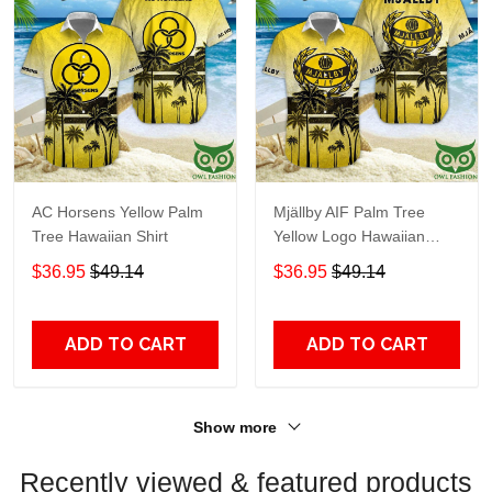
AC Horsens Yellow Palm
Mjällby AIF Palm Tree
Tree Hawaiian Shirt
Yellow Logo Hawaiian
Shirt
$36.95
$49.14
$36.95
$49.14
ADD TO CART
ADD TO CART
Show more
Recently viewed & featured products