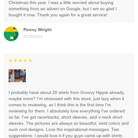
Christmas this year. I was a little worried about buying
something from an advert on Google, but I am so glad I
bought it now. Thank you again for a great service!
Penny Wright
01/25/2024
I probably have about 20 shirts from Groovy Hippie already,
maybe more? I'm obsessed with this store, just lazy when it
comes to reviewing, as I think this is the first time I'm
reviewing for them. I absolutely love everything I've ordered
so far. I've got racerbacks, short sleeves, and v-neck short
sleeves. The pictures are always so beautiful, vivid colors and
such cool designs. Love the inspirational messages. Two
suggestions: I would love it if you guys came up with shirts