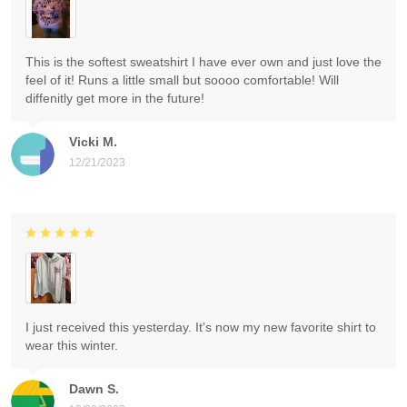
This is the softest sweatshirt I have ever own and just love the
feel of it! Runs a little small but soooo comfortable! Will
diffenitly get more in the future!
Vicki M.
12/21/2023
I just received this yesterday. It's now my new favorite shirt to
wear this winter.
Dawn S.