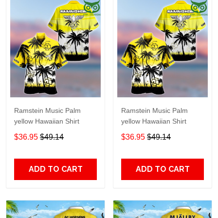
Ramstein Music Palm
Ramstein Music Palm
yellow Hawaiian Shirt
yellow Hawaiian Shirt
$36.95
$49.14
$36.95
$49.14
ADD TO CART
ADD TO CART