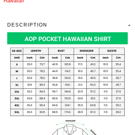
Hawaiian
DESCRIPTION