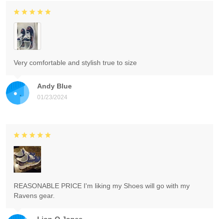
Very comfortable and stylish true to size
Andy Blue
01/23/2024
REASONABLE PRICE I'm liking my Shoes will go with my
Ravens gear.
Lion-O Jones