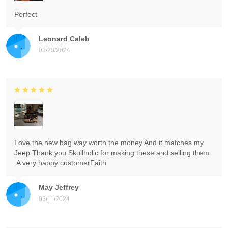
Perfect
Leonard Caleb
03/28/2024
Love the new bag way worth the money And it matches my
Jeep Thank you Skullholic for making these and selling them
.A very happy customerFaith
May Jeffrey
03/11/2024