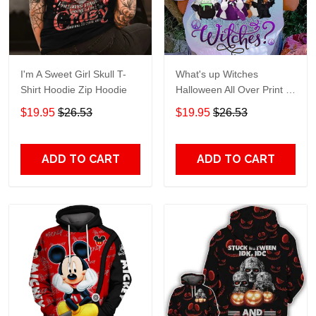
I'm A Sweet Girl Skull T-
What's up Witches
Shirt Hoodie Zip Hoodie
Halloween All Over Print T-
Shirt Hoodie
$19.95
$26.53
$19.95
$26.53
ADD TO CART
ADD TO CART