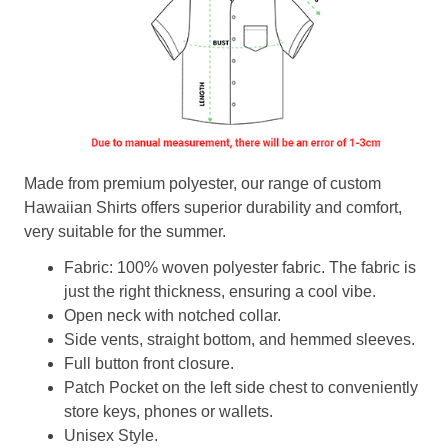
Made from premium polyester, our range of custom
Hawaiian Shirts offers superior durability and comfort,
very suitable for the summer.
Fabric: 100% woven polyester fabric. The fabric is
just the right thickness, ensuring a cool vibe.
Open neck with notched collar.
Side vents, straight bottom, and hemmed sleeves.
Full button front closure.
Patch Pocket on the left side chest to conveniently
store keys, phones or wallets.
Unisex Style.