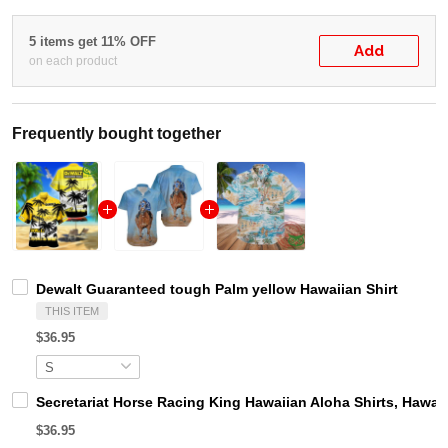
5 items get 11% OFF
Add
on each product
Frequently bought together
Dewalt Guaranteed tough Palm yellow Hawaiian Shirt
THIS ITEM
$36.95
Secretariat Horse Racing King Hawaiian Aloha Shirts, Hawaii
$36.95