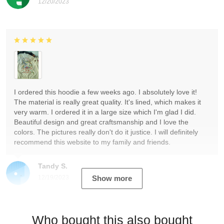
12/20/2023
I ordered this hoodie a few weeks ago. I absolutely love it!
The material is really great quality. It's lined, which makes it
very warm. I ordered it in a large size which I'm glad I did.
Beautiful design and great craftsmanship and I love the
colors. The pictures really don't do it justice. I will definitely
recommend this website to my family and friends.
Tandy S.
12/19/2023
Show more
Who bought this also bought