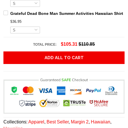
Grateful Dead Bone Man Summer Activities Hawaiian Shirt
$36.95
$105.31
$110.85
TOTAL PRICE:
ADD ALL TO CART
Collections:
Apparel
,
Best Seller
,
Margin 2
,
Hawaiian
,