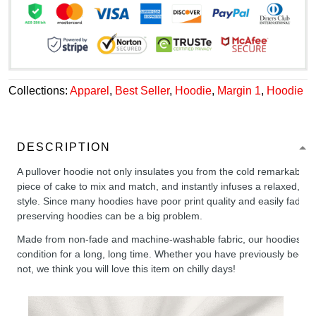
Collections:
Apparel
,
Best Seller
,
Hoodie
,
Margin 1
,
Hoodie
DESCRIPTION
A pullover hoodie not only insulates you from the cold remarkably wel
piece of cake to mix and match, and instantly infuses a relaxed, chil
style. Since many hoodies have poor print quality and easily fade,
preserving hoodies can be a big problem.
Made from non-fade and machine-washable fabric, our hoodies will
condition for a long, long time. Whether you have previously been 
not, we think you will love this item on chilly days!