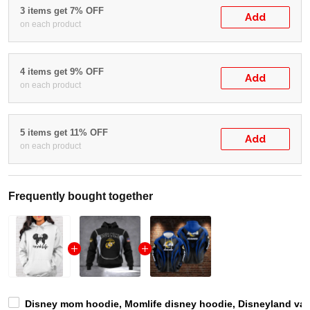
3 items get 7% OFF
Add
on each product
4 items get 9% OFF
Add
on each product
5 items get 11% OFF
Add
on each product
Frequently bought together
Disney mom hoodie, Momlife disney hoodie, Disneyland vacat