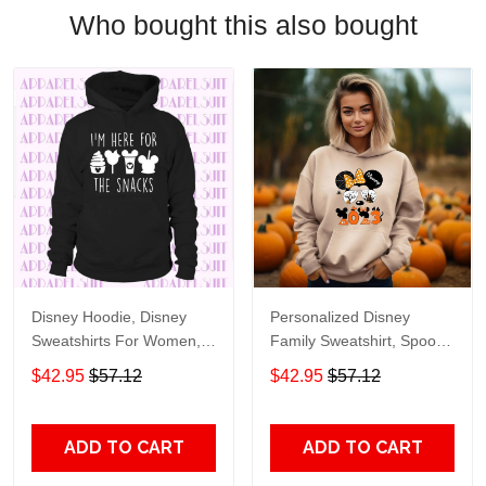
Who bought this also bought
Disney Hoodie, Disney
Personalized Disney
Sweatshirts For Women,
Family Sweatshirt, Spooky
Disney Family Hoodie,
Disney Hoodie, Cute
$42.95
$57.12
$42.95
$57.12
Disney World Sweatshirts,
Halloween Hoodie,
Womens Disney Hoodie,
Disneyland Sweatshirt
Family Disney Sweatshirts
ADD TO CART
ADD TO CART