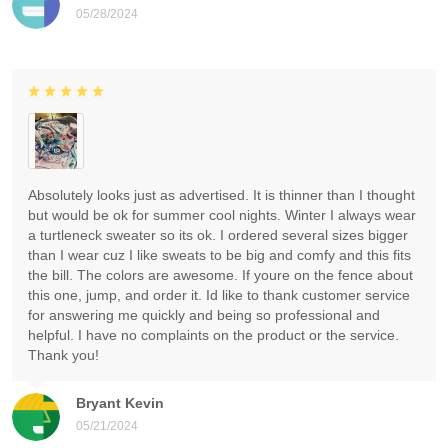
05/28/2024
Absolutely looks just as advertised. It is thinner than I thought
but would be ok for summer cool nights. Winter I always wear
a turtleneck sweater so its ok. I ordered several sizes bigger
than I wear cuz I like sweats to be big and comfy and this fits
the bill. The colors are awesome. If youre on the fence about
this one, jump, and order it. Id like to thank customer service
for answering me quickly and being so professional and
helpful. I have no complaints on the product or the service.
Thank you!
Bryant Kevin
05/21/2024