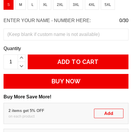
S
M
L
XL
2XL
3XL
4XL
5XL
ENTER YOUR NAME - NUMBER HERE:
0/30
Quantity
ADD TO CART
BUY NOW
Buy More Save More!
2 items get 5% OFF
Add
on each product