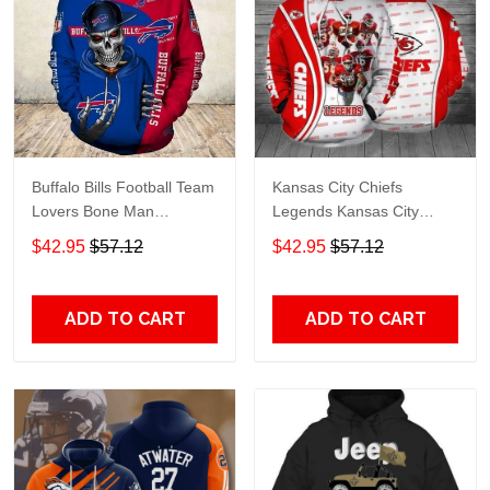
Buffalo Bills Football Team
Kansas City Chiefs
Lovers Bone Man
Legends Kansas City
Snapback - Hoodie 3D
Chiefs Legendsing Kansas
$42.95
$57.12
$42.95
$57.12
TR6027
City Chiefs - Hoodie 3D
TR6886
ADD TO CART
ADD TO CART