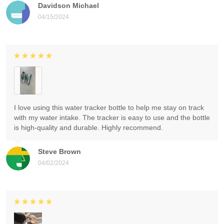
Davidson Michael
04/15/2024
I love using this water tracker bottle to help me stay on track
with my water intake. The tracker is easy to use and the bottle
is high-quality and durable. Highly recommend.
Steve Brown
04/02/2024