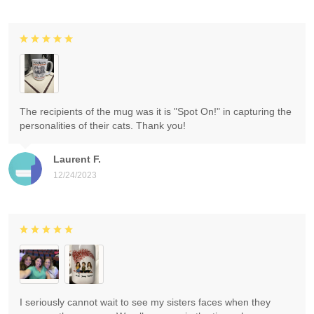
The recipients of the mug was it is "Spot On!" in capturing the
personalities of their cats. Thank you!
Laurent F.
12/24/2023
I seriously cannot wait to see my sisters faces when they