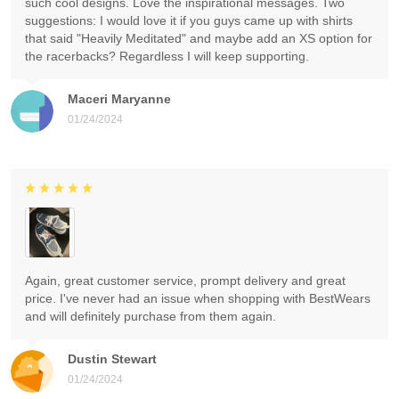
such cool designs. Love the inspirational messages. Two
suggestions: I would love it if you guys came up with shirts
that said "Heavily Meditated" and maybe add an XS option for
the racerbacks? Regardless I will keep supporting.
Maceri Maryanne
01/24/2024
Again, great customer service, prompt delivery and great
price. I've never had an issue when shopping with BestWears
and will definitely purchase from them again.
Dustin Stewart
01/24/2024