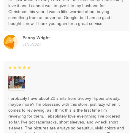
love it and I cannot wait to give it to my husband for
Christmas this year. I was a little worried about buying
something from an advert on Google, but I am so glad I
bought it now. Thank you again for a great service!
Penny Wright
01/25/2024
I probably have about 20 shirts from Groovy Hippie already,
maybe more? I'm obsessed with this store, just lazy when it
comes to reviewing, as I think this is the first time I'm
reviewing for them. I absolutely love everything I've ordered
so far. I've got racerbacks, short sleeves, and v-neck short
sleeves. The pictures are always so beautiful, vivid colors and