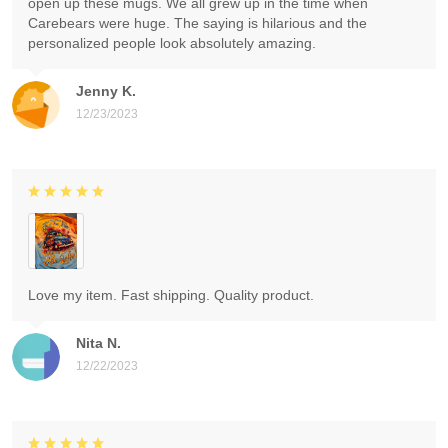
open up these mugs. We all grew up in the time when
Carebears were huge. The saying is hilarious and the
personalized people look absolutely amazing.
Jenny K.
12/23/2023
Love my item. Fast shipping. Quality product.
Nita N.
12/22/2023