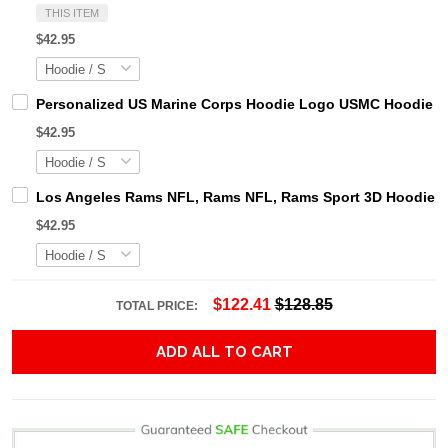
THIS ITEM
$42.95
Personalized US Marine Corps Hoodie Logo USMC Hoodie Gi
$42.95
Los Angeles Rams NFL, Rams NFL, Rams Sport 3D Hoodie, Z
$42.95
$122.41
$128.85
TOTAL PRICE:
ADD ALL TO CART