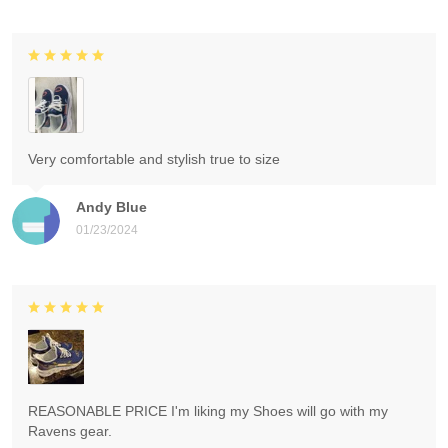
Very comfortable and stylish true to size
Andy Blue
01/23/2024
REASONABLE PRICE I'm liking my Shoes will go with my
Ravens gear.