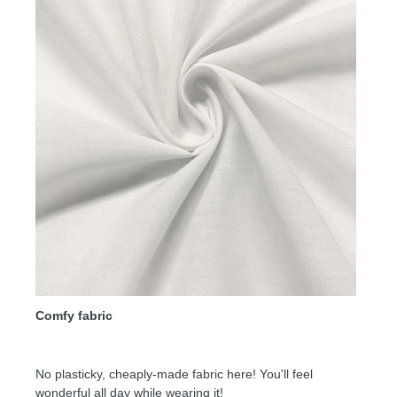
Comfy fabric
No plasticky, cheaply-made fabric here! You'll feel
wonderful all day while wearing it!