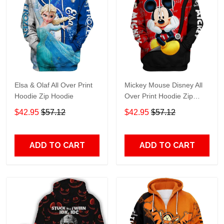
Elsa & Olaf All Over Print
Mickey Mouse Disney All
Hoodie Zip Hoodie
Over Print Hoodie Zip
Hoodie
$42.95
$57.12
$42.95
$57.12
ADD TO CART
ADD TO CART