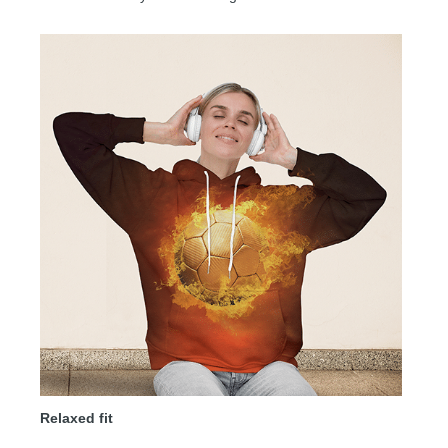
Relaxed fit