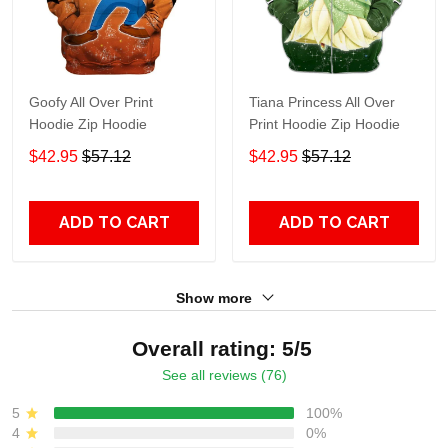
Goofy All Over Print
Tiana Princess All Over
Hoodie Zip Hoodie
Print Hoodie Zip Hoodie
$42.95
$57.12
$42.95
$57.12
ADD TO CART
ADD TO CART
Show more
Overall rating: 5/5
See all reviews (76)
5
100%
4
0%