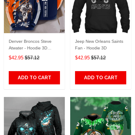
Denver Broncos Steve
Jeep New Orleans Saints
Atwater - Hoodie 3D
Fan - Hoodie 3D
TR7469
$42.95
$57.12
$42.95
$57.12
ADD TO CART
ADD TO CART