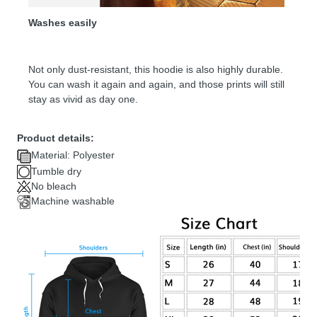
Washes easily
Not only dust-resistant, this hoodie is also highly durable.
You can wash it again and again, and those prints will still
stay as vivid as day one.
Product details:
Material: Polyester
Tumble dry
No bleach
Machine washable