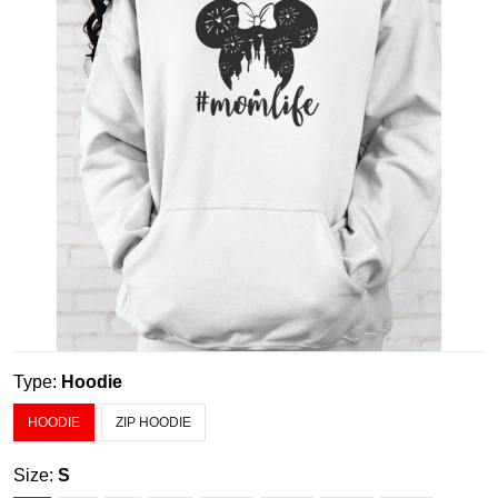
Type:
Hoodie
HOODIE
ZIP HOODIE
Size:
S