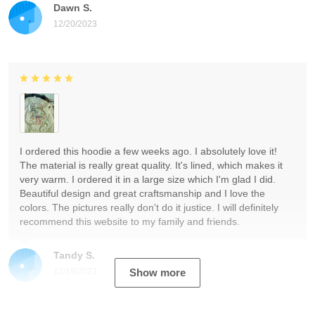
Dawn S.
12/20/2023
I ordered this hoodie a few weeks ago. I absolutely love it!
The material is really great quality. It's lined, which makes it
very warm. I ordered it in a large size which I'm glad I did.
Beautiful design and great craftsmanship and I love the
colors. The pictures really don't do it justice. I will definitely
recommend this website to my family and friends.
Tandy S.
12/19/2023
Show more