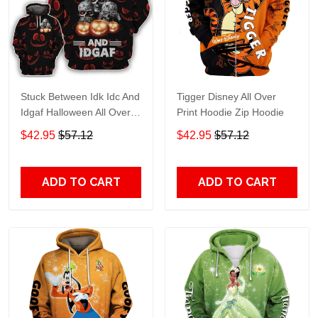
Stuck Between Idk Idc And
Tigger Disney All Over
Idgaf Halloween All Over
Print Hoodie Zip Hoodie
Print Hoodie Zip Hoodie
$42.95
$57.12
$42.95
$57.12
ADD TO CART
ADD TO CART