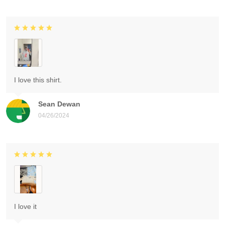
I love this shirt.
Sean Dewan
04/26/2024
I love it