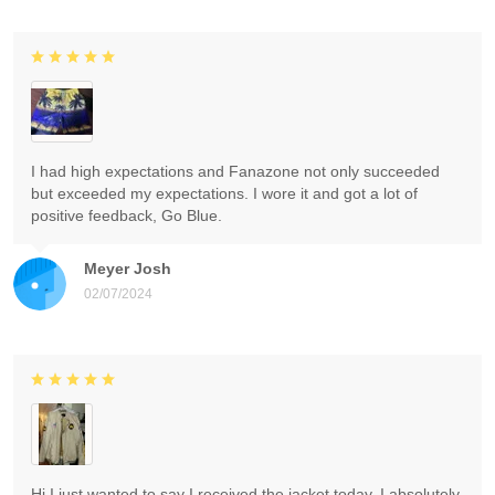
I had high expectations and Fanazone not only succeeded
but exceeded my expectations. I wore it and got a lot of
positive feedback, Go Blue.
Meyer Josh
02/07/2024
Hi I just wanted to say I received the jacket today. I absolutely