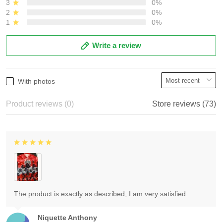
3
0%
2
0%
1
0%
Write a review
With photos
Product reviews (0)
Store reviews (73)
The product is exactly as described, I am very satisfied.
Niquette Anthony