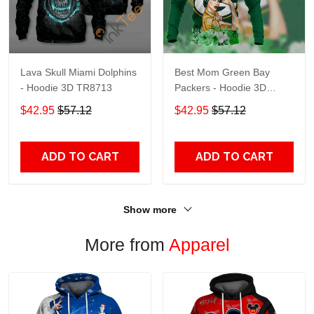
Lava Skull Miami Dolphins
Best Mom Green Bay
- Hoodie 3D TR8713
Packers - Hoodie 3D
TR9441
$42.95
$57.12
$42.95
$57.12
ADD TO CART
ADD TO CART
Show more
More from
Apparel