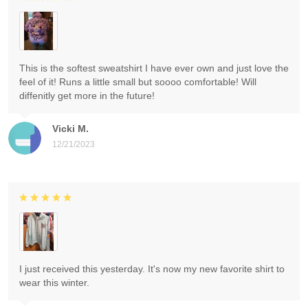
This is the softest sweatshirt I have ever own and just love the
feel of it! Runs a little small but soooo comfortable! Will
diffenitly get more in the future!
Vicki M.
12/21/2023
I just received this yesterday. It's now my new favorite shirt to
wear this winter.