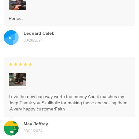
Perfect
Leonard Caleb
03/28/2024
Love the new bag way worth the money And it matches my
Jeep Thank you Skullholic for making these and selling them
.A very happy customerFaith
May Jeffrey
03/11/2024