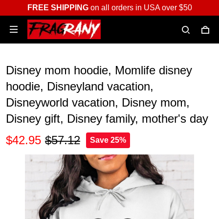
FREE SHIPPING
on all orders in USA over $50
Disney mom hoodie, Momlife disney
hoodie, Disneyland vacation,
Disneyworld vacation, Disney mom,
Disney gift, Disney family, mother's day
$42.95
$57.12
Save 25%