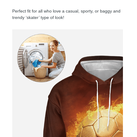
Perfect fit for all who love a casual, sporty, or baggy and
trendy ‘skater’ type of look!