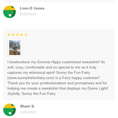
Lion-O Jones
01/22/2024
I lovelovelove my Groovie Hippy customized sweatshirt! Its
soft, cozy, comfortable and so special to me as it truly
captures my whimsical spirit! Sunny the Fun Fairy
(www.sunnythefunfairy.com) is a Fairy happy customer!
Thank you for your professionalism and promptness and for
helping me create a sweatshirt that displays my Divine Light!
Joyfully, Sunny the Fun Fairy
Shani S.
12/25/2023