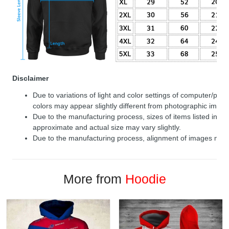
Disclaimer
Due to variations of light and color settings of computer/per
colors may appear slightly different from photographic image
Due to the manufacturing process, sizes of items listed in de
approximate and actual size may vary slightly.
Due to the manufacturing process, alignment of images may v
More from
Hoodie