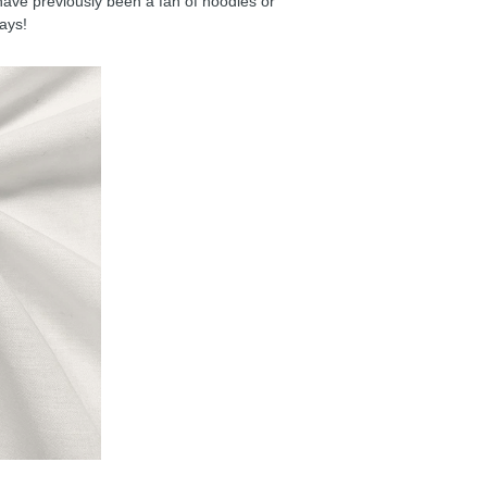
have previously been a fan of hoodies or
days!