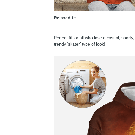
Relaxed fit
Perfect fit for all who love a casual, sport
trendy ‘skater’ type of look!