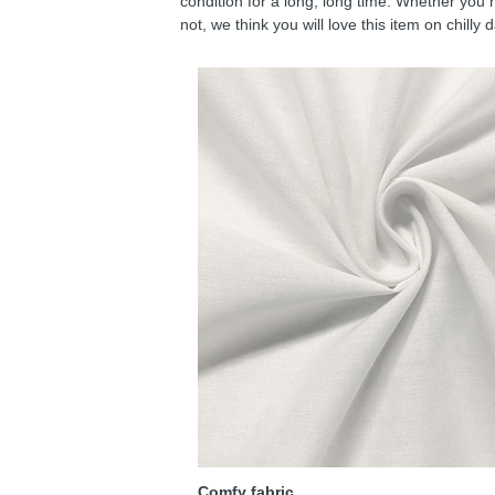
condition for a long, long time. Whether you 
not, we think you will love this item on chilly 
Comfy fabric