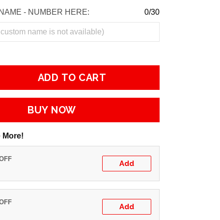
NAME - NUMBER HERE:
0/30
ADD TO CART
BUY NOW
 More!
 OFF
Add
 OFF
Add