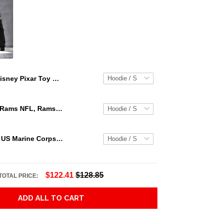
Disney Pixar Toy Story Valentines Day Rex Im A Hugger Pullover Hoodie T Shirt, Sweatshirt,Hoodie
Los Angeles Rams NFL, Rams NFL, Rams Sport 3D Hoodie, Zip Hoodie, Sweatshirt TR3656
Personalized US Marine Corps Hoodie Logo USMC Hoodie Gifts For Marine
$122.41
$128.85
TOTAL PRICE:
ADD ALL TO CART