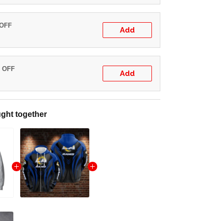
 OFF
Add
% OFF
Add
ght together