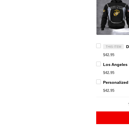
THIS ITEM
$42.95
$42.95
$42.95