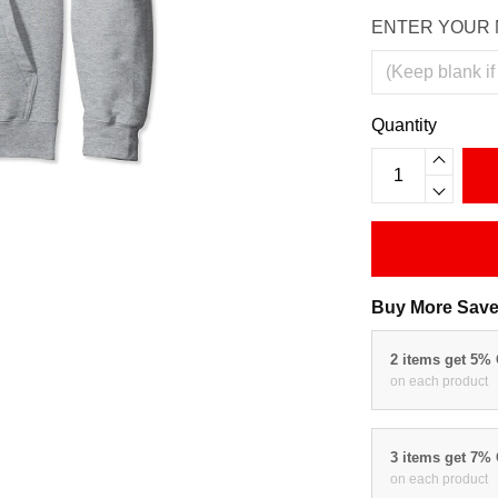
ENTER YOUR 
Quantity
Buy More Save
2 items get 5%
on each product
3 items get 7%
on each product