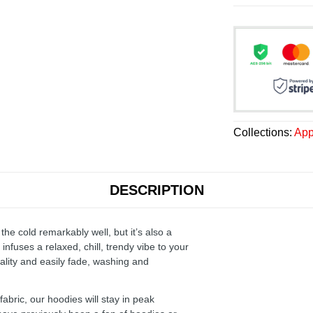
Collections:
App
DESCRIPTION
the cold remarkably well, but it’s also a
infuses a relaxed, chill, trendy vibe to your
ality and easily fade, washing and
ric, our hoodies will stay in peak