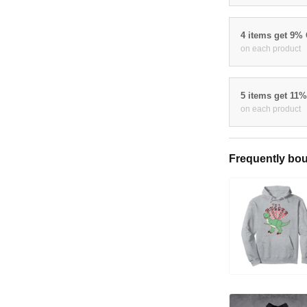
4 items get 9%
on each product
5 items get 11
on each product
Frequently bou