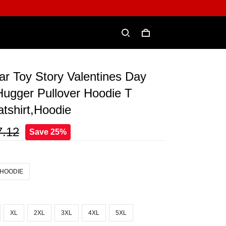
ar Toy Story Valentines Day
Hugger Pullover Hoodie T
atshirt,Hoodie
7.12
Save 25%
 HOODIE
XL
2XL
3XL
4XL
5XL