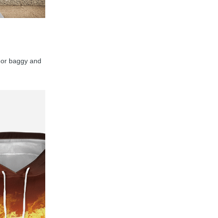
y, or baggy and