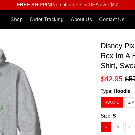
FREE SHIPPING
on all orders in USA over $50
Shop
Order Tracking
About Us
Contact Us
Disney Pix
Rex Im A 
Shirt, Swe
$42.95
$5
Type:
Hoodie
HOODIE
ZIP
Size:
S
S
M
L