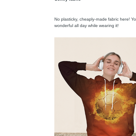
No plasticky, cheaply-made fabric here! You
wonderful all day while wearing it!