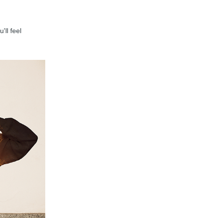
'll feel