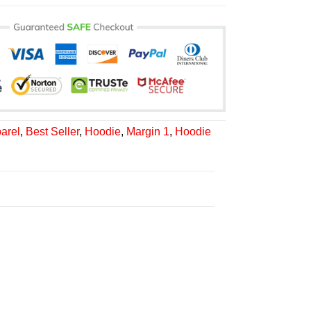
arel
,
Best Seller
,
Hoodie
,
Margin 1
,
Hoodie