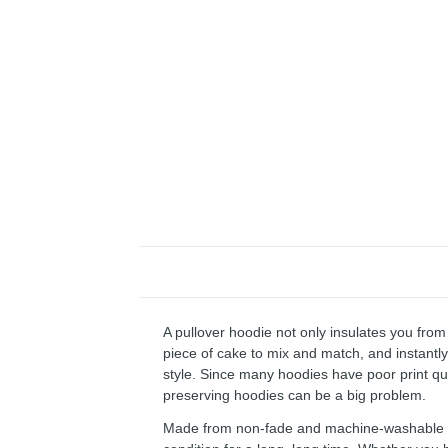
A pullover hoodie not only insulates you from 
piece of cake to mix and match, and instantly 
style. Since many hoodies have poor print qu
preserving hoodies can be a big problem.
Made from non-fade and machine-washable fab