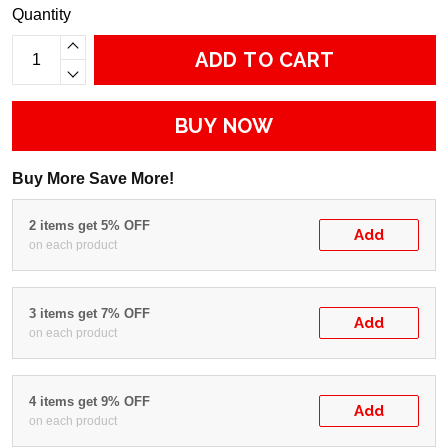
Quantity
ADD TO CART
BUY NOW
Buy More Save More!
2 items get 5% OFF
Add
on each product
3 items get 7% OFF
Add
on each product
4 items get 9% OFF
Add
on each product