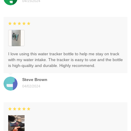
04/15/2024
I love using this water tracker bottle to help me stay on track
with my water intake. The tracker is easy to use and the bottle
is high-quality and durable. Highly recommend.
Steve Brown
04/02/2024