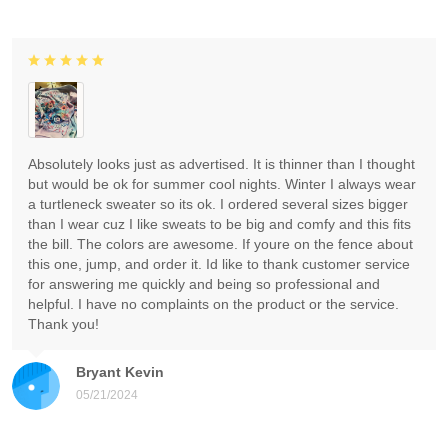
Absolutely looks just as advertised. It is thinner than I thought
but would be ok for summer cool nights. Winter I always wear
a turtleneck sweater so its ok. I ordered several sizes bigger
than I wear cuz I like sweats to be big and comfy and this fits
the bill. The colors are awesome. If youre on the fence about
this one, jump, and order it. Id like to thank customer service
for answering me quickly and being so professional and
helpful. I have no complaints on the product or the service.
Thank you!
Bryant Kevin
05/21/2024