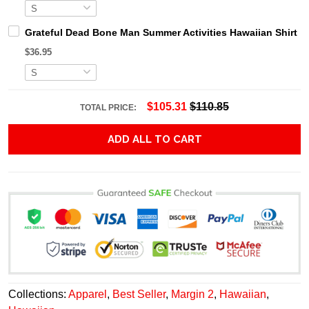
Grateful Dead Bone Man Summer Activities Hawaiian Shirt
$36.95
$105.31
$110.85
TOTAL PRICE:
ADD ALL TO CART
Collections:
Apparel
,
Best Seller
,
Margin 2
,
Hawaiian
,