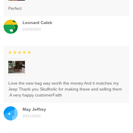
Perfect
Leonard Caleb
03/28/2024
Love the new bag way worth the money And it matches my
Jeep Thank you Skullholic for making these and selling them
.A very happy customerFaith
May Jeffrey
03/11/2024