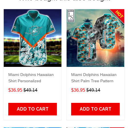
Miami Dolphins Hawaiian
Miami Dolphins Hawaiian
Shirt Personalized
Shirt Palm Tree Pattern
$36.95
$49.14
$36.95
$49.14
ADD TO CART
ADD TO CART