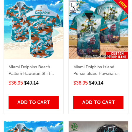
Miami Dolphins Beach
Miami Dolphins Island
Pattern Hawaiian Shirt
Personalized Hawaiian
TR8755
Shirt
$36.95
$49.14
$36.95
$49.14
ADD TO CART
ADD TO CART