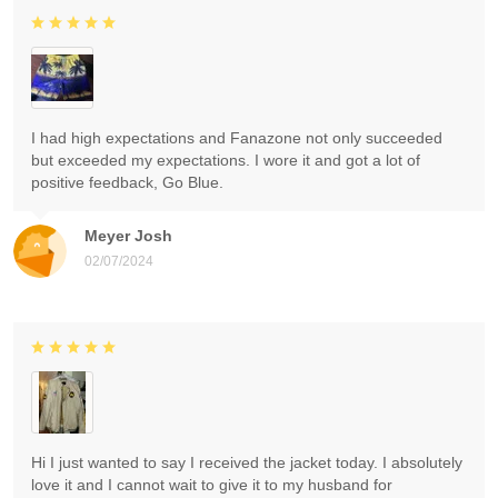
I had high expectations and Fanazone not only succeeded
but exceeded my expectations. I wore it and got a lot of
positive feedback, Go Blue.
Meyer Josh
02/07/2024
Hi I just wanted to say I received the jacket today. I absolutely
love it and I cannot wait to give it to my husband for