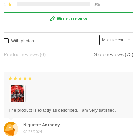
1
0%
Write a review
With photos
Product reviews (0)
Store reviews (73)
The product is exactly as described, I am very satisfied.
Niquette Anthony
05/28/2024