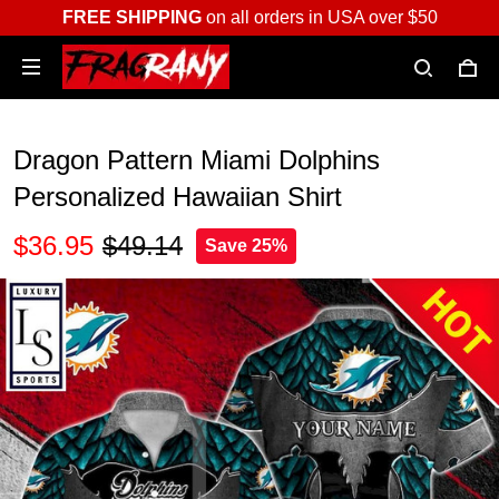
FREE SHIPPING
on all orders in USA over $50
Dragon Pattern Miami Dolphins
Personalized Hawaiian Shirt
$36.95
$49.14
Save 25%