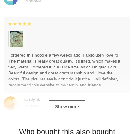
12/20/2023
I ordered this hoodie a few weeks ago. I absolutely love it!
The material is really great quality. It's lined, which makes it
very warm. I ordered it in a large size which I'm glad I did.
Beautiful design and great craftsmanship and I love the
colors. The pictures really don't do it justice. I will definitely
recommend this website to my family and friends.
Tandy S.
12/19/2023
Show more
Who bought this also bought