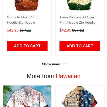
Goofy All Over Print
Tiana Princess All Over
Hoodie Zip Hoodie
Print Hoodie Zip Hoodie
$42.95
$57.12
$42.95
$57.12
ADD TO CART
ADD TO CART
Show more
More from
Hawaiian