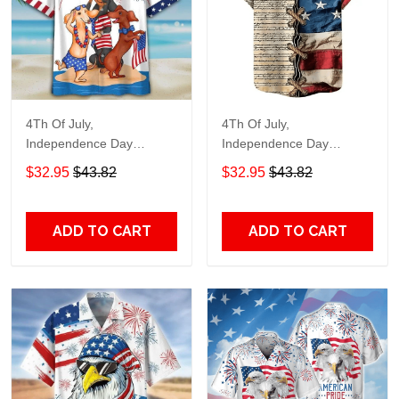
4Th Of July,
4Th Of July,
Independence Day
Independence Day
Hawaiian, Strong
Hawaiian, Strong
$32.95
$43.82
$32.95
$43.82
American 858
American 855
ADD TO CART
ADD TO CART