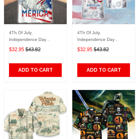
4Th Of July,
4Th Of July,
Independence Day
Independence Day
Hawaiian, Strong
Hawaiian, Strong
$32.95
$43.82
$32.95
$43.82
American 858
American 856
ADD TO CART
ADD TO CART