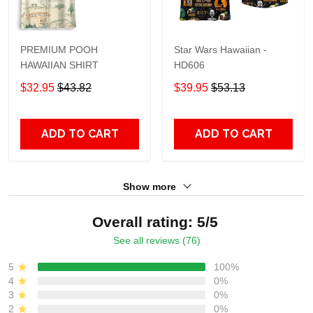
PREMIUM POOH
Star Wars Hawaiian -
HAWAIIAN SHIRT
HD606
$32.95
$43.82
$39.95
$53.13
ADD TO CART
ADD TO CART
Show more
Overall rating: 5/5
See all reviews (76)
5
100%
4
0%
3
0%
2
0%