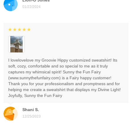
01/22/2024
I lovelovelove my Groovie Hippy customized sweatshirt! Its
soft, cozy, comfortable and so special to me as it truly
captures my whimsical spirit! Sunny the Fun Fairy
(www.sunnythefunfairy.com) is a Fairy happy customer!
Thank you for your professionalism and promptness and for
helping me create a sweatshirt that displays my Divine Light!
Joyfully, Sunny the Fun Fairy
Shani S.
12/25/2023