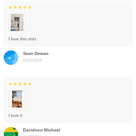
I love this shirt.
Sean Dewan
04/26/2024
I love it
Davidson Michael