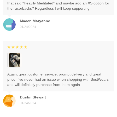
that said "Heavily Meditated" and maybe add an XS option for
the racerbacks? Regardless I will keep supporting.
Maceri Maryanne
01/24/2024
Again, great customer service, prompt delivery and great
price. I've never had an issue when shopping with BestWears
and will definitely purchase from them again.
Dustin Stewart
01/24/2024