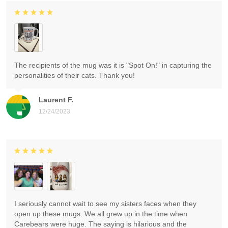
The recipients of the mug was it is "Spot On!" in capturing the
personalities of their cats. Thank you!
Laurent F.
12/24/2023
I seriously cannot wait to see my sisters faces when they
open up these mugs. We all grew up in the time when
Carebears were huge. The saying is hilarious and the