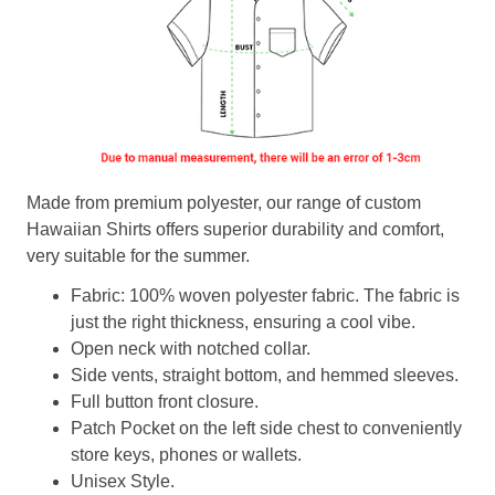
Made from premium polyester, our range of custom
Hawaiian Shirts offers superior durability and comfort,
very suitable for the summer.
Fabric: 100% woven polyester fabric. The fabric is
just the right thickness, ensuring a cool vibe.
Open neck with notched collar.
Side vents, straight bottom, and hemmed sleeves.
Full button front closure.
Patch Pocket on the left side chest to conveniently
store keys, phones or wallets.
Unisex Style.