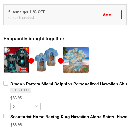
5 items get 11% OFF
Add
on each product
Frequently bought together
Dragon Pattern Miami Dolphins Personalized Hawaiian Shirt
THIS ITEM
$36.95
Secretariat Horse Racing King Hawaiian Aloha Shirts, Hawaii
$36.95