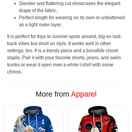
Slender and flattering cut showcases the elegant
drape of the fabric.
Perfect length for wearing on its own or unbuttoned
as a light outer layer.
It is perfect for trips to sunnier spots around, big on laid-
back vibes but short on style. It works well in other
settings, too. It is a trendy piece and a bonafide closet
staple. Pair it with your favorite shorts, jeans, and swim
trunks or wear it open over a white t-shirt with some
chinos.
More from
Apparel