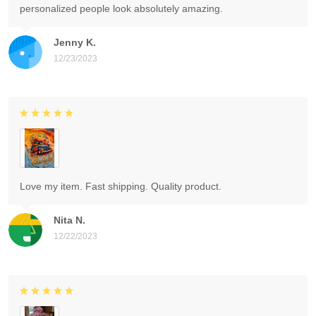
personalized people look absolutely amazing.
Jenny K.
12/23/2023
Love my item. Fast shipping. Quality product.
Nita N.
12/22/2023