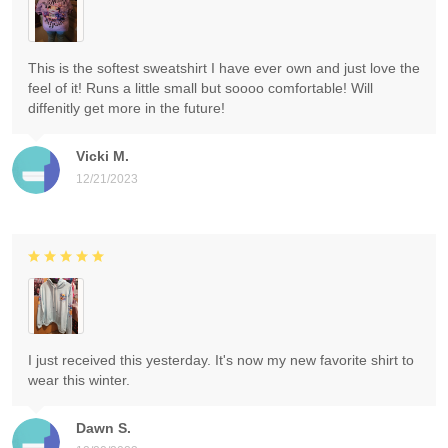
This is the softest sweatshirt I have ever own and just love the
feel of it! Runs a little small but soooo comfortable! Will
diffenitly get more in the future!
Vicki M.
12/21/2023
I just received this yesterday. It's now my new favorite shirt to
wear this winter.
Dawn S.