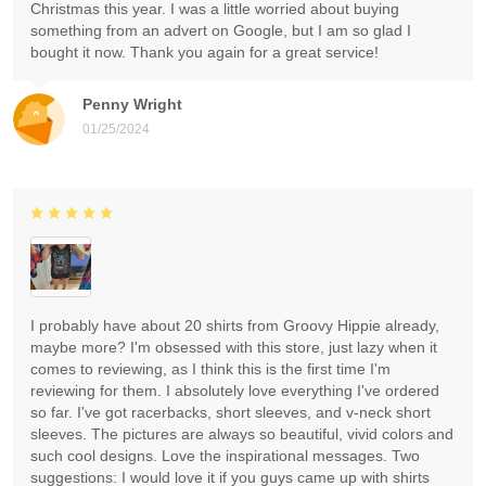
Christmas this year. I was a little worried about buying
something from an advert on Google, but I am so glad I
bought it now. Thank you again for a great service!
Penny Wright
01/25/2024
I probably have about 20 shirts from Groovy Hippie already,
maybe more? I'm obsessed with this store, just lazy when it
comes to reviewing, as I think this is the first time I'm
reviewing for them. I absolutely love everything I've ordered
so far. I've got racerbacks, short sleeves, and v-neck short
sleeves. The pictures are always so beautiful, vivid colors and
such cool designs. Love the inspirational messages. Two
suggestions: I would love it if you guys came up with shirts