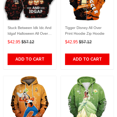
Stuck Between Idk Idc And
Tigger Disney All Over
Idgaf Halloween All Over
Print Hoodie Zip Hoodie
Print Hoodie Zip Hoodie
$42.95
$57.12
$42.95
$57.12
ADD TO CART
ADD TO CART