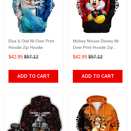
Elsa & Olaf All Over Print
Mickey Mouse Disney All
Hoodie Zip Hoodie
Over Print Hoodie Zip
Hoodie
$42.95
$57.12
$42.95
$57.12
ADD TO CART
ADD TO CART