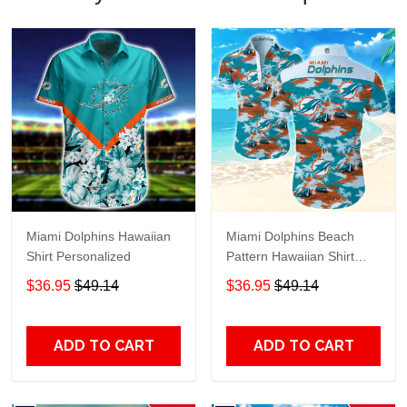
Miami Dolphins Hawaiian
Miami Dolphins Beach
Shirt Personalized
Pattern Hawaiian Shirt
TR8755
$36.95
$49.14
$36.95
$49.14
ADD TO CART
ADD TO CART