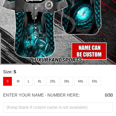
Size:
S
S
M
L
XL
2XL
3XL
4XL
5XL
ENTER YOUR NAME - NUMBER HERE:
0/30