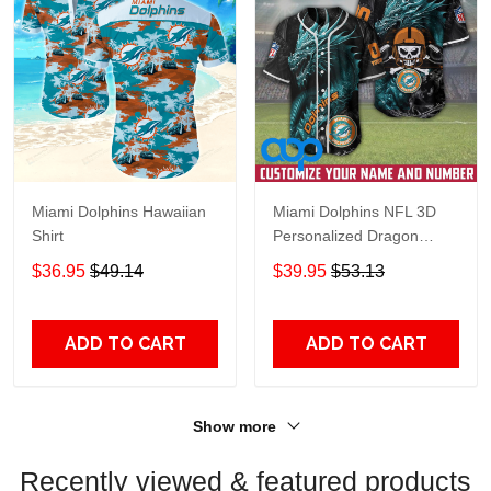
Miami Dolphins Hawaiian
Miami Dolphins NFL 3D
Shirt
Personalized Dragon
Baseball Jersey Shirt
$36.95
$49.14
$39.95
$53.13
ADD TO CART
ADD TO CART
Show more
Recently viewed & featured products