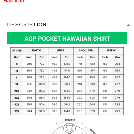
Hawaiian
DESCRIPTION