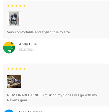
Very comfortable and stylish true to size
Andy Blue
01/23/2024
REASONABLE PRICE I'm liking my Shoes will go with my
Ravens gear.
Lion-O Jones