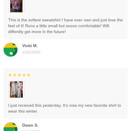
This is the softest sweatshirt I have ever own and just love the
feel of it! Runs a little small but soooo comfortable! Will
diffenitly get more in the future!
Vicki M.
12/21/2023
I just received this yesterday. It's now my new favorite shirt to
wear this winter.
Dawn S.