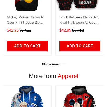
Mickey Mouse Disney All
Stuck Between Idk Idc And
Over Print Hoodie Zip
Idgaf Halloween All Over
Hoodie
Print Hoodie Zip Hoodie
$42.95
$57.12
$42.95
$57.12
ADD TO CART
ADD TO CART
Show more
More from
Apparel