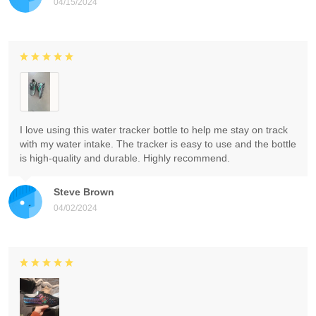
04/15/2024
I love using this water tracker bottle to help me stay on track
with my water intake. The tracker is easy to use and the bottle
is high-quality and durable. Highly recommend.
Steve Brown
04/02/2024