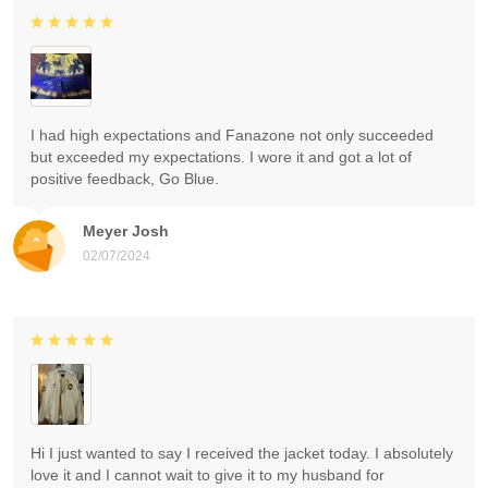
I had high expectations and Fanazone not only succeeded
but exceeded my expectations. I wore it and got a lot of
positive feedback, Go Blue.
Meyer Josh
02/07/2024
Hi I just wanted to say I received the jacket today. I absolutely
love it and I cannot wait to give it to my husband for