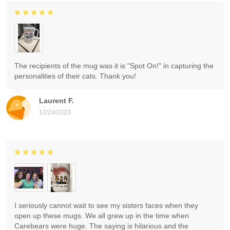
The recipients of the mug was it is "Spot On!" in capturing the
personalities of their cats. Thank you!
Laurent F.
12/24/2023
I seriously cannot wait to see my sisters faces when they
open up these mugs. We all grew up in the time when
Carebears were huge. The saying is hilarious and the