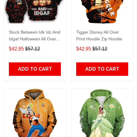
Stuck Between Idk Idc And
Tigger Disney All Over
Idgaf Halloween All Over
Print Hoodie Zip Hoodie
Print Hoodie Zip Hoodie
$42.95
$57.12
$42.95
$57.12
ADD TO CART
ADD TO CART