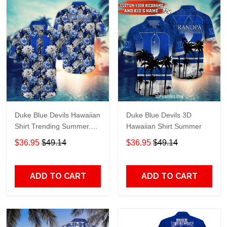
Duke Blue Devils Hawaiian
Duke Blue Devils 3D
Shirt Trending Summer.
Hawaiian Shirt Summer
Gift For Fan H51138
$36.95
$49.14
$36.95
$49.14
ADD TO CART
ADD TO CART