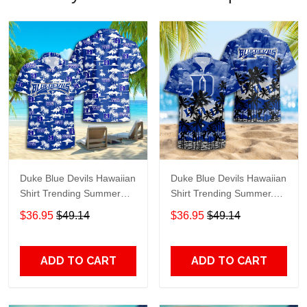
Duke Blue Devils Hawaiian
Duke Blue Devils Hawaiian
Shirt Trending Summer
Shirt Trending Summer.
S2024163
Gift For Fan S88912
$36.95
$49.14
$36.95
$49.14
ADD TO CART
ADD TO CART