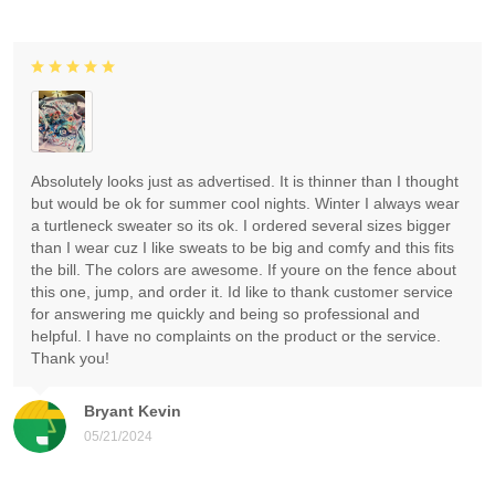
Absolutely looks just as advertised. It is thinner than I thought
but would be ok for summer cool nights. Winter I always wear
a turtleneck sweater so its ok. I ordered several sizes bigger
than I wear cuz I like sweats to be big and comfy and this fits
the bill. The colors are awesome. If youre on the fence about
this one, jump, and order it. Id like to thank customer service
for answering me quickly and being so professional and
helpful. I have no complaints on the product or the service.
Thank you!
Bryant Kevin
05/21/2024