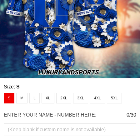
Size:
S
S
M
L
XL
2XL
3XL
4XL
5XL
ENTER YOUR NAME - NUMBER HERE:
0/30