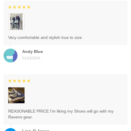
Very comfortable and stylish true to size
Andy Blue
01/23/2024
REASONABLE PRICE I'm liking my Shoes will go with my
Ravens gear.
Lion-O Jones