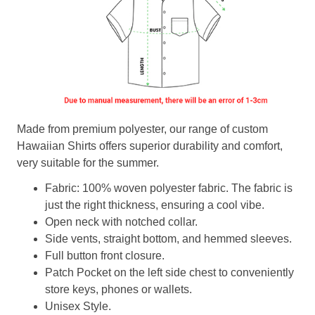
Made from premium polyester, our range of custom
Hawaiian Shirts offers superior durability and comfort,
very suitable for the summer.
Fabric: 100% woven polyester fabric. The fabric is
just the right thickness, ensuring a cool vibe.
Open neck with notched collar.
Side vents, straight bottom, and hemmed sleeves.
Full button front closure.
Patch Pocket on the left side chest to conveniently
store keys, phones or wallets.
Unisex Style.