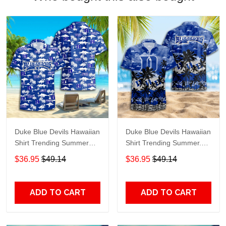
Duke Blue Devils Hawaiian
Duke Blue Devils Hawaiian
Shirt Trending Summer
Shirt Trending Summer.
S2024163
Gift For Fan S88912
$36.95
$49.14
$36.95
$49.14
ADD TO CART
ADD TO CART