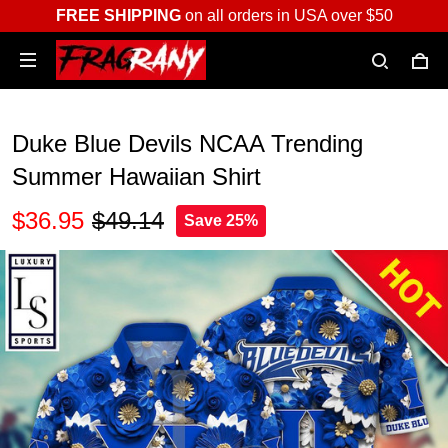
FREE SHIPPING
on all orders in USA over $50
Duke Blue Devils NCAA Trending
Summer Hawaiian Shirt
$36.95
$49.14
Save 25%