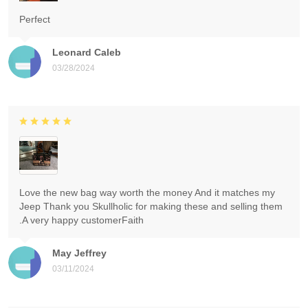
Perfect
Leonard Caleb
03/28/2024
Love the new bag way worth the money And it matches my
Jeep Thank you Skullholic for making these and selling them
.A very happy customerFaith
May Jeffrey
03/11/2024