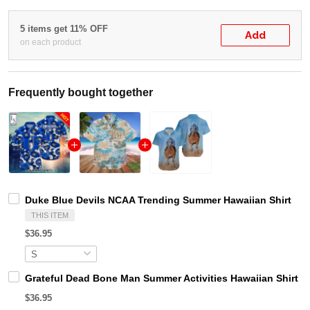
5 items get 11% OFF
Add
on each product
Frequently bought together
Duke Blue Devils NCAA Trending Summer Hawaiian Shirt
THIS ITEM
$36.95
Grateful Dead Bone Man Summer Activities Hawaiian Shirt
$36.95