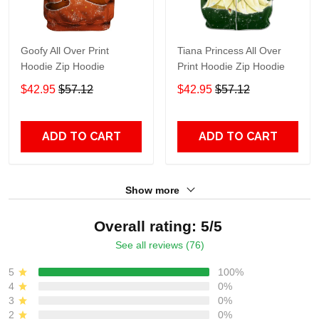
Goofy All Over Print
Tiana Princess All Over
Hoodie Zip Hoodie
Print Hoodie Zip Hoodie
$42.95
$57.12
$42.95
$57.12
ADD TO CART
ADD TO CART
Show more
Overall rating: 5/5
See all reviews (76)
5
100%
4
0%
3
0%
2
0%