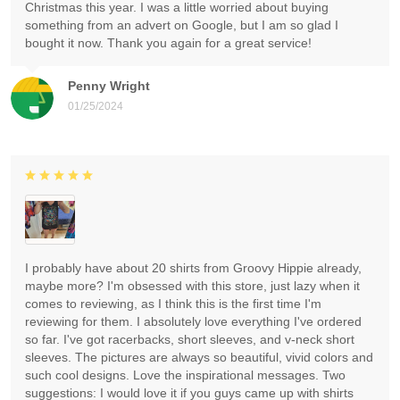
Christmas this year. I was a little worried about buying
something from an advert on Google, but I am so glad I
bought it now. Thank you again for a great service!
Penny Wright
01/25/2024
I probably have about 20 shirts from Groovy Hippie already,
maybe more? I'm obsessed with this store, just lazy when it
comes to reviewing, as I think this is the first time I'm
reviewing for them. I absolutely love everything I've ordered
so far. I've got racerbacks, short sleeves, and v-neck short
sleeves. The pictures are always so beautiful, vivid colors and
such cool designs. Love the inspirational messages. Two
suggestions: I would love it if you guys came up with shirts