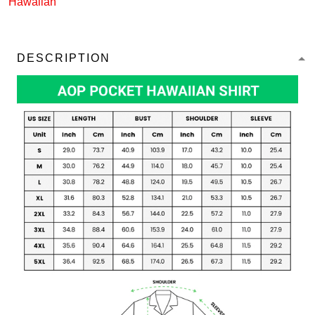
Hawaiian
DESCRIPTION