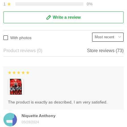
1
0%
Write a review
With photos
Product reviews (0)
Store reviews (73)
The product is exactly as described, I am very satisfied.
Niquette Anthony
05/28/2024