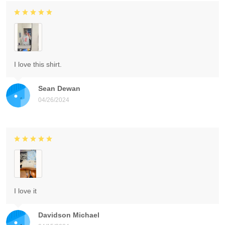
I love this shirt.
Sean Dewan
04/26/2024
I love it
Davidson Michael