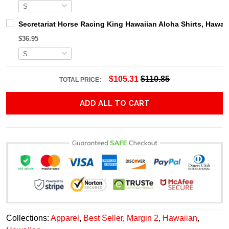
Secretariat Horse Racing King Hawaiian Aloha Shirts, Hawaii
$36.95
$105.31
$110.85
TOTAL PRICE:
ADD ALL TO CART
Collections:
Apparel
,
Best Seller
,
Margin 2
,
Hawaiian
,