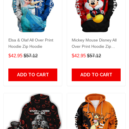
Elsa & Olaf All Over Print
Mickey Mouse Disney All
Hoodie Zip Hoodie
Over Print Hoodie Zip
Hoodie
$42.95
$57.12
$42.95
$57.12
ADD TO CART
ADD TO CART