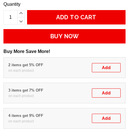
Quantity
ADD TO CART
BUY NOW
Buy More Save More!
2 items get 5% OFF
Add
on each product
3 items get 7% OFF
Add
on each product
4 items get 9% OFF
Add
on each product