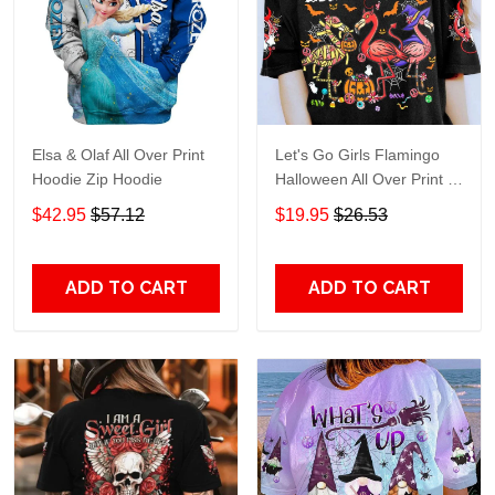
Elsa & Olaf All Over Print
Let's Go Girls Flamingo
Hoodie Zip Hoodie
Halloween All Over Print T-
Shirt Hoodie
$42.95
$57.12
$19.95
$26.53
ADD TO CART
ADD TO CART