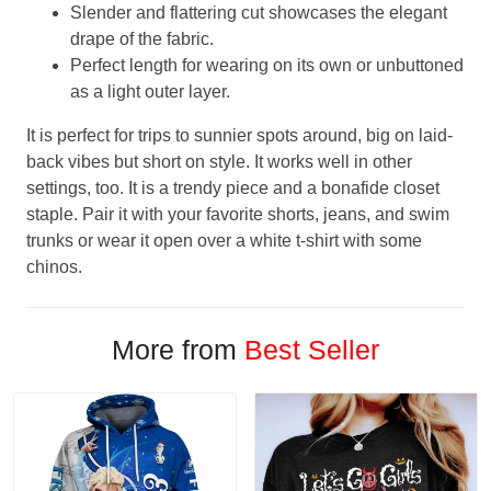
Slender and flattering cut showcases the elegant
drape of the fabric.
Perfect length for wearing on its own or unbuttoned
as a light outer layer.
It is perfect for trips to sunnier spots around, big on laid-
back vibes but short on style. It works well in other
settings, too. It is a trendy piece and a bonafide closet
staple. Pair it with your favorite shorts, jeans, and swim
trunks or wear it open over a white t-shirt with some
chinos.
More from
Best Seller