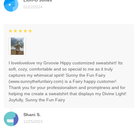
01/22/2024
I lovelovelove my Groovie Hippy customized sweatshirt! Its
soft, cozy, comfortable and so special to me as it truly
captures my whimsical spirit! Sunny the Fun Fairy
(www.sunnythefunfairy.com) is a Fairy happy customer!
Thank you for your professionalism and promptness and for
helping me create a sweatshirt that displays my Divine Light!
Joyfully, Sunny the Fun Fairy
Shani S.
12/25/2023