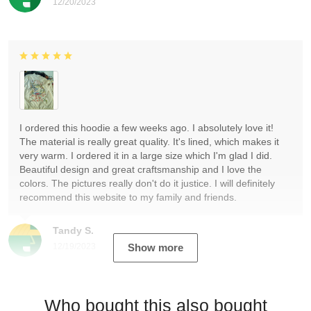
12/20/2023
I ordered this hoodie a few weeks ago. I absolutely love it!
The material is really great quality. It's lined, which makes it
very warm. I ordered it in a large size which I'm glad I did.
Beautiful design and great craftsmanship and I love the
colors. The pictures really don't do it justice. I will definitely
recommend this website to my family and friends.
Tandy S.
12/19/2023
Show more
Who bought this also bought