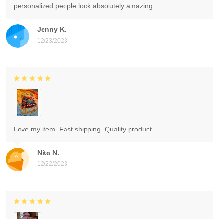
personalized people look absolutely amazing.
Jenny K.
12/23/2023
Love my item. Fast shipping. Quality product.
Nita N.
12/22/2023