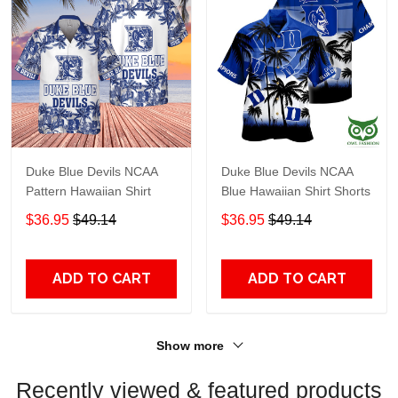
Duke Blue Devils NCAA
Duke Blue Devils NCAA
Pattern Hawaiian Shirt
Blue Hawaiian Shirt Shorts
$36.95
$49.14
$36.95
$49.14
ADD TO CART
ADD TO CART
Show more
Recently viewed & featured products