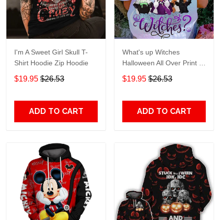
I'm A Sweet Girl Skull T-
What's up Witches
Shirt Hoodie Zip Hoodie
Halloween All Over Print T-
Shirt Hoodie
$19.95
$26.53
$19.95
$26.53
ADD TO CART
ADD TO CART