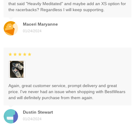
that said "Heavily Meditated" and maybe add an XS option for
the racerbacks? Regardless I will keep supporting.
Maceri Maryanne
01/24/2024
Again, great customer service, prompt delivery and great
price. I've never had an issue when shopping with BestWears
and will definitely purchase from them again.
Dustin Stewart
01/24/2024