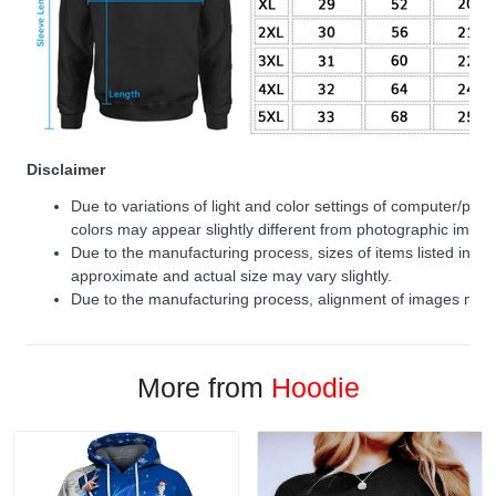
Disclaimer
Due to variations of light and color settings of computer/per
colors may appear slightly different from photographic image
Due to the manufacturing process, sizes of items listed in de
approximate and actual size may vary slightly.
Due to the manufacturing process, alignment of images may v
More from
Hoodie