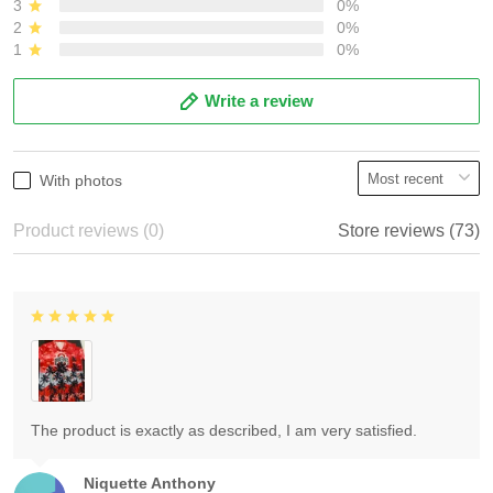
3
0%
2
0%
1
0%
Write a review
With photos
Product reviews (0)
Store reviews (73)
The product is exactly as described, I am very satisfied.
Niquette Anthony