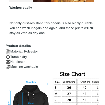
Washes easily
Not only dust-resistant, this hoodie is also highly durable.
You can wash it again and again, and those prints will still
stay as vivid as day one.
Product details:
Material: Polyester
Tumble dry
No bleach
Machine washable