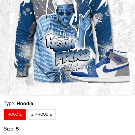
Type:
Hoodie
HOODIE
ZIP HOODIE
Size:
S