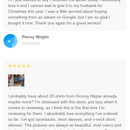
love it and I cannot wait to give it to my husband for
Christmas this year. I was a little worried about buying
something from an advert on Google, but I am so glad I
bought it now. Thank you again for a great service!
Penny Wright
01/25/2024
I probably have about 20 shirts from Groovy Hippie already,
maybe more? I'm obsessed with this store, just lazy when it
comes to reviewing, as I think this is the first time I'm
reviewing for them. I absolutely love everything I've ordered
so far. I've got racerbacks, short sleeves, and v-neck short
sleeves. The pictures are always so beautiful, vivid colors and