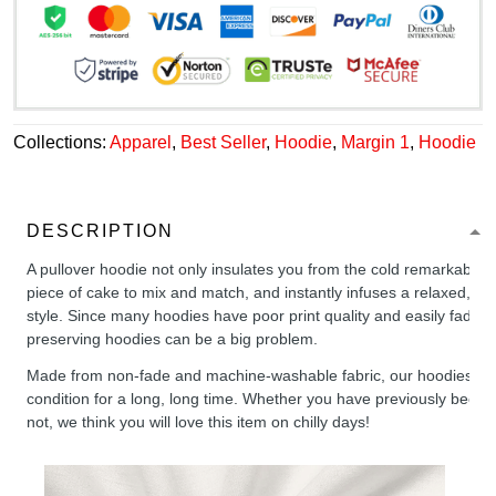
Collections:
Apparel
,
Best Seller
,
Hoodie
,
Margin 1
,
Hoodie
DESCRIPTION
A pullover hoodie not only insulates you from the cold remarkably wel
piece of cake to mix and match, and instantly infuses a relaxed, chil
style. Since many hoodies have poor print quality and easily fade,
preserving hoodies can be a big problem.
Made from non-fade and machine-washable fabric, our hoodies will
condition for a long, long time. Whether you have previously been 
not, we think you will love this item on chilly days!