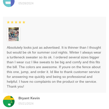
05/28/2024
Absolutely looks just as advertised. It is thinner than I thought
but would be ok for summer cool nights. Winter I always wear
a turtleneck sweater so its ok. I ordered several sizes bigger
than I wear cuz I like sweats to be big and comfy and this fits
the bill. The colors are awesome. If youre on the fence about
this one, jump, and order it. Id like to thank customer service
for answering me quickly and being so professional and
helpful. I have no complaints on the product or the service.
Thank you!
Bryant Kevin
05/21/2024