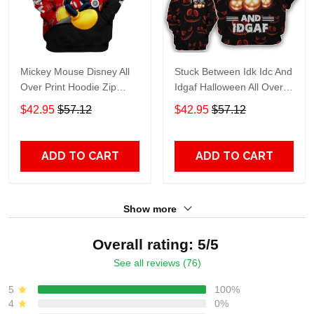
Mickey Mouse Disney All
Stuck Between Idk Idc And
Over Print Hoodie Zip
Idgaf Halloween All Over
Hoodie
Print Hoodie Zip Hoodie
$42.95
$57.12
$42.95
$57.12
ADD TO CART
ADD TO CART
Show more
Overall rating: 5/5
See all reviews (76)
5
100%
4
0%