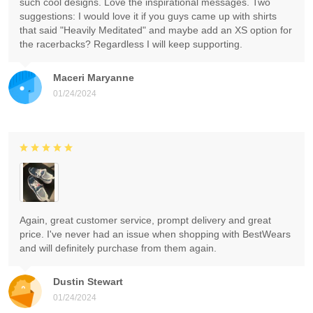
such cool designs. Love the inspirational messages. Two
suggestions: I would love it if you guys came up with shirts
that said "Heavily Meditated" and maybe add an XS option for
the racerbacks? Regardless I will keep supporting.
Maceri Maryanne
01/24/2024
Again, great customer service, prompt delivery and great
price. I've never had an issue when shopping with BestWears
and will definitely purchase from them again.
Dustin Stewart
01/24/2024