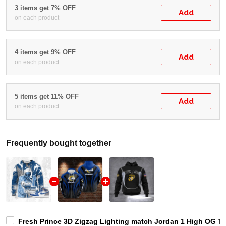
3 items get 7% OFF
Add
on each product
4 items get 9% OFF
Add
on each product
5 items get 11% OFF
Add
on each product
Frequently bought together
Fresh Prince 3D Zigzag Lighting match Jordan 1 High OG Tru