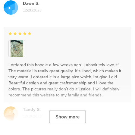
Dawn S.
12/20/2023
I ordered this hoodie a few weeks ago. I absolutely love it!
The material is really great quality. It's lined, which makes it
very warm. I ordered it in a large size which I'm glad I did.
Beautiful design and great craftsmanship and I love the
colors. The pictures really don't do it justice. I will definitely
recommend this website to my family and friends.
Tandy S.
12/19/2023
Show more