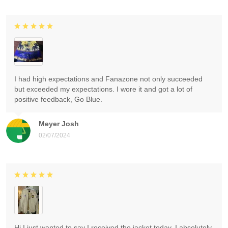
I had high expectations and Fanazone not only succeeded
but exceeded my expectations. I wore it and got a lot of
positive feedback, Go Blue.
Meyer Josh
02/07/2024
Hi I just wanted to say I received the jacket today. I absolutely