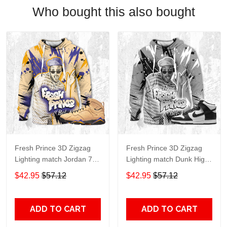
Who bought this also bought
Fresh Prince 3D Zigzag
Fresh Prince 3D Zigzag
Lighting match Jordan 7
Lighting match Dunk High
SE Afrobeats , oversized
Panda White Black ,
$42.95
$57.12
$42.95
$57.12
Hoodie, Fresh Prince 3D
oversized Hoodie, Fresh
hoodie trending
Prince 3D hoodie trending
2023,Jordan MatchHoodie
2023
ADD TO CART
ADD TO CART