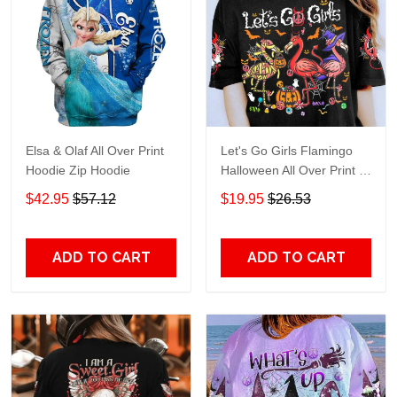
Elsa & Olaf All Over Print
Let's Go Girls Flamingo
Hoodie Zip Hoodie
Halloween All Over Print T-
Shirt Hoodie
$42.95
$57.12
$19.95
$26.53
ADD TO CART
ADD TO CART