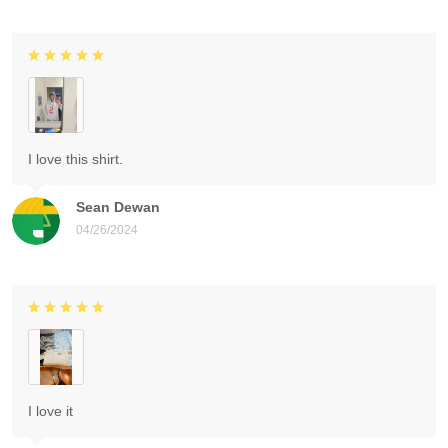
I love this shirt.
Sean Dewan
04/26/2024
I love it