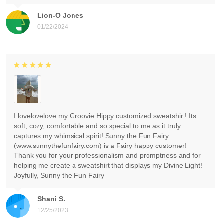
Lion-O Jones
01/22/2024
I lovelovelove my Groovie Hippy customized sweatshirt! Its
soft, cozy, comfortable and so special to me as it truly
captures my whimsical spirit! Sunny the Fun Fairy
(www.sunnythefunfairy.com) is a Fairy happy customer!
Thank you for your professionalism and promptness and for
helping me create a sweatshirt that displays my Divine Light!
Joyfully, Sunny the Fun Fairy
Shani S.
12/25/2023