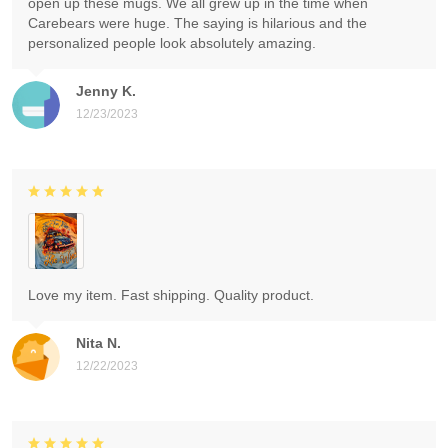
open up these mugs. We all grew up in the time when
Carebears were huge. The saying is hilarious and the
personalized people look absolutely amazing.
Jenny K.
12/23/2023
Love my item. Fast shipping. Quality product.
Nita N.
12/22/2023