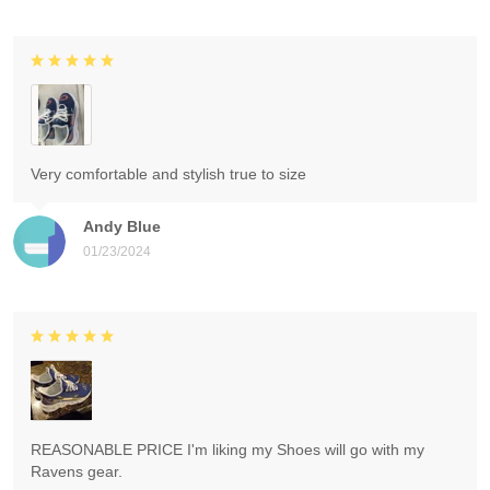
Very comfortable and stylish true to size
Andy Blue
01/23/2024
REASONABLE PRICE I'm liking my Shoes will go with my
Ravens gear.