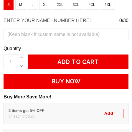
S
M
L
XL
2XL
3XL
4XL
5XL
ENTER YOUR NAME - NUMBER HERE:
0/30
Quantity
ADD TO CART
BUY NOW
Buy More Save More!
2 items get 5% OFF
Add
on each product