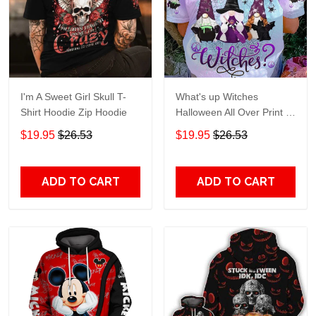
I'm A Sweet Girl Skull T-
What's up Witches
Shirt Hoodie Zip Hoodie
Halloween All Over Print T-
Shirt Hoodie
$19.95
$26.53
$19.95
$26.53
ADD TO CART
ADD TO CART