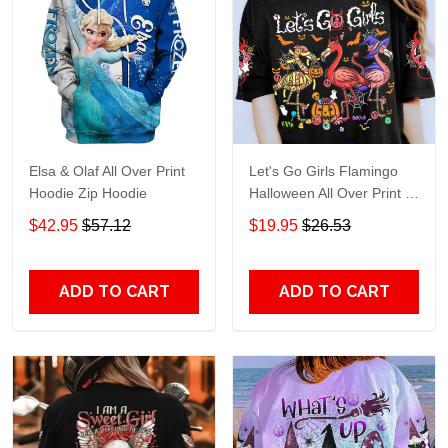
Elsa & Olaf All Over Print
Let's Go Girls Flamingo
Hoodie Zip Hoodie
Halloween All Over Print T-
Shirt Hoodie
$42.95
$57.12
$19.95
$26.53
ADD TO CART
ADD TO CART