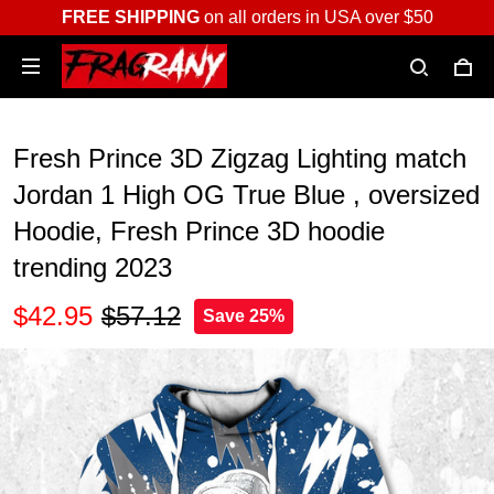
FREE SHIPPING
on all orders in USA over $50
Fresh Prince 3D Zigzag Lighting match
Jordan 1 High OG True Blue , oversized
Hoodie, Fresh Prince 3D hoodie
trending 2023
$42.95
$57.12
Save 25%