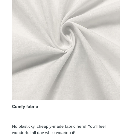
Comfy fabric
No plasticky, cheaply-made fabric here! You'll feel
wonderful all day while wearing it!