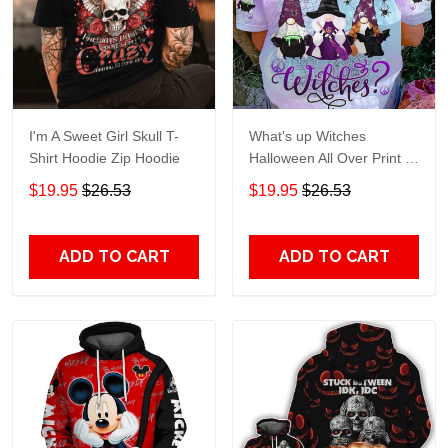
I'm A Sweet Girl Skull T-
What's up Witches
Shirt Hoodie Zip Hoodie
Halloween All Over Print T-
Shirt Hoodie
$19.95
$26.53
$19.95
$26.53
ADD TO CART
ADD TO CART