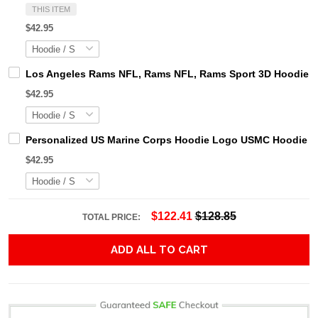
THIS ITEM
$42.95
Los Angeles Rams NFL, Rams NFL, Rams Sport 3D Hoodie, Z
$42.95
Personalized US Marine Corps Hoodie Logo USMC Hoodie Gi
$42.95
$122.41
$128.85
TOTAL PRICE:
ADD ALL TO CART