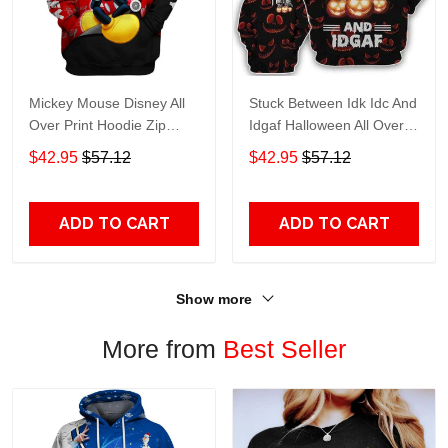
Mickey Mouse Disney All
Stuck Between Idk Idc And
Over Print Hoodie Zip
Idgaf Halloween All Over
Hoodie
Print Hoodie Zip Hoodie
$42.95
$57.12
$42.95
$57.12
ADD TO CART
ADD TO CART
Show more
More from
Best Seller