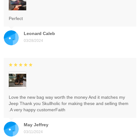
Perfect
Leonard Caleb
03/28/2024
Love the new bag way worth the money And it matches my
Jeep Thank you Skullholic for making these and selling them
.A very happy customerFaith
May Jeffrey
03/11/2024