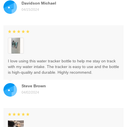
Davidson Michael
04/15/2024
I love using this water tracker bottle to help me stay on track
with my water intake. The tracker is easy to use and the bottle
is high-quality and durable. Highly recommend.
Steve Brown
04/02/2024