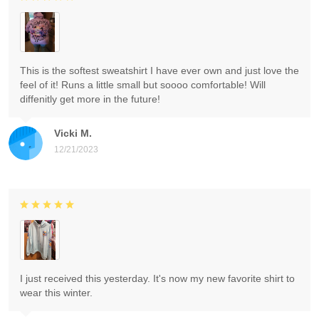
This is the softest sweatshirt I have ever own and just love the
feel of it! Runs a little small but soooo comfortable! Will
diffenitly get more in the future!
Vicki M.
12/21/2023
I just received this yesterday. It's now my new favorite shirt to
wear this winter.