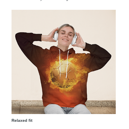
Relaxed fit