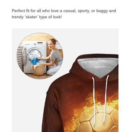
Perfect fit for all who love a casual, sporty, or baggy and
trendy ‘skater’ type of look!