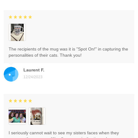
The recipients of the mug was it is "Spot On!" in capturing the
personalities of their cats. Thank you!
Laurent F.
12/24/2023
I seriously cannot wait to see my sisters faces when they