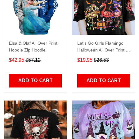
Elsa & Olaf All Over Print
Let's Go Girls Flamingo
Hoodie Zip Hoodie
Halloween All Over Print T-
Shirt Hoodie
$42.95
$57.12
$19.95
$26.53
ADD TO CART
ADD TO CART