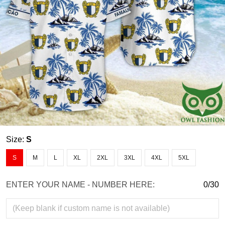
Size:
S
S
M
L
XL
2XL
3XL
4XL
5XL
ENTER YOUR NAME - NUMBER HERE:
0/30