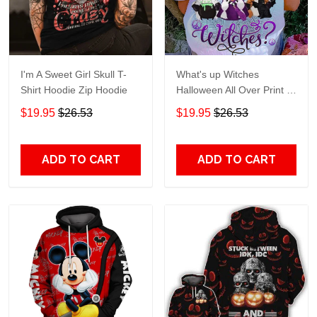
I'm A Sweet Girl Skull T-
What's up Witches
Shirt Hoodie Zip Hoodie
Halloween All Over Print T-
Shirt Hoodie
$19.95
$26.53
$19.95
$26.53
ADD TO CART
ADD TO CART