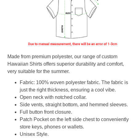
Made from premium polyester, our range of custom
Hawaiian Shirts offers superior durability and comfort,
very suitable for the summer.
Fabric: 100% woven polyester fabric. The fabric is
just the right thickness, ensuring a cool vibe.
Open neck with notched collar.
Side vents, straight bottom, and hemmed sleeves.
Full button front closure.
Patch Pocket on the left side chest to conveniently
store keys, phones or wallets.
Unisex Style.