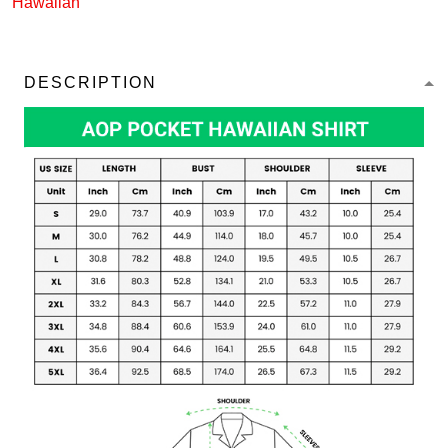
Hawaiian
DESCRIPTION