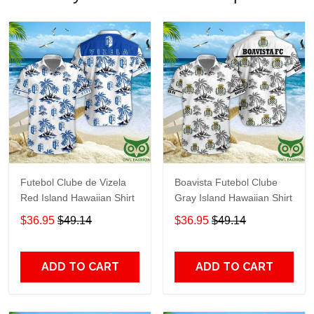
Futebol Clube de Vizela
Boavista Futebol Clube
Red Island Hawaiian Shirt
Gray Island Hawaiian Shirt
$36.95
$49.14
$36.95
$49.14
ADD TO CART
ADD TO CART