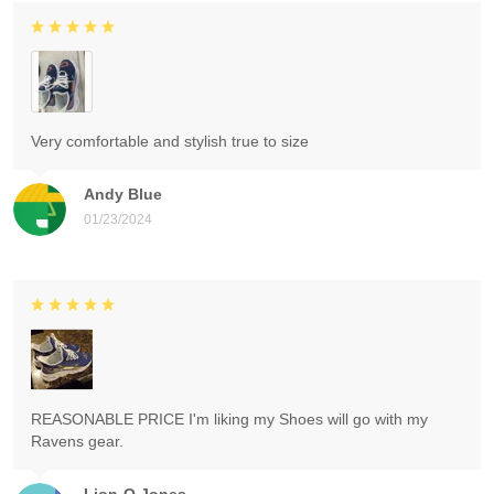
Very comfortable and stylish true to size
Andy Blue
01/23/2024
REASONABLE PRICE I'm liking my Shoes will go with my
Ravens gear.
Lion-O Jones