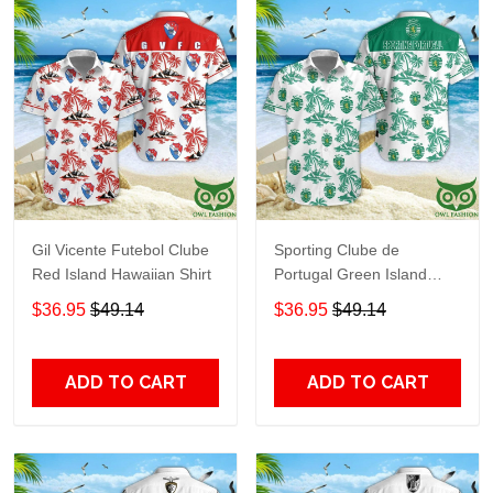
Gil Vicente Futebol Clube
Sporting Clube de
Red Island Hawaiian Shirt
Portugal Green Island
Hawaiian Shirt
$36.95
$49.14
$36.95
$49.14
ADD TO CART
ADD TO CART