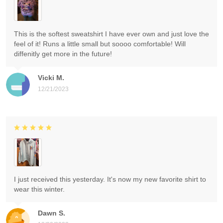
This is the softest sweatshirt I have ever own and just love the
feel of it! Runs a little small but soooo comfortable! Will
diffenitly get more in the future!
Vicki M.
12/21/2023
I just received this yesterday. It's now my new favorite shirt to
wear this winter.
Dawn S.