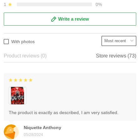
1
0%
Write a review
With photos
Product reviews (0)
Store reviews (73)
The product is exactly as described, I am very satisfied.
Niquette Anthony
05/28/2024