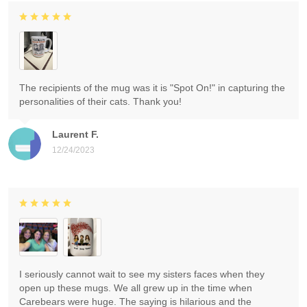
The recipients of the mug was it is "Spot On!" in capturing the
personalities of their cats. Thank you!
Laurent F.
12/24/2023
I seriously cannot wait to see my sisters faces when they
open up these mugs. We all grew up in the time when
Carebears were huge. The saying is hilarious and the