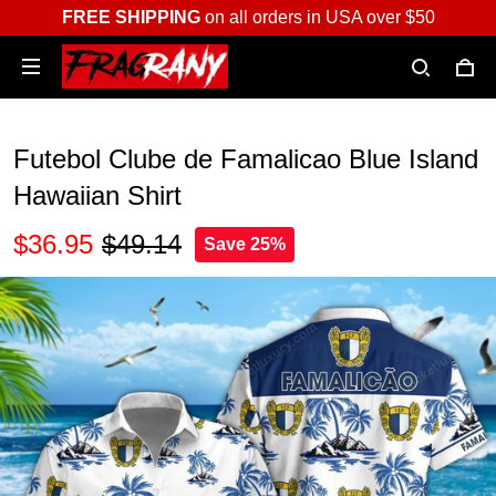
FREE SHIPPING
on all orders in USA over $50
Futebol Clube de Famalicao Blue Island
Hawaiian Shirt
$36.95
$49.14
Save 25%