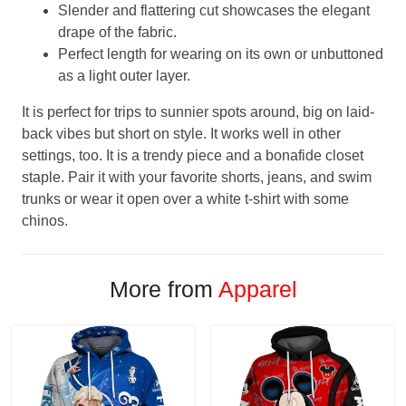
Slender and flattering cut showcases the elegant
drape of the fabric.
Perfect length for wearing on its own or unbuttoned
as a light outer layer.
It is perfect for trips to sunnier spots around, big on laid-
back vibes but short on style. It works well in other
settings, too. It is a trendy piece and a bonafide closet
staple. Pair it with your favorite shorts, jeans, and swim
trunks or wear it open over a white t-shirt with some
chinos.
More from
Apparel