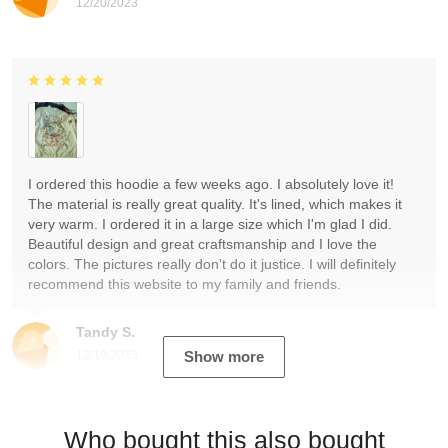
12/20/2023
I ordered this hoodie a few weeks ago. I absolutely love it!
The material is really great quality. It's lined, which makes it
very warm. I ordered it in a large size which I'm glad I did.
Beautiful design and great craftsmanship and I love the
colors. The pictures really don't do it justice. I will definitely
recommend this website to my family and friends.
Tandy S.
12/19/2023
Show more
Who bought this also bought