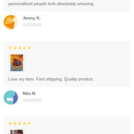
personalized people look absolutely amazing.
Jenny K.
12/23/2023
Love my item. Fast shipping. Quality product.
Nita N.
12/22/2023