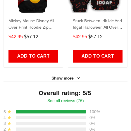
Mickey Mouse Disney All
Stuck Between Idk Idc And
Over Print Hoodie Zip
Idgaf Halloween All Over
Hoodie
Print Hoodie Zip Hoodie
$42.95
$57.12
$42.95
$57.12
ADD TO CART
ADD TO CART
Show more
Overall rating: 5/5
See all reviews (76)
5
100%
4
0%
3
0%
2
0%