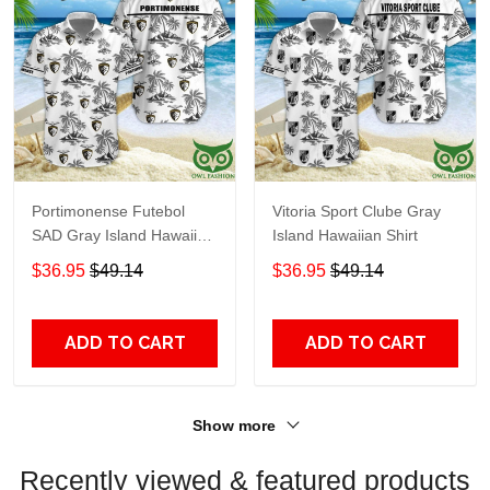
Portimonense Futebol
Vitoria Sport Clube Gray
SAD Gray Island Hawaiian
Island Hawaiian Shirt
Shirt
$36.95
$49.14
$36.95
$49.14
ADD TO CART
ADD TO CART
Show more
Recently viewed & featured products