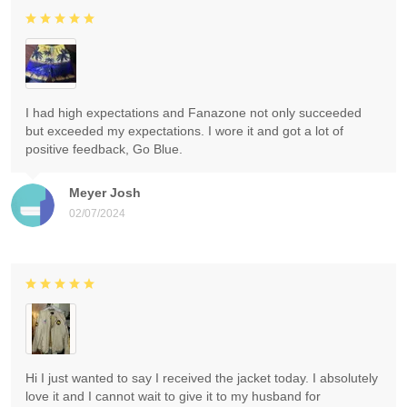
I had high expectations and Fanazone not only succeeded
but exceeded my expectations. I wore it and got a lot of
positive feedback, Go Blue.
Meyer Josh
02/07/2024
Hi I just wanted to say I received the jacket today. I absolutely
love it and I cannot wait to give it to my husband for