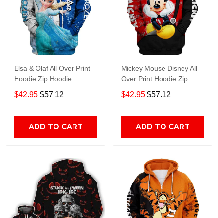
Elsa & Olaf All Over Print
Mickey Mouse Disney All
Hoodie Zip Hoodie
Over Print Hoodie Zip
Hoodie
$42.95
$57.12
$42.95
$57.12
ADD TO CART
ADD TO CART