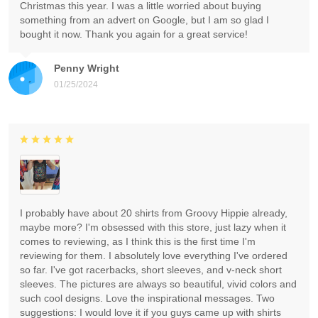
Christmas this year. I was a little worried about buying
something from an advert on Google, but I am so glad I
bought it now. Thank you again for a great service!
Penny Wright
01/25/2024
I probably have about 20 shirts from Groovy Hippie already,
maybe more? I'm obsessed with this store, just lazy when it
comes to reviewing, as I think this is the first time I'm
reviewing for them. I absolutely love everything I've ordered
so far. I've got racerbacks, short sleeves, and v-neck short
sleeves. The pictures are always so beautiful, vivid colors and
such cool designs. Love the inspirational messages. Two
suggestions: I would love it if you guys came up with shirts