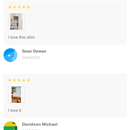
I love this shirt.
Sean Dewan
04/26/2024
I love it
Davidson Michael