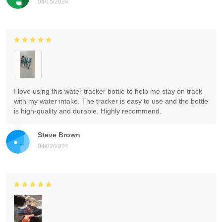
04/15/2024
I love using this water tracker bottle to help me stay on track
with my water intake. The tracker is easy to use and the bottle
is high-quality and durable. Highly recommend.
Steve Brown
04/02/2024