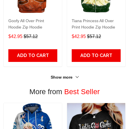
Goofy All Over Print
Tiana Princess All Over
Hoodie Zip Hoodie
Print Hoodie Zip Hoodie
$42.95
$57.12
$42.95
$57.12
ADD TO CART
ADD TO CART
Show more
More from
Best Seller