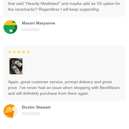
that said "Heavily Meditated" and maybe add an XS option for
the racerbacks? Regardless I will keep supporting.
Maceri Maryanne
01/24/2024
Again, great customer service, prompt delivery and great
price. I've never had an issue when shopping with BestWears
and will definitely purchase from them again.
Dustin Stewart
01/24/2024