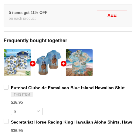
5 items get 11% OFF
Add
on each product
Frequently bought together
Futebol Clube de Famalicao Blue Island Hawaiian Shirt
THIS ITEM
$36.95
Secretariat Horse Racing King Hawaiian Aloha Shirts, Hawaii
$36.95