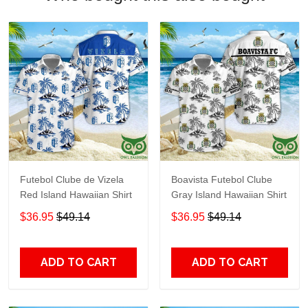
Futebol Clube de Vizela
Boavista Futebol Clube
Red Island Hawaiian Shirt
Gray Island Hawaiian Shirt
$36.95
$49.14
$36.95
$49.14
ADD TO CART
ADD TO CART