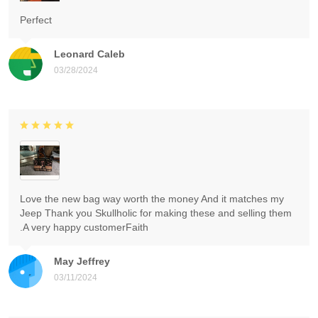
Perfect
Leonard Caleb
03/28/2024
Love the new bag way worth the money And it matches my
Jeep Thank you Skullholic for making these and selling them
.A very happy customerFaith
May Jeffrey
03/11/2024