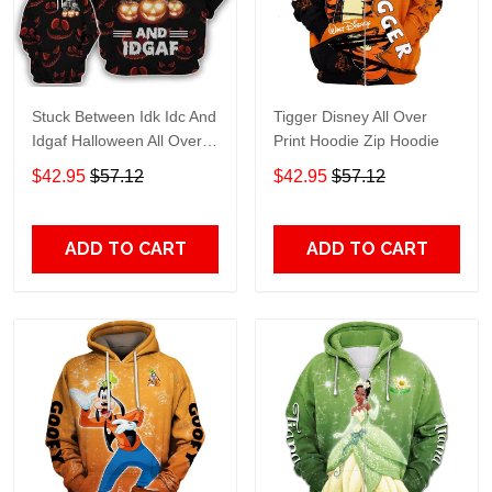
Stuck Between Idk Idc And
Tigger Disney All Over
Idgaf Halloween All Over
Print Hoodie Zip Hoodie
Print Hoodie Zip Hoodie
$42.95
$57.12
$42.95
$57.12
ADD TO CART
ADD TO CART