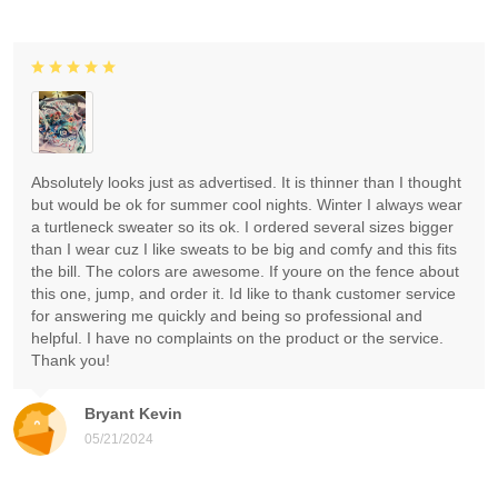
Absolutely looks just as advertised. It is thinner than I thought
but would be ok for summer cool nights. Winter I always wear
a turtleneck sweater so its ok. I ordered several sizes bigger
than I wear cuz I like sweats to be big and comfy and this fits
the bill. The colors are awesome. If youre on the fence about
this one, jump, and order it. Id like to thank customer service
for answering me quickly and being so professional and
helpful. I have no complaints on the product or the service.
Thank you!
Bryant Kevin
05/21/2024