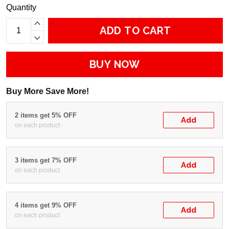
Quantity
ADD TO CART
BUY NOW
Buy More Save More!
2 items get 5% OFF
Add
on each product
3 items get 7% OFF
Add
on each product
4 items get 9% OFF
Add
on each product