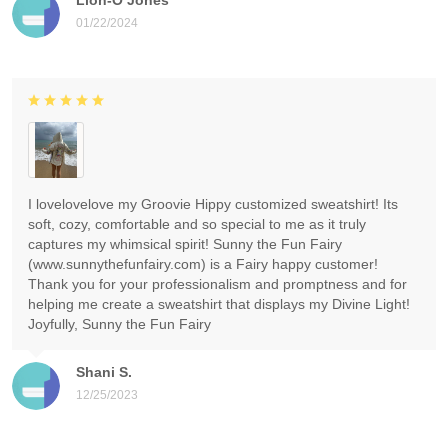
01/22/2024
I lovelovelove my Groovie Hippy customized sweatshirt! Its
soft, cozy, comfortable and so special to me as it truly
captures my whimsical spirit! Sunny the Fun Fairy
(www.sunnythefunfairy.com) is a Fairy happy customer!
Thank you for your professionalism and promptness and for
helping me create a sweatshirt that displays my Divine Light!
Joyfully, Sunny the Fun Fairy
Shani S.
12/25/2023