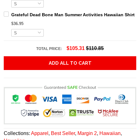
Grateful Dead Bone Man Summer Activities Hawaiian Shirt
$36.95
$105.31
$110.85
TOTAL PRICE:
ADD ALL TO CART
Collections:
Apparel
,
Best Seller
,
Margin 2
,
Hawaiian
,