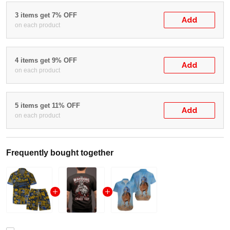
3 items get 7% OFF
Add
on each product
4 items get 9% OFF
Add
on each product
5 items get 11% OFF
Add
on each product
Frequently bought together