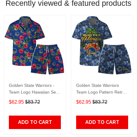
Recently viewed & featured products
Golden State Warriors -
Golden State Warriors
Team Logo Hawaiian Set
Team Logo Pattern Retro
Floral Pattern
Hawaiian Set
$62.95
$83.72
$62.95
$83.72
ADD TO CART
ADD TO CART