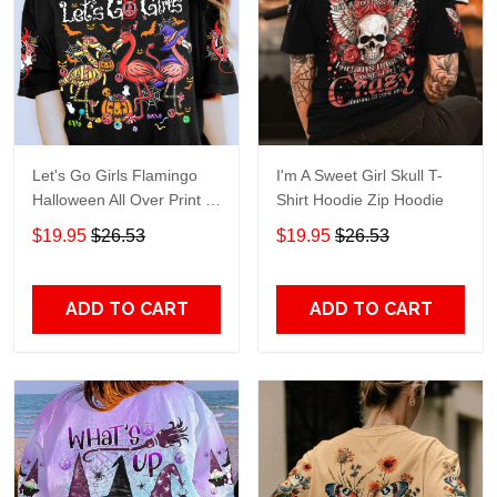
Let's Go Girls Flamingo
I'm A Sweet Girl Skull T-
Halloween All Over Print T-
Shirt Hoodie Zip Hoodie
Shirt Hoodie
$19.95
$26.53
$19.95
$26.53
ADD TO CART
ADD TO CART