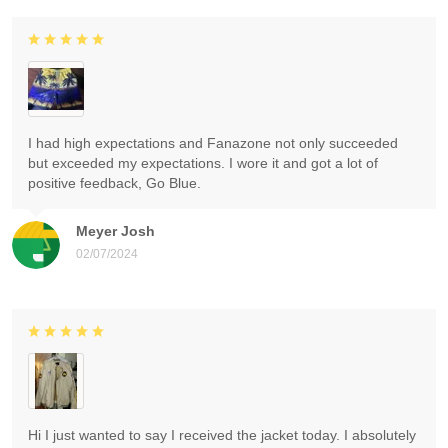
I had high expectations and Fanazone not only succeeded
but exceeded my expectations. I wore it and got a lot of
positive feedback, Go Blue.
Meyer Josh
02/07/2024
Hi I just wanted to say I received the jacket today. I absolutely