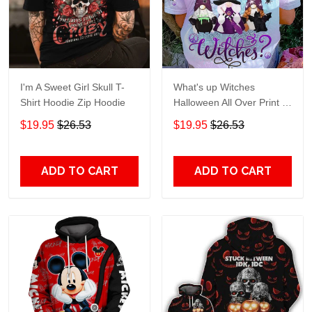
I'm A Sweet Girl Skull T-
What's up Witches
Shirt Hoodie Zip Hoodie
Halloween All Over Print T-
Shirt Hoodie
$19.95
$26.53
$19.95
$26.53
ADD TO CART
ADD TO CART