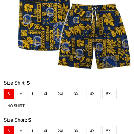
Size Shirt:
S
S
M
L
XL
2XL
3XL
4XL
5XL
NO SHIRT
Size Short:
S
S
M
L
XL
2XL
3XL
4XL
5XL