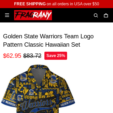
FREE SHIPPING
on all orders in USA over $50
Golden State Warriors Team Logo
Pattern Classic Hawaiian Set
$62.95
$83.72
Save 25%