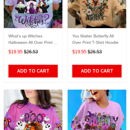
What's up Witches
You Matter Butterfly All
Halloween All Over Print T-
Over Print T-Shirt Hoodie
Shirt Hoodie
$19.95
$26.53
$19.95
$26.53
ADD TO CART
ADD TO CART