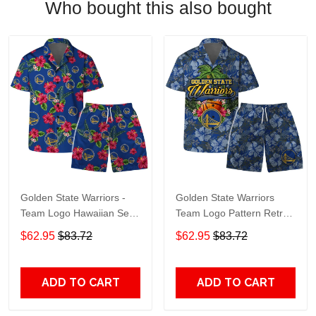
Who bought this also bought
Golden State Warriors -
Golden State Warriors
Team Logo Hawaiian Set
Team Logo Pattern Retro
Floral Pattern
Hawaiian Set
$62.95
$83.72
$62.95
$83.72
ADD TO CART
ADD TO CART