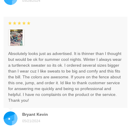
05/28/2024
Absolutely looks just as advertised. It is thinner than I thought
but would be ok for summer cool nights. Winter I always wear
a turtleneck sweater so its ok. I ordered several sizes bigger
than I wear cuz I like sweats to be big and comfy and this fits
the bill. The colors are awesome. If youre on the fence about
this one, jump, and order it. Id like to thank customer service
for answering me quickly and being so professional and
helpful. I have no complaints on the product or the service.
Thank you!
Bryant Kevin
05/21/2024