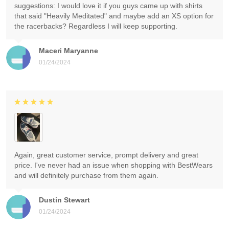
suggestions: I would love it if you guys came up with shirts
that said "Heavily Meditated" and maybe add an XS option for
the racerbacks? Regardless I will keep supporting.
Maceri Maryanne
01/24/2024
Again, great customer service, prompt delivery and great
price. I've never had an issue when shopping with BestWears
and will definitely purchase from them again.
Dustin Stewart
01/24/2024