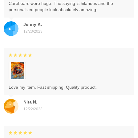
Carebears were huge. The saying is hilarious and the
personalized people look absolutely amazing.
Jenny K.
12/23/2023
Love my item. Fast shipping. Quality product.
Nita N.
12/22/2023