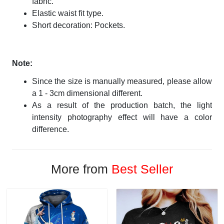
fabric.
Elastic waist fit type.
Short decoration: Pockets.
Note:
Since the size is manually measured, please allow
a 1 - 3cm dimensional different.
As a result of the production batch, the light
intensity photography effect will have a color
difference.
More from
Best Seller