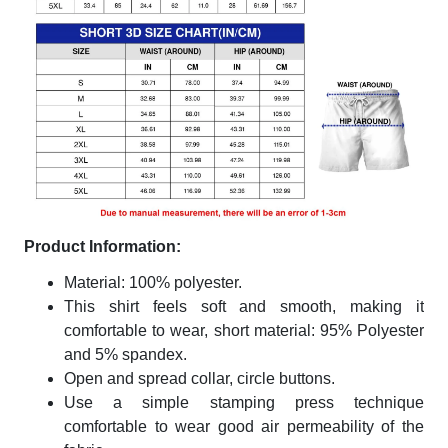
Product Information:
Material: 100% polyester.
This shirt feels soft and smooth, making it
comfortable to wear, short material: 95% Polyester
and 5% spandex.
Open and spread collar, circle buttons.
Use a simple stamping press technique
comfortable to wear good air permeability of the