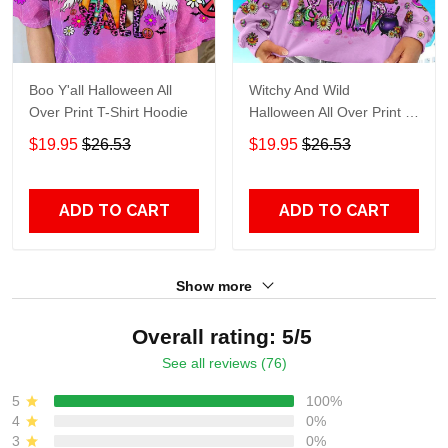
Boo Y'all Halloween All
Witchy And Wild
Over Print T-Shirt Hoodie
Halloween All Over Print T-
Shirt Hoodie
$19.95
$26.53
$19.95
$26.53
ADD TO CART
ADD TO CART
Show more
Overall rating: 5/5
See all reviews (76)
5
100%
4
0%
3
0%