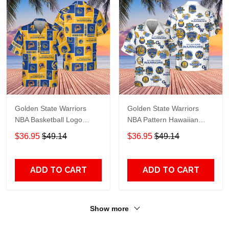
Golden State Warriors
Golden State Warriors
NBA Basketball Logo
NBA Pattern Hawaiian
Collection Pattern
Shirt
$36.95
$49.14
$36.95
$49.14
Hawaiian Shirt
ADD TO CART
ADD TO CART
Show more