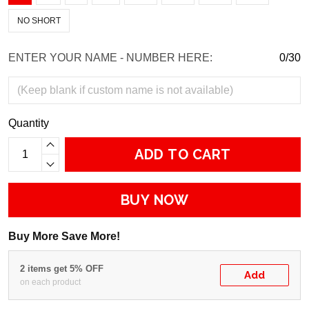
NO SHORT
ENTER YOUR NAME - NUMBER HERE:
0/30
Quantity
ADD TO CART
BUY NOW
Buy More Save More!
2 items get 5% OFF
Add
on each product