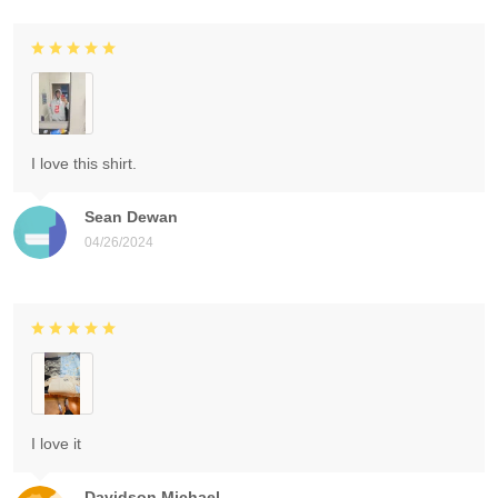
I love this shirt.
Sean Dewan
04/26/2024
I love it
Davidson Michael