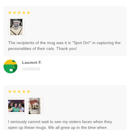
The recipients of the mug was it is "Spot On!" in capturing the
personalities of their cats. Thank you!
Laurent F.
12/24/2023
I seriously cannot wait to see my sisters faces when they
open up these mugs. We all grew up in the time when