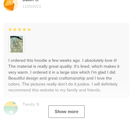
12/20/2023
I ordered this hoodie a few weeks ago. I absolutely love it!
The material is really great quality. It's lined, which makes it
very warm. I ordered it in a large size which I'm glad I did.
Beautiful design and great craftsmanship and I love the
colors. The pictures really don't do it justice. I will definitely
recommend this website to my family and friends.
Tandy S.
12/19/2023
Show more