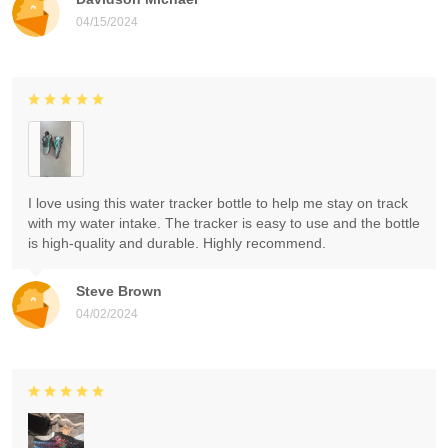
04/15/2024
I love using this water tracker bottle to help me stay on track
with my water intake. The tracker is easy to use and the bottle
is high-quality and durable. Highly recommend.
Steve Brown
04/02/2024