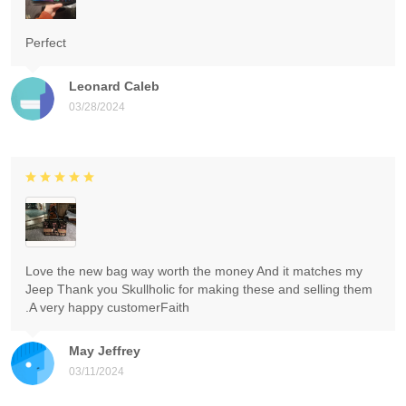
Perfect
Leonard Caleb
03/28/2024
Love the new bag way worth the money And it matches my
Jeep Thank you Skullholic for making these and selling them
.A very happy customerFaith
May Jeffrey
03/11/2024