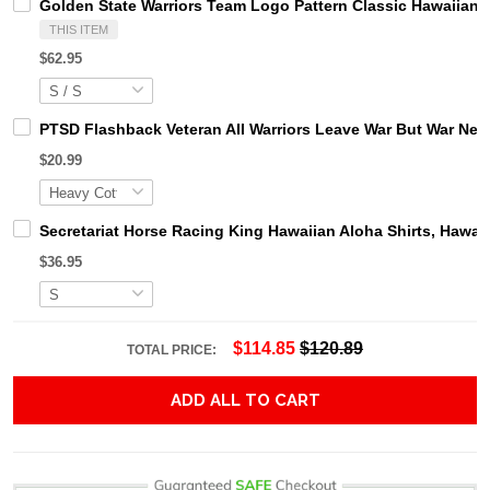
Golden State Warriors Team Logo Pattern Classic Hawaiian 
THIS ITEM
$62.95
PTSD Flashback Veteran All Warriors Leave War But War Neve
$20.99
Secretariat Horse Racing King Hawaiian Aloha Shirts, Hawaii
$36.95
$114.85
$120.89
TOTAL PRICE:
ADD ALL TO CART