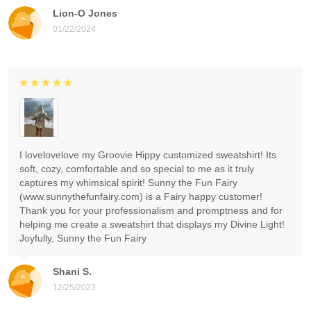
Lion-O Jones
01/22/2024
I lovelovelove my Groovie Hippy customized sweatshirt! Its
soft, cozy, comfortable and so special to me as it truly
captures my whimsical spirit! Sunny the Fun Fairy
(www.sunnythefunfairy.com) is a Fairy happy customer!
Thank you for your professionalism and promptness and for
helping me create a sweatshirt that displays my Divine Light!
Joyfully, Sunny the Fun Fairy
Shani S.
12/25/2023