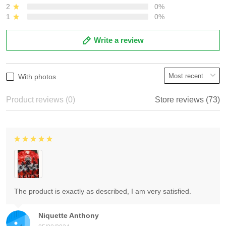
2
0%
1
0%
Write a review
With photos
Product reviews (0)
Store reviews (73)
The product is exactly as described, I am very satisfied.
Niquette Anthony