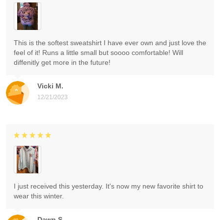
This is the softest sweatshirt I have ever own and just love the
feel of it! Runs a little small but soooo comfortable! Will
diffenitly get more in the future!
Vicki M.
12/21/2023
I just received this yesterday. It's now my new favorite shirt to
wear this winter.
Dawn S.