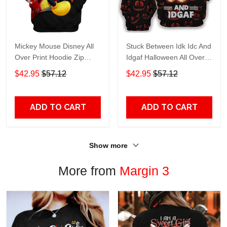
Mickey Mouse Disney All
Stuck Between Idk Idc And
Over Print Hoodie Zip
Idgaf Halloween All Over
Hoodie
Print Hoodie Zip Hoodie
$42.95
$57.12
$42.95
$57.12
ADD TO CART
ADD TO CART
Show more
More from
Margin 3