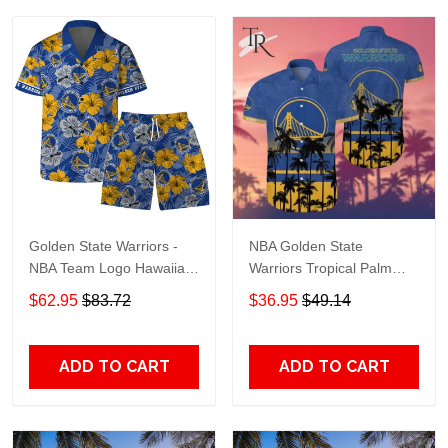
Golden State Warriors -
NBA Golden State
NBA Team Logo Hawaiian
Warriors Tropical Palm
Set Vintage Pattern
Trees Pattern Team Logo
$62.95
$83.72
$36.95
$49.14
3D Hawaiian Shirt
ADD TO CART
ADD TO CART