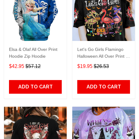
Elsa & Olaf All Over Print
Let's Go Girls Flamingo
Hoodie Zip Hoodie
Halloween All Over Print T-
Shirt Hoodie
$42.95
$57.12
$19.95
$26.53
ADD TO CART
ADD TO CART