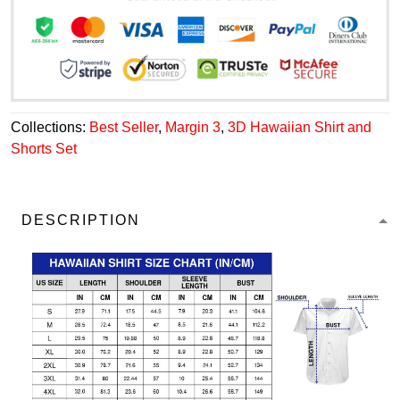
Collections:
Best Seller
,
Margin 3
,
3D Hawaiian Shirt and
Shorts Set
DESCRIPTION