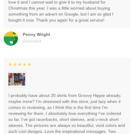
love it and I cannot wait to give it to my husband for
Christmas this year. I was a little worried about buying
something from an advert on Google, but I am so glad I
bought it now. Thank you again for a great service!
Penny Wright
01/25/2024
I probably have about 20 shirts from Groovy Hippie already,
maybe more? I'm obsessed with this store, just lazy when it
comes to reviewing, as I think this is the first time I'm
reviewing for them. I absolutely love everything I've ordered
so far. I've got racerbacks, short sleeves, and v-neck short
sleeves. The pictures are always so beautiful, vivid colors and
such cool designs. Love the inspirational messages. Two