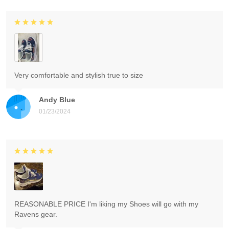
Very comfortable and stylish true to size
Andy Blue
01/23/2024
REASONABLE PRICE I'm liking my Shoes will go with my
Ravens gear.