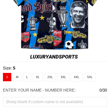
Size:
S
S
M
L
XL
2XL
3XL
4XL
5XL
ENTER YOUR NAME - NUMBER HERE:
0/30