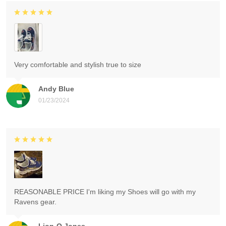
Very comfortable and stylish true to size
Andy Blue
01/23/2024
REASONABLE PRICE I'm liking my Shoes will go with my
Ravens gear.
Lion-O Jones