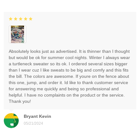
Absolutely looks just as advertised. It is thinner than I thought
but would be ok for summer cool nights. Winter I always wear
a turtleneck sweater so its ok. I ordered several sizes bigger
than I wear cuz I like sweats to be big and comfy and this fits
the bill. The colors are awesome. If youre on the fence about
this one, jump, and order it. Id like to thank customer service
for answering me quickly and being so professional and
helpful. I have no complaints on the product or the service.
Thank you!
Bryant Kevin
05/21/2024