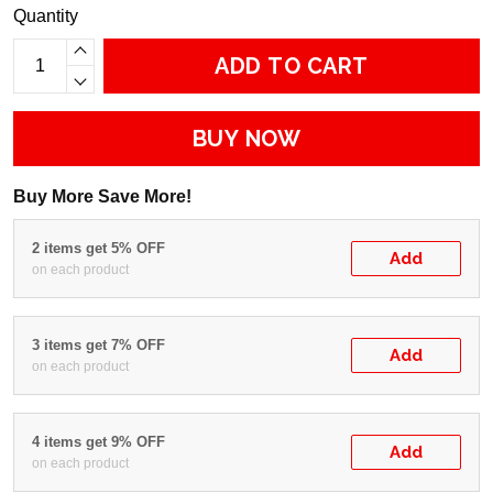
Quantity
ADD TO CART
BUY NOW
Buy More Save More!
2 items get 5% OFF
Add
on each product
3 items get 7% OFF
Add
on each product
4 items get 9% OFF
Add
on each product