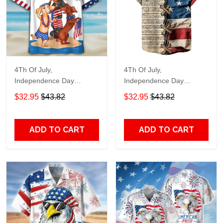
4Th Of July,
4Th Of July,
Independence Day
Independence Day
Hawaiian, Strong
Hawaiian, Strong
$32.95
$43.82
$32.95
$43.82
American 858
American 855
ADD TO CART
ADD TO CART