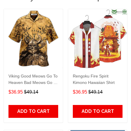
Viking Good Meows Go To
Rengoku Fire Spirit
Heaven Bad Meows Go To
Kimono Hawaiian Shirt
Valhalla Brown Hawaiian
$36.95
$49.14
$36.95
$49.14
Shirt TT246
ADD TO CART
ADD TO CART