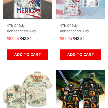
4Th Of July,
4Th Of July,
Independence Day
Independence Day
Hawaiian, Strong
Hawaiian, Strong
$32.95
$43.82
$32.95
$43.82
American 858
American 856
ADD TO CART
ADD TO CART