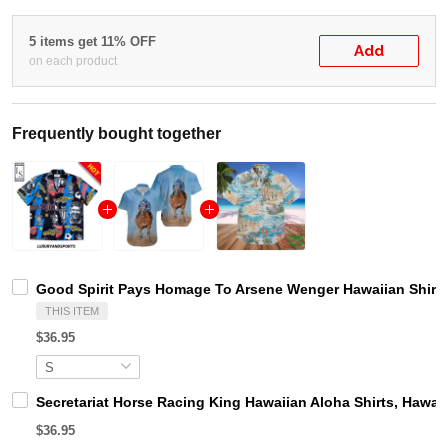
5 items get 11% OFF
Add
on each product
Frequently bought together
Good Spirit Pays Homage To Arsene Wenger Hawaiian Shirt
THIS ITEM
$36.95
Secretariat Horse Racing King Hawaiian Aloha Shirts, Hawaii
$36.95