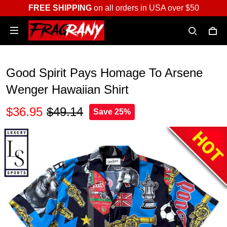
FREE SHIPPING
on all orders in USA over $50
Good Spirit Pays Homage To Arsene
Wenger Hawaiian Shirt
$36.95
$49.14
Save 25%