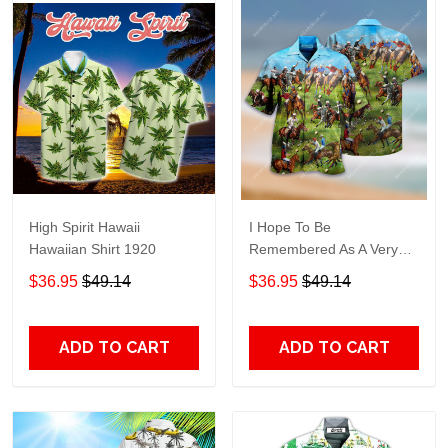
High Spirit Hawaii
I Hope To Be
Hawaiian Shirt 1920
Remembered As A Very
Good Polo Player Unisex
$36.95
$49.14
$36.95
$49.14
Hawaiian Shirt
ADD TO CART
ADD TO CART