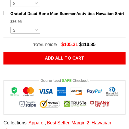
Grateful Dead Bone Man Summer Activities Hawaiian Shirt
$36.95
$105.31
$110.85
TOTAL PRICE:
ADD ALL TO CART
Collections:
Apparel
,
Best Seller
,
Margin 2
,
Hawaiian
,