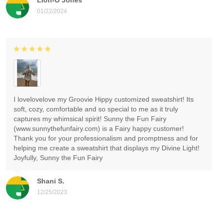
01/22/2024
I lovelovelove my Groovie Hippy customized sweatshirt! Its
soft, cozy, comfortable and so special to me as it truly
captures my whimsical spirit! Sunny the Fun Fairy
(www.sunnythefunfairy.com) is a Fairy happy customer!
Thank you for your professionalism and promptness and for
helping me create a sweatshirt that displays my Divine Light!
Joyfully, Sunny the Fun Fairy
Shani S.
12/25/2023