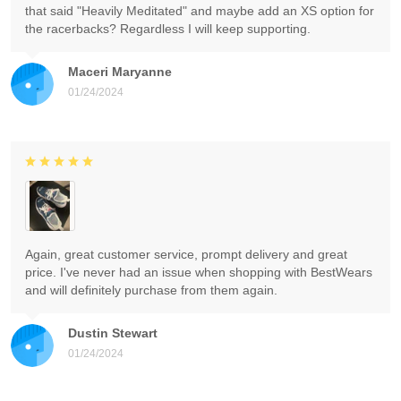
that said "Heavily Meditated" and maybe add an XS option for
the racerbacks? Regardless I will keep supporting.
Maceri Maryanne
01/24/2024
Again, great customer service, prompt delivery and great
price. I've never had an issue when shopping with BestWears
and will definitely purchase from them again.
Dustin Stewart
01/24/2024