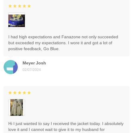
I had high expectations and Fanazone not only succeeded
but exceeded my expectations. I wore it and got a lot of
positive feedback, Go Blue.
Meyer Josh
02/07/2024
Hi I just wanted to say I received the jacket today. I absolutely
love it and I cannot wait to give it to my husband for