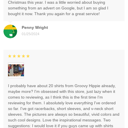
Christmas this year. I was a little worried about buying
something from an advert on Google, but I am so glad I
bought it now. Thank you again for a great service!
Penny Wright
01/25/2024
I probably have about 20 shirts from Groovy Hippie already,
maybe more? I'm obsessed with this store, just lazy when it
comes to reviewing, as I think this is the first time I'm
reviewing for them. I absolutely love everything I've ordered
so far. I've got racerbacks, short sleeves, and v-neck short
sleeves. The pictures are always so beautiful, vivid colors and
such cool designs. Love the inspirational messages. Two
suggestions: I would love it if you guys came up with shirts