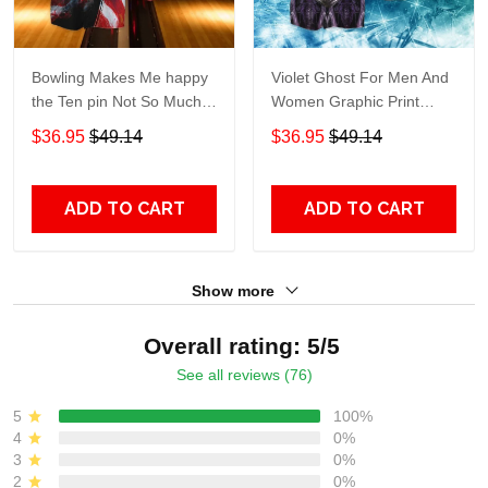
Bowling Makes Me happy
Violet Ghost For Men And
the Ten pin Not So Much
Women Graphic Print
For Men And Women
Short Sleeve Hawaiian
$36.95
$49.14
$36.95
$49.14
Graphic Print Short Sleeve
Casual Shirt size S - 5XL
Hawaiian Casual Shirt size
S - 5XL
ADD TO CART
ADD TO CART
Show more
Overall rating: 5/5
See all reviews (76)
5
100%
4
0%
3
0%
2
0%