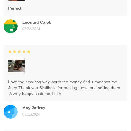
Perfect
Leonard Caleb
03/28/2024
Love the new bag way worth the money And it matches my
Jeep Thank you Skullholic for making these and selling them
.A very happy customerFaith
May Jeffrey
03/11/2024