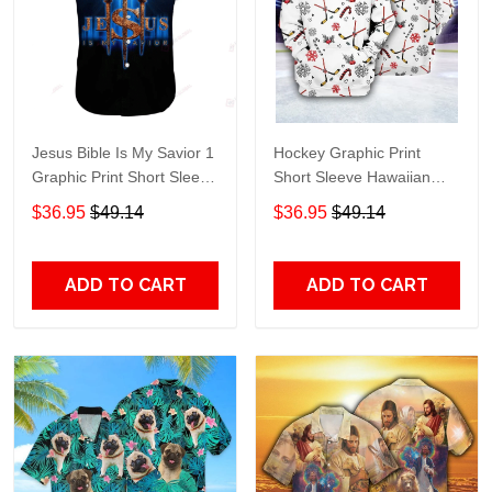
Jesus Bible Is My Savior 1
Hockey Graphic Print
Graphic Print Short Sleeve
Short Sleeve Hawaiian
Hawaiian Casual Shirt size
Casual Shirt size S - 5XL
$36.95
$49.14
$36.95
$49.14
S - 5XL
ADD TO CART
ADD TO CART