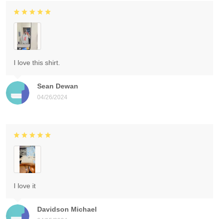
I love this shirt.
Sean Dewan
04/26/2024
I love it
Davidson Michael