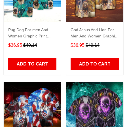
Pug Dog For men And
God Jesus And Lion For
Women Graphic Print
Men And Women Graphic
Short Sleeve Hawaiian
Print Short Sleeve
$36.95
$49.14
$36.95
$49.14
Casual Shirt size S - 5XL
Hawaiian Casual Shirt size
S - 5XL
ADD TO CART
ADD TO CART