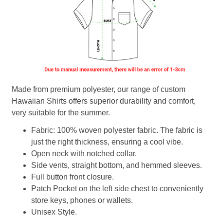
Made from premium polyester, our range of custom
Hawaiian Shirts offers superior durability and comfort,
very suitable for the summer.
Fabric: 100% woven polyester fabric. The fabric is
just the right thickness, ensuring a cool vibe.
Open neck with notched collar.
Side vents, straight bottom, and hemmed sleeves.
Full button front closure.
Patch Pocket on the left side chest to conveniently
store keys, phones or wallets.
Unisex Style.