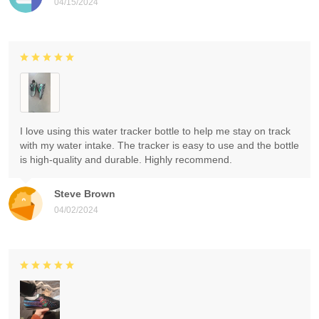
04/15/2024
I love using this water tracker bottle to help me stay on track
with my water intake. The tracker is easy to use and the bottle
is high-quality and durable. Highly recommend.
Steve Brown
04/02/2024