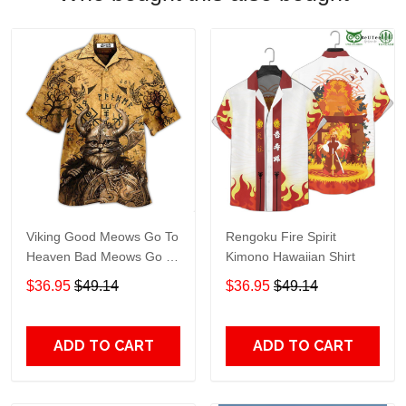
Viking Good Meows Go To
Rengoku Fire Spirit
Heaven Bad Meows Go To
Kimono Hawaiian Shirt
Valhalla Brown Hawaiian
$36.95
$49.14
$36.95
$49.14
Shirt TT246
ADD TO CART
ADD TO CART