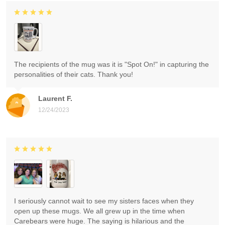
The recipients of the mug was it is "Spot On!" in capturing the
personalities of their cats. Thank you!
Laurent F.
12/24/2023
I seriously cannot wait to see my sisters faces when they
open up these mugs. We all grew up in the time when
Carebears were huge. The saying is hilarious and the