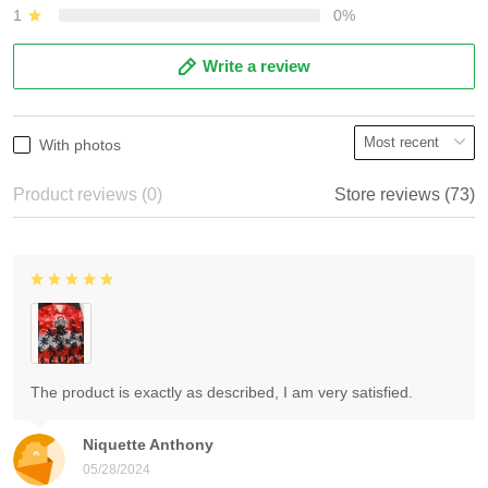
1
0%
Write a review
With photos
Product reviews (0)
Store reviews (73)
The product is exactly as described, I am very satisfied.
Niquette Anthony
05/28/2024