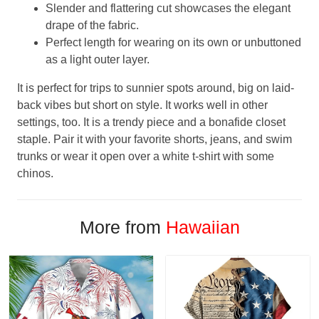
Slender and flattering cut showcases the elegant
drape of the fabric.
Perfect length for wearing on its own or unbuttoned
as a light outer layer.
It is perfect for trips to sunnier spots around, big on laid-
back vibes but short on style. It works well in other
settings, too. It is a trendy piece and a bonafide closet
staple. Pair it with your favorite shorts, jeans, and swim
trunks or wear it open over a white t-shirt with some
chinos.
More from
Hawaiian