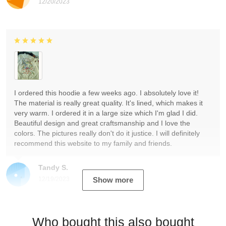
12/20/2023
I ordered this hoodie a few weeks ago. I absolutely love it!
The material is really great quality. It's lined, which makes it
very warm. I ordered it in a large size which I'm glad I did.
Beautiful design and great craftsmanship and I love the
colors. The pictures really don't do it justice. I will definitely
recommend this website to my family and friends.
Tandy S.
12/19/2023
Show more
Who bought this also bought