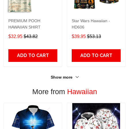
PREMIUM POOH
Star Wars Hawaiian -
HAWAIIAN SHIRT
HD606
$32.95
$43.82
$39.95
$53.13
ADD TO CART
ADD TO CART
Show more
More from
Hawaiian