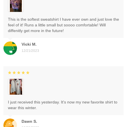
This is the softest sweatshirt I have ever own and just love the
feel of it! Runs a little small but soooo comfortable! Will
diffenitly get more in the future!
Vicki M.
12/21/2023
I just received this yesterday. It's now my new favorite shirt to
wear this winter.
Dawn S.