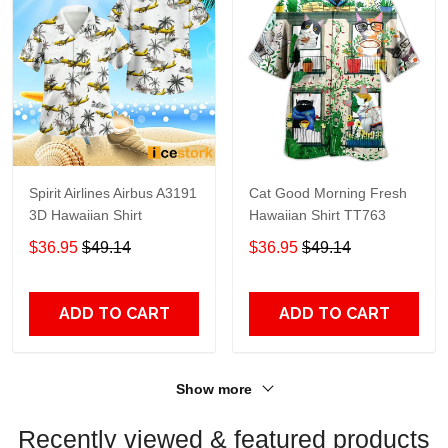
Spirit Airlines Airbus A3191
Cat Good Morning Fresh
3D Hawaiian Shirt
Hawaiian Shirt TT763
$36.95
$49.14
$36.95
$49.14
ADD TO CART
ADD TO CART
Show more
Recently viewed & featured products