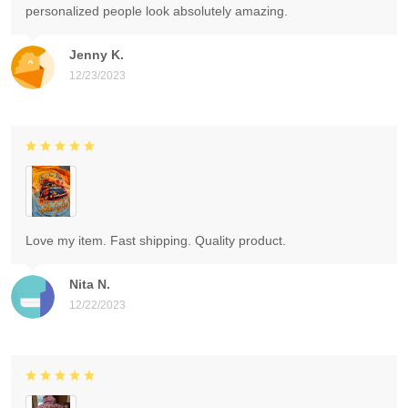
personalized people look absolutely amazing.
Jenny K.
12/23/2023
Love my item. Fast shipping. Quality product.
Nita N.
12/22/2023