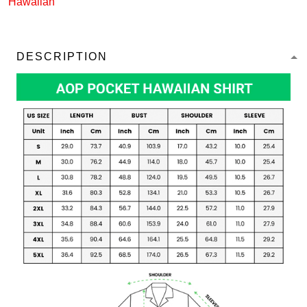
Hawaiian
DESCRIPTION