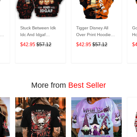
Stuck Between Idk
Tigger Disney All
Go
nt
Idc And Idgaf
Over Print Hoodie
Ho
e
Halloween All Over
Zip Hoodie
$42.95
$57.12
$42.95
$57.12
$
Print Hoodie Zip
Hoodie
T
ADD TO CART
ADD TO CART
More from
Best Seller