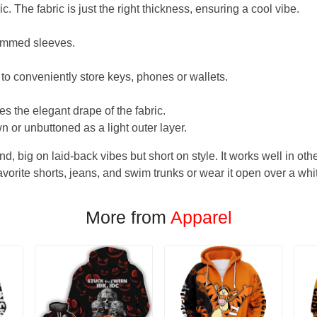
. The fabric is just the right thickness, ensuring a cool vibe.
hemmed sleeves.
 to conveniently store keys, phones or wallets.
s the elegant drape of the fabric.
n or unbuttoned as a light outer layer.
und, big on laid-back vibes but short on style. It works well in othe
favorite shorts, jeans, and swim trunks or wear it open over a whi
More from
Apparel