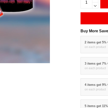
Buy More Save
2 items get 5%
on each product
3 items get 7%
on each product
4 items get 9%
on each product
5 items get 11