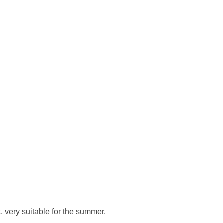
, very suitable for the summer.