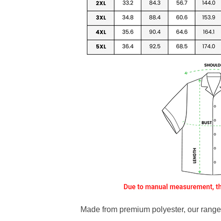
Made from premium polyester, our range o