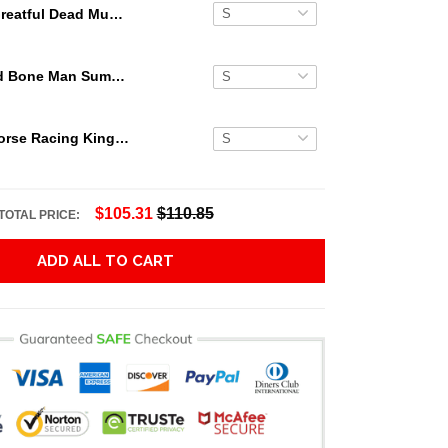
Greatful Dead Music Palm Hawaiian Shirt
Grateful Dead Bone Man Summer Activities Hawaiian Shirt
Secretariat Horse Racing King Hawaiian Aloha Shirts, Hawaiian Shirt
$105.31
$110.85
TOTAL PRICE:
ADD ALL TO CART