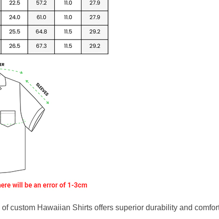
f custom Hawaiian Shirts offers superior durability and comfort