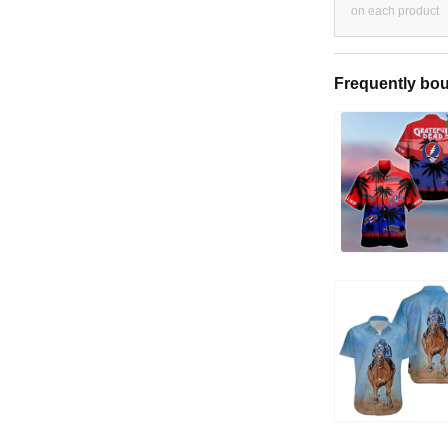
on each product
Frequently bou