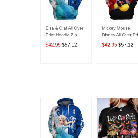
Elsa & Olaf All Over
Mickey Mouse
Print Hoodie Zip
Disney All Over Pri
Hoodie
Hoodie Zip Hoodi
$42.95
$57.12
$42.95
$57.12
ADD TO CART
ADD TO CAR