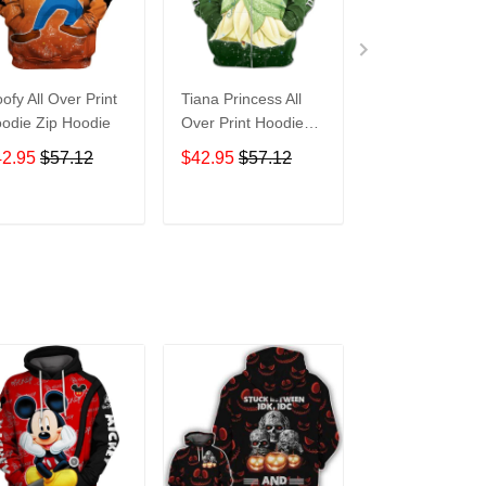
ofy All Over Print
Tiana Princess All
Tasmanian Devi
odie Zip Hoodie
Over Print Hoodie
Cartoon All Ove
Zip Hoodie
Print Hoodie Zi
42.95
$57.12
$42.95
$57.12
$42.95
$57.1
Hoodie
ADD TO CART
ADD TO CART
ADD TO C