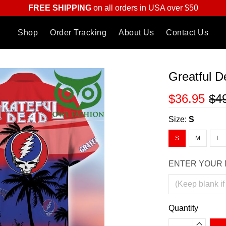
FREE SHIPPING
on all orders in USA over $50
Shop
Order Tracking
About Us
Contact Us
Greatful D
$36.95
$4
Size:
S
S
M
L
ENTER YOUR 
Quantity