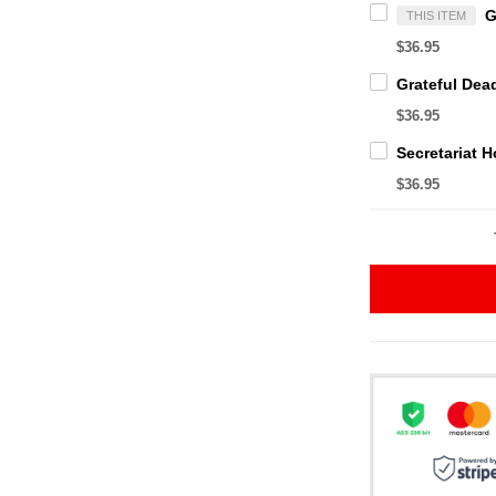
THIS ITEM
$36.95
$36.95
$36.95