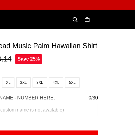
ead Music Palm Hawaiian Shirt
9.14
Save 25%
XL
2XL
3XL
4XL
5XL
NAME - NUMBER HERE:
0/30