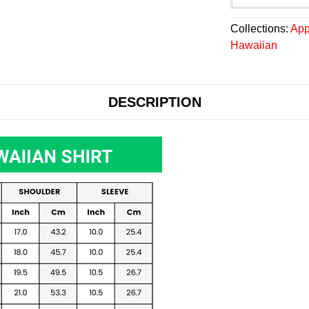
Collections:
App
Hawaiian
DESCRIPTION