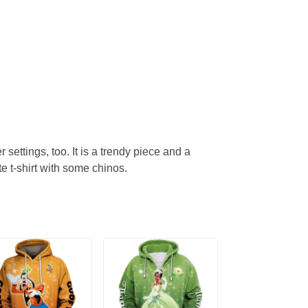
r settings, too. It is a trendy piece and a
te t-shirt with some chinos.