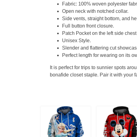
Fabric: 100% woven polyester fabric
Open neck with notched collar.
Side vents, straight bottom, and 
Full button front closure.
Patch Pocket on the left side chest
Unisex Style.
Slender and flattering cut showcase
Perfect length for wearing on its ow
It is perfect for trips to sunnier spots aro
bonafide closet staple. Pair it with your 