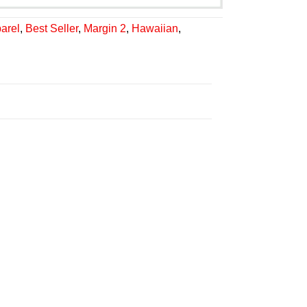
arel
,
Best Seller
,
Margin 2
,
Hawaiian
,