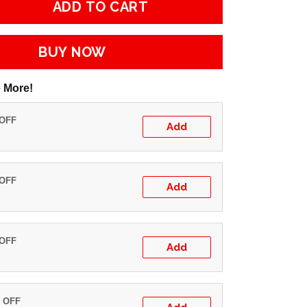
ADD TO CART
BUY NOW
 More!
 OFF
Add
 OFF
Add
 OFF
Add
% OFF