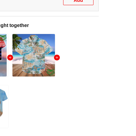
Add
ght together