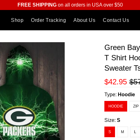
FREE SHIPPING
on all orders in USA over $50
Shop
Order Tracking
About Us
Contact Us
Green Bay
T Shirt Ho
Sweater Ts
$42.95
$5
Type:
Hoodie
HOODIE
ZIP
Size:
S
S
M
L