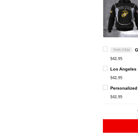
THIS ITEM
$42.95
$42.95
$42.95