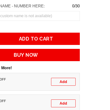
NAME - NUMBER HERE:
0/30
ADD TO CART
BUY NOW
 More!
 OFF
Add
 OFF
Add