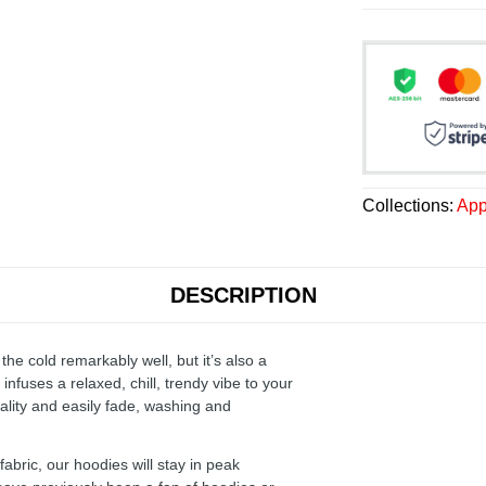
Collections:
App
DESCRIPTION
the cold remarkably well, but it’s also a
infuses a relaxed, chill, trendy vibe to your
ality and easily fade, washing and
ric, our hoodies will stay in peak