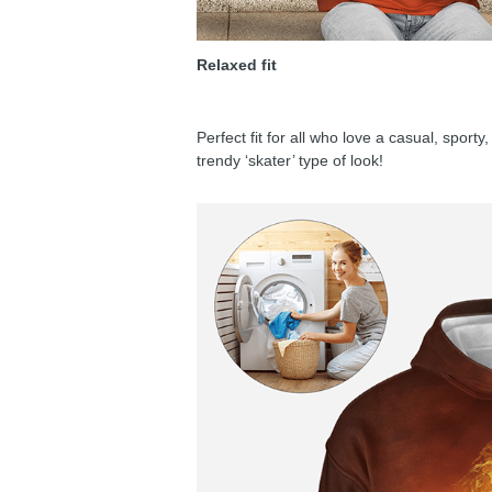
Relaxed fit
Perfect fit for all who love a casual, sport
trendy ‘skater’ type of look!