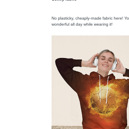
No plasticky, cheaply-made fabric here! You
wonderful all day while wearing it!