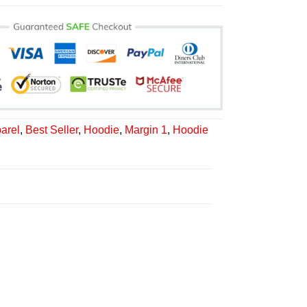
arel
,
Best Seller
,
Hoodie
,
Margin 1
,
Hoodie