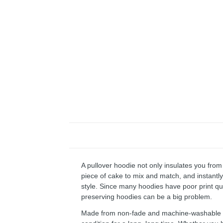
A pullover hoodie not only insulates you from 
piece of cake to mix and match, and instantly 
style. Since many hoodies have poor print qu
preserving hoodies can be a big problem.
Made from non-fade and machine-washable fab