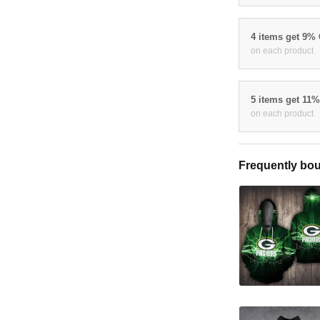
4 items get 9%
on each product
5 items get 11
on each product
Frequently bou