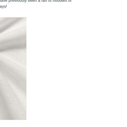
have previously been a fan of hoodies or
days!