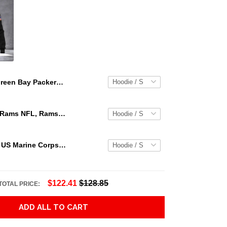
Green Bay Packers Lightning Green 3D T Shirt Hoodie Sweater 3D Hoodie Sweater Tshirt
Los Angeles Rams NFL, Rams NFL, Rams Sport 3D Hoodie, Zip Hoodie, Sweatshirt TR3656
Personalized US Marine Corps Hoodie Logo USMC Hoodie Gifts For Marine
$122.41
$128.85
TOTAL PRICE:
ADD ALL TO CART