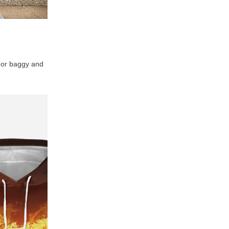
y, or baggy and