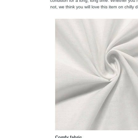
condition for a long, long time. Whether you 
not, we think you will love this item on chilly 
Comfy fabric