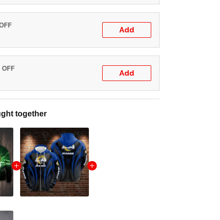
 OFF
Add
% OFF
Add
ght together