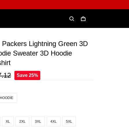
 Packers Lightning Green 3D
odie Sweater 3D Hoodie
hirt
7.12
Save 25%
 HOODIE
XL
2XL
3XL
4XL
5XL