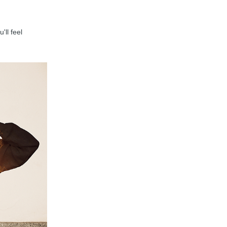
'll feel