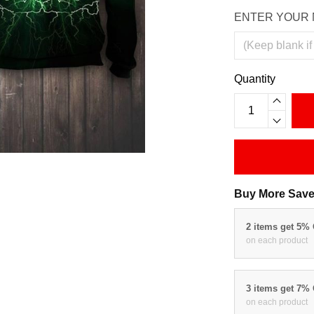
ENTER YOUR 
Quantity
Buy More Save
2 items get 5%
on each product
3 items get 7%
on each product