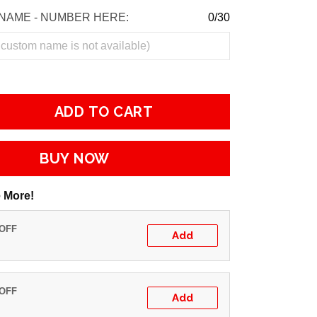
NAME - NUMBER HERE:
0/30
ADD TO CART
BUY NOW
 More!
 OFF
Add
 OFF
Add