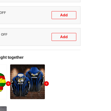
 OFF
Add
% OFF
Add
ght together