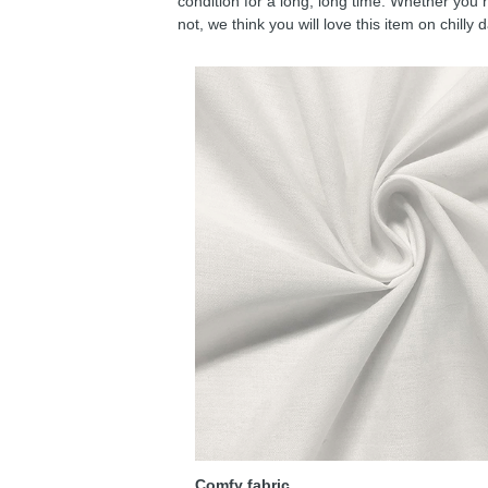
condition for a long, long time. Whether you 
not, we think you will love this item on chilly 
Comfy fabric