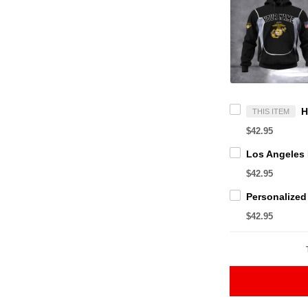
THIS ITEM
$42.95
$42.95
$42.95