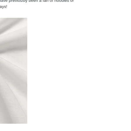
have previously been a fan of hoodies or
days!