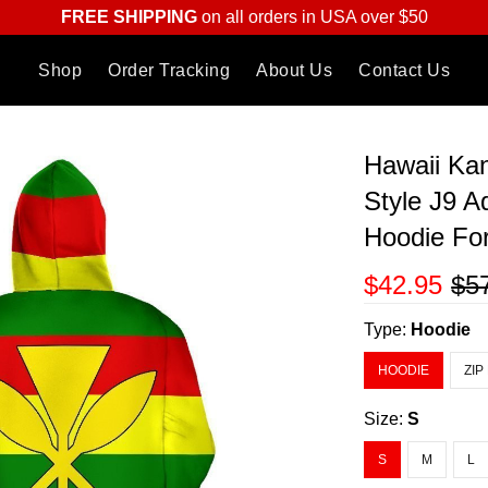
FREE SHIPPING
on all orders in USA over $50
Shop
Order Tracking
About Us
Contact Us
Hawaii Kan
Style J9 A
Hoodie F
$42.95
$5
Type:
Hoodie
HOODIE
ZIP
Size:
S
S
M
L