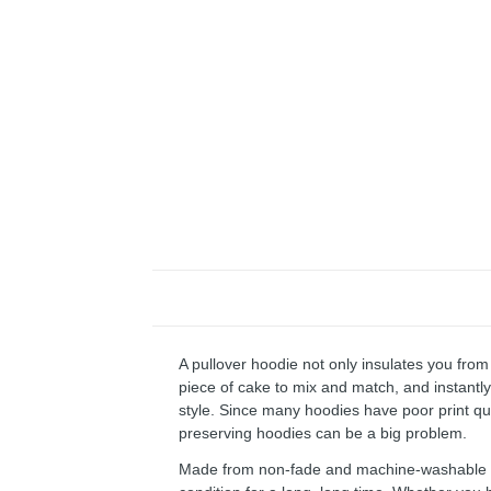
A pullover hoodie not only insulates you from 
piece of cake to mix and match, and instantly 
style. Since many hoodies have poor print qu
preserving hoodies can be a big problem.
Made from non-fade and machine-washable fab