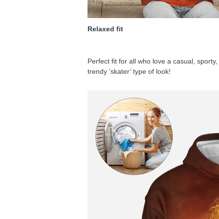
Relaxed fit
Perfect fit for all who love a casual, sport
trendy ‘skater’ type of look!