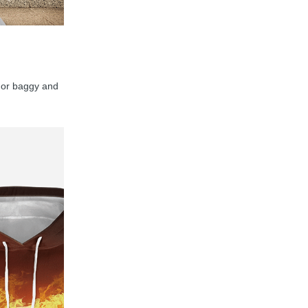
y, or baggy and