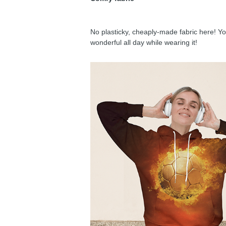
No plasticky, cheaply-made fabric here! You
wonderful all day while wearing it!