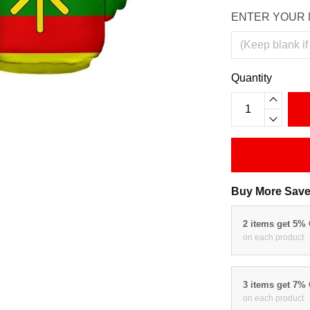
ENTER YOUR 
Quantity
Buy More Save
2 items get 5%
on each product
3 items get 7%
on each product