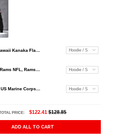
Hawaii Kanaka Flag Hoodie - Warrior Style J9 Adult 3D All Over Print, 3D Hoodie For Men & Women
Los Angeles Rams NFL, Rams NFL, Rams Sport 3D Hoodie, Zip Hoodie, Sweatshirt TR3656
Personalized US Marine Corps Hoodie Logo USMC Hoodie Gifts For Marine
$122.41
$128.85
TOTAL PRICE:
ADD ALL TO CART