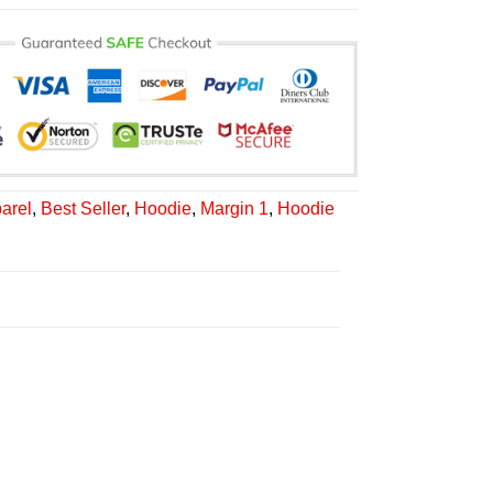
arel
,
Best Seller
,
Hoodie
,
Margin 1
,
Hoodie