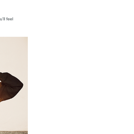
'll feel