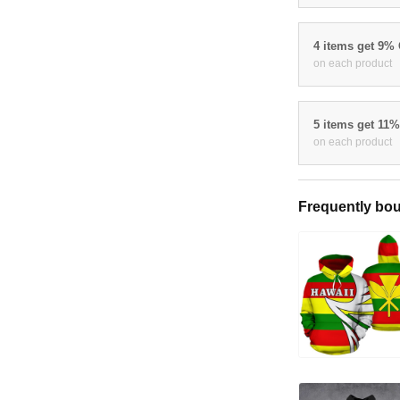
4 items get 9%
on each product
5 items get 11
on each product
Frequently bou