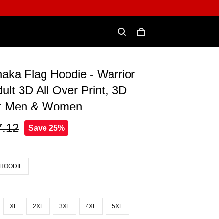
aka Flag Hoodie - Warrior
dult 3D All Over Print, 3D
or Men & Women
7.12
Save 25%
 HOODIE
XL
2XL
3XL
4XL
5XL