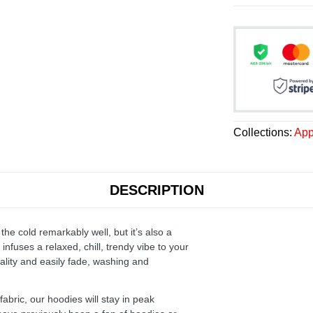
Collections:
App
DESCRIPTION
the cold remarkably well, but it’s also a
infuses a relaxed, chill, trendy vibe to your
ality and easily fade, washing and
ric, our hoodies will stay in peak