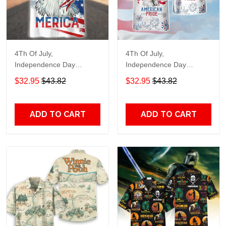
4Th Of July,
4Th Of July,
Independence Day
Independence Day
Hawaiian, Strong
Hawaiian, Strong
$32.95
$43.82
$32.95
$43.82
American 858
American 856
ADD TO CART
ADD TO CART