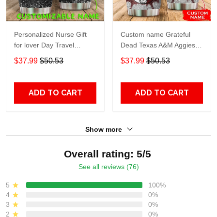
Personalized Nurse Gift
Custom name Grateful
for lover Day Travel
Dead Texas A&M Aggies
Tumbler All Over Print size
football NCAAF teams gift
$37.99
$50.53
$37.99
$50.53
20oz - 30oz
For Lovers Travel Tumbler
All Over Print size 20oz -
30oz
ADD TO CART
ADD TO CART
Show more
Overall rating: 5/5
See all reviews (76)
5
100%
4
0%
3
0%
2
0%