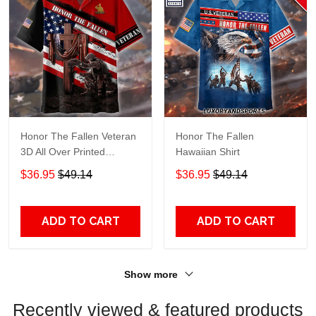
Honor The Fallen Veteran
Honor The Fallen
3D All Over Printed
Hawaiian Shirt
Hawaiian Shirt TT697
$36.95
$49.14
$36.95
$49.14
ADD TO CART
ADD TO CART
Show more
Recently viewed & featured products