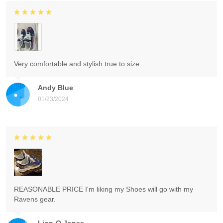
Very comfortable and stylish true to size
Andy Blue
01/23/2024
REASONABLE PRICE I'm liking my Shoes will go with my
Ravens gear.
Lion-O Jones