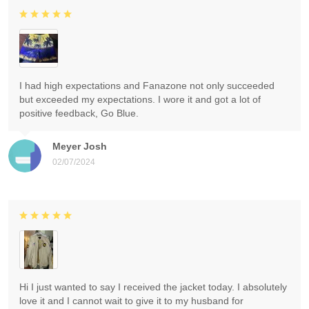
I had high expectations and Fanazone not only succeeded
but exceeded my expectations. I wore it and got a lot of
positive feedback, Go Blue.
Meyer Josh
02/07/2024
Hi I just wanted to say I received the jacket today. I absolutely
love it and I cannot wait to give it to my husband for