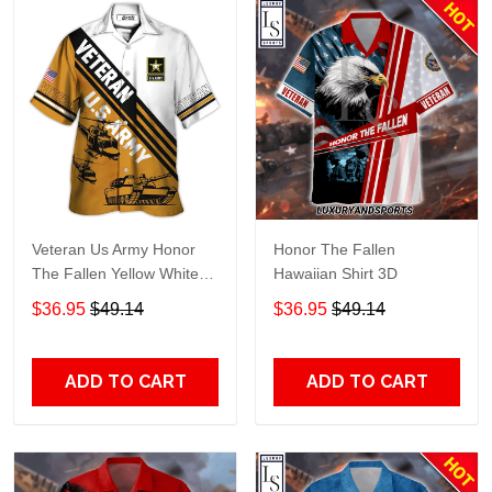
Veteran Us Army Honor
Honor The Fallen
The Fallen Yellow White
Hawaiian Shirt 3D
Hawaiian Shirt TT78
$36.95
$49.14
$36.95
$49.14
ADD TO CART
ADD TO CART