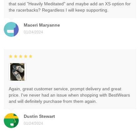
that said "Heavily Meditated" and maybe add an XS option for
the racerbacks? Regardless I will keep supporting.
Maceri Maryanne
01/24/2024
Again, great customer service, prompt delivery and great
price. I've never had an issue when shopping with BestWears
and will definitely purchase from them again.
Dustin Stewart
01/24/2024