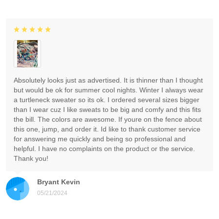
Absolutely looks just as advertised. It is thinner than I thought
but would be ok for summer cool nights. Winter I always wear
a turtleneck sweater so its ok. I ordered several sizes bigger
than I wear cuz I like sweats to be big and comfy and this fits
the bill. The colors are awesome. If youre on the fence about
this one, jump, and order it. Id like to thank customer service
for answering me quickly and being so professional and
helpful. I have no complaints on the product or the service.
Thank you!
Bryant Kevin
05/21/2024