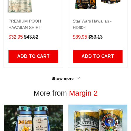
PREMIUM POOH
Star Wars Hawaiian -
HAWAIIAN SHIRT
HD606
$32.95
$43.82
$39.95
$53.13
ADD TO CART
ADD TO CART
Show more
More from
Margin 2