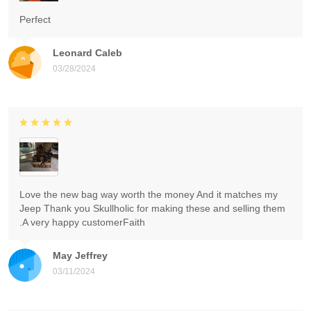
Perfect
Leonard Caleb
03/28/2024
Love the new bag way worth the money And it matches my
Jeep Thank you Skullholic for making these and selling them
.A very happy customerFaith
May Jeffrey
03/11/2024