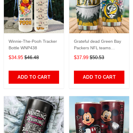
Winnie-The-Pooh Tracker
Grateful dead Green Bay
Bottle WNP438
Packers NFL teams
football gift For Lovers
$34.95
$46.48
$37.99
$50.53
Travel Tumbler All Over
Print size 20oz - 30oz
ADD TO CART
ADD TO CART