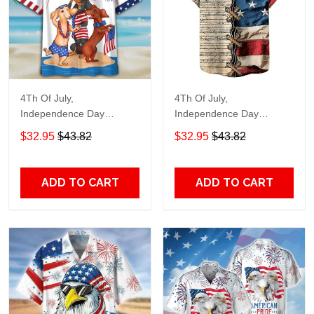
4Th Of July,
4Th Of July,
Independence Day
Independence Day
Hawaiian, Strong
Hawaiian, Strong
$32.95
$43.82
$32.95
$43.82
American 858
American 855
ADD TO CART
ADD TO CART