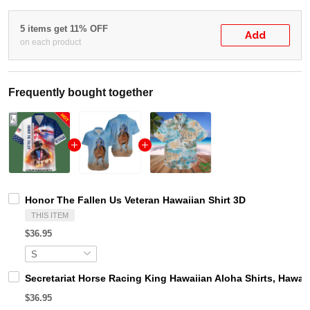
5 items get 11% OFF
Add
on each product
Frequently bought together
Honor The Fallen Us Veteran Hawaiian Shirt 3D
THIS ITEM
$36.95
Secretariat Horse Racing King Hawaiian Aloha Shirts, Hawaii
$36.95