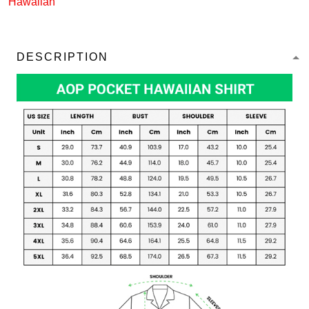
Hawaiian
DESCRIPTION