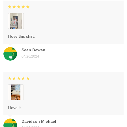
I love this shirt.
Sean Dewan
04/26/2024
I love it
Davidson Michael