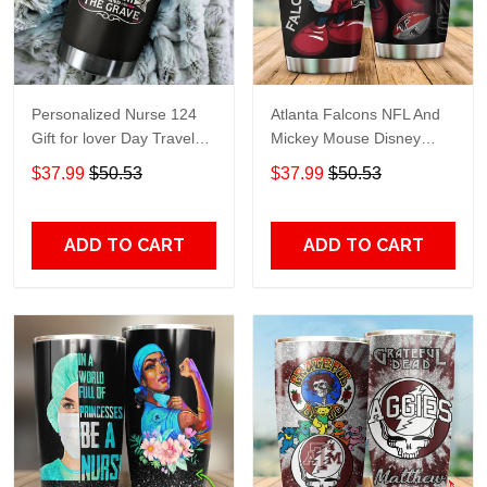
Personalized Nurse 124
Atlanta Falcons NFL And
Gift for lover Day Travel
Mickey Mouse Disney
Tumbler All Over Print size
football Teams big logo
$37.99
$50.53
$37.99
$50.53
20oz - 30oz
Gift for fan Travel Tumbler
All Over Print size 20oz -
30oz
ADD TO CART
ADD TO CART