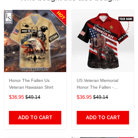
Honor The Fallen Us
US Veteran Memorial
Veteran Hawaiian Shirt
Honor The Fallen -
Personalized Hawaiian
$36.95
$49.14
$36.95
$49.14
Shirt TT656
ADD TO CART
ADD TO CART