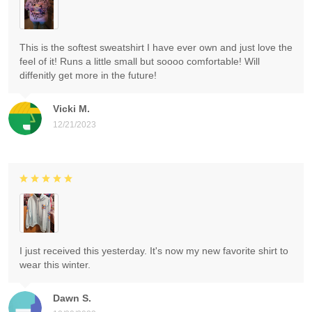
This is the softest sweatshirt I have ever own and just love the
feel of it! Runs a little small but soooo comfortable! Will
diffenitly get more in the future!
Vicki M.
12/21/2023
I just received this yesterday. It's now my new favorite shirt to
wear this winter.
Dawn S.