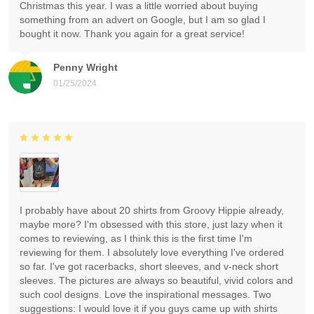
Christmas this year. I was a little worried about buying
something from an advert on Google, but I am so glad I
bought it now. Thank you again for a great service!
Penny Wright
01/25/2024
I probably have about 20 shirts from Groovy Hippie already,
maybe more? I'm obsessed with this store, just lazy when it
comes to reviewing, as I think this is the first time I'm
reviewing for them. I absolutely love everything I've ordered
so far. I've got racerbacks, short sleeves, and v-neck short
sleeves. The pictures are always so beautiful, vivid colors and
such cool designs. Love the inspirational messages. Two
suggestions: I would love it if you guys came up with shirts