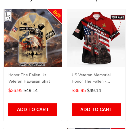
Honor The Fallen Us
US Veteran Memorial
Veteran Hawaiian Shirt
Honor The Fallen -
Personalized Hawaiian
$36.95
$49.14
$36.95
$49.14
Shirt TT656
ADD TO CART
ADD TO CART