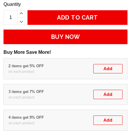
Quantity
ADD TO CART
BUY NOW
Buy More Save More!
2 items get 5% OFF
Add
on each product
3 items get 7% OFF
Add
on each product
4 items get 9% OFF
Add
on each product