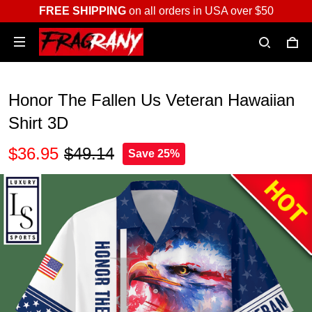
FREE SHIPPING
on all orders in USA over $50
Honor The Fallen Us Veteran Hawaiian
Shirt 3D
$36.95
$49.14
Save 25%