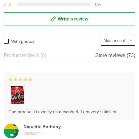
1
0%
Write a review
With photos
Product reviews (0)
Store reviews (73)
The product is exactly as described, I am very satisfied.
Niquette Anthony
05/28/2024