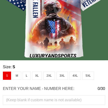
Size:
S
S
M
L
XL
2XL
3XL
4XL
5XL
ENTER YOUR NAME - NUMBER HERE:
0/30