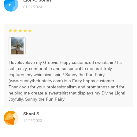
01/22/2024
I lovelovelove my Groovie Hippy customized sweatshirt! Its
soft, cozy, comfortable and so special to me as it truly
captures my whimsical spirit! Sunny the Fun Fairy
(www.sunnythefunfairy.com) is a Fairy happy customer!
Thank you for your professionalism and promptness and for
helping me create a sweatshirt that displays my Divine Light!
Joyfully, Sunny the Fun Fairy
Shani S.
12/25/2023