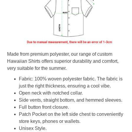
Made from premium polyester, our range of custom
Hawaiian Shirts offers superior durability and comfort,
very suitable for the summer.
Fabric: 100% woven polyester fabric. The fabric is
just the right thickness, ensuring a cool vibe.
Open neck with notched collar.
Side vents, straight bottom, and hemmed sleeves.
Full button front closure.
Patch Pocket on the left side chest to conveniently
store keys, phones or wallets.
Unisex Style.