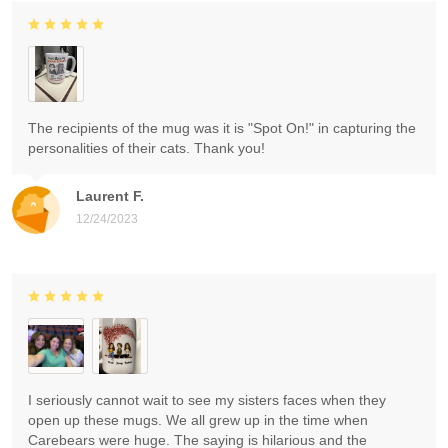
The recipients of the mug was it is "Spot On!" in capturing the
personalities of their cats. Thank you!
Laurent F.
12/24/2023
I seriously cannot wait to see my sisters faces when they
open up these mugs. We all grew up in the time when
Carebears were huge. The saying is hilarious and the