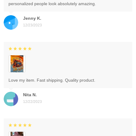
personalized people look absolutely amazing.
Jenny K.
12/23/2023
Love my item. Fast shipping. Quality product.
Nita N.
12/22/2023