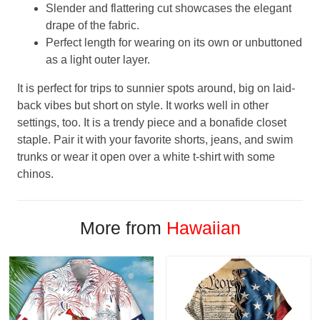
Slender and flattering cut showcases the elegant
drape of the fabric.
Perfect length for wearing on its own or unbuttoned
as a light outer layer.
It is perfect for trips to sunnier spots around, big on laid-
back vibes but short on style. It works well in other
settings, too. It is a trendy piece and a bonafide closet
staple. Pair it with your favorite shorts, jeans, and swim
trunks or wear it open over a white t-shirt with some
chinos.
More from
Hawaiian