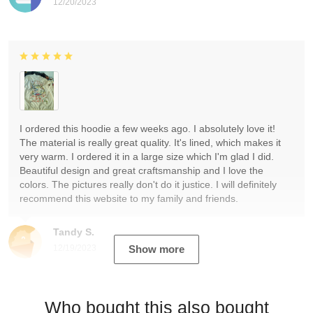
12/20/2023
I ordered this hoodie a few weeks ago. I absolutely love it!
The material is really great quality. It's lined, which makes it
very warm. I ordered it in a large size which I'm glad I did.
Beautiful design and great craftsmanship and I love the
colors. The pictures really don't do it justice. I will definitely
recommend this website to my family and friends.
Tandy S.
12/19/2023
Show more
Who bought this also bought