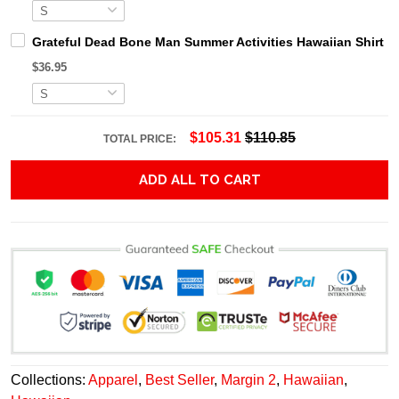
Grateful Dead Bone Man Summer Activities Hawaiian Shirt
$36.95
$105.31
$110.85
TOTAL PRICE:
ADD ALL TO CART
Collections:
Apparel
,
Best Seller
,
Margin 2
,
Hawaiian
,