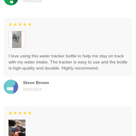
04/15/2024
I love using this water tracker bottle to help me stay on track
with my water intake. The tracker is easy to use and the bottle
is high-quality and durable. Highly recommend.
Steve Brown
04/02/2024