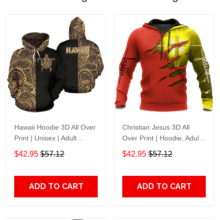
Hawaii Hoodie 3D All Over
Christian Jesus 3D All
Print | Unisex | Adult
Over Print | Hoodie, Adult
Unisex 3D Hoodie T Shirt
Unisex 3D Hoodie T Shirt
$42.95
$57.12
$42.95
$57.12
Plus Size S-5Xl
Plus Size S-5Xl
ADD TO CART
ADD TO CART