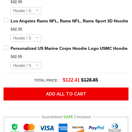
$42.95
Los Angeles Rams NFL, Rams NFL, Rams Sport 3D Hoodie, Z
$42.95
Personalized US Marine Corps Hoodie Logo USMC Hoodie Gi
$42.95
$122.41
$128.85
TOTAL PRICE:
ADD ALL TO CART