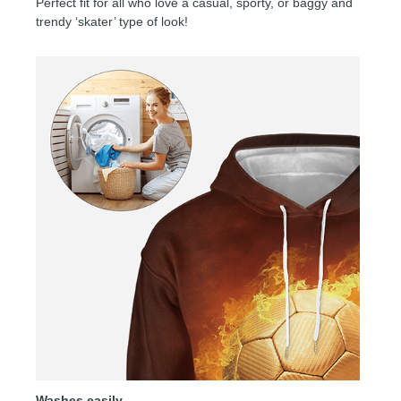
Perfect fit for all who love a casual, sporty, or baggy and
trendy ‘skater’ type of look!
Washes easily