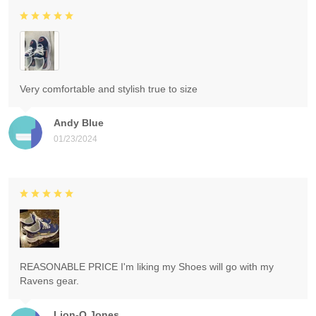
Very comfortable and stylish true to size
Andy Blue
01/23/2024
REASONABLE PRICE I'm liking my Shoes will go with my
Ravens gear.
Lion-O Jones