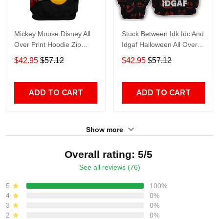
Mickey Mouse Disney All
Stuck Between Idk Idc And
Over Print Hoodie Zip
Idgaf Halloween All Over
Hoodie
Print Hoodie Zip Hoodie
$42.95
$57.12
$42.95
$57.12
ADD TO CART
ADD TO CART
Show more
Overall rating: 5/5
See all reviews (76)
5
100%
4
0%
3
0%
2
0%