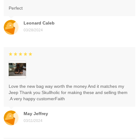
Perfect
Leonard Caleb
03/28/2024
Love the new bag way worth the money And it matches my
Jeep Thank you Skullholic for making these and selling them
.A very happy customerFaith
May Jeffrey
03/11/2024