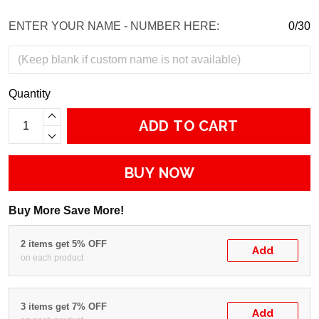
ENTER YOUR NAME - NUMBER HERE:
0/30
Quantity
ADD TO CART
BUY NOW
Buy More Save More!
2 items get 5% OFF
Add
on each product
3 items get 7% OFF
Add