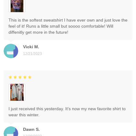
This is the softest sweatshirt I have ever own and just love the
feel of it! Runs a little small but soooo comfortable! Will
diffenitly get more in the future!
Vicki M.
12/21/2023
I just received this yesterday. It's now my new favorite shirt to
wear this winter.
Dawn S.