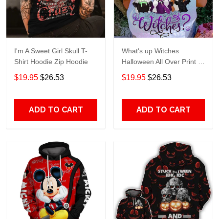
I'm A Sweet Girl Skull T-
What's up Witches
Shirt Hoodie Zip Hoodie
Halloween All Over Print T-
Shirt Hoodie
$19.95
$26.53
$19.95
$26.53
ADD TO CART
ADD TO CART