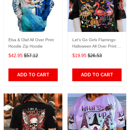
Elsa & Olaf All Over Print
Let's Go Girls Flamingo
Hoodie Zip Hoodie
Halloween All Over Print T-
Shirt Hoodie
$42.95
$57.12
$19.95
$26.53
ADD TO CART
ADD TO CART