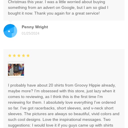
Christmas this year. I was a little worried about buying
something from an advert on Google, but I am so glad I
bought it now. Thank you again for a great service!
Penny Wright
01/25/2024
I probably have about 20 shirts from Groovy Hippie already,
maybe more? I'm obsessed with this store, just lazy when it
comes to reviewing, as I think this is the first time I'm
reviewing for them. I absolutely love everything I've ordered
so far. I've got racerbacks, short sleeves, and v-neck short
sleeves. The pictures are always so beautiful, vivid colors and
such cool designs. Love the inspirational messages. Two
suggestions: I would love it if you guys came up with shirts