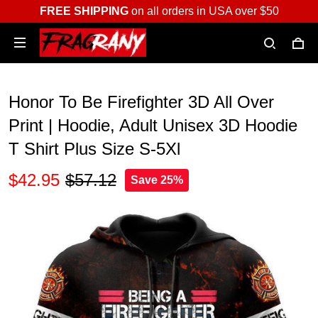
FREE SHIPPING
on all orders in USA over $50
Honor To Be Firefighter 3D All Over
Print | Hoodie, Adult Unisex 3D Hoodie
T Shirt Plus Size S-5Xl
$42.95
$57.12
Save 25%