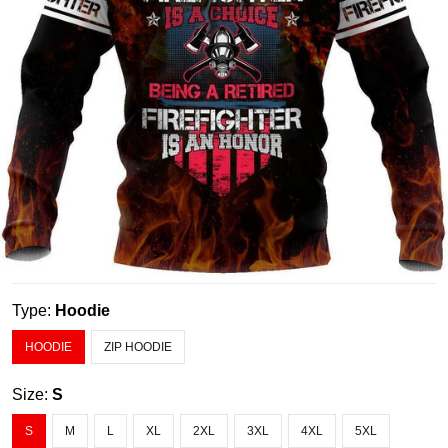
Type:
Hoodie
HOODIE
ZIP HOODIE
Size:
S
S
M
L
XL
2XL
3XL
4XL
5XL