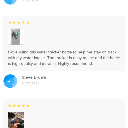
04/15/2024
I love using this water tracker bottle to help me stay on track
with my water intake. The tracker is easy to use and the bottle
is high-quality and durable. Highly recommend.
Steve Brown
04/02/2024