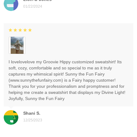
01/22/2024
I lovelovelove my Groovie Hippy customized sweatshirt! Its
soft, cozy, comfortable and so special to me as it truly
captures my whimsical spirit! Sunny the Fun Fairy
(www.sunnythefunfairy.com) is a Fairy happy customer!
Thank you for your professionalism and promptness and for
helping me create a sweatshirt that displays my Divine Light!
Joyfully, Sunny the Fun Fairy
Shani S.
12/25/2023