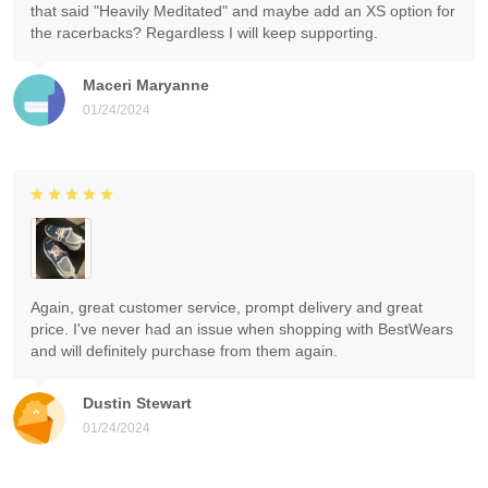
that said "Heavily Meditated" and maybe add an XS option for
the racerbacks? Regardless I will keep supporting.
Maceri Maryanne
01/24/2024
Again, great customer service, prompt delivery and great
price. I've never had an issue when shopping with BestWears
and will definitely purchase from them again.
Dustin Stewart
01/24/2024