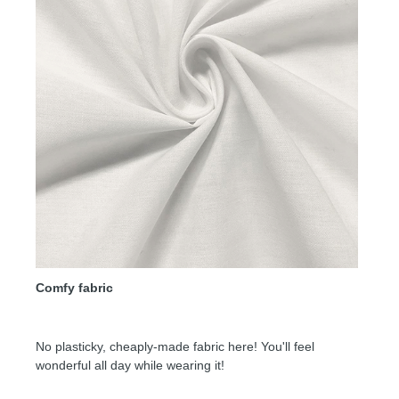
Comfy fabric
No plasticky, cheaply-made fabric here! You'll feel
wonderful all day while wearing it!