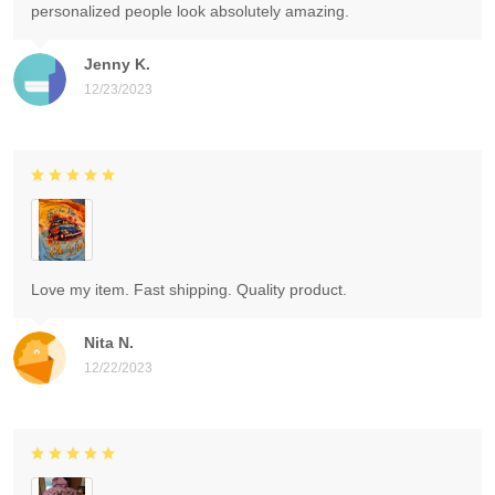
personalized people look absolutely amazing.
Jenny K.
12/23/2023
Love my item. Fast shipping. Quality product.
Nita N.
12/22/2023