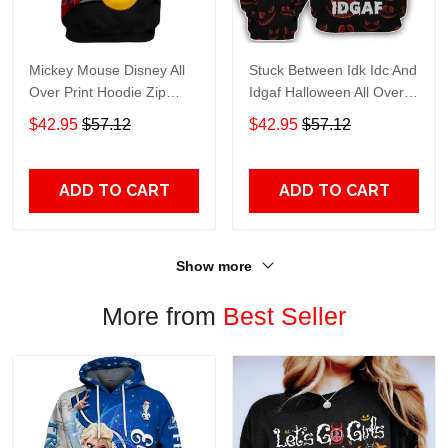
Mickey Mouse Disney All
Stuck Between Idk Idc And
Over Print Hoodie Zip
Idgaf Halloween All Over
Hoodie
Print Hoodie Zip Hoodie
$42.95
$57.12
$42.95
$57.12
ADD TO CART
ADD TO CART
Show more
More from
Best Seller