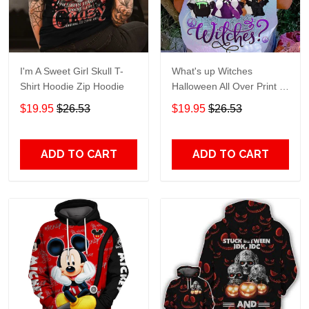
I'm A Sweet Girl Skull T-
What's up Witches
Shirt Hoodie Zip Hoodie
Halloween All Over Print T-
Shirt Hoodie
$19.95
$26.53
$19.95
$26.53
ADD TO CART
ADD TO CART