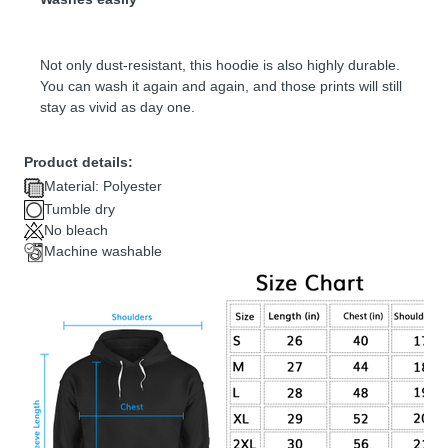
Not only dust-resistant, this hoodie is also highly durable.
You can wash it again and again, and those prints will still
stay as vivid as day one.
Product details:
Material: Polyester
Tumble dry
No bleach
Machine washable