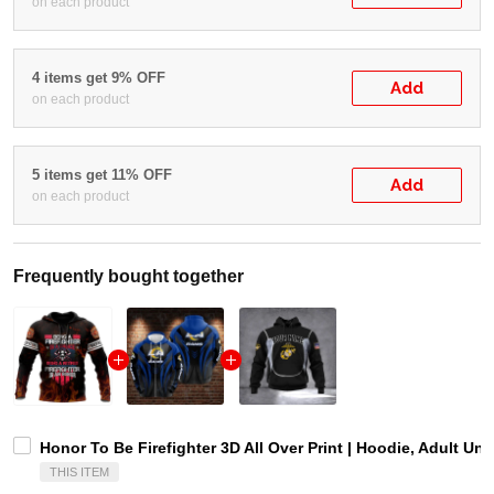
on each product
4 items get 9% OFF
Add
on each product
5 items get 11% OFF
Add
on each product
Frequently bought together
Honor To Be Firefighter 3D All Over Print | Hoodie, Adult Uni
THIS ITEM