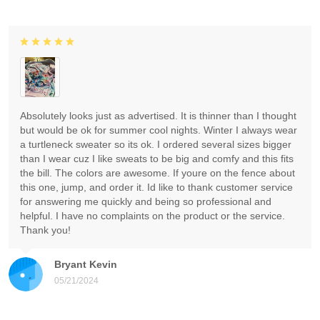
Absolutely looks just as advertised. It is thinner than I thought
but would be ok for summer cool nights. Winter I always wear
a turtleneck sweater so its ok. I ordered several sizes bigger
than I wear cuz I like sweats to be big and comfy and this fits
the bill. The colors are awesome. If youre on the fence about
this one, jump, and order it. Id like to thank customer service
for answering me quickly and being so professional and
helpful. I have no complaints on the product or the service.
Thank you!
Bryant Kevin
05/21/2024