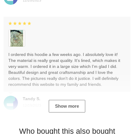
12/20/2023
I ordered this hoodie a few weeks ago. I absolutely love it!
The material is really great quality. It's lined, which makes it
very warm. I ordered it in a large size which I'm glad I did.
Beautiful design and great craftsmanship and I love the
colors. The pictures really don't do it justice. I will definitely
recommend this website to my family and friends.
Tandy S.
12/19/2023
Show more
Who bought this also bought