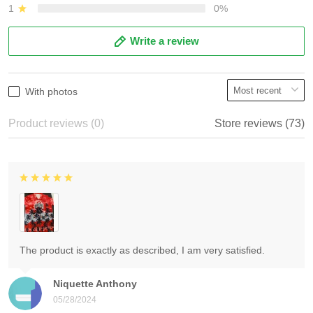
1
0%
Write a review
With photos
Product reviews (0)
Store reviews (73)
The product is exactly as described, I am very satisfied.
Niquette Anthony
05/28/2024