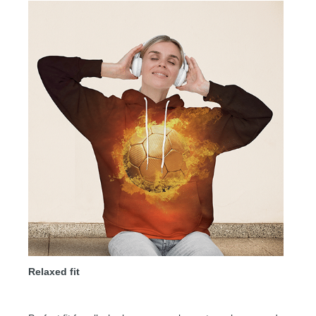
Relaxed fit