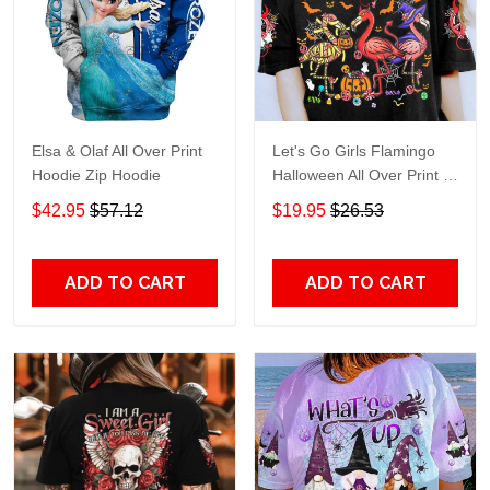
Elsa & Olaf All Over Print
Let's Go Girls Flamingo
Hoodie Zip Hoodie
Halloween All Over Print T-
Shirt Hoodie
$42.95
$57.12
$19.95
$26.53
ADD TO CART
ADD TO CART