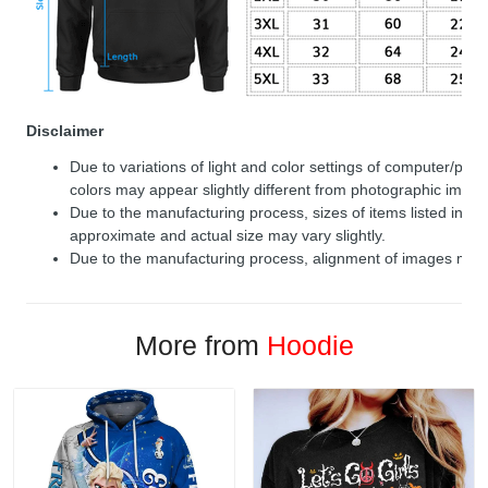
Disclaimer
Due to variations of light and color settings of computer/per
colors may appear slightly different from photographic image
Due to the manufacturing process, sizes of items listed in de
approximate and actual size may vary slightly.
Due to the manufacturing process, alignment of images may v
More from
Hoodie