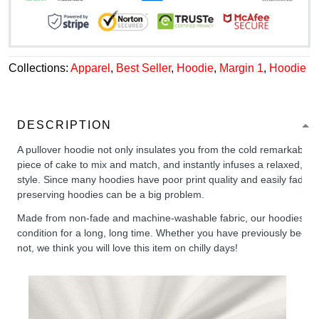
Collections:
Apparel
,
Best Seller
,
Hoodie
,
Margin 1
,
Hoodie
DESCRIPTION
A pullover hoodie not only insulates you from the cold remarkably wel
piece of cake to mix and match, and instantly infuses a relaxed, chil
style. Since many hoodies have poor print quality and easily fade,
preserving hoodies can be a big problem.
Made from non-fade and machine-washable fabric, our hoodies will
condition for a long, long time. Whether you have previously been 
not, we think you will love this item on chilly days!