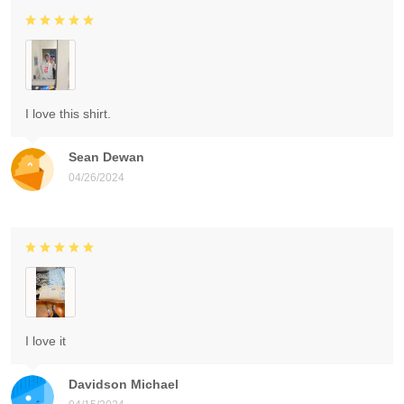
I love this shirt.
Sean Dewan
04/26/2024
I love it
Davidson Michael