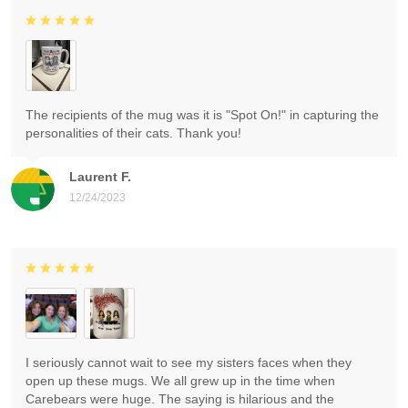
The recipients of the mug was it is "Spot On!" in capturing the
personalities of their cats. Thank you!
Laurent F.
12/24/2023
I seriously cannot wait to see my sisters faces when they
open up these mugs. We all grew up in the time when
Carebears were huge. The saying is hilarious and the