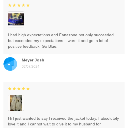
I had high expectations and Fanazone not only succeeded
but exceeded my expectations. I wore it and got a lot of
positive feedback, Go Blue.
Meyer Josh
02/07/2024
Hi I just wanted to say I received the jacket today. I absolutely
love it and I cannot wait to give it to my husband for