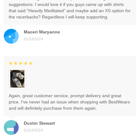
suggestions: I would love it if you guys came up with shirts
that said "Heavily Meditated" and maybe add an XS option for
the racerbacks? Regardless I will keep supporting.
Maceri Maryanne
01/24/2024
Again, great customer service, prompt delivery and great
price. I've never had an issue when shopping with BestWears
and will definitely purchase from them again.
Dustin Stewart
01/24/2024