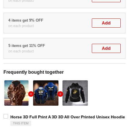
on each product
4 items get 9% OFF
Add
on each product
5 items get 11% OFF
Add
on each product
Frequently bought together
Horse 3D Full Print A 3D 3D All Over Printed Unisex Hoodie Z
THIS ITEM