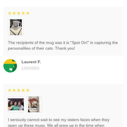
The recipients of the mug was it is "Spot On!" in capturing the
personalities of their cats. Thank you!
Laurent F.
12/24/2023
I seriously cannot wait to see my sisters faces when they
open up these mugs. We all grew up in the time when