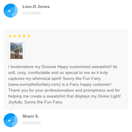
Lion-O Jones
01/22/2024
I lovelovelove my Groovie Hippy customized sweatshirt! Its
soft, cozy, comfortable and so special to me as it truly
captures my whimsical spirit! Sunny the Fun Fairy
(www.sunnythefunfairy.com) is a Fairy happy customer!
Thank you for your professionalism and promptness and for
helping me create a sweatshirt that displays my Divine Light!
Joyfully, Sunny the Fun Fairy
Shani S.
12/25/2023