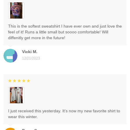
This is the softest sweatshirt I have ever own and just love the
feel of it! Runs a little small but soooo comfortable! Will
diffenitly get more in the future!
Vicki M.
12/21/2023
I just received this yesterday. It's now my new favorite shirt to
wear this winter.