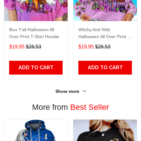
Boo Y'all Halloween All
Witchy And Wild
Over Print T-Shirt Hoodie
Halloween All Over Print T-
Shirt Hoodie
$19.95
$26.53
$19.95
$26.53
ADD TO CART
ADD TO CART
Show more
More from
Best Seller