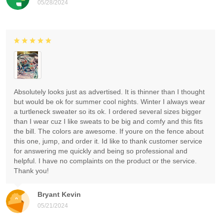
05/28/2024
Absolutely looks just as advertised. It is thinner than I thought
but would be ok for summer cool nights. Winter I always wear
a turtleneck sweater so its ok. I ordered several sizes bigger
than I wear cuz I like sweats to be big and comfy and this fits
the bill. The colors are awesome. If youre on the fence about
this one, jump, and order it. Id like to thank customer service
for answering me quickly and being so professional and
helpful. I have no complaints on the product or the service.
Thank you!
Bryant Kevin
05/21/2024