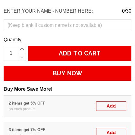
ENTER YOUR NAME - NUMBER HERE:
0/30
Quantity
ADD TO CART
BUY NOW
Buy More Save More!
2 items get 5% OFF
Add
on each product
3 items get 7% OFF
Add