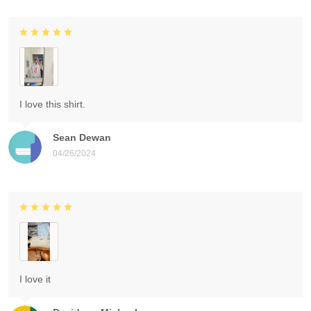
I love this shirt.
Sean Dewan
04/26/2024
I love it