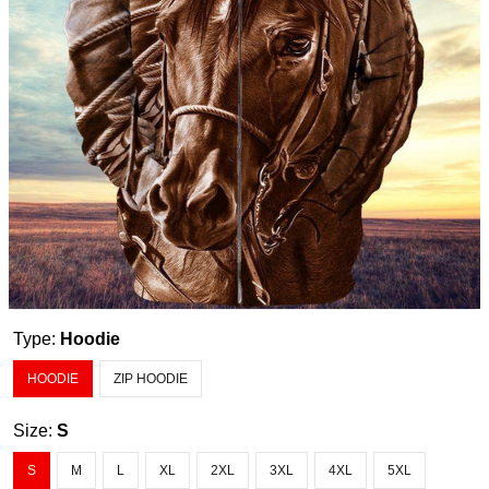
Type:
Hoodie
HOODIE
ZIP HOODIE
Size:
S
S
M
L
XL
2XL
3XL
4XL
5XL