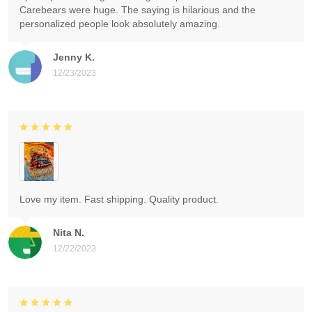
Carebears were huge. The saying is hilarious and the
personalized people look absolutely amazing.
Jenny K.
12/23/2023
Love my item. Fast shipping. Quality product.
Nita N.
12/22/2023