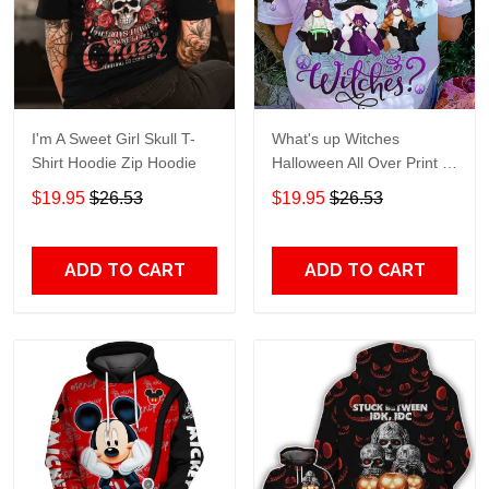
I'm A Sweet Girl Skull T-
What's up Witches
Shirt Hoodie Zip Hoodie
Halloween All Over Print T-
Shirt Hoodie
$19.95
$26.53
$19.95
$26.53
ADD TO CART
ADD TO CART