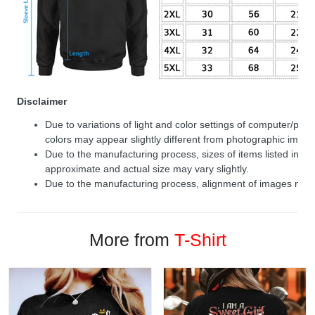
Disclaimer
Due to variations of light and color settings of computer/per
colors may appear slightly different from photographic image
Due to the manufacturing process, sizes of items listed in de
approximate and actual size may vary slightly.
Due to the manufacturing process, alignment of images may v
More from
T-Shirt