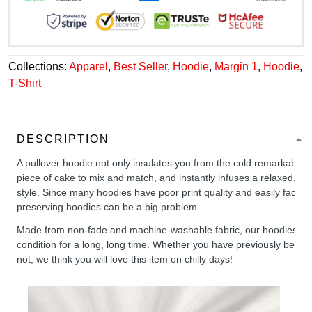
Collections:
Apparel
,
Best Seller
,
Hoodie
,
Margin 1
,
Hoodie
,
T-Shirt
DESCRIPTION
A pullover hoodie not only insulates you from the cold remarkably wel
piece of cake to mix and match, and instantly infuses a relaxed, chil
style. Since many hoodies have poor print quality and easily fade,
preserving hoodies can be a big problem.
Made from non-fade and machine-washable fabric, our hoodies will
condition for a long, long time. Whether you have previously been 
not, we think you will love this item on chilly days!