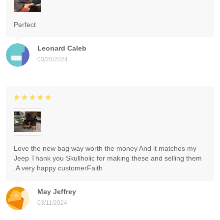
Perfect
Leonard Caleb
03/28/2024
Love the new bag way worth the money And it matches my
Jeep Thank you Skullholic for making these and selling them
.A very happy customerFaith
May Jeffrey
03/11/2024