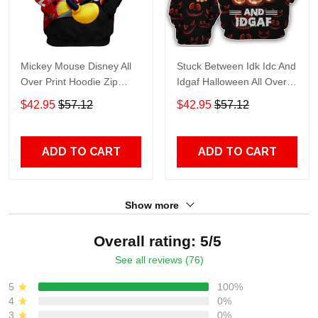
Mickey Mouse Disney All
Stuck Between Idk Idc And
Over Print Hoodie Zip
Idgaf Halloween All Over
Hoodie
Print Hoodie Zip Hoodie
$42.95
$57.12
$42.95
$57.12
ADD TO CART
ADD TO CART
Show more
Overall rating: 5/5
See all reviews (76)
5
100%
4
0%
3
0%