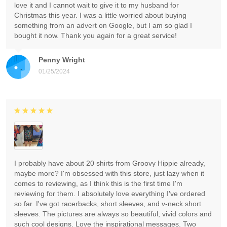
love it and I cannot wait to give it to my husband for
Christmas this year. I was a little worried about buying
something from an advert on Google, but I am so glad I
bought it now. Thank you again for a great service!
Penny Wright
01/25/2024
I probably have about 20 shirts from Groovy Hippie already,
maybe more? I'm obsessed with this store, just lazy when it
comes to reviewing, as I think this is the first time I'm
reviewing for them. I absolutely love everything I've ordered
so far. I've got racerbacks, short sleeves, and v-neck short
sleeves. The pictures are always so beautiful, vivid colors and
such cool designs. Love the inspirational messages. Two