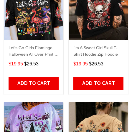
Let's Go Girls Flamingo
I'm A Sweet Girl Skull T-
Halloween All Over Print T-
Shirt Hoodie Zip Hoodie
Shirt Hoodie
$19.95
$26.53
$19.95
$26.53
ADD TO CART
ADD TO CART