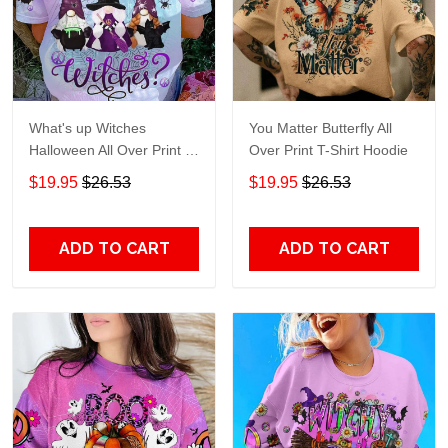
What's up Witches
You Matter Butterfly All
Halloween All Over Print T-
Over Print T-Shirt Hoodie
Shirt Hoodie
$19.95
$26.53
$19.95
$26.53
ADD TO CART
ADD TO CART