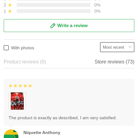
2
0%
1
0%
Write a review
With photos
Product reviews (0)
Store reviews (73)
The product is exactly as described, I am very satisfied.
Niquette Anthony