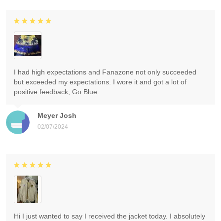
I had high expectations and Fanazone not only succeeded
but exceeded my expectations. I wore it and got a lot of
positive feedback, Go Blue.
Meyer Josh
02/07/2024
Hi I just wanted to say I received the jacket today. I absolutely