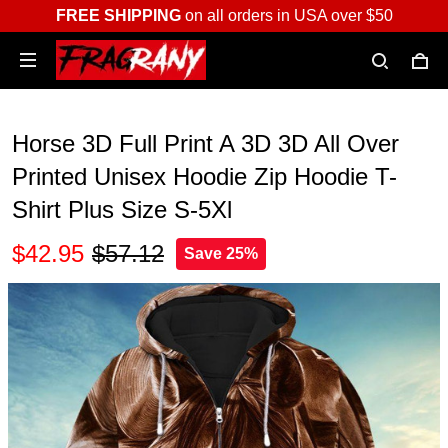
FREE SHIPPING
on all orders in USA over $50
Horse 3D Full Print A 3D 3D All Over
Printed Unisex Hoodie Zip Hoodie T-
Shirt Plus Size S-5Xl
$42.95
$57.12
Save 25%