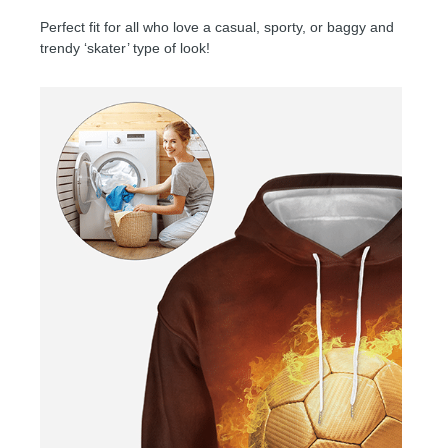
Perfect fit for all who love a casual, sporty, or baggy and
trendy ‘skater’ type of look!