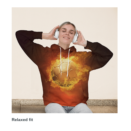
Relaxed fit