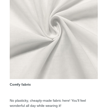
Comfy fabric
No plasticky, cheaply-made fabric here! You'll feel
wonderful all day while wearing it!