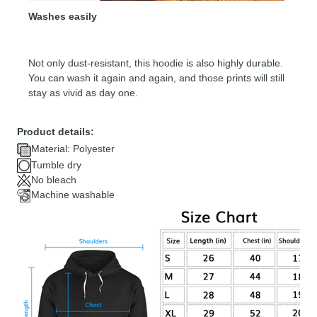
Washes easily
Not only dust-resistant, this hoodie is also highly durable.
You can wash it again and again, and those prints will still
stay as vivid as day one.
Product details:
Material: Polyester
Tumble dry
No bleach
Machine washable