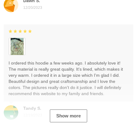
Dawn S.
12/20/2023
I ordered this hoodie a few weeks ago. I absolutely love it!
The material is really great quality. It's lined, which makes it
very warm. I ordered it in a large size which I'm glad I did.
Beautiful design and great craftsmanship and I love the
colors. The pictures really don't do it justice. I will definitely
recommend this website to my family and friends.
Tandy S.
12/19/2023
Show more