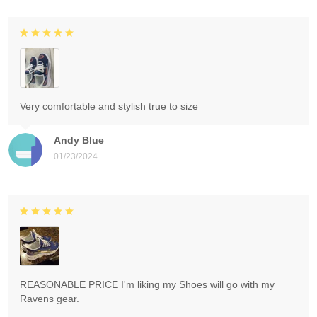
Very comfortable and stylish true to size
Andy Blue
01/23/2024
REASONABLE PRICE I'm liking my Shoes will go with my
Ravens gear.