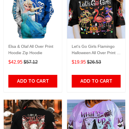
Elsa & Olaf All Over Print
Let's Go Girls Flamingo
Hoodie Zip Hoodie
Halloween All Over Print T-
Shirt Hoodie
$42.95
$57.12
$19.95
$26.53
ADD TO CART
ADD TO CART