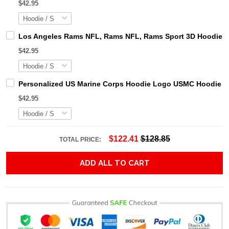
$42.95
Los Angeles Rams NFL, Rams NFL, Rams Sport 3D Hoodie, Z
$42.95
Personalized US Marine Corps Hoodie Logo USMC Hoodie Gi
$42.95
$122.41
$128.85
TOTAL PRICE:
ADD ALL TO CART