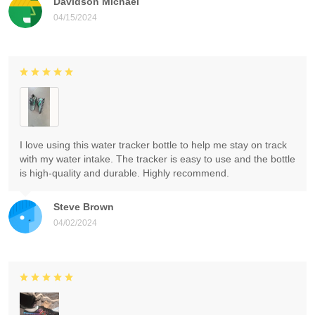
Davidson Michael
04/15/2024
I love using this water tracker bottle to help me stay on track
with my water intake. The tracker is easy to use and the bottle
is high-quality and durable. Highly recommend.
Steve Brown
04/02/2024