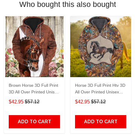
Who bought this also bought
Brown Horse 3D Full Print
Horse 3D Full Print Htv 3D
3D All Over Printed Unisex
All Over Printed Unisex
Hoodie Zip Hoodie T-Shirt
Hoodie Zip Hoodie T-Shirt
$42.95
$57.12
$42.95
$57.12
Plus Size S-5Xl
Plus Size S-5Xl
ADD TO CART
ADD TO CART