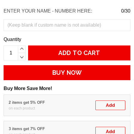
ENTER YOUR NAME - NUMBER HERE:
0/30
Quantity
ADD TO CART
BUY NOW
Buy More Save More!
2 items get 5% OFF
Add
on each product
3 items get 7% OFF
Add