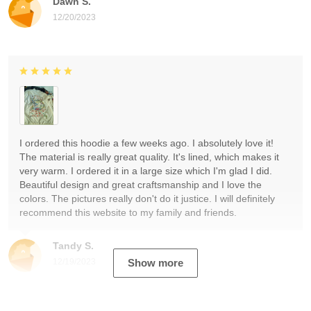
Dawn S.
12/20/2023
I ordered this hoodie a few weeks ago. I absolutely love it!
The material is really great quality. It's lined, which makes it
very warm. I ordered it in a large size which I'm glad I did.
Beautiful design and great craftsmanship and I love the
colors. The pictures really don't do it justice. I will definitely
recommend this website to my family and friends.
Tandy S.
12/19/2023
Show more