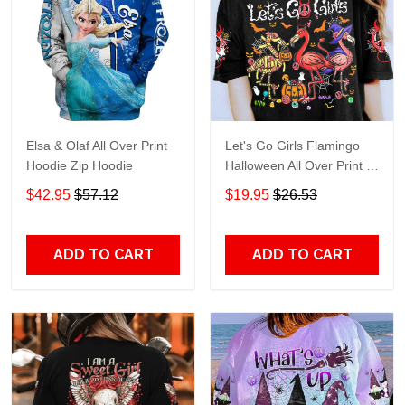
Elsa & Olaf All Over Print
Let's Go Girls Flamingo
Hoodie Zip Hoodie
Halloween All Over Print T-
Shirt Hoodie
$42.95
$57.12
$19.95
$26.53
ADD TO CART
ADD TO CART