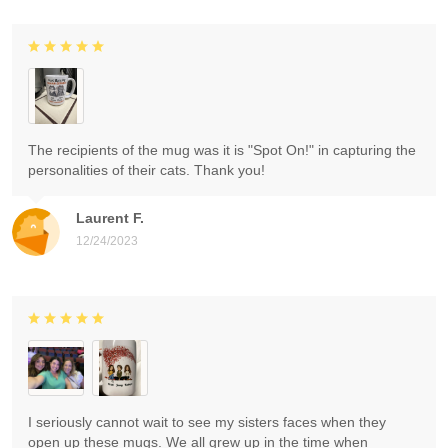
The recipients of the mug was it is "Spot On!" in capturing the
personalities of their cats. Thank you!
Laurent F.
12/24/2023
I seriously cannot wait to see my sisters faces when they
open up these mugs. We all grew up in the time when