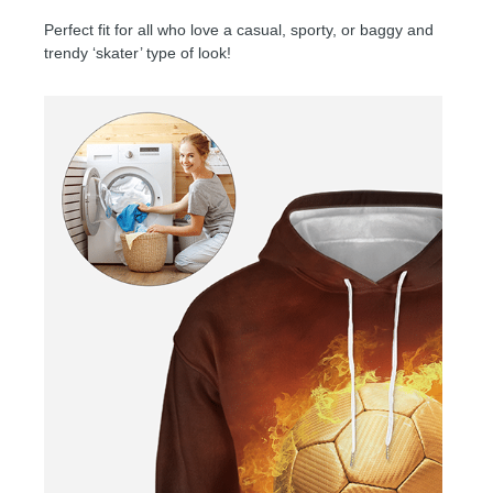
Perfect fit for all who love a casual, sporty, or baggy and
trendy ‘skater’ type of look!