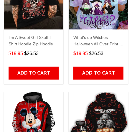
I'm A Sweet Girl Skull T-
What's up Witches
Shirt Hoodie Zip Hoodie
Halloween All Over Print T-
Shirt Hoodie
$19.95
$26.53
$19.95
$26.53
ADD TO CART
ADD TO CART