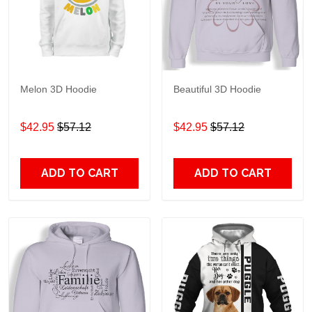
Melon 3D Hoodie
Beautiful 3D Hoodie
$42.95
$57.12
$42.95
$57.12
ADD TO CART
ADD TO CART