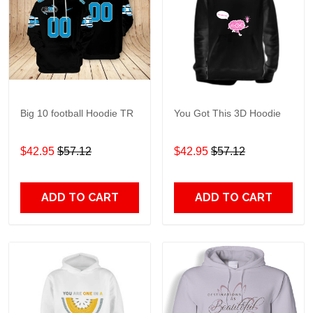
Big 10 football Hoodie TR
You Got This 3D Hoodie
$42.95
$57.12
$42.95
$57.12
ADD TO CART
ADD TO CART