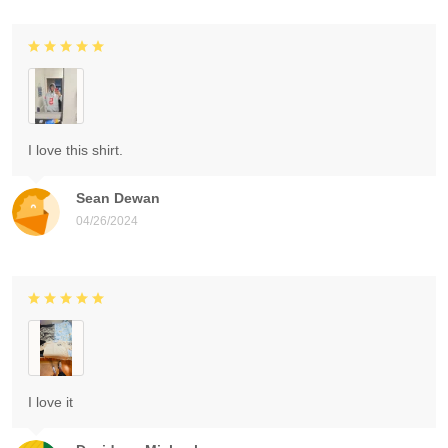
I love this shirt.
Sean Dewan
04/26/2024
I love it