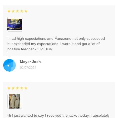
I had high expectations and Fanazone not only succeeded
but exceeded my expectations. I wore it and got a lot of
positive feedback, Go Blue.
Meyer Josh
02/07/2024
Hi I just wanted to say I received the jacket today. I absolutely