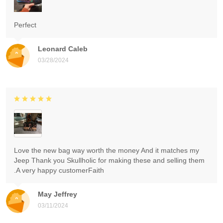
Perfect
Leonard Caleb
03/28/2024
Love the new bag way worth the money And it matches my
Jeep Thank you Skullholic for making these and selling them
.A very happy customerFaith
May Jeffrey
03/11/2024