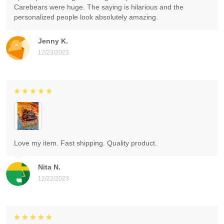
Carebears were huge. The saying is hilarious and the
personalized people look absolutely amazing.
Jenny K.
12/23/2023
Love my item. Fast shipping. Quality product.
Nita N.
12/22/2023