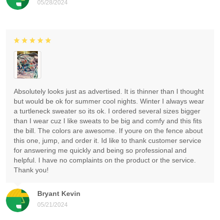
05/28/2024
Absolutely looks just as advertised. It is thinner than I thought
but would be ok for summer cool nights. Winter I always wear
a turtleneck sweater so its ok. I ordered several sizes bigger
than I wear cuz I like sweats to be big and comfy and this fits
the bill. The colors are awesome. If youre on the fence about
this one, jump, and order it. Id like to thank customer service
for answering me quickly and being so professional and
helpful. I have no complaints on the product or the service.
Thank you!
Bryant Kevin
05/21/2024