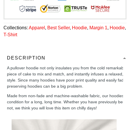
Collections:
Apparel
,
Best Seller
,
Hoodie
,
Margin 1
,
Hoodie
,
T-Shirt
DESCRIPTION
A pullover hoodie not only insulates you from the cold remarkably wel
piece of cake to mix and match, and instantly infuses a relaxed, chil
style. Since many hoodies have poor print quality and easily fade,
preserving hoodies can be a big problem.
Made from non-fade and machine-washable fabric, our hoodies will
condition for a long, long time. Whether you have previously been 
not, we think you will love this item on chilly days!