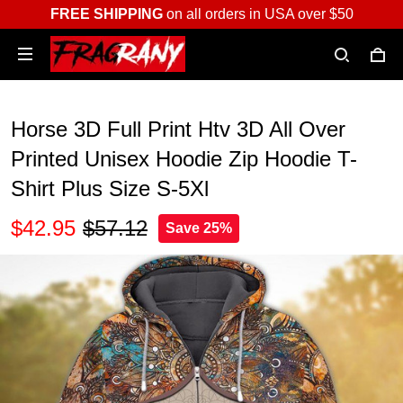
FREE SHIPPING
on all orders in USA over $50
Horse 3D Full Print Htv 3D All Over
Printed Unisex Hoodie Zip Hoodie T-
Shirt Plus Size S-5Xl
$42.95
$57.12
Save 25%