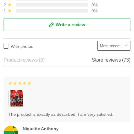
2
0%
1
0%
Write a review
With photos
Product reviews (0)
Store reviews (73)
The product is exactly as described, I am very satisfied.
Niquette Anthony