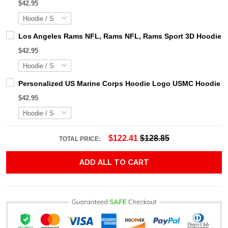
$42.95
Los Angeles Rams NFL, Rams NFL, Rams Sport 3D Hoodie, Z
$42.95
Personalized US Marine Corps Hoodie Logo USMC Hoodie Gi
$42.95
$122.41
$128.85
TOTAL PRICE:
ADD ALL TO CART