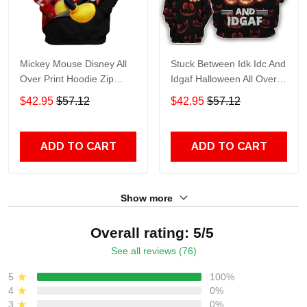
Mickey Mouse Disney All
Stuck Between Idk Idc And
Over Print Hoodie Zip
Idgaf Halloween All Over
Hoodie
Print Hoodie Zip Hoodie
$42.95
$57.12
$42.95
$57.12
ADD TO CART
ADD TO CART
Show more
Overall rating: 5/5
See all reviews (76)
5
100%
4
0%
3
0%