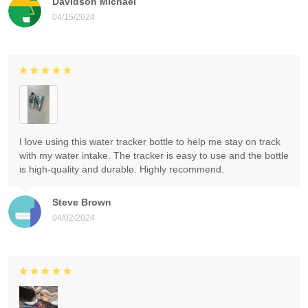
Davidson Michael
04/15/2024
I love using this water tracker bottle to help me stay on track
with my water intake. The tracker is easy to use and the bottle
is high-quality and durable. Highly recommend.
Steve Brown
04/02/2024