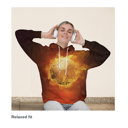
Relaxed fit