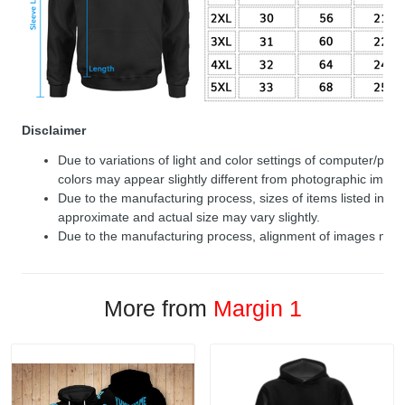
Disclaimer
Due to variations of light and color settings of computer/per
colors may appear slightly different from photographic image
Due to the manufacturing process, sizes of items listed in de
approximate and actual size may vary slightly.
Due to the manufacturing process, alignment of images may v
More from
Margin 1