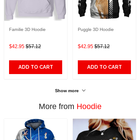
Familie 3D Hoodie
Puggle 3D Hoodie
$42.95
$57.12
$42.95
$57.12
ADD TO CART
ADD TO CART
Show more
More from
Hoodie