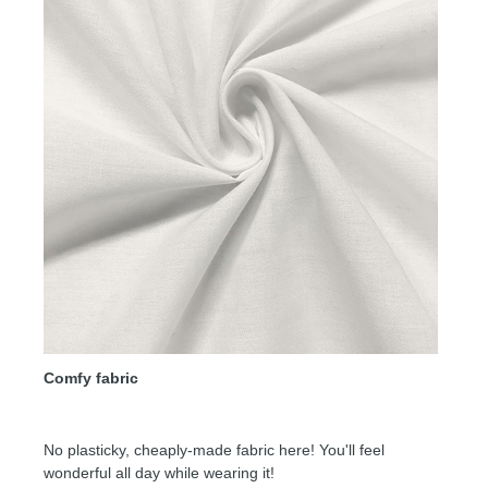
Comfy fabric
No plasticky, cheaply-made fabric here! You'll feel
wonderful all day while wearing it!