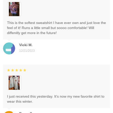
This is the softest sweatshirt I have ever own and just love the
feel of it! Runs a little small but soooo comfortable! Will
diffenitly get more in the future!
Vicki M.
12/21/2023
I just received this yesterday. It's now my new favorite shirt to
wear this winter.