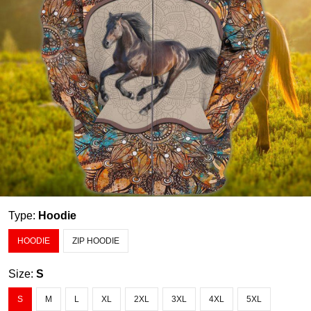
Type:
Hoodie
HOODIE
ZIP HOODIE
Size:
S
S
M
L
XL
2XL
3XL
4XL
5XL