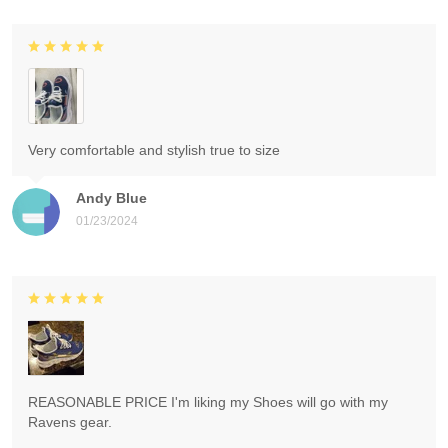
Very comfortable and stylish true to size
Andy Blue
01/23/2024
REASONABLE PRICE I'm liking my Shoes will go with my
Ravens gear.