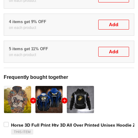
on each product
4 items get 9% OFF
Add
on each product
5 items get 11% OFF
Add
on each product
Frequently bought together
Horse 3D Full Print Htv 3D All Over Printed Unisex Hoodie Zi
THIS ITEM