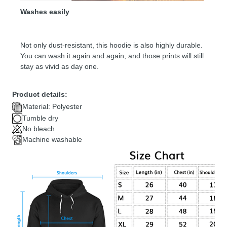
Washes easily
Not only dust-resistant, this hoodie is also highly durable.
You can wash it again and again, and those prints will still
stay as vivid as day one.
Product details:
Material: Polyester
Tumble dry
No bleach
Machine washable