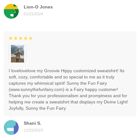
Lion-O Jones
01/22/2024
I lovelovelove my Groovie Hippy customized sweatshirt! Its
soft, cozy, comfortable and so special to me as it truly
captures my whimsical spirit! Sunny the Fun Fairy
(www.sunnythefunfairy.com) is a Fairy happy customer!
Thank you for your professionalism and promptness and for
helping me create a sweatshirt that displays my Divine Light!
Joyfully, Sunny the Fun Fairy
Shani S.
12/25/2023