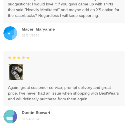
suggestions: I would love it if you guys came up with shirts
that said "Heavily Meditated" and maybe add an XS option for
the racerbacks? Regardless I will keep supporting.
Maceri Maryanne
01/24/2024
Again, great customer service, prompt delivery and great
price. I've never had an issue when shopping with BestWears
and will definitely purchase from them again.
Dustin Stewart
01/24/2024