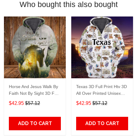
Who bought this also bought
Horse And Jesus Walk By
Texas 3D Full Print Htv 3D
Faith Not By Sight 3D Full
All Over Printed Unisex
Print Htv 3D All Over
Hoodie Zip Hoodie T-Shirt
$42.95
$57.12
$42.95
$57.12
Printed Unisex Hoodie Zip
Plus Size S-5Xl
Hoodie T-Shirt Plus Size
S-5Xl
ADD TO CART
ADD TO CART