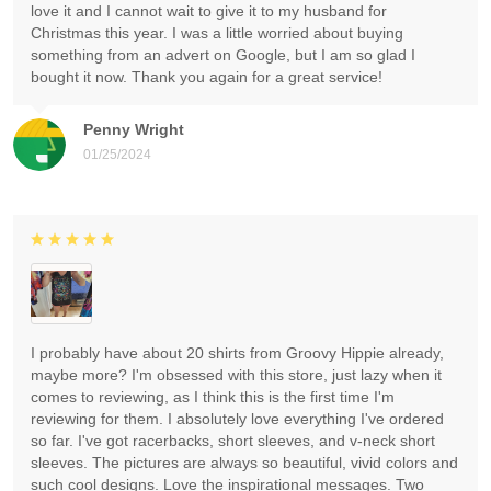
love it and I cannot wait to give it to my husband for
Christmas this year. I was a little worried about buying
something from an advert on Google, but I am so glad I
bought it now. Thank you again for a great service!
Penny Wright
01/25/2024
I probably have about 20 shirts from Groovy Hippie already,
maybe more? I'm obsessed with this store, just lazy when it
comes to reviewing, as I think this is the first time I'm
reviewing for them. I absolutely love everything I've ordered
so far. I've got racerbacks, short sleeves, and v-neck short
sleeves. The pictures are always so beautiful, vivid colors and
such cool designs. Love the inspirational messages. Two