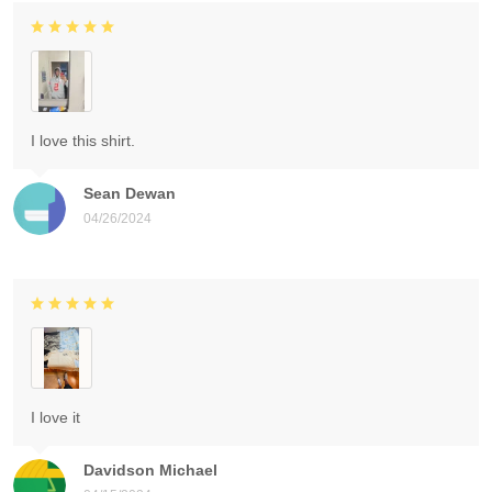
I love this shirt.
Sean Dewan
04/26/2024
I love it
Davidson Michael