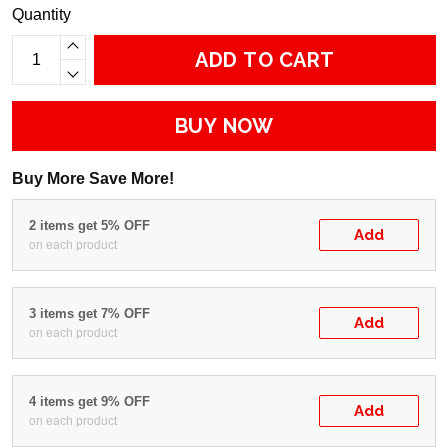
Quantity
ADD TO CART
BUY NOW
Buy More Save More!
2 items get 5% OFF
Add
on each product
3 items get 7% OFF
Add
on each product
4 items get 9% OFF
Add
on each product