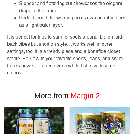
Slender and flattering cut showcases the elegant
drape of the fabric.
Perfect length for wearing on its own or unbuttoned
as a light outer layer.
It is perfect for trips to sunnier spots around, big on laid-
back vibes but short on style. It works well in other
settings, too. It is a trendy piece and a bonafide closet
staple. Pair it with your favorite shorts, jeans, and swim
trunks or wear it open over a white t-shirt with some
chinos.
More from
Margin 2