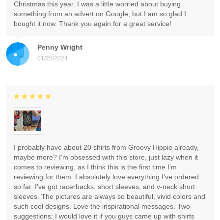
Christmas this year. I was a little worried about buying
something from an advert on Google, but I am so glad I
bought it now. Thank you again for a great service!
Penny Wright
01/25/2024
I probably have about 20 shirts from Groovy Hippie already,
maybe more? I'm obsessed with this store, just lazy when it
comes to reviewing, as I think this is the first time I'm
reviewing for them. I absolutely love everything I've ordered
so far. I've got racerbacks, short sleeves, and v-neck short
sleeves. The pictures are always so beautiful, vivid colors and
such cool designs. Love the inspirational messages. Two
suggestions: I would love it if you guys came up with shirts