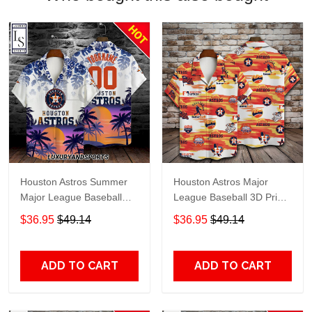
Houston Astros Summer
Houston Astros Major
Major League Baseball
League Baseball 3D Print
Personalized Hawaiian
Hawaiian Shirt SH1ML V7
$36.95
$49.14
$36.95
$49.14
Shirt
ADD TO CART
ADD TO CART