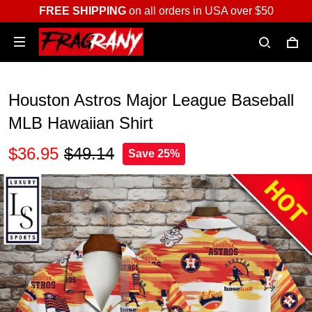
FREE SHIPPING
on all orders in USA over $50
Houston Astros Major League Baseball
MLB Hawaiian Shirt
$36.95
$49.14
Save 25%