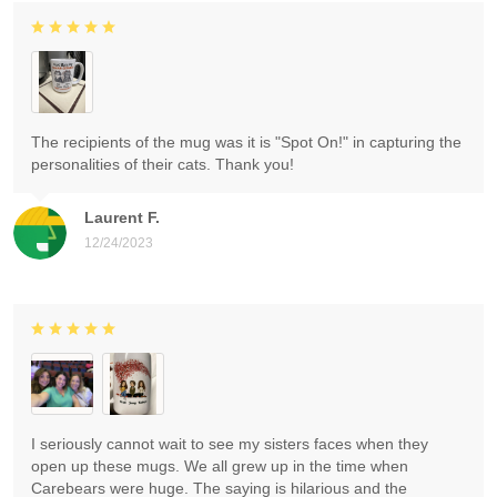
The recipients of the mug was it is "Spot On!" in capturing the
personalities of their cats. Thank you!
Laurent F.
12/24/2023
I seriously cannot wait to see my sisters faces when they
open up these mugs. We all grew up in the time when
Carebears were huge. The saying is hilarious and the