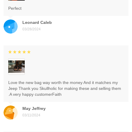
Perfect
Leonard Caleb
03/28/2024
Love the new bag way worth the money And it matches my
Jeep Thank you Skullholic for making these and selling them
.A very happy customerFaith
May Jeffrey
03/11/2024