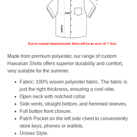
Made from premium polyester, our range of custom
Hawaiian Shirts offers superior durability and comfort,
very suitable for the summer.
Fabric: 100% woven polyester fabric. The fabric is
just the right thickness, ensuring a cool vibe.
Open neck with notched collar.
Side vents, straight bottom, and hemmed sleeves.
Full button front closure.
Patch Pocket on the left side chest to conveniently
store keys, phones or wallets.
Unisex Style.