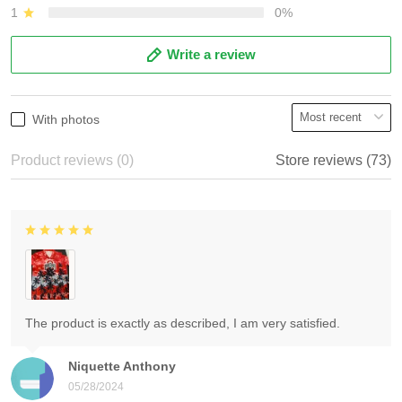
1
0%
Write a review
With photos
Product reviews (0)
Store reviews (73)
The product is exactly as described, I am very satisfied.
Niquette Anthony
05/28/2024