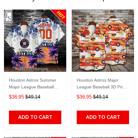
Houston Astros Summer
Houston Astros Major
Major League Baseball
League Baseball 3D Print
Personalized Hawaiian
Hawaiian Shirt SH1ML V7
$36.95
$49.14
$36.95
$49.14
Shirt
ADD TO CART
ADD TO CART