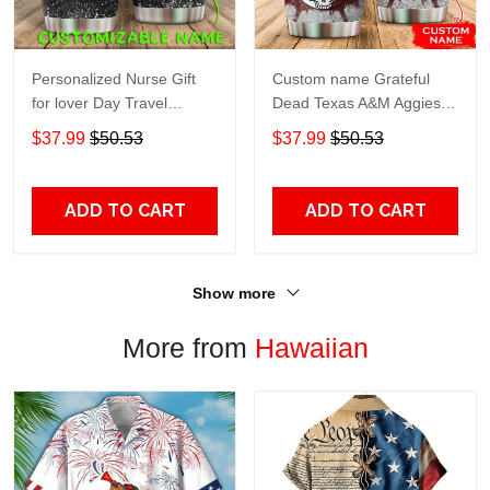
Personalized Nurse Gift
Custom name Grateful
for lover Day Travel
Dead Texas A&M Aggies
Tumbler All Over Print size
football NCAAF teams gift
$37.99
$50.53
$37.99
$50.53
20oz - 30oz
For Lovers Travel Tumbler
All Over Print size 20oz -
30oz
ADD TO CART
ADD TO CART
Show more
More from
Hawaiian