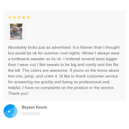
Absolutely looks just as advertised. It is thinner than I thought
but would be ok for summer cool nights. Winter I always wear
a turtleneck sweater so its ok. I ordered several sizes bigger
than I wear cuz I like sweats to be big and comfy and this fits
the bill. The colors are awesome. If youre on the fence about
this one, jump, and order it. Id like to thank customer service
for answering me quickly and being so professional and
helpful. I have no complaints on the product or the service.
Thank you!
Bryant Kevin
05/21/2024