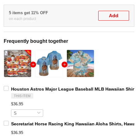
5 items get 11% OFF
Add
on each product
Frequently bought together
Houston Astros Major League Baseball MLB Hawaiian Shirt
THIS ITEM
$36.95
Secretariat Horse Racing King Hawaiian Aloha Shirts, Hawaii
$36.95