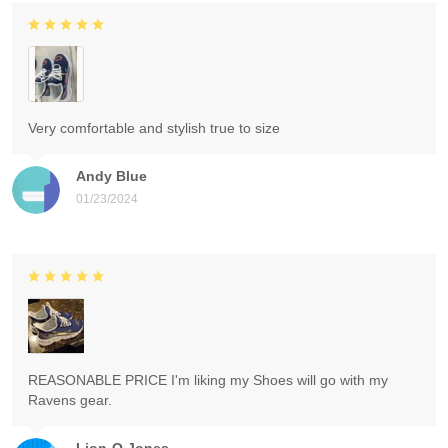
Very comfortable and stylish true to size
Andy Blue
01/23/2024
REASONABLE PRICE I'm liking my Shoes will go with my
Ravens gear.
Lion-O Jones