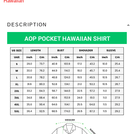
Hawaiian
DESCRIPTION