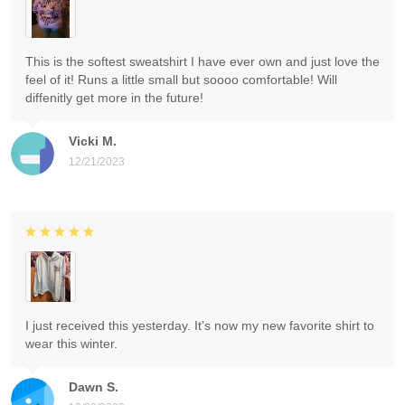
This is the softest sweatshirt I have ever own and just love the
feel of it! Runs a little small but soooo comfortable! Will
diffenitly get more in the future!
Vicki M.
12/21/2023
I just received this yesterday. It's now my new favorite shirt to
wear this winter.
Dawn S.