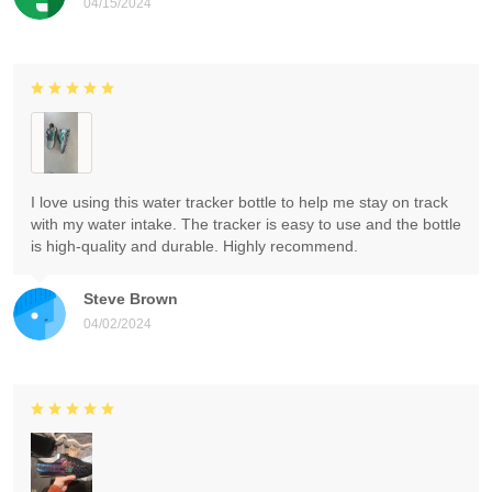
04/15/2024
I love using this water tracker bottle to help me stay on track
with my water intake. The tracker is easy to use and the bottle
is high-quality and durable. Highly recommend.
Steve Brown
04/02/2024