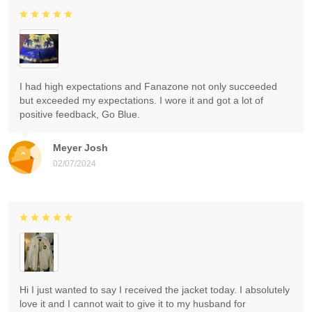
I had high expectations and Fanazone not only succeeded
but exceeded my expectations. I wore it and got a lot of
positive feedback, Go Blue.
Meyer Josh
02/07/2024
Hi I just wanted to say I received the jacket today. I absolutely
love it and I cannot wait to give it to my husband for