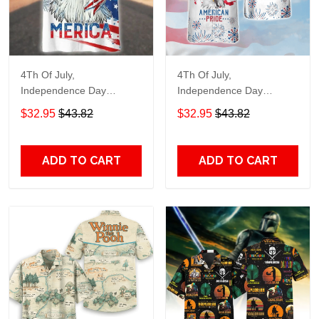
4Th Of July,
4Th Of July,
Independence Day
Independence Day
Hawaiian, Strong
Hawaiian, Strong
$32.95
$43.82
$32.95
$43.82
American 858
American 856
ADD TO CART
ADD TO CART