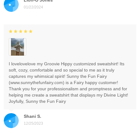
01/22/2024
I lovelovelove my Groovie Hippy customized sweatshirt! Its
soft, cozy, comfortable and so special to me as it truly
captures my whimsical spirit! Sunny the Fun Fairy
(www.sunnythefunfairy.com) is a Fairy happy customer!
Thank you for your professionalism and promptness and for
helping me create a sweatshirt that displays my Divine Light!
Joyfully, Sunny the Fun Fairy
Shani S.
12/25/2023