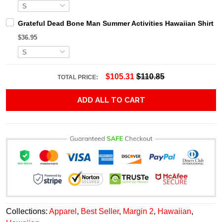
Grateful Dead Bone Man Summer Activities Hawaiian Shirt
$36.95
$105.31
$110.85
TOTAL PRICE:
ADD ALL TO CART
Collections:
Apparel
,
Best Seller
,
Margin 2
,
Hawaiian
,