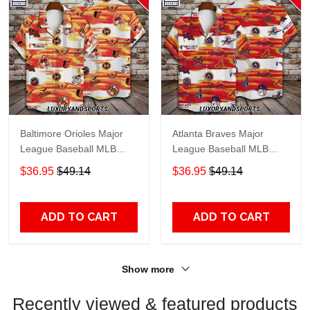
Baltimore Orioles Major
Atlanta Braves Major
League Baseball MLB
League Baseball MLB
Hawaiian Shirt
Hawaiian Shirt
$36.95
$49.14
$36.95
$49.14
ADD TO CART
ADD TO CART
Show more
Recently viewed & featured products