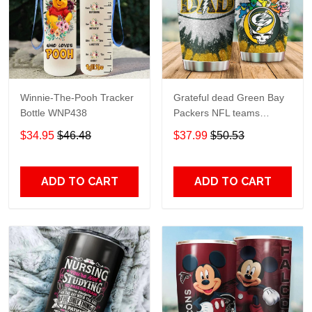
Winnie-The-Pooh Tracker
Grateful dead Green Bay
Bottle WNP438
Packers NFL teams
football gift For Lovers
$34.95
$46.48
$37.99
$50.53
Travel Tumbler All Over
Print size 20oz - 30oz
ADD TO CART
ADD TO CART