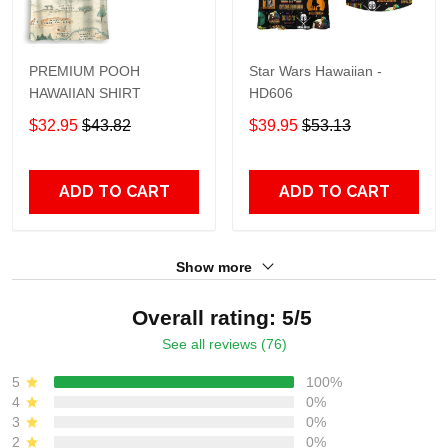
PREMIUM POOH
Star Wars Hawaiian -
HAWAIIAN SHIRT
HD606
$32.95
$43.82
$39.95
$53.13
ADD TO CART
ADD TO CART
Show more
Overall rating: 5/5
See all reviews (76)
5
100%
4
0%
3
0%
2
0%