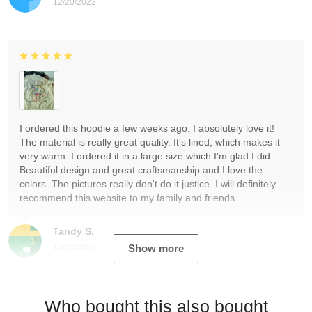
12/20/2023
I ordered this hoodie a few weeks ago. I absolutely love it!
The material is really great quality. It's lined, which makes it
very warm. I ordered it in a large size which I'm glad I did.
Beautiful design and great craftsmanship and I love the
colors. The pictures really don't do it justice. I will definitely
recommend this website to my family and friends.
Tandy S.
12/19/2023
Show more
Who bought this also bought