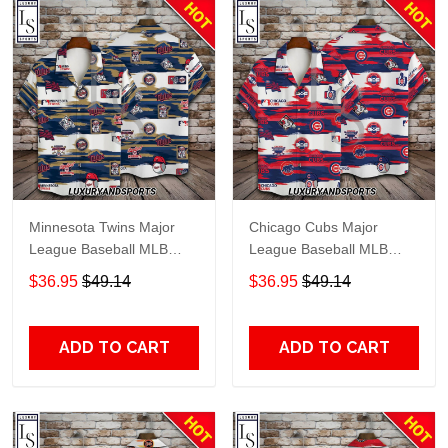
Minnesota Twins Major
Chicago Cubs Major
League Baseball MLB
League Baseball MLB
Hawaiian Shirt
Hawaiian Shirt
$36.95
$49.14
$36.95
$49.14
ADD TO CART
ADD TO CART