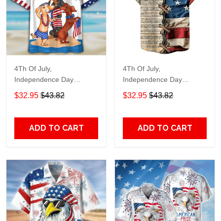
4Th Of July,
4Th Of July,
Independence Day
Independence Day
Hawaiian, Strong
Hawaiian, Strong
$32.95
$43.82
$32.95
$43.82
American 858
American 855
ADD TO CART
ADD TO CART