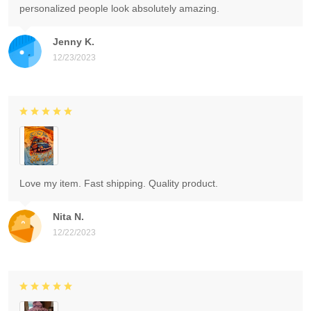
personalized people look absolutely amazing.
Jenny K.
12/23/2023
Love my item. Fast shipping. Quality product.
Nita N.
12/22/2023