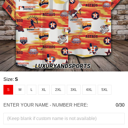
Size:
S
S
M
L
XL
2XL
3XL
4XL
5XL
ENTER YOUR NAME - NUMBER HERE:
0/30