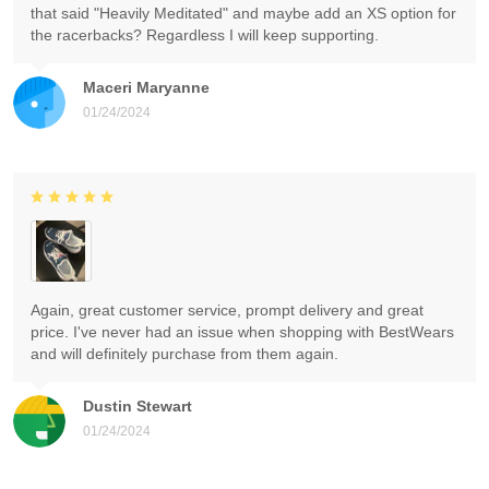
that said "Heavily Meditated" and maybe add an XS option for
the racerbacks? Regardless I will keep supporting.
Maceri Maryanne
01/24/2024
Again, great customer service, prompt delivery and great
price. I've never had an issue when shopping with BestWears
and will definitely purchase from them again.
Dustin Stewart
01/24/2024