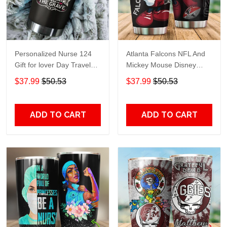
Personalized Nurse 124
Atlanta Falcons NFL And
Gift for lover Day Travel
Mickey Mouse Disney
Tumbler All Over Print size
football Teams big logo
$37.99
$50.53
$37.99
$50.53
20oz - 30oz
Gift for fan Travel Tumbler
All Over Print size 20oz -
30oz
ADD TO CART
ADD TO CART