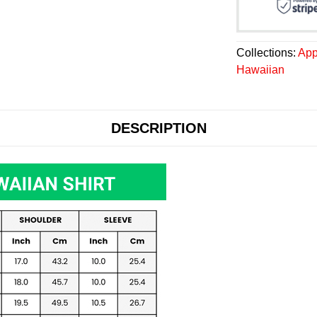
Collections:
App
Hawaiian
DESCRIPTION