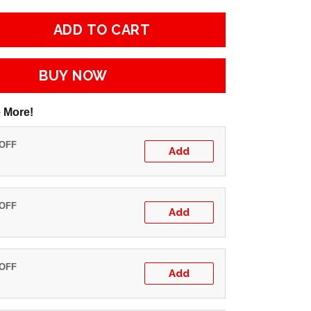
ADD TO CART
BUY NOW
 More!
 OFF
Add
 OFF
Add
 OFF
Add