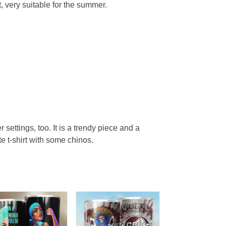
, very suitable for the summer.
r settings, too. It is a trendy piece and a
te t-shirt with some chinos.