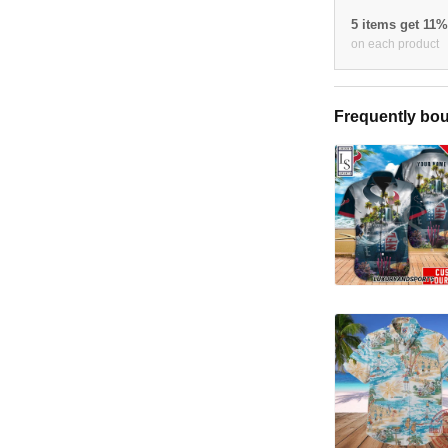
5 items get 11
on each product
Frequently bou