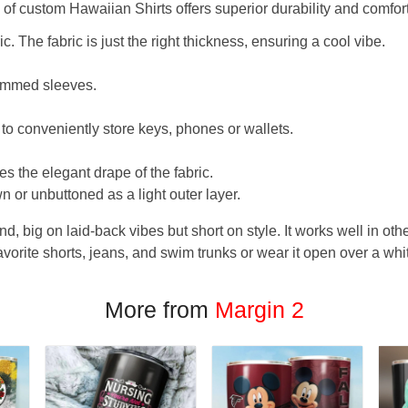
f custom Hawaiian Shirts offers superior durability and comfort
. The fabric is just the right thickness, ensuring a cool vibe.
hemmed sleeves.
 to conveniently store keys, phones or wallets.
s the elegant drape of the fabric.
n or unbuttoned as a light outer layer.
und, big on laid-back vibes but short on style. It works well in othe
favorite shorts, jeans, and swim trunks or wear it open over a whi
More from
Margin 2