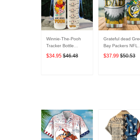
Winnie-The-Pooh
Grateful dead Gr
Tracker Bottle
Bay Packers NFL
WNP438
teams football gift
$34.95
$46.48
$37.99
$50.53
For Lovers Travel
Tumbler All Over
Print size 20oz -
ADD TO CART
ADD TO CAR
30oz