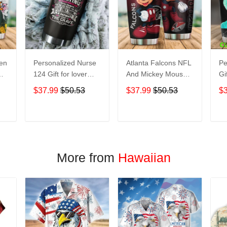
een
Personalized Nurse
Atlanta Falcons NFL
Pe
124 Gift for lover
And Mickey Mouse
Gi
Day Travel Tumbler
Disney football
Tr
$37.99
$50.53
$37.99
$50.53
$
All Over Print size
Teams big logo Gift
Ov
20oz - 30oz
for fan Travel
- 
Tumbler All Over
T
ADD TO CART
ADD TO CART
Print size 20oz -
30oz
More from
Hawaiian