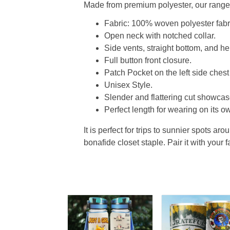
Made from premium polyester, our range o
Fabric: 100% woven polyester fabric
Open neck with notched collar.
Side vents, straight bottom, and 
Full button front closure.
Patch Pocket on the left side chest
Unisex Style.
Slender and flattering cut showcase
Perfect length for wearing on its ow
It is perfect for trips to sunnier spots aro
bonafide closet staple. Pair it with your 