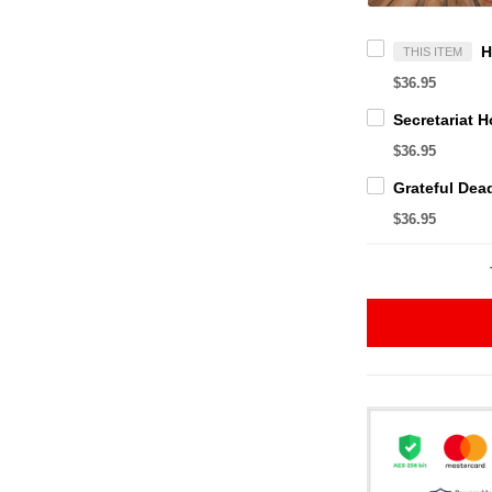
THIS ITEM
$36.95
$36.95
$36.95