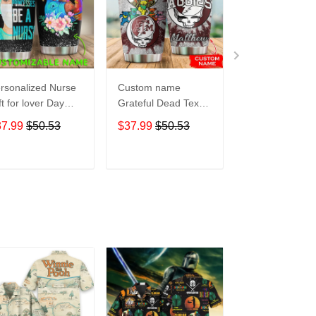
rsonalized Nurse
Custom name
Pokemon pocke
ft for lover Day
Grateful Dead Texas
Level Up 5 gift
avel Tumbler All
A&M Aggies football
Lovers Travel
37.99
$50.53
$37.99
$50.53
$37.99
$50.5
er Print size 20oz
NCAAF teams gift
Tumbler All Ov
30oz
For Lovers Travel
Print size 20oz 
Tumbler All Over
30oz
ADD TO CART
ADD TO CART
ADD TO C
Print size 20oz -
30oz