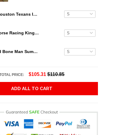
Houston Texans Island Personalized Hawaiian Shirt
Secretariat Horse Racing King Hawaiian Aloha Shirts, Hawaiian Shirt
Grateful Dead Bone Man Summer Activities Hawaiian Shirt
$105.31
$110.85
TOTAL PRICE:
ADD ALL TO CART