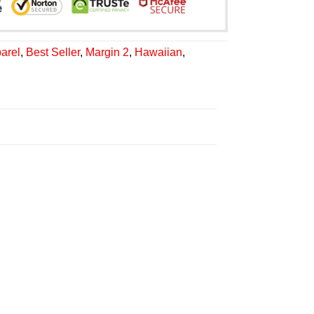
arel
,
Best Seller
,
Margin 2
,
Hawaiian
,