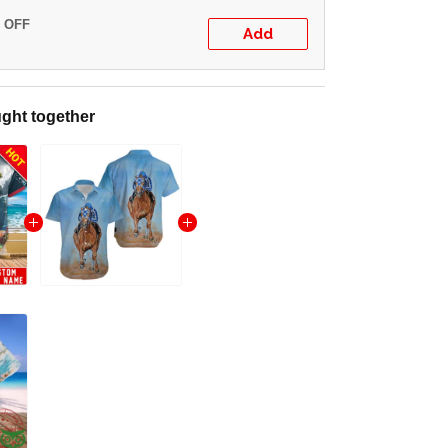
% OFF
Add
ght together