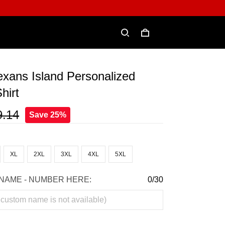
xans Island Personalized
hirt
9.14
Save 25%
XL
2XL
3XL
4XL
5XL
NAME - NUMBER HERE:
0/30