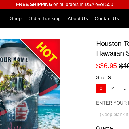
FREE SHIPPING
on all orders in USA over $50
Shop
Order Tracking
About Us
Contact Us
Houston Te
Hawaiian S
$36.95
$4
Size:
S
S
M
L
ENTER YOUR 
Quantity