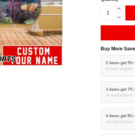
Buy More Save
2 items get 5%
on each product
3 items get 7%
on each product
4 items get 9%
on each product