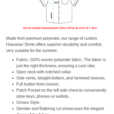
Made from premium polyester, our range of custom
Hawaiian Shirts offers superior durability and comfort,
very suitable for the summer.
Fabric: 100% woven polyester fabric. The fabric is
just the right thickness, ensuring a cool vibe.
Open neck with notched collar.
Side vents, straight bottom, and hemmed sleeves.
Full button front closure.
Patch Pocket on the left side chest to conveniently
store keys, phones or wallets.
Unisex Style.
Slender and flattering cut showcases the elegant