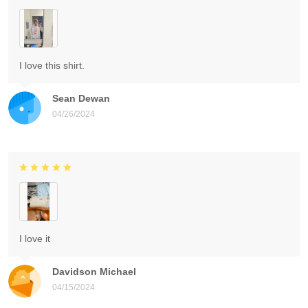
I love this shirt.
Sean Dewan
04/26/2024
I love it
Davidson Michael
04/15/2024