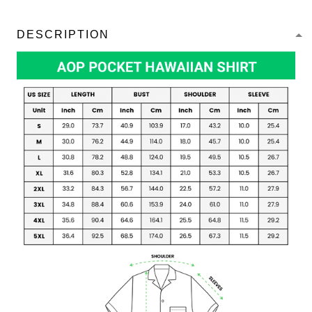
DESCRIPTION