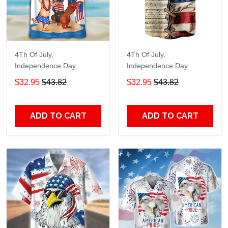
4Th Of July,
4Th Of July,
Independence Day
Independence Day
Hawaiian, Strong
Hawaiian, Strong
$32.95
$43.82
$32.95
$43.82
American 858
American 855
ADD TO CART
ADD TO CART