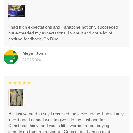
I had high expectations and Fanazone not only succeeded
but exceeded my expectations. I wore it and got a lot of
positive feedback, Go Blue.
Meyer Josh
02/07/2024
Hi I just wanted to say I received the jacket today. I absolutely
love it and I cannot wait to give it to my husband for
Christmas this year. I was a little worried about buying
something from an advert on Google, but I am so glad I