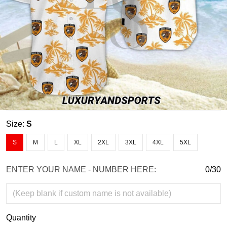
Size:
S
S
M
L
XL
2XL
3XL
4XL
5XL
ENTER YOUR NAME - NUMBER HERE:
0/30
Quantity