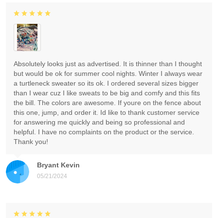
Absolutely looks just as advertised. It is thinner than I thought
but would be ok for summer cool nights. Winter I always wear
a turtleneck sweater so its ok. I ordered several sizes bigger
than I wear cuz I like sweats to be big and comfy and this fits
the bill. The colors are awesome. If youre on the fence about
this one, jump, and order it. Id like to thank customer service
for answering me quickly and being so professional and
helpful. I have no complaints on the product or the service.
Thank you!
Bryant Kevin
05/21/2024