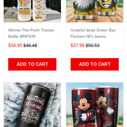
Winnie-The-Pooh Tracker
Grateful dead Green Bay
Bottle WNP438
Packers NFL teams
football gift For Lovers
$34.95
$46.48
$37.99
$50.53
Travel Tumbler All Over
Print size 20oz - 30oz
ADD TO CART
ADD TO CART