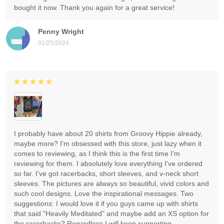
bought it now. Thank you again for a great service!
Penny Wright
01/25/2024
I probably have about 20 shirts from Groovy Hippie already,
maybe more? I'm obsessed with this store, just lazy when it
comes to reviewing, as I think this is the first time I'm
reviewing for them. I absolutely love everything I've ordered
so far. I've got racerbacks, short sleeves, and v-neck short
sleeves. The pictures are always so beautiful, vivid colors and
such cool designs. Love the inspirational messages. Two
suggestions: I would love it if you guys came up with shirts
that said "Heavily Meditated" and maybe add an XS option for
the racerbacks? Regardless I will keep supporting.