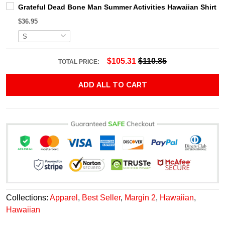
Grateful Dead Bone Man Summer Activities Hawaiian Shirt
$36.95
$105.31
$110.85
TOTAL PRICE:
ADD ALL TO CART
Collections:
Apparel
,
Best Seller
,
Margin 2
,
Hawaiian
,
Hawaiian