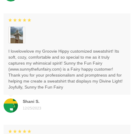
I lovelovelove my Groovie Hippy customized sweatshirt! Its
soft, cozy, comfortable and so special to me as it truly
captures my whimsical spirit! Sunny the Fun Fairy
(www.sunnythefunfairy.com) is a Fairy happy customer!
Thank you for your professionalism and promptness and for
helping me create a sweatshirt that displays my Divine Light!
Joyfully, Sunny the Fun Fairy
Shani S.
12/25/2023