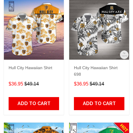
Hull City Hawaiian Shirt
Hull City Hawaiian Shirt
698
$36.95
$49.14
$36.95
$49.14
ADD TO CART
ADD TO CART