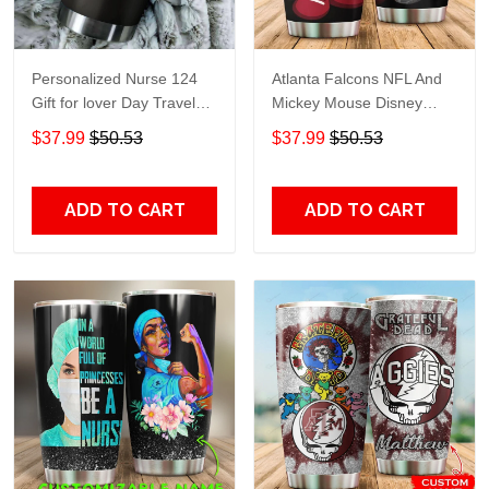
Personalized Nurse 124
Atlanta Falcons NFL And
Gift for lover Day Travel
Mickey Mouse Disney
Tumbler All Over Print size
football Teams big logo
$37.99
$50.53
$37.99
$50.53
20oz - 30oz
Gift for fan Travel Tumbler
All Over Print size 20oz -
30oz
ADD TO CART
ADD TO CART