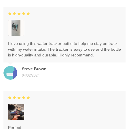
I love using this water tracker bottle to help me stay on track
with my water intake. The tracker is easy to use and the bottle
is high-quality and durable. Highly recommend.
Steve Brown
04/02/2024
Perfect