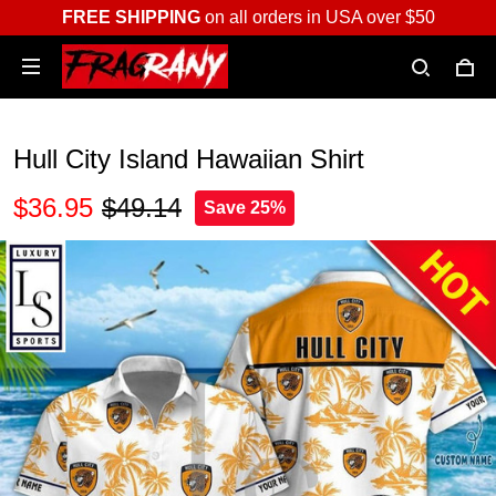
FREE SHIPPING
on all orders in USA over $50
Hull City Island Hawaiian Shirt
$36.95
$49.14
Save 25%