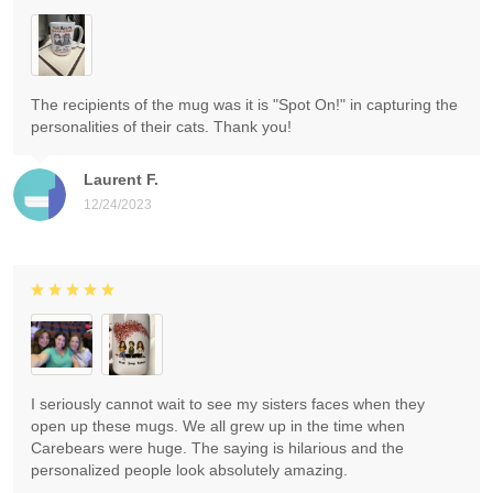
The recipients of the mug was it is "Spot On!" in capturing the
personalities of their cats. Thank you!
Laurent F.
12/24/2023
I seriously cannot wait to see my sisters faces when they
open up these mugs. We all grew up in the time when
Carebears were huge. The saying is hilarious and the
personalized people look absolutely amazing.