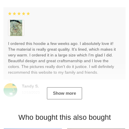
I ordered this hoodie a few weeks ago. I absolutely love it!
The material is really great quality. It's lined, which makes it
very warm. I ordered it in a large size which I'm glad I did.
Beautiful design and great craftsmanship and I love the
colors. The pictures really don't do it justice. I will definitely
recommend this website to my family and friends.
Tandy S.
12/19/2023
Show more
Who bought this also bought