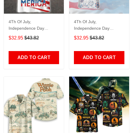
4Th Of July,
4Th Of July,
Independence Day
Independence Day
Hawaiian, Strong
Hawaiian, Strong
$32.95
$43.82
$32.95
$43.82
American 858
American 856
ADD TO CART
ADD TO CART