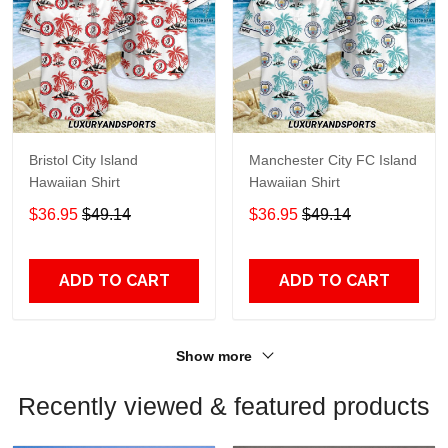
Bristol City Island
Manchester City FC Island
Hawaiian Shirt
Hawaiian Shirt
$36.95
$49.14
$36.95
$49.14
ADD TO CART
ADD TO CART
Show more
Recently viewed & featured products