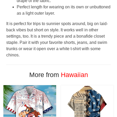
drape of the fabric.
Perfect length for wearing on its own or unbuttoned
as a light outer layer.
It is perfect for trips to sunnier spots around, big on laid-
back vibes but short on style. It works well in other
settings, too. It is a trendy piece and a bonafide closet
staple. Pair it with your favorite shorts, jeans, and swim
trunks or wear it open over a white t-shirt with some
chinos.
More from
Hawaiian