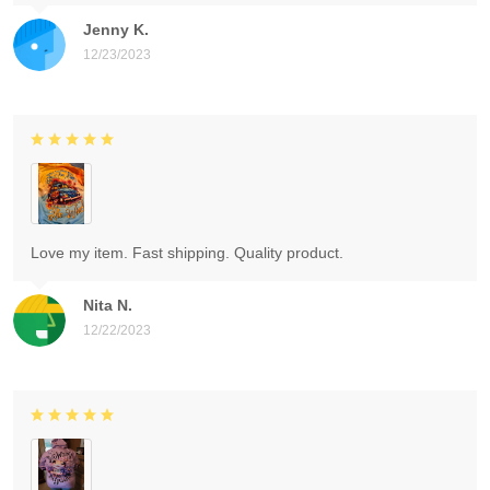
Jenny K.
12/23/2023
Love my item. Fast shipping. Quality product.
Nita N.
12/22/2023