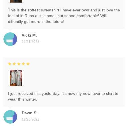
This is the softest sweatshirt I have ever own and just love the
feel of it! Runs a little small but soooo comfortable! Will
diffenitly get more in the future!
Vicki M.
12/21/2023
I just received this yesterday. It's now my new favorite shirt to
wear this winter.
Dawn S.
12/20/2023