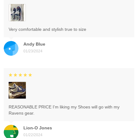
Very comfortable and stylish true to size
Andy Blue
01/23/2024
REASONABLE PRICE I'm liking my Shoes will go with my
Ravens gear.
Lion-O Jones
01/22/2024