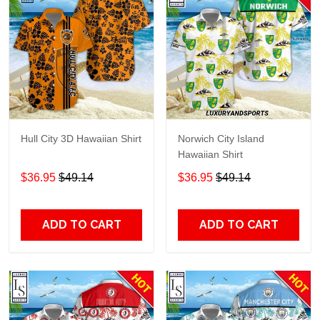
Hull City 3D Hawaiian Shirt
Norwich City Island
Hawaiian Shirt
$36.95
$49.14
$36.95
$49.14
ADD TO CART
ADD TO CART