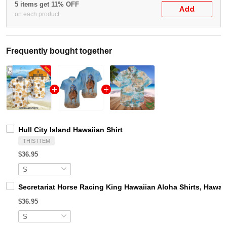
5 items get 11% OFF
Add
on each product
Frequently bought together
Hull City Island Hawaiian Shirt
THIS ITEM
$36.95
Secretariat Horse Racing King Hawaiian Aloha Shirts, Hawaii
$36.95