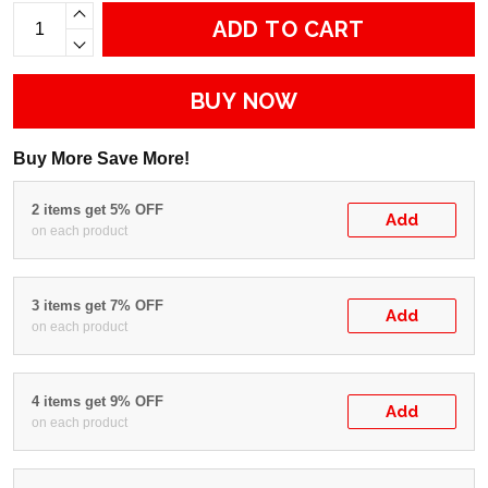
ADD TO CART
BUY NOW
Buy More Save More!
2 items get 5% OFF
Add
on each product
3 items get 7% OFF
Add
on each product
4 items get 9% OFF
Add
on each product