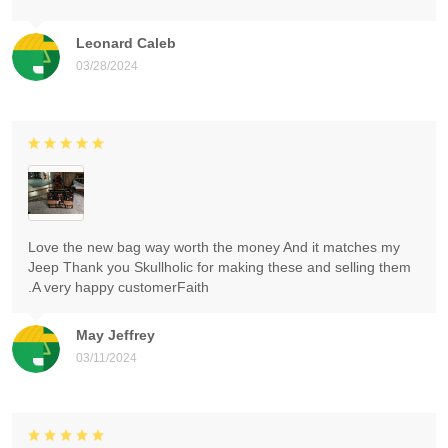
Leonard Caleb
03/28/2024
Love the new bag way worth the money And it matches my
Jeep Thank you Skullholic for making these and selling them
.A very happy customerFaith
May Jeffrey
03/11/2024