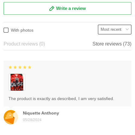
Write a review
With photos
Product reviews (0)
Store reviews (73)
The product is exactly as described, I am very satisfied.
Niquette Anthony
05/28/2024