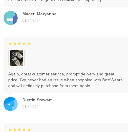
Maceri Maryanne
01/24/2024
Again, great customer service, prompt delivery and great
price. I've never had an issue when shopping with BestWears
and will definitely purchase from them again.
Dustin Stewart
01/24/2024