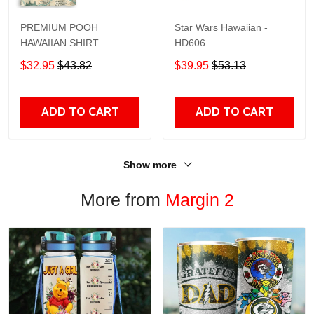
PREMIUM POOH
Star Wars Hawaiian -
HAWAIIAN SHIRT
HD606
$32.95
$43.82
$39.95
$53.13
ADD TO CART
ADD TO CART
Show more
More from
Margin 2