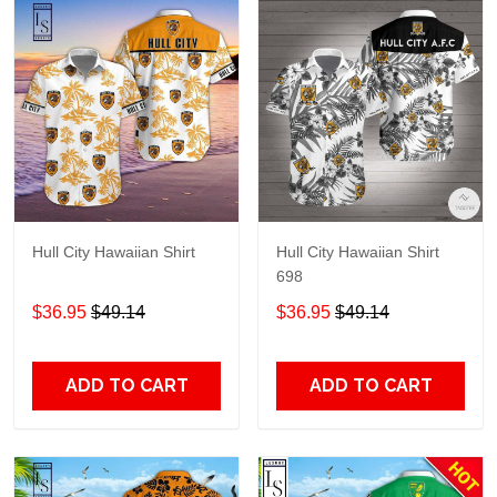
Hull City Hawaiian Shirt
Hull City Hawaiian Shirt
698
$36.95
$49.14
$36.95
$49.14
ADD TO CART
ADD TO CART