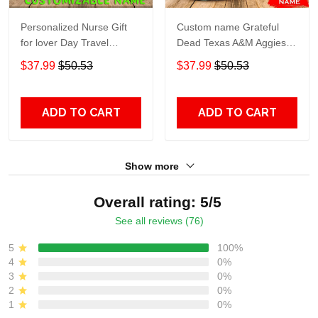
Personalized Nurse Gift
Custom name Grateful
for lover Day Travel
Dead Texas A&M Aggies
Tumbler All Over Print size
football NCAAF teams gift
$37.99
$50.53
$37.99
$50.53
20oz - 30oz
For Lovers Travel Tumbler
All Over Print size 20oz -
30oz
ADD TO CART
ADD TO CART
Show more
Overall rating: 5/5
See all reviews (76)
5
100%
4
0%
3
0%
2
0%
1
0%